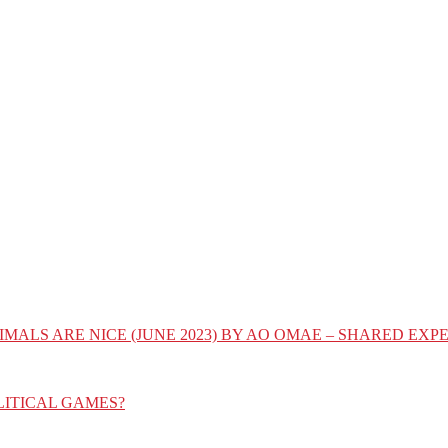
IMALS ARE NICE (JUNE 2023) BY AO OMAE – SHARED E
LITICAL GAMES?