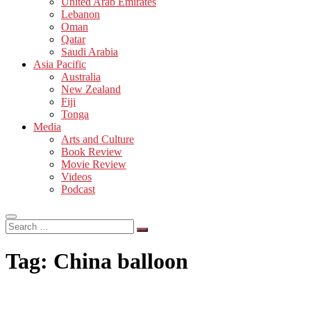
United Arab Emirates
Lebanon
Oman
Qatar
Saudi Arabia
Asia Pacific
Australia
New Zealand
Fiji
Tonga
Media
Arts and Culture
Book Review
Movie Review
Videos
Podcast
Search
…
Tag:
China balloon