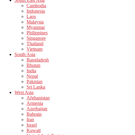
South East Asia
Cambodia
Indonesia
Laos
Malaysia
Myanmar
Philippines
Singapore
Thailand
Vietnam
South Asia
Bangladesh
Bhutan
India
Nepal
Pakistan
Sri Lanka
West Asia
Afghanistan
Armenia
Azerbaijan
Bahrain
Iran
Israel
Kuwait