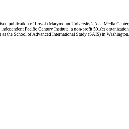
ublication of Loyola Marymount University’s Asia Media Center, und
 independent Pacific Century Institute, a non-profit 501(c) organizat
uch as the School of Advanced International Study (SAIS) in Washingt