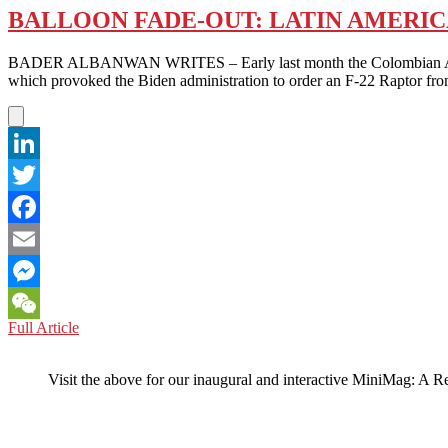
BALLOON FADE-OUT: LATIN AMERIC
BADER ALBANWAN WRITES – Early last month the Colombian Air Force 
which provoked the Biden administration to order an F-22 Raptor fro
LinkedIn
Twitter
Facebook
Email
Messenger
BALLOON
Full Article
WeChat
FADE-
OUT:
Visit the above for our inaugural and interactive MiniMag: A R
LATIN
AMERICA
KEEPS
ITS