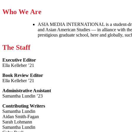
Who We Are
ASIA MEDIA INTERNATIONAL is a student-driven p
and Asian American Studies — in alliance with the
prestigious graduate school, here and globally, s
The Staff
Executive Editor
Ella Kelleher ’21
Book Review Editor
Ella Kelleher ’21
Administrative Assistant
Samantha Lundin ’23
Contributing Writers
Samantha Lundin
Aidan Smith-Fagan
Sarah Lohmann
Samantha Lundin