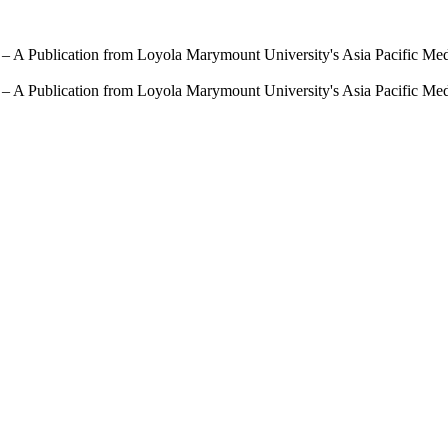
 – A Publication from Loyola Marymount University's Asia Pacific Me
 – A Publication from Loyola Marymount University's Asia Pacific Me