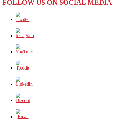
FOLLOW US ON SOCIAL MEDIA
COOL