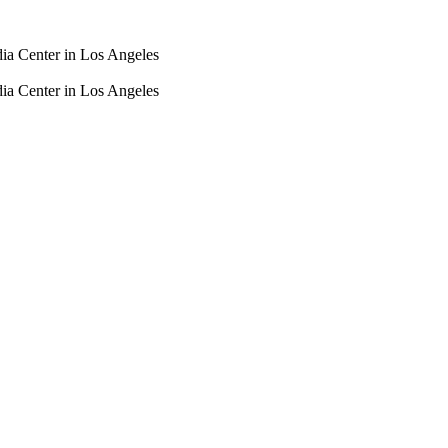
dia Center in Los Angeles
dia Center in Los Angeles