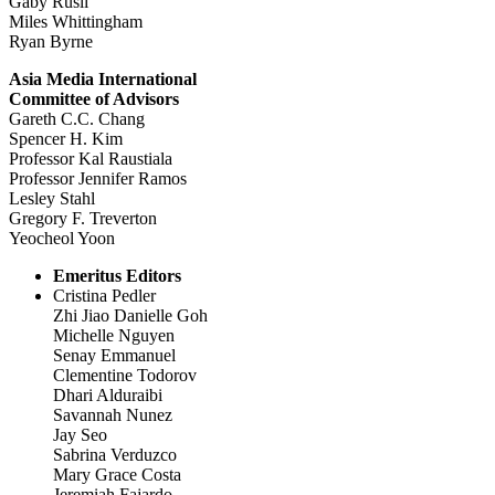
Gaby Rusli
Miles Whittingham
Ryan Byrne
Asia Media International
Committee of Advisors
Gareth C.C. Chang
Spencer H. Kim
Professor Kal Raustiala
Professor Jennifer Ramos
Lesley Stahl
Gregory F. Treverton
Yeocheol Yoon
Emeritus Editors
Cristina Pedler
Zhi Jiao Danielle Goh
Michelle Nguyen
Senay Emmanuel
Clementine Todorov
Dhari Alduraibi
Savannah Nunez
Jay Seo
Sabrina Verduzco
Mary Grace Costa
Jeremiah Fajardo