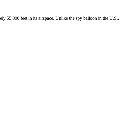
000 feet in its airspace. Unlike the spy balloon in the U.S.,