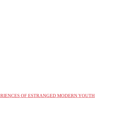
XPERIENCES OF ESTRANGED MODERN YOUTH