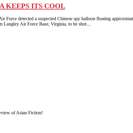
A KEEPS ITS COOL
detected a suspected Chinese spy balloon floating approximately 55,
m Langley Air Force Base, Virginia, to be shot…
eview of Asian Fiction!