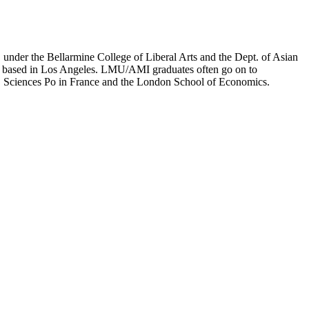
er the Bellarmine College of Liberal Arts and the Dept. of Asian
ion based in Los Angeles. LMU/AMI graduates often go on to
on, Sciences Po in France and the London School of Economics.