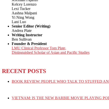
Kelcey Lorenzo
Lexi Tucker
Aashna Malpani
Yi Ning Wong
Lani Luo
Senior Editor (Writing)
Andrea Plate
Writing Instructor
Ben Sullivan
Founder & President
LMU Clinical Professor Tom Plate,
Distinguished Scholar of Asian and Pacific Studies
RECENT POSTS
BOOK REVIEW: PEOPLE WHO TALK TO STUFFED AN
VIETNAM: IS THE NEW BARBIE MOVIE PLAYING PO