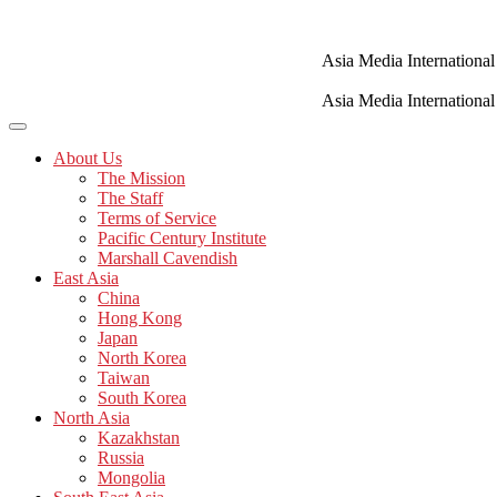
Skip
to
content
Asia Media International
Asia Media International
About Us
The Mission
The Staff
Terms of Service
Pacific Century Institute
Marshall Cavendish
East Asia
China
Hong Kong
Japan
North Korea
Taiwan
South Korea
North Asia
Kazakhstan
Russia
Mongolia