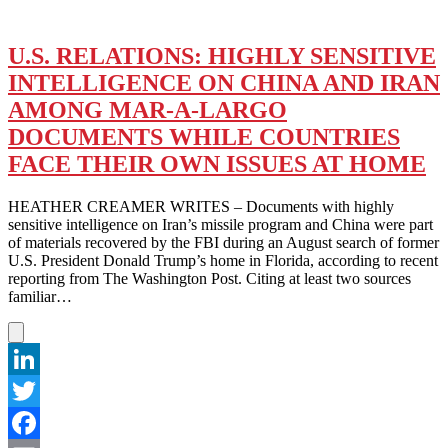
U.S. RELATIONS: HIGHLY SENSITIVE
INTELLIGENCE ON CHINA AND IRAN
AMONG MAR-A-LARGO
DOCUMENTS WHILE COUNTRIES
FACE THEIR OWN ISSUES AT HOME
HEATHER CREAMER WRITES – Documents with highly
sensitive intelligence on Iran’s missile program and China were part
of materials recovered by the FBI during an August search of former
U.S. President Donald Trump’s home in Florida, according to recent
reporting from The Washington Post. Citing at least two sources
familiar…
LinkedIn
Twitter