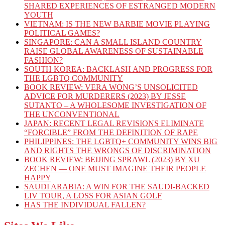
SHARED EXPERIENCES OF ESTRANGED MODERN
YOUTH
VIETNAM: IS THE NEW BARBIE MOVIE PLAYING
POLITICAL GAMES?
SINGAPORE: CAN A SMALL ISLAND COUNTRY
RAISE GLOBAL AWARENESS OF SUSTAINABLE
FASHION?
SOUTH KOREA: BACKLASH AND PROGRESS FOR
THE LGBTQ COMMUNITY
BOOK REVIEW: VERA WONG’S UNSOLICITED
ADVICE FOR MURDERERS (2023) BY JESSE
SUTANTO – A WHOLESOME INVESTIGATION OF
THE UNCONVENTIONAL
JAPAN: RECENT LEGAL REVISIONS ELIMINATE
“FORCIBLE” FROM THE DEFINITION OF RAPE
PHILIPPINES: THE LGBTQ+ COMMUNITY WINS BIG
AND RIGHTS THE WRONGS OF DISCRIMINATION
BOOK REVIEW: BEIJING SPRAWL (2023) BY XU
ZECHEN — ONE MUST IMAGINE THEIR PEOPLE
HAPPY
SAUDI ARABIA: A WIN FOR THE SAUDI-BACKED
LIV TOUR, A LOSS FOR ASIAN GOLF
HAS THE INDIVIDUAL FALLEN?