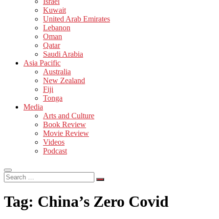
Israel
Kuwait
United Arab Emirates
Lebanon
Oman
Qatar
Saudi Arabia
Asia Pacific
Australia
New Zealand
Fiji
Tonga
Media
Arts and Culture
Book Review
Movie Review
Videos
Podcast
Search
…
Tag:
China’s Zero Covid