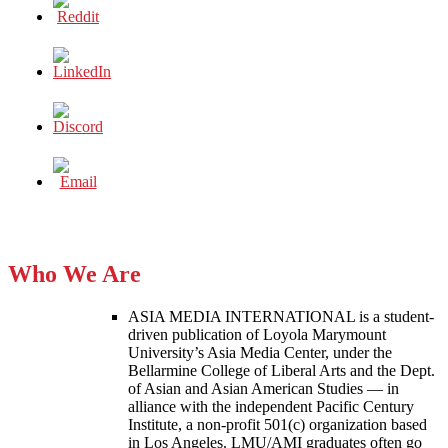
AT
HOME
Who We Are
ASIA MEDIA INTERNATIONAL is a student-
driven publication of Loyola Marymount
University’s Asia Media Center, under the
Bellarmine College of Liberal Arts and the Dept.
of Asian and Asian American Studies — in
alliance with the independent Pacific Century
Institute, a non-profit 501(c) organization based
in Los Angeles. LMU/AMI graduates often go