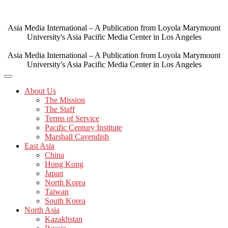
Skip
to
content
Asia Media International – A Publication from Loyola Marymount
University's Asia Pacific Media Center in Los Angeles
Asia Media International – A Publication from Loyola Marymount
University's Asia Pacific Media Center in Los Angeles
About Us
The Mission
The Staff
Terms of Service
Pacific Century Institute
Marshall Cavendish
East Asia
China
Hong Kong
Japan
North Korea
Taiwan
South Korea
North Asia
Kazakhstan