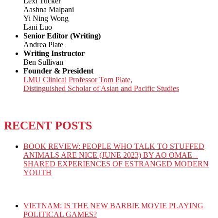
Lexi Tucker
Aashna Malpani
Yi Ning Wong
Lani Luo
Senior Editor (Writing)
Andrea Plate
Writing Instructor
Ben Sullivan
Founder & President
LMU Clinical Professor Tom Plate,
Distinguished Scholar of Asian and Pacific Studies
RECENT POSTS
BOOK REVIEW: PEOPLE WHO TALK TO STUFFED
ANIMALS ARE NICE (JUNE 2023) BY AO OMAE –
SHARED EXPERIENCES OF ESTRANGED MODERN
YOUTH
VIETNAM: IS THE NEW BARBIE MOVIE PLAYING
POLITICAL GAMES?