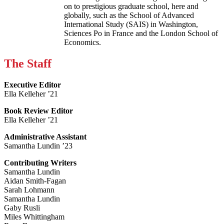
on to prestigious graduate school, here and
globally, such as the School of Advanced
International Study (SAIS) in Washington,
Sciences Po in France and the London School of
Economics.
The Staff
Executive Editor
Ella Kelleher ’21
Book Review Editor
Ella Kelleher ’21
Administrative Assistant
Samantha Lundin ’23
Contributing Writers
Samantha Lundin
Aidan Smith-Fagan
Sarah Lohmann
Samantha Lundin
Gaby Rusli
Miles Whittingham