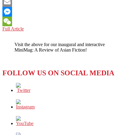
Facebook
Email
Messenger
U.S.
Full Article
WeChat
RELATIONS:
HIGHLY
Visit the above for our inaugural and interactive
SENSITIVE
MiniMag: A Review of Asian Fiction!
INTELLIGENCE
ON
CHINA
AND
FOLLOW US ON SOCIAL MEDIA
IRAN
AMONG
MAR-
A-
LARGO
DOCUMENTS
WHILE
COUNTRIES
FACE
THEIR
OWN
ISSUES