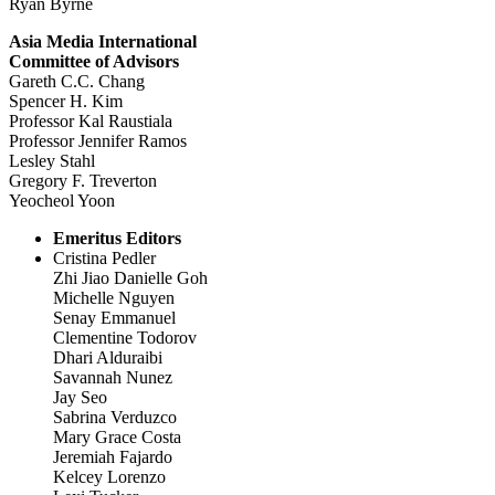
Ryan Byrne
Asia Media International
Committee of Advisors
Gareth C.C. Chang
Spencer H. Kim
Professor Kal Raustiala
Professor Jennifer Ramos
Lesley Stahl
Gregory F. Treverton
Yeocheol Yoon
Emeritus Editors
Cristina Pedler
Zhi Jiao Danielle Goh
Michelle Nguyen
Senay Emmanuel
Clementine Todorov
Dhari Alduraibi
Savannah Nunez
Jay Seo
Sabrina Verduzco
Mary Grace Costa
Jeremiah Fajardo
Kelcey Lorenzo