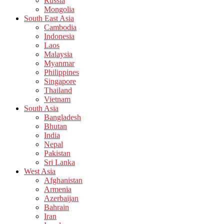
Russia
Mongolia
South East Asia
Cambodia
Indonesia
Laos
Malaysia
Myanmar
Philippines
Singapore
Thailand
Vietnam
South Asia
Bangladesh
Bhutan
India
Nepal
Pakistan
Sri Lanka
West Asia
Afghanistan
Armenia
Azerbaijan
Bahrain
Iran