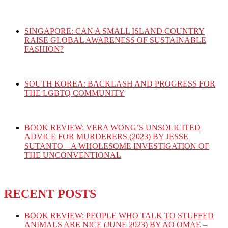
SINGAPORE: CAN A SMALL ISLAND COUNTRY
RAISE GLOBAL AWARENESS OF SUSTAINABLE
FASHION?
SOUTH KOREA: BACKLASH AND PROGRESS FOR
THE LGBTQ COMMUNITY
BOOK REVIEW: VERA WONG’S UNSOLICITED
ADVICE FOR MURDERERS (2023) BY JESSE
SUTANTO – A WHOLESOME INVESTIGATION OF
THE UNCONVENTIONAL
RECENT POSTS
BOOK REVIEW: PEOPLE WHO TALK TO STUFFED
ANIMALS ARE NICE (JUNE 2023) BY AO OMAE –