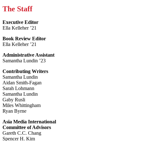
The Staff
Executive Editor
Ella Kelleher ’21
Book Review Editor
Ella Kelleher ’21
Administrative Assistant
Samantha Lundin ’23
Contributing Writers
Samantha Lundin
Aidan Smith-Fagan
Sarah Lohmann
Samantha Lundin
Gaby Rusli
Miles Whittingham
Ryan Byrne
Asia Media International
Committee of Advisors
Gareth C.C. Chang
Spencer H. Kim