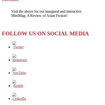
WeChat
‘MADE
IN
Visit the above for our inaugural and interactive
CHINA’
MiniMag: A Review of Asian Fiction!
FEMINISM
FOLLOW US ON SOCIAL MEDIA