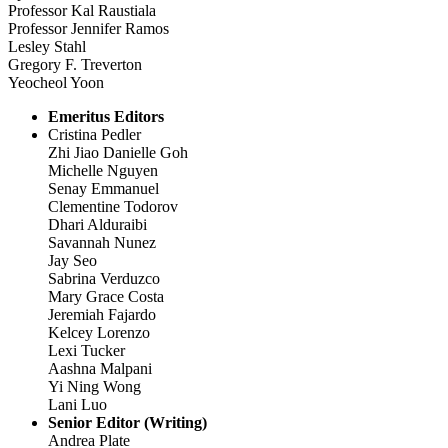
Professor Kal Raustiala
Professor Jennifer Ramos
Lesley Stahl
Gregory F. Treverton
Yeocheol Yoon
Emeritus Editors
Cristina Pedler
Zhi Jiao Danielle Goh
Michelle Nguyen
Senay Emmanuel
Clementine Todorov
Dhari Alduraibi
Savannah Nunez
Jay Seo
Sabrina Verduzco
Mary Grace Costa
Jeremiah Fajardo
Kelcey Lorenzo
Lexi Tucker
Aashna Malpani
Yi Ning Wong
Lani Luo
Senior Editor (Writing)
Andrea Plate