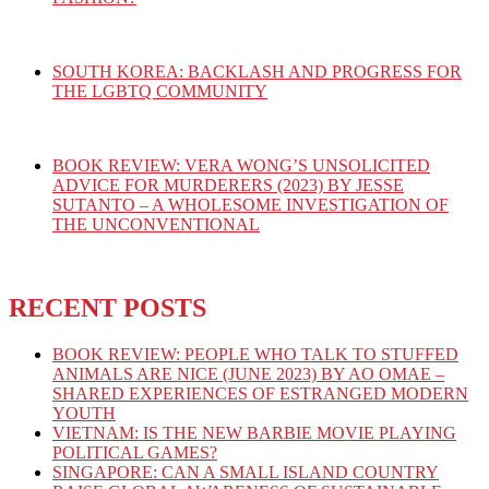
SOUTH KOREA: BACKLASH AND PROGRESS FOR
THE LGBTQ COMMUNITY
BOOK REVIEW: VERA WONG’S UNSOLICITED
ADVICE FOR MURDERERS (2023) BY JESSE
SUTANTO – A WHOLESOME INVESTIGATION OF
THE UNCONVENTIONAL
RECENT POSTS
BOOK REVIEW: PEOPLE WHO TALK TO STUFFED
ANIMALS ARE NICE (JUNE 2023) BY AO OMAE –
SHARED EXPERIENCES OF ESTRANGED MODERN
YOUTH
VIETNAM: IS THE NEW BARBIE MOVIE PLAYING
POLITICAL GAMES?
SINGAPORE: CAN A SMALL ISLAND COUNTRY