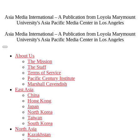
Skip
to
content
Asia Media International – A Publication from Loyola Marymount
University's Asia Pacific Media Center in Los Angeles
Asia Media International – A Publication from Loyola Marymount
University's Asia Pacific Media Center in Los Angeles
About Us
The Mission
The Staff
Terms of Service
Pacific Century Institute
Marshall Cavendish
East Asia
China
Hong Kong
Japan
North Korea
Taiwan
South Korea
North Asia
Kazakhstan