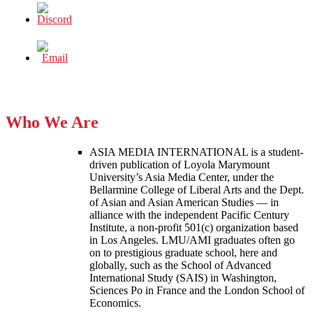
Who We Are
ASIA MEDIA INTERNATIONAL is a student-
driven publication of Loyola Marymount
University’s Asia Media Center, under the
Bellarmine College of Liberal Arts and the Dept.
of Asian and Asian American Studies — in
alliance with the independent Pacific Century
Institute, a non-profit 501(c) organization based
in Los Angeles. LMU/AMI graduates often go
on to prestigious graduate school, here and
globally, such as the School of Advanced
International Study (SAIS) in Washington,
Sciences Po in France and the London School of
Economics.