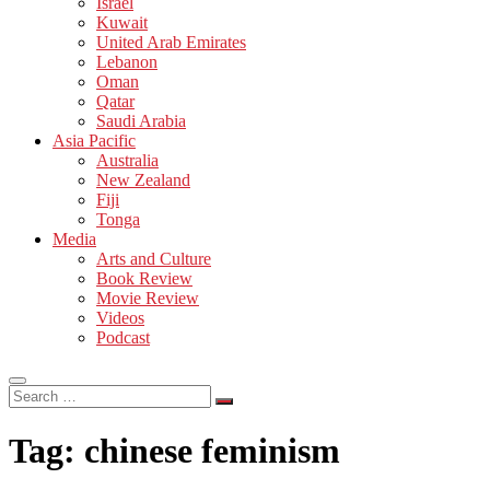
Israel
Kuwait
United Arab Emirates
Lebanon
Oman
Qatar
Saudi Arabia
Asia Pacific
Australia
New Zealand
Fiji
Tonga
Media
Arts and Culture
Book Review
Movie Review
Videos
Podcast
Search
…
Tag:
chinese feminism