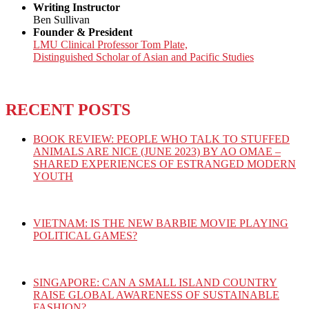
Writing Instructor
Ben Sullivan
Founder & President
LMU Clinical Professor Tom Plate,
Distinguished Scholar of Asian and Pacific Studies
RECENT POSTS
BOOK REVIEW: PEOPLE WHO TALK TO STUFFED
ANIMALS ARE NICE (JUNE 2023) BY AO OMAE –
SHARED EXPERIENCES OF ESTRANGED MODERN
YOUTH
VIETNAM: IS THE NEW BARBIE MOVIE PLAYING
POLITICAL GAMES?
SINGAPORE: CAN A SMALL ISLAND COUNTRY
RAISE GLOBAL AWARENESS OF SUSTAINABLE
FASHION?