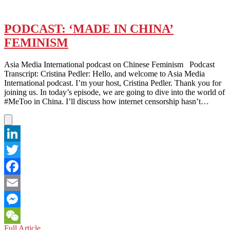
PODCAST: ‘MADE IN CHINA’
FEMINISM
Asia Media International podcast on Chinese Feminism Podcast
Transcript: Cristina Pedler: Hello, and welcome to Asia Media
International podcast. I’m your host, Cristina Pedler. Thank you for
joining us. In today’s episode, we are going to dive into the world of
#MeToo in China. I’ll discuss how internet censorship hasn’t…
LinkedIn
Twitter
Facebook
Email
Messenger
PODCAST:
Full Article