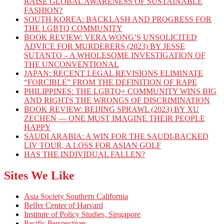
RAISE GLOBAL AWARENESS OF SUSTAINABLE
FASHION?
SOUTH KOREA: BACKLASH AND PROGRESS FOR
THE LGBTQ COMMUNITY
BOOK REVIEW: VERA WONG’S UNSOLICITED
ADVICE FOR MURDERERS (2023) BY JESSE
SUTANTO – A WHOLESOME INVESTIGATION OF
THE UNCONVENTIONAL
JAPAN: RECENT LEGAL REVISIONS ELIMINATE
“FORCIBLE” FROM THE DEFINITION OF RAPE
PHILIPPINES: THE LGBTQ+ COMMUNITY WINS BIG
AND RIGHTS THE WRONGS OF DISCRIMINATION
BOOK REVIEW: BEIJING SPRAWL (2023) BY XU
ZECHEN — ONE MUST IMAGINE THEIR PEOPLE
HAPPY
SAUDI ARABIA: A WIN FOR THE SAUDI-BACKED
LIV TOUR, A LOSS FOR ASIAN GOLF
HAS THE INDIVIDUAL FALLEN?
Sites We Like
Asia Society Southern California
Belfer Center of Harvard
Institute of Policy Studies, Singapore
Pacific Perspectives