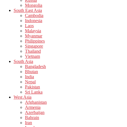
Russia
Mongolia
South East Asia
Cambodia
Indonesia
Laos
Malaysia
Myanmar
Philippines
Singapore
Thailand
Vietnam
South Asia
Bangladesh
Bhutan
India
Nepal
Pakistan
Sri Lanka
West Asia
Afghanistan
Armenia
Azerbaijan
Bahrain
Iran