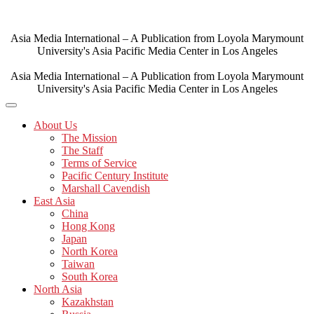
Skip
to
content
Asia Media International – A Publication from Loyola Marymount
University's Asia Pacific Media Center in Los Angeles
Asia Media International – A Publication from Loyola Marymount
University's Asia Pacific Media Center in Los Angeles
About Us
The Mission
The Staff
Terms of Service
Pacific Century Institute
Marshall Cavendish
East Asia
China
Hong Kong
Japan
North Korea
Taiwan
South Korea
North Asia
Kazakhstan