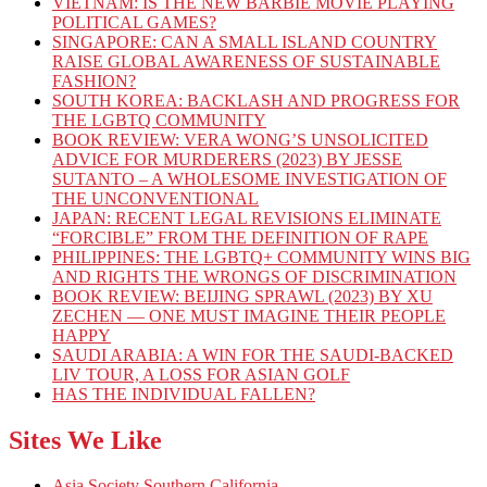
VIETNAM: IS THE NEW BARBIE MOVIE PLAYING
POLITICAL GAMES?
SINGAPORE: CAN A SMALL ISLAND COUNTRY
RAISE GLOBAL AWARENESS OF SUSTAINABLE
FASHION?
SOUTH KOREA: BACKLASH AND PROGRESS FOR
THE LGBTQ COMMUNITY
BOOK REVIEW: VERA WONG’S UNSOLICITED
ADVICE FOR MURDERERS (2023) BY JESSE
SUTANTO – A WHOLESOME INVESTIGATION OF
THE UNCONVENTIONAL
JAPAN: RECENT LEGAL REVISIONS ELIMINATE
“FORCIBLE” FROM THE DEFINITION OF RAPE
PHILIPPINES: THE LGBTQ+ COMMUNITY WINS BIG
AND RIGHTS THE WRONGS OF DISCRIMINATION
BOOK REVIEW: BEIJING SPRAWL (2023) BY XU
ZECHEN — ONE MUST IMAGINE THEIR PEOPLE
HAPPY
SAUDI ARABIA: A WIN FOR THE SAUDI-BACKED
LIV TOUR, A LOSS FOR ASIAN GOLF
HAS THE INDIVIDUAL FALLEN?
Sites We Like
Asia Society Southern California