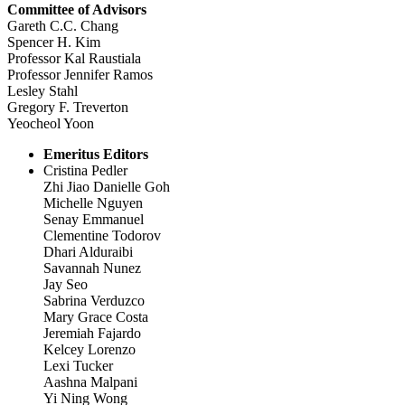
Committee of Advisors
Gareth C.C. Chang
Spencer H. Kim
Professor Kal Raustiala
Professor Jennifer Ramos
Lesley Stahl
Gregory F. Treverton
Yeocheol Yoon
Emeritus Editors
Cristina Pedler
Zhi Jiao Danielle Goh
Michelle Nguyen
Senay Emmanuel
Clementine Todorov
Dhari Alduraibi
Savannah Nunez
Jay Seo
Sabrina Verduzco
Mary Grace Costa
Jeremiah Fajardo
Kelcey Lorenzo
Lexi Tucker
Aashna Malpani
Yi Ning Wong