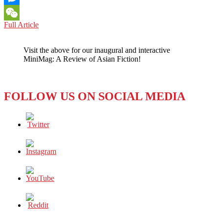
Messenger
MOVIE
Full Article
WeChat
REVIEW:
THE
Visit the above for our inaugural and interactive
MANY
MiniMag: A Review of Asian Fiction!
COLORS
OF
YOUTH
IN
FOLLOW US ON SOCIAL MEDIA
20TH
CENTURY
GIRL
(2022)
–
GROWING
PAINS