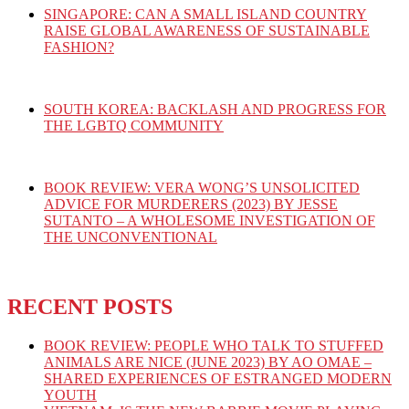
SINGAPORE: CAN A SMALL ISLAND COUNTRY
RAISE GLOBAL AWARENESS OF SUSTAINABLE
FASHION?
SOUTH KOREA: BACKLASH AND PROGRESS FOR
THE LGBTQ COMMUNITY
BOOK REVIEW: VERA WONG’S UNSOLICITED
ADVICE FOR MURDERERS (2023) BY JESSE
SUTANTO – A WHOLESOME INVESTIGATION OF
THE UNCONVENTIONAL
RECENT POSTS
BOOK REVIEW: PEOPLE WHO TALK TO STUFFED
ANIMALS ARE NICE (JUNE 2023) BY AO OMAE –
SHARED EXPERIENCES OF ESTRANGED MODERN
YOUTH