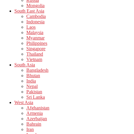
Russia
Mongolia
South East Asia
Cambodia
Indonesia
Laos
Malaysia
Myanmar
Philippines
Singapore
Thailand
Vietnam
South Asia
Bangladesh
Bhutan
India
Nepal
Pakistan
Sri Lanka
West Asia
Afghanistan
Armenia
Azerbaijan
Bahrain
Iran