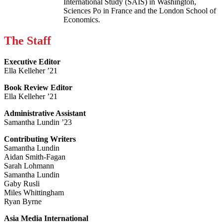
International Study (SAIS) in Washington,
Sciences Po in France and the London School of
Economics.
The Staff
Executive Editor
Ella Kelleher ’21
Book Review Editor
Ella Kelleher ’21
Administrative Assistant
Samantha Lundin ’23
Contributing Writers
Samantha Lundin
Aidan Smith-Fagan
Sarah Lohmann
Samantha Lundin
Gaby Rusli
Miles Whittingham
Ryan Byrne
Asia Media International