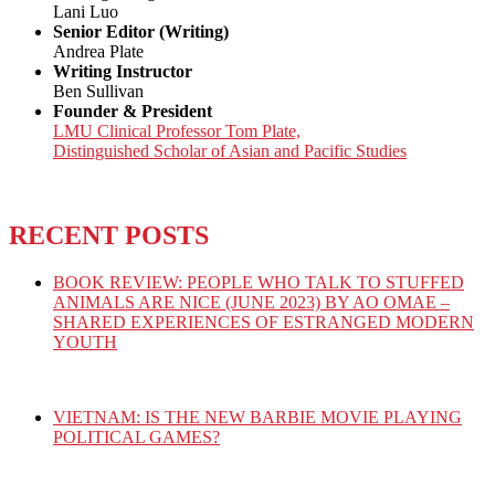
Lani Luo
Senior Editor (Writing)
Andrea Plate
Writing Instructor
Ben Sullivan
Founder & President
LMU Clinical Professor Tom Plate,
Distinguished Scholar of Asian and Pacific Studies
RECENT POSTS
BOOK REVIEW: PEOPLE WHO TALK TO STUFFED
ANIMALS ARE NICE (JUNE 2023) BY AO OMAE –
SHARED EXPERIENCES OF ESTRANGED MODERN
YOUTH
VIETNAM: IS THE NEW BARBIE MOVIE PLAYING
POLITICAL GAMES?