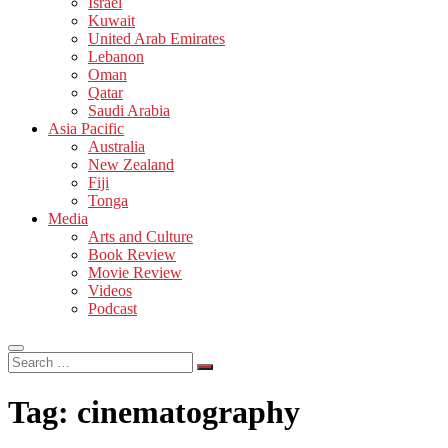
Israel
Kuwait
United Arab Emirates
Lebanon
Oman
Qatar
Saudi Arabia
Asia Pacific
Australia
New Zealand
Fiji
Tonga
Media
Arts and Culture
Book Review
Movie Review
Videos
Podcast
Search
…
Tag:
cinematography