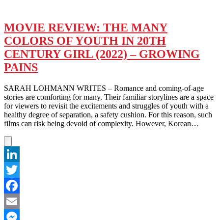
MOVIE REVIEW: THE MANY
COLORS OF YOUTH IN 20TH
CENTURY GIRL (2022) – GROWING
PAINS
SARAH LOHMANN WRITES – Romance and coming-of-age
stories are comforting for many. Their familiar storylines are a space
for viewers to revisit the excitements and struggles of youth with a
healthy degree of separation, a safety cushion. For this reason, such
films can risk being devoid of complexity. However, Korean…
LinkedIn
Twitter
Facebook
Email