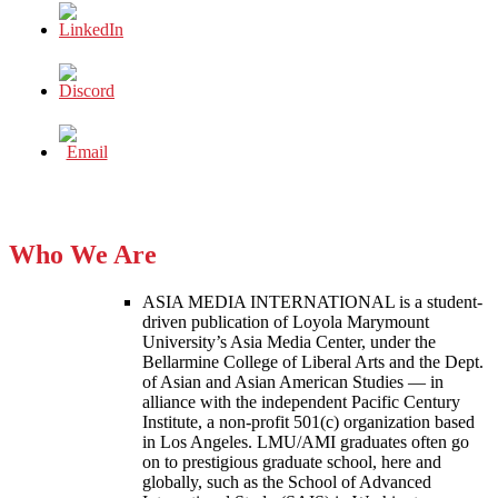
Who We Are
ASIA MEDIA INTERNATIONAL is a student-
driven publication of Loyola Marymount
University’s Asia Media Center, under the
Bellarmine College of Liberal Arts and the Dept.
of Asian and Asian American Studies — in
alliance with the independent Pacific Century
Institute, a non-profit 501(c) organization based
in Los Angeles. LMU/AMI graduates often go
on to prestigious graduate school, here and
globally, such as the School of Advanced