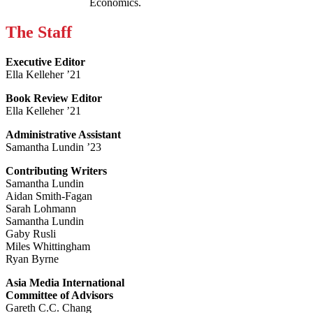
Economics.
The Staff
Executive Editor
Ella Kelleher ’21
Book Review Editor
Ella Kelleher ’21
Administrative Assistant
Samantha Lundin ’23
Contributing Writers
Samantha Lundin
Aidan Smith-Fagan
Sarah Lohmann
Samantha Lundin
Gaby Rusli
Miles Whittingham
Ryan Byrne
Asia Media International
Committee of Advisors
Gareth C.C. Chang