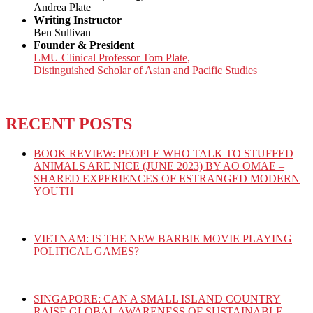
Andrea Plate
Writing Instructor
Ben Sullivan
Founder & President
LMU Clinical Professor Tom Plate,
Distinguished Scholar of Asian and Pacific Studies
RECENT POSTS
BOOK REVIEW: PEOPLE WHO TALK TO STUFFED
ANIMALS ARE NICE (JUNE 2023) BY AO OMAE –
SHARED EXPERIENCES OF ESTRANGED MODERN
YOUTH
VIETNAM: IS THE NEW BARBIE MOVIE PLAYING
POLITICAL GAMES?
SINGAPORE: CAN A SMALL ISLAND COUNTRY
RAISE GLOBAL AWARENESS OF SUSTAINABLE