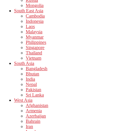
Russia
Mongolia
South East Asia
Cambodia
Indonesia
Laos
Malaysia
Myanmar
Philippines
Singapore
Thailand
Vietnam
South Asia
Bangladesh
Bhutan
India
Nepal
Pakistan
Sri Lanka
West Asia
Afghanistan
Armenia
Azerbaijan
Bahrain
Iran