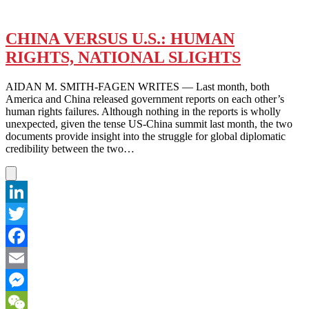
CHINA VERSUS U.S.: HUMAN
RIGHTS, NATIONAL SLIGHTS
AIDAN M. SMITH-FAGEN WRITES — Last month, both
America and China released government reports on each other’s
human rights failures. Although nothing in the reports is wholly
unexpected, given the tense US-China summit last month, the two
documents provide insight into the struggle for global diplomatic
credibility between the two…
LinkedIn
Twitter
Facebook
Email
Messenger