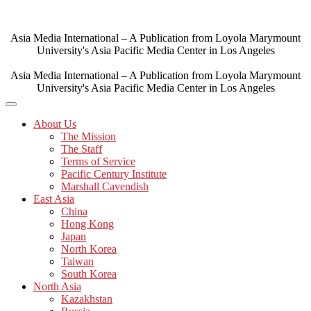
Skip
to
content
Asia Media International – A Publication from Loyola Marymount
University's Asia Pacific Media Center in Los Angeles
Asia Media International – A Publication from Loyola Marymount
University's Asia Pacific Media Center in Los Angeles
About Us
The Mission
The Staff
Terms of Service
Pacific Century Institute
Marshall Cavendish
East Asia
China
Hong Kong
Japan
North Korea
Taiwan
South Korea
North Asia
Kazakhstan