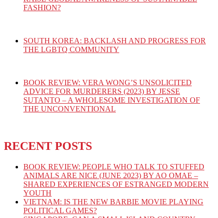
FASHION?
SOUTH KOREA: BACKLASH AND PROGRESS FOR
THE LGBTQ COMMUNITY
BOOK REVIEW: VERA WONG’S UNSOLICITED
ADVICE FOR MURDERERS (2023) BY JESSE
SUTANTO – A WHOLESOME INVESTIGATION OF
THE UNCONVENTIONAL
RECENT POSTS
BOOK REVIEW: PEOPLE WHO TALK TO STUFFED
ANIMALS ARE NICE (JUNE 2023) BY AO OMAE –
SHARED EXPERIENCES OF ESTRANGED MODERN
YOUTH
VIETNAM: IS THE NEW BARBIE MOVIE PLAYING
POLITICAL GAMES?