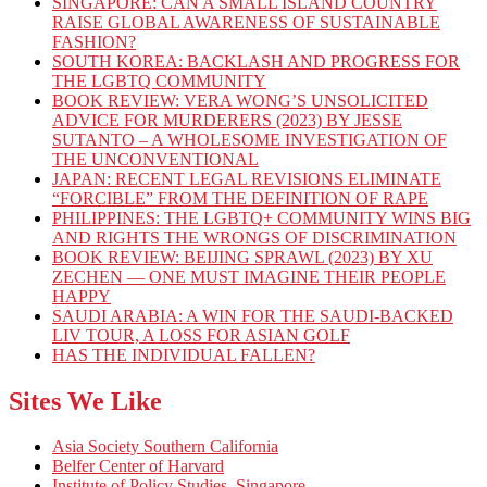
SINGAPORE: CAN A SMALL ISLAND COUNTRY
RAISE GLOBAL AWARENESS OF SUSTAINABLE
FASHION?
SOUTH KOREA: BACKLASH AND PROGRESS FOR
THE LGBTQ COMMUNITY
BOOK REVIEW: VERA WONG’S UNSOLICITED
ADVICE FOR MURDERERS (2023) BY JESSE
SUTANTO – A WHOLESOME INVESTIGATION OF
THE UNCONVENTIONAL
JAPAN: RECENT LEGAL REVISIONS ELIMINATE
“FORCIBLE” FROM THE DEFINITION OF RAPE
PHILIPPINES: THE LGBTQ+ COMMUNITY WINS BIG
AND RIGHTS THE WRONGS OF DISCRIMINATION
BOOK REVIEW: BEIJING SPRAWL (2023) BY XU
ZECHEN — ONE MUST IMAGINE THEIR PEOPLE
HAPPY
SAUDI ARABIA: A WIN FOR THE SAUDI-BACKED
LIV TOUR, A LOSS FOR ASIAN GOLF
HAS THE INDIVIDUAL FALLEN?
Sites We Like
Asia Society Southern California
Belfer Center of Harvard
Institute of Policy Studies, Singapore