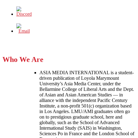
Who We Are
ASIA MEDIA INTERNATIONAL is a student-
driven publication of Loyola Marymount
University’s Asia Media Center, under the
Bellarmine College of Liberal Arts and the Dept.
of Asian and Asian American Studies — in
alliance with the independent Pacific Century
Institute, a non-profit 501(c) organization based
in Los Angeles. LMU/AMI graduates often go
on to prestigious graduate school, here and
globally, such as the School of Advanced
International Study (SAIS) in Washington,
Sciences Po in France and the London School of