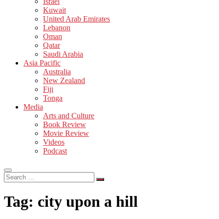
Israel
Kuwait
United Arab Emirates
Lebanon
Oman
Qatar
Saudi Arabia
Asia Pacific
Australia
New Zealand
Fiji
Tonga
Media
Arts and Culture
Book Review
Movie Review
Videos
Podcast
Search
…
Tag:
city upon a hill