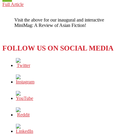
CHINA
Full Article
WeChat
VERSUS
U.S.:
Visit the above for our inaugural and interactive
HUMAN
MiniMag: A Review of Asian Fiction!
RIGHTS,
NATIONAL
SLIGHTS
FOLLOW US ON SOCIAL MEDIA