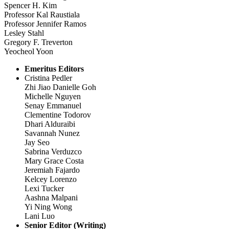
Spencer H. Kim
Professor Kal Raustiala
Professor Jennifer Ramos
Lesley Stahl
Gregory F. Treverton
Yeocheol Yoon
Emeritus Editors
Cristina Pedler
Zhi Jiao Danielle Goh
Michelle Nguyen
Senay Emmanuel
Clementine Todorov
Dhari Alduraibi
Savannah Nunez
Jay Seo
Sabrina Verduzco
Mary Grace Costa
Jeremiah Fajardo
Kelcey Lorenzo
Lexi Tucker
Aashna Malpani
Yi Ning Wong
Lani Luo
Senior Editor (Writing)