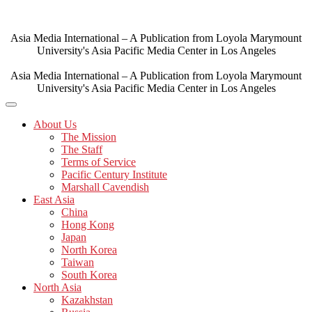
Skip
to
content
Asia Media International – A Publication from Loyola Marymount
University's Asia Pacific Media Center in Los Angeles
Asia Media International – A Publication from Loyola Marymount
University's Asia Pacific Media Center in Los Angeles
About Us
The Mission
The Staff
Terms of Service
Pacific Century Institute
Marshall Cavendish
East Asia
China
Hong Kong
Japan
North Korea
Taiwan
South Korea
North Asia
Kazakhstan