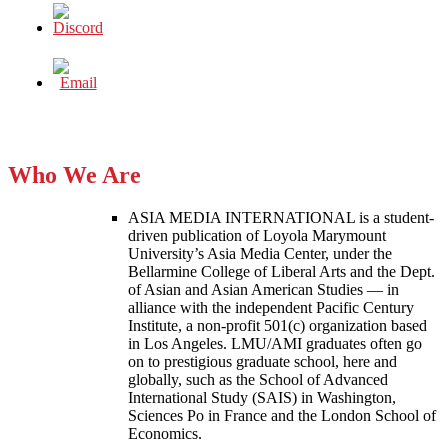
Who We Are
ASIA MEDIA INTERNATIONAL is a student-
driven publication of Loyola Marymount
University’s Asia Media Center, under the
Bellarmine College of Liberal Arts and the Dept.
of Asian and Asian American Studies — in
alliance with the independent Pacific Century
Institute, a non-profit 501(c) organization based
in Los Angeles. LMU/AMI graduates often go
on to prestigious graduate school, here and
globally, such as the School of Advanced
International Study (SAIS) in Washington,
Sciences Po in France and the London School of
Economics.