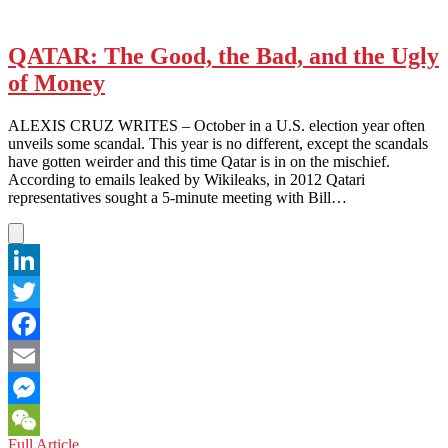
QATAR: The Good, the Bad, and the Ugly
of Money
ALEXIS CRUZ WRITES – October in a U.S. election year often
unveils some scandal. This year is no different, except the scandals
have gotten weirder and this time Qatar is in on the mischief.
According to emails leaked by Wikileaks, in 2012 Qatari
representatives sought a 5-minute meeting with Bill…
LinkedIn
Twitter
Facebook
Email
Messenger
QATAR:
Full Article