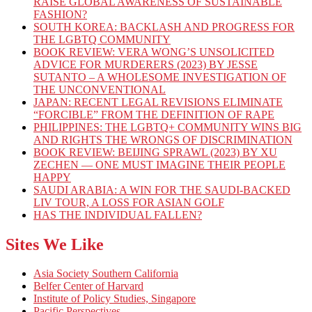
RAISE GLOBAL AWARENESS OF SUSTAINABLE
FASHION?
SOUTH KOREA: BACKLASH AND PROGRESS FOR
THE LGBTQ COMMUNITY
BOOK REVIEW: VERA WONG’S UNSOLICITED
ADVICE FOR MURDERERS (2023) BY JESSE
SUTANTO – A WHOLESOME INVESTIGATION OF
THE UNCONVENTIONAL
JAPAN: RECENT LEGAL REVISIONS ELIMINATE
“FORCIBLE” FROM THE DEFINITION OF RAPE
PHILIPPINES: THE LGBTQ+ COMMUNITY WINS BIG
AND RIGHTS THE WRONGS OF DISCRIMINATION
BOOK REVIEW: BEIJING SPRAWL (2023) BY XU
ZECHEN — ONE MUST IMAGINE THEIR PEOPLE
HAPPY
SAUDI ARABIA: A WIN FOR THE SAUDI-BACKED
LIV TOUR, A LOSS FOR ASIAN GOLF
HAS THE INDIVIDUAL FALLEN?
Sites We Like
Asia Society Southern California
Belfer Center of Harvard
Institute of Policy Studies, Singapore
Pacific Perspectives