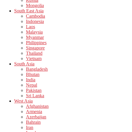
Russia
Mongolia
South East Asia
Cambodia
Indonesia
Laos
Malaysia
Myanmar
Philippines
Singapore
Thailand
Vietnam
South Asia
Bangladesh
Bhutan
India
Nepal
Pakistan
Sri Lanka
West Asia
Afghanistan
Armenia
Azerbaijan
Bahrain
Iran