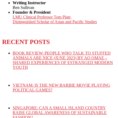
Writing Instructor
Ben Sullivan
Founder & President
LMU Clinical Professor Tom Plate,
Distinguished Scholar of Asian and Pacific Studies
RECENT POSTS
BOOK REVIEW: PEOPLE WHO TALK TO STUFFED
ANIMALS ARE NICE (JUNE 2023) BY AO OMAE –
SHARED EXPERIENCES OF ESTRANGED MODERN
YOUTH
VIETNAM: IS THE NEW BARBIE MOVIE PLAYING
POLITICAL GAMES?
SINGAPORE: CAN A SMALL ISLAND COUNTRY
RAISE GLOBAL AWARENESS OF SUSTAINABLE
FASHION?