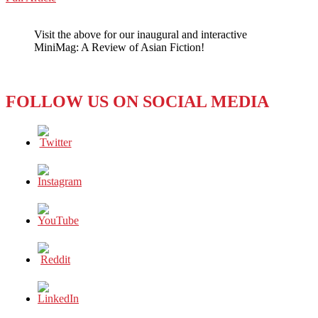
WeChat
The
Good,
Visit the above for our inaugural and interactive
the
MiniMag: A Review of Asian Fiction!
Bad,
and
the
Ugly
FOLLOW US ON SOCIAL MEDIA
of
Money