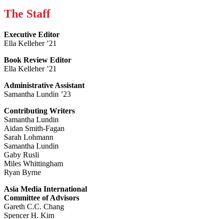
The Staff
Executive Editor
Ella Kelleher ’21
Book Review Editor
Ella Kelleher ’21
Administrative Assistant
Samantha Lundin ’23
Contributing Writers
Samantha Lundin
Aidan Smith-Fagan
Sarah Lohmann
Samantha Lundin
Gaby Rusli
Miles Whittingham
Ryan Byrne
Asia Media International
Committee of Advisors
Gareth C.C. Chang
Spencer H. Kim