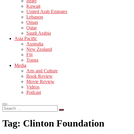
Israel
Kuwait
United Arab Emirates
Lebanon
Oman
Qatar
Saudi Arabia
Asia Pacific
Australia
New Zealand
Fiji
Tonga
Media
Arts and Culture
Book Review
Movie Review
Videos
Podcast
Search
…
Tag:
Clinton Foundation