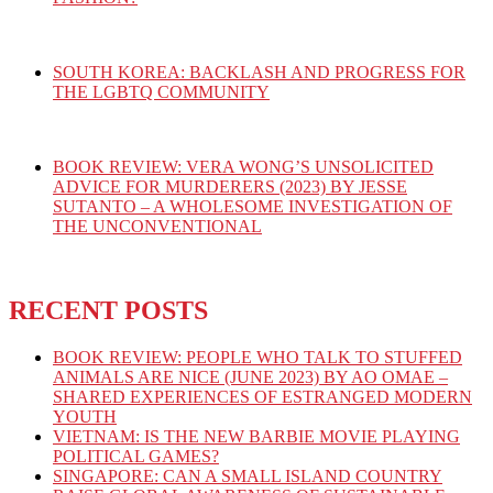
SOUTH KOREA: BACKLASH AND PROGRESS FOR
THE LGBTQ COMMUNITY
BOOK REVIEW: VERA WONG’S UNSOLICITED
ADVICE FOR MURDERERS (2023) BY JESSE
SUTANTO – A WHOLESOME INVESTIGATION OF
THE UNCONVENTIONAL
RECENT POSTS
BOOK REVIEW: PEOPLE WHO TALK TO STUFFED
ANIMALS ARE NICE (JUNE 2023) BY AO OMAE –
SHARED EXPERIENCES OF ESTRANGED MODERN
YOUTH
VIETNAM: IS THE NEW BARBIE MOVIE PLAYING
POLITICAL GAMES?
SINGAPORE: CAN A SMALL ISLAND COUNTRY