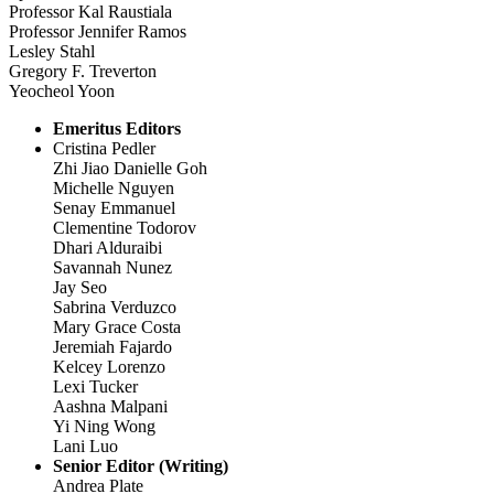
Professor Kal Raustiala
Professor Jennifer Ramos
Lesley Stahl
Gregory F. Treverton
Yeocheol Yoon
Emeritus Editors
Cristina Pedler
Zhi Jiao Danielle Goh
Michelle Nguyen
Senay Emmanuel
Clementine Todorov
Dhari Alduraibi
Savannah Nunez
Jay Seo
Sabrina Verduzco
Mary Grace Costa
Jeremiah Fajardo
Kelcey Lorenzo
Lexi Tucker
Aashna Malpani
Yi Ning Wong
Lani Luo
Senior Editor (Writing)
Andrea Plate