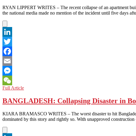
RYAN LIPPERT WRITES – The recent collapse of an apartment buildi
the national media made no mention of the incident until five days 
LinkedIn
Twitter
Facebook
Email
Messenger
NORTH
Full Article
WeChat
KOREA:
One
BANGLADESH: Collapsing Disaster in Bo
Does
not
KIARA BRAMASCO WRITES – The worst disaster to hit Bangladesh’s g
Simply
dominated by this story and rightly so. With unapproved construction
Ignore
a
Collapsed