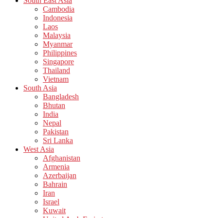
South East Asia
Cambodia
Indonesia
Laos
Malaysia
Myanmar
Philippines
Singapore
Thailand
Vietnam
South Asia
Bangladesh
Bhutan
India
Nepal
Pakistan
Sri Lanka
West Asia
Afghanistan
Armenia
Azerbaijan
Bahrain
Iran
Israel
Kuwait