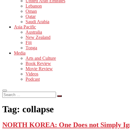
United Arab Emirates
Lebanon
Oman
Qatar
Saudi Arabia
Asia Pacific
Australia
New Zealand
Fiji
Tonga
Media
Arts and Culture
Book Review
Movie Review
Videos
Podcast
Search
…
Tag:
collapse
NORTH KOREA: One Does not Simply Igno