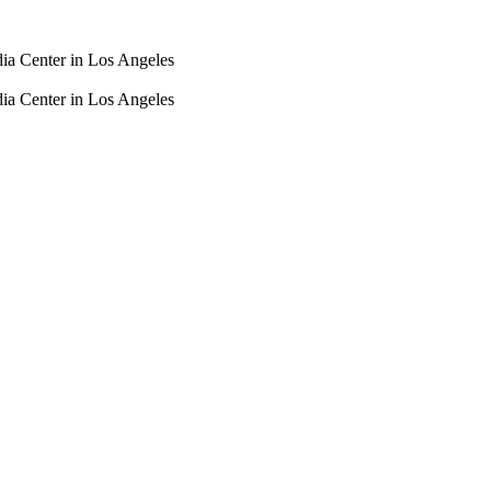
dia Center in Los Angeles
dia Center in Los Angeles