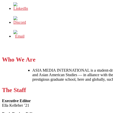
Who We Are
ASIA MEDIA INTERNATIONAL is a student-driven p
and Asian American Studies — in alliance with the
prestigious graduate school, here and globally, s
The Staff
Executive Editor
Ella Kelleher ’21