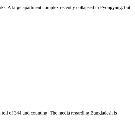
. A large apartment complex recently collapsed in Pyongyang, but
ll of 344 and counting. The media regarding Bangladesh is