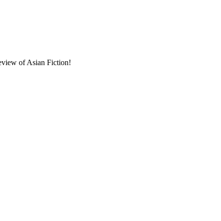
eview of Asian Fiction!