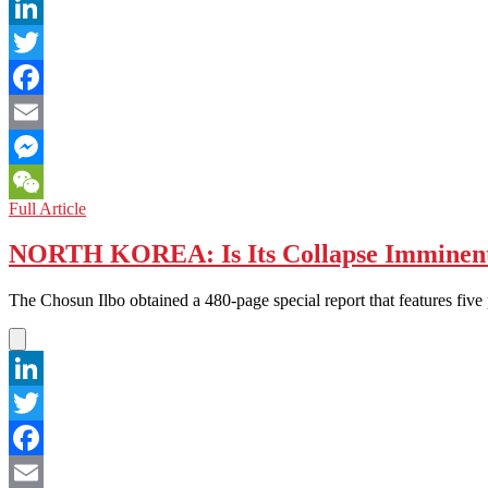
Building
LinkedIn
Twitter
Facebook
Email
Messenger
BANGLADESH:
Full Article
WeChat
Collapsing
Disaster
NORTH KOREA: Is Its Collapse Imminen
in
Booming
The Chosun Ilbo obtained a 480-page special report that features five
Garment
Industry
LinkedIn
Twitter
Facebook