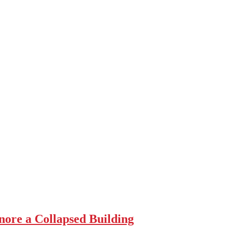
re a Collapsed Building