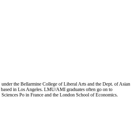
er the Bellarmine College of Liberal Arts and the Dept. of Asian
ion based in Los Angeles. LMU/AMI graduates often go on to
on, Sciences Po in France and the London School of Economics.