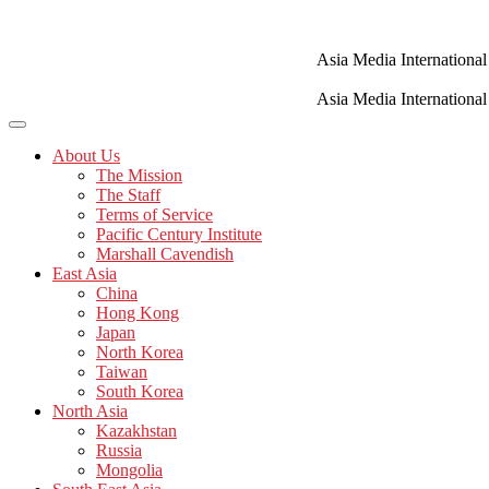
Skip
to
content
Asia Media International
Asia Media International
About Us
The Mission
The Staff
Terms of Service
Pacific Century Institute
Marshall Cavendish
East Asia
China
Hong Kong
Japan
North Korea
Taiwan
South Korea
North Asia
Kazakhstan
Russia
Mongolia