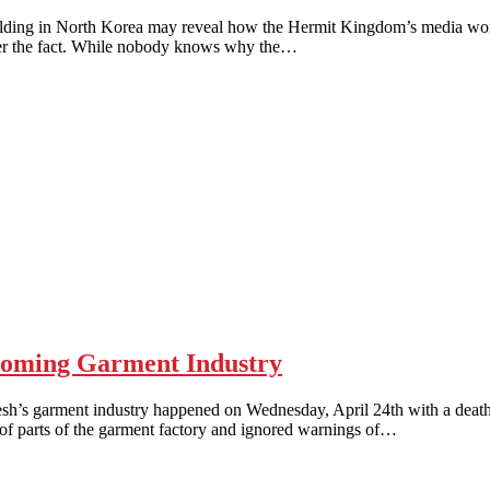
ng in North Korea may reveal how the Hermit Kingdom’s media works
after the fact. While nobody knows why the…
oming Garment Industry
arment industry happened on Wednesday, April 24th with a death to
 of parts of the garment factory and ignored warnings of…