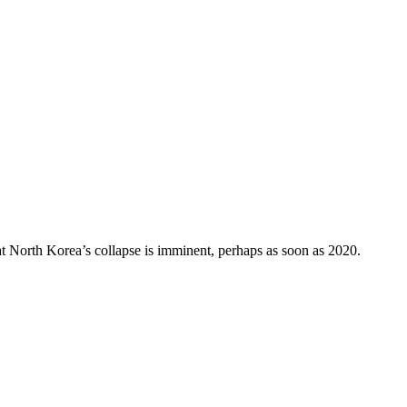
at North Korea’s collapse is imminent, perhaps as soon as 2020.