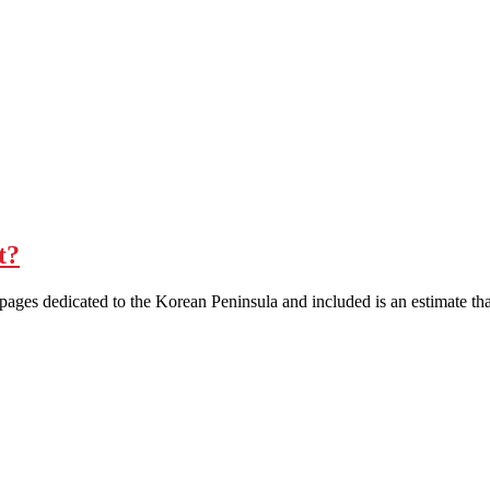
t?
 pages dedicated to the Korean Peninsula and included is an estimate th