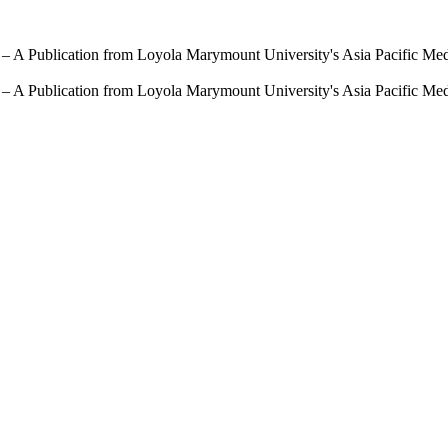
 – A Publication from Loyola Marymount University's Asia Pacific Me
 – A Publication from Loyola Marymount University's Asia Pacific Me