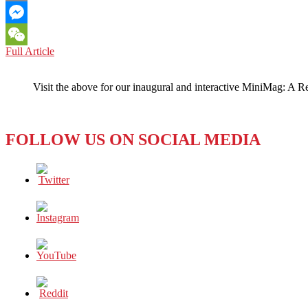
Email
Messenger
NORTH
Full Article
WeChat
KOREA:
Is
Visit the above for our inaugural and interactive MiniMag: A R
Its
Collapse
Imminent?
FOLLOW US ON SOCIAL MEDIA