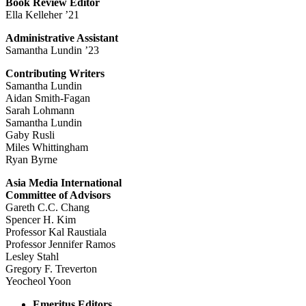
Book Review Editor
Ella Kelleher ’21
Administrative Assistant
Samantha Lundin ’23
Contributing Writers
Samantha Lundin
Aidan Smith-Fagan
Sarah Lohmann
Samantha Lundin
Gaby Rusli
Miles Whittingham
Ryan Byrne
Asia Media International
Committee of Advisors
Gareth C.C. Chang
Spencer H. Kim
Professor Kal Raustiala
Professor Jennifer Ramos
Lesley Stahl
Gregory F. Treverton
Yeocheol Yoon
Emeritus Editors