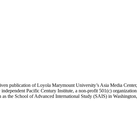
ublication of Loyola Marymount University’s Asia Media Center, und
 independent Pacific Century Institute, a non-profit 501(c) organizat
uch as the School of Advanced International Study (SAIS) in Washingt