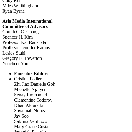
Gaby Rusli
Miles Whittingham
Ryan Byrne
Asia Media International
Committee of Advisors
Gareth C.C. Chang
Spencer H. Kim
Professor Kal Raustiala
Professor Jennifer Ramos
Lesley Stahl
Gregory F. Treverton
Yeocheol Yoon
Emeritus Editors
Cristina Pedler
Zhi Jiao Danielle Goh
Michelle Nguyen
Senay Emmanuel
Clementine Todorov
Dhari Alduraibi
Savannah Nunez
Jay Seo
Sabrina Verduzco
Mary Grace Costa
Jeremiah Fajardo