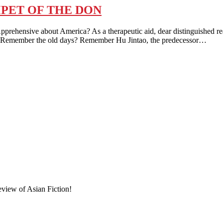
PET OF THE DON
nsive about America? As a therapeutic aid, dear distinguished reade
 kind. Remember the old days? Remember Hu Jintao, the predecessor…
eview of Asian Fiction!