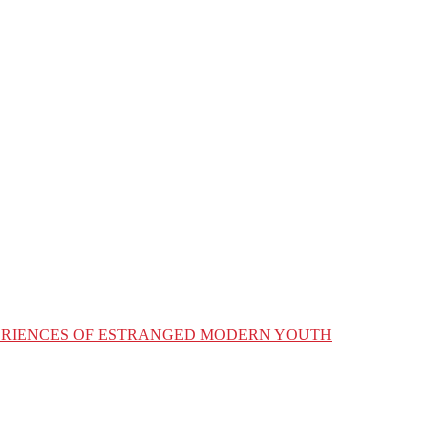
XPERIENCES OF ESTRANGED MODERN YOUTH