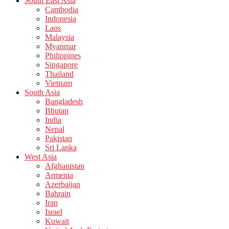
South East Asia
Cambodia
Indonesia
Laos
Malaysia
Myanmar
Philippines
Singapore
Thailand
Vietnam
South Asia
Bangladesh
Bhutan
India
Nepal
Pakistan
Sri Lanka
West Asia
Afghanistan
Armenia
Azerbaijan
Bahrain
Iran
Israel
Kuwait