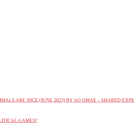
IMALS ARE NICE (JUNE 2023) BY AO OMAE – SHARED E
LITICAL GAMES?