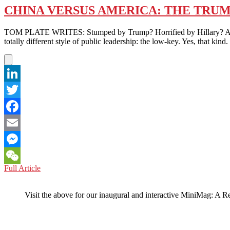
CHINA VERSUS AMERICA: THE TRUM
TOM PLATE WRITES: Stumped by Trump? Horrified by Hillary? Apprehe
totally different style of public leadership: the low-key. Yes, that
LinkedIn
Twitter
Facebook
Email
Messenger
CHINA
Full Article
WeChat
VERSUS
AMERICA:
Visit the above for our inaugural and interactive MiniMag: A R
THE
TRUMPET
OF
THE