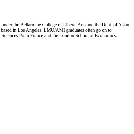
er the Bellarmine College of Liberal Arts and the Dept. of Asian
ion based in Los Angeles. LMU/AMI graduates often go on to
on, Sciences Po in France and the London School of Economics.