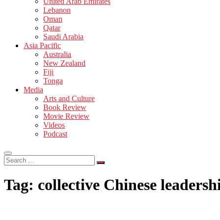
United Arab Emirates
Lebanon
Oman
Qatar
Saudi Arabia
Asia Pacific
Australia
New Zealand
Fiji
Tonga
Media
Arts and Culture
Book Review
Movie Review
Videos
Podcast
Search
…
Tag:
collective Chinese leadersh