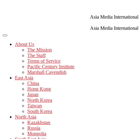
Skip
to
content
Asia Media International
Asia Media International
About Us
The Mission
The Staff
Terms of Service
Pacific Century Institute
Marshall Cavendish
East Asia
China
Hong Kong
Japan
North Korea
Taiwan
South Korea
North Asia
Kazakhstan
Russia
Mongolia