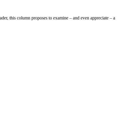
r, this column proposes to examine – and even appreciate – a