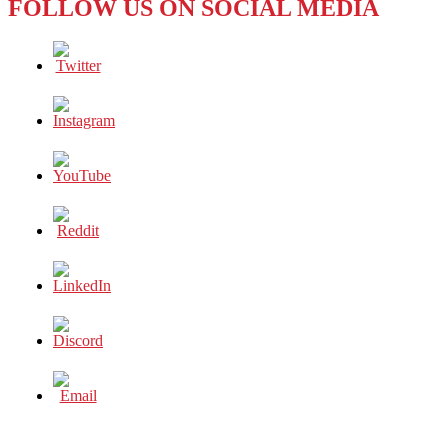
FOLLOW US ON SOCIAL MEDIA
DON