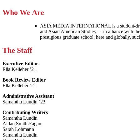
Who We Are
ASIA MEDIA INTERNATIONAL is a student-driven p
and Asian American Studies — in alliance with the
prestigious graduate school, here and globally, s
The Staff
Executive Editor
Ella Kelleher ’21
Book Review Editor
Ella Kelleher ’21
Administrative Assistant
Samantha Lundin ’23
Contributing Writers
Samantha Lundin
Aidan Smith-Fagan
Sarah Lohmann
Samantha Lundin