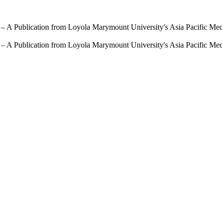
 – A Publication from Loyola Marymount University's Asia Pacific Me
 – A Publication from Loyola Marymount University's Asia Pacific Me