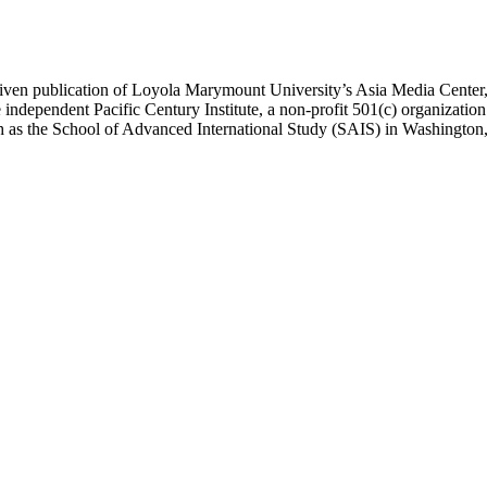
ublication of Loyola Marymount University’s Asia Media Center, und
 independent Pacific Century Institute, a non-profit 501(c) organizat
uch as the School of Advanced International Study (SAIS) in Washingt