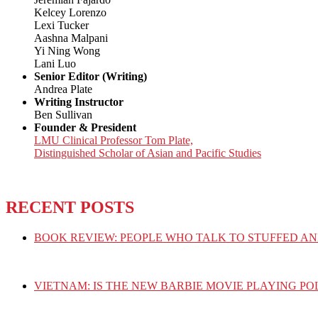
Kelcey Lorenzo
Lexi Tucker
Aashna Malpani
Yi Ning Wong
Lani Luo
Senior Editor (Writing)
Andrea Plate
Writing Instructor
Ben Sullivan
Founder & President
LMU Clinical Professor Tom Plate,
Distinguished Scholar of Asian and Pacific Studies
RECENT POSTS
BOOK REVIEW: PEOPLE WHO TALK TO STUFFED AN
VIETNAM: IS THE NEW BARBIE MOVIE PLAYING PO