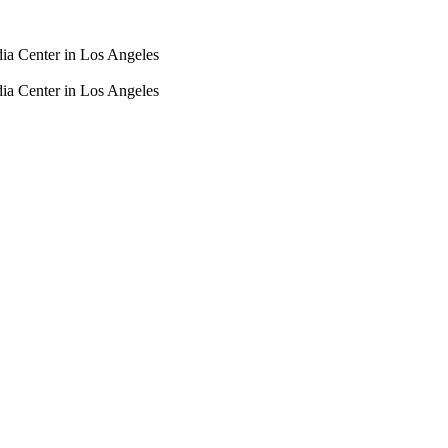
dia Center in Los Angeles
dia Center in Los Angeles