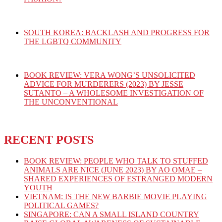
SOUTH KOREA: BACKLASH AND PROGRESS FOR
THE LGBTQ COMMUNITY
BOOK REVIEW: VERA WONG’S UNSOLICITED
ADVICE FOR MURDERERS (2023) BY JESSE
SUTANTO – A WHOLESOME INVESTIGATION OF
THE UNCONVENTIONAL
RECENT POSTS
BOOK REVIEW: PEOPLE WHO TALK TO STUFFED
ANIMALS ARE NICE (JUNE 2023) BY AO OMAE –
SHARED EXPERIENCES OF ESTRANGED MODERN
YOUTH
VIETNAM: IS THE NEW BARBIE MOVIE PLAYING
POLITICAL GAMES?
SINGAPORE: CAN A SMALL ISLAND COUNTRY