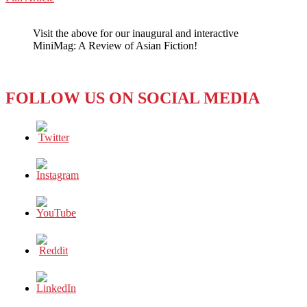
WeChat
CHINESE
FEMINISM
Visit the above for our inaugural and interactive
AT
MiniMag: A Review of Asian Fiction!
HIGH
TIDE
FOLLOW US ON SOCIAL MEDIA