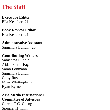
The Staff
Executive Editor
Ella Kelleher ’21
Book Review Editor
Ella Kelleher ’21
Administrative Assistant
Samantha Lundin ’23
Contributing Writers
Samantha Lundin
Aidan Smith-Fagan
Sarah Lohmann
Samantha Lundin
Gaby Rusli
Miles Whittingham
Ryan Byrne
Asia Media International
Committee of Advisors
Gareth C.C. Chang
Spencer H. Kim