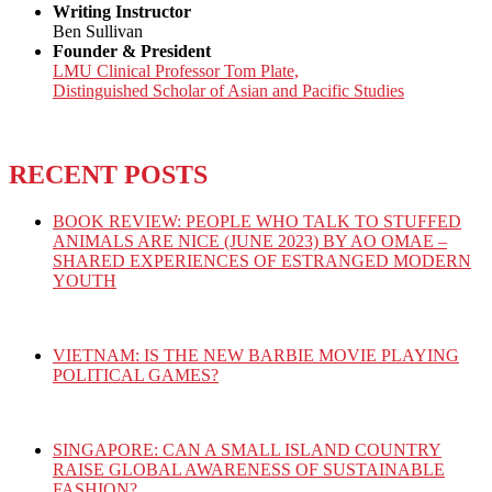
Writing Instructor
Ben Sullivan
Founder & President
LMU Clinical Professor Tom Plate,
Distinguished Scholar of Asian and Pacific Studies
RECENT POSTS
BOOK REVIEW: PEOPLE WHO TALK TO STUFFED
ANIMALS ARE NICE (JUNE 2023) BY AO OMAE –
SHARED EXPERIENCES OF ESTRANGED MODERN
YOUTH
VIETNAM: IS THE NEW BARBIE MOVIE PLAYING
POLITICAL GAMES?
SINGAPORE: CAN A SMALL ISLAND COUNTRY
RAISE GLOBAL AWARENESS OF SUSTAINABLE
FASHION?