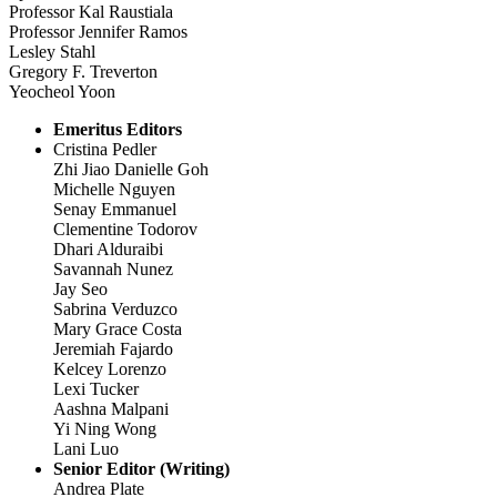
Professor Kal Raustiala
Professor Jennifer Ramos
Lesley Stahl
Gregory F. Treverton
Yeocheol Yoon
Emeritus Editors
Cristina Pedler
Zhi Jiao Danielle Goh
Michelle Nguyen
Senay Emmanuel
Clementine Todorov
Dhari Alduraibi
Savannah Nunez
Jay Seo
Sabrina Verduzco
Mary Grace Costa
Jeremiah Fajardo
Kelcey Lorenzo
Lexi Tucker
Aashna Malpani
Yi Ning Wong
Lani Luo
Senior Editor (Writing)
Andrea Plate