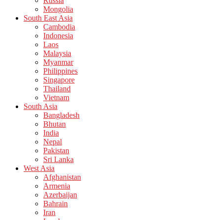
Russia
Mongolia
South East Asia
Cambodia
Indonesia
Laos
Malaysia
Myanmar
Philippines
Singapore
Thailand
Vietnam
South Asia
Bangladesh
Bhutan
India
Nepal
Pakistan
Sri Lanka
West Asia
Afghanistan
Armenia
Azerbaijan
Bahrain
Iran