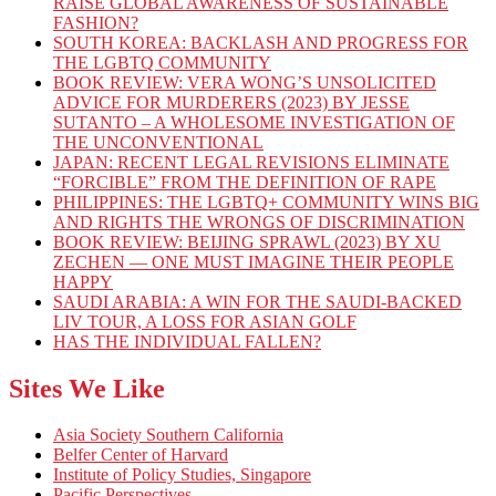
RAISE GLOBAL AWARENESS OF SUSTAINABLE
FASHION?
SOUTH KOREA: BACKLASH AND PROGRESS FOR
THE LGBTQ COMMUNITY
BOOK REVIEW: VERA WONG’S UNSOLICITED
ADVICE FOR MURDERERS (2023) BY JESSE
SUTANTO – A WHOLESOME INVESTIGATION OF
THE UNCONVENTIONAL
JAPAN: RECENT LEGAL REVISIONS ELIMINATE
“FORCIBLE” FROM THE DEFINITION OF RAPE
PHILIPPINES: THE LGBTQ+ COMMUNITY WINS BIG
AND RIGHTS THE WRONGS OF DISCRIMINATION
BOOK REVIEW: BEIJING SPRAWL (2023) BY XU
ZECHEN — ONE MUST IMAGINE THEIR PEOPLE
HAPPY
SAUDI ARABIA: A WIN FOR THE SAUDI-BACKED
LIV TOUR, A LOSS FOR ASIAN GOLF
HAS THE INDIVIDUAL FALLEN?
Sites We Like
Asia Society Southern California
Belfer Center of Harvard
Institute of Policy Studies, Singapore
Pacific Perspectives