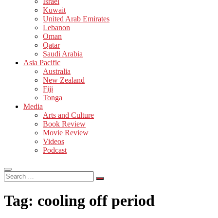
Israel
Kuwait
United Arab Emirates
Lebanon
Oman
Qatar
Saudi Arabia
Asia Pacific
Australia
New Zealand
Fiji
Tonga
Media
Arts and Culture
Book Review
Movie Review
Videos
Podcast
Search
…
Tag:
cooling off period