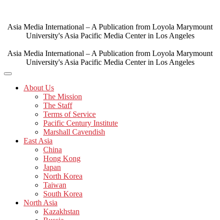
Skip
to
content
Asia Media International – A Publication from Loyola Marymount
University's Asia Pacific Media Center in Los Angeles
Asia Media International – A Publication from Loyola Marymount
University's Asia Pacific Media Center in Los Angeles
About Us
The Mission
The Staff
Terms of Service
Pacific Century Institute
Marshall Cavendish
East Asia
China
Hong Kong
Japan
North Korea
Taiwan
South Korea
North Asia
Kazakhstan