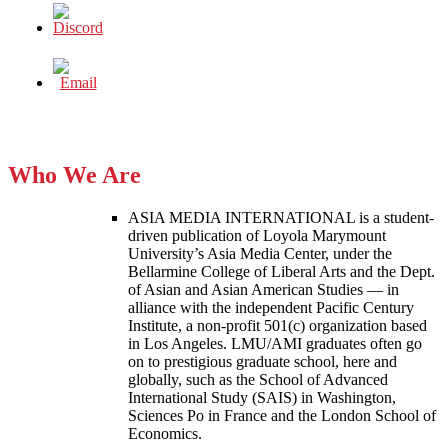
Who We Are
ASIA MEDIA INTERNATIONAL is a student-
driven publication of Loyola Marymount
University’s Asia Media Center, under the
Bellarmine College of Liberal Arts and the Dept.
of Asian and Asian American Studies — in
alliance with the independent Pacific Century
Institute, a non-profit 501(c) organization based
in Los Angeles. LMU/AMI graduates often go
on to prestigious graduate school, here and
globally, such as the School of Advanced
International Study (SAIS) in Washington,
Sciences Po in France and the London School of
Economics.