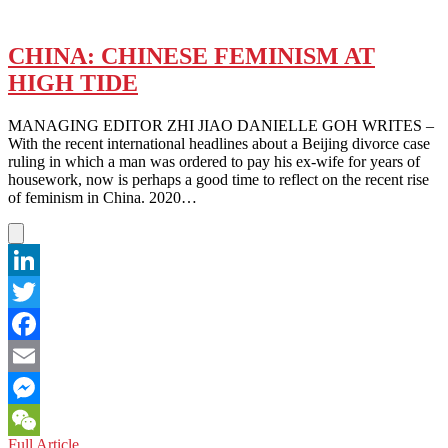
CHINA: CHINESE FEMINISM AT
HIGH TIDE
MANAGING EDITOR ZHI JIAO DANIELLE GOH WRITES –
With the recent international headlines about a Beijing divorce case
ruling in which a man was ordered to pay his ex-wife for years of
housework, now is perhaps a good time to reflect on the recent rise
of feminism in China. 2020…
LinkedIn
Twitter
Facebook
Email
Messenger
CHINA:
Full Article