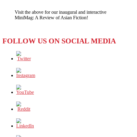
Cartoon
Version
Visit the above for our inaugural and interactive
of
MiniMag: A Review of Asian Fiction!
Free
Speech?
FOLLOW US ON SOCIAL MEDIA