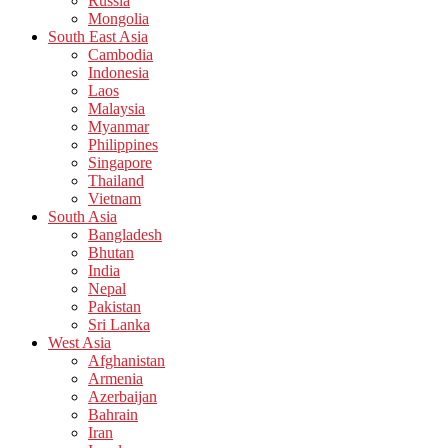
Russia
Mongolia
South East Asia
Cambodia
Indonesia
Laos
Malaysia
Myanmar
Philippines
Singapore
Thailand
Vietnam
South Asia
Bangladesh
Bhutan
India
Nepal
Pakistan
Sri Lanka
West Asia
Afghanistan
Armenia
Azerbaijan
Bahrain
Iran