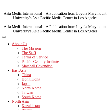
Skip
to
content
Asia Media International – A Publication from Loyola Marymount
University's Asia Pacific Media Center in Los Angeles
Asia Media International – A Publication from Loyola Marymount
University's Asia Pacific Media Center in Los Angeles
About Us
The Mission
The Staff
Terms of Service
Pacific Century Institute
Marshall Cavendish
East Asia
China
Hong Kong
Japan
North Korea
Taiwan
South Korea
North Asia
Kazakhstan