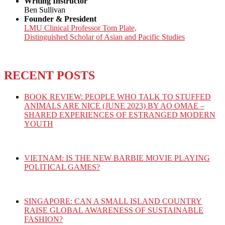
Writing Instructor
Ben Sullivan
Founder & President
LMU Clinical Professor Tom Plate,
Distinguished Scholar of Asian and Pacific Studies
RECENT POSTS
BOOK REVIEW: PEOPLE WHO TALK TO STUFFED
ANIMALS ARE NICE (JUNE 2023) BY AO OMAE –
SHARED EXPERIENCES OF ESTRANGED MODERN
YOUTH
VIETNAM: IS THE NEW BARBIE MOVIE PLAYING
POLITICAL GAMES?
SINGAPORE: CAN A SMALL ISLAND COUNTRY
RAISE GLOBAL AWARENESS OF SUSTAINABLE
FASHION?