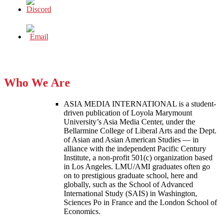
Who We Are
ASIA MEDIA INTERNATIONAL is a student-
driven publication of Loyola Marymount
University’s Asia Media Center, under the
Bellarmine College of Liberal Arts and the Dept.
of Asian and Asian American Studies — in
alliance with the independent Pacific Century
Institute, a non-profit 501(c) organization based
in Los Angeles. LMU/AMI graduates often go
on to prestigious graduate school, here and
globally, such as the School of Advanced
International Study (SAIS) in Washington,
Sciences Po in France and the London School of
Economics.