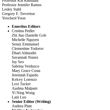
Professor Kal Raustiala
Professor Jennifer Ramos
Lesley Stahl
Gregory F. Treverton
Yeocheol Yoon
Emeritus Editors
Cristina Pedler
Zhi Jiao Danielle Goh
Michelle Nguyen
Senay Emmanuel
Clementine Todorov
Dhari Alduraibi
Savannah Nunez
Jay Seo
Sabrina Verduzco
Mary Grace Costa
Jeremiah Fajardo
Kelcey Lorenzo
Lexi Tucker
Aashna Malpani
Yi Ning Wong
Lani Luo
Senior Editor (Writing)
Andrea Plate