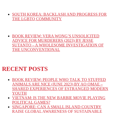
SOUTH KOREA: BACKLASH AND PROGRESS FOR
THE LGBTQ COMMUNITY
BOOK REVIEW: VERA WONG’S UNSOLICITED
ADVICE FOR MURDERERS (2023) BY JESSE
SUTANTO – A WHOLESOME INVESTIGATION OF
THE UNCONVENTIONAL
RECENT POSTS
BOOK REVIEW: PEOPLE WHO TALK TO STUFFED
ANIMALS ARE NICE (JUNE 2023) BY AO OMAE –
SHARED EXPERIENCES OF ESTRANGED MODERN
YOUTH
VIETNAM: IS THE NEW BARBIE MOVIE PLAYING
POLITICAL GAMES?
SINGAPORE: CAN A SMALL ISLAND COUNTRY
RAISE GLOBAL AWARENESS OF SUSTAINABLE