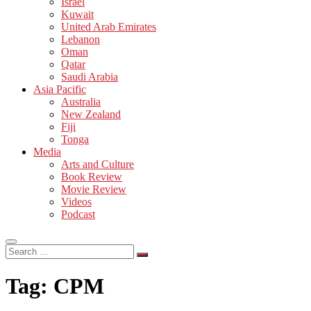
Israel
Kuwait
United Arab Emirates
Lebanon
Oman
Qatar
Saudi Arabia
Asia Pacific
Australia
New Zealand
Fiji
Tonga
Media
Arts and Culture
Book Review
Movie Review
Videos
Podcast
Search
…
Tag:
CPM