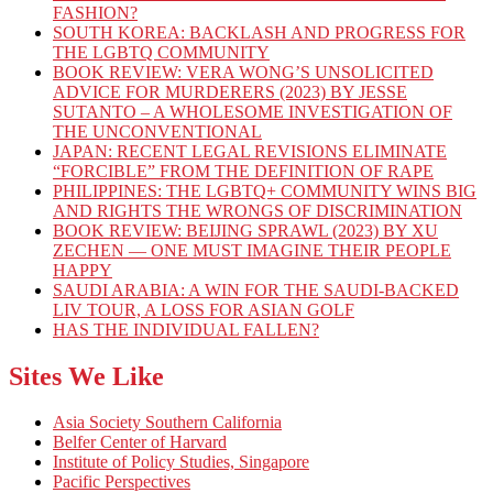
FASHION?
SOUTH KOREA: BACKLASH AND PROGRESS FOR
THE LGBTQ COMMUNITY
BOOK REVIEW: VERA WONG’S UNSOLICITED
ADVICE FOR MURDERERS (2023) BY JESSE
SUTANTO – A WHOLESOME INVESTIGATION OF
THE UNCONVENTIONAL
JAPAN: RECENT LEGAL REVISIONS ELIMINATE
“FORCIBLE” FROM THE DEFINITION OF RAPE
PHILIPPINES: THE LGBTQ+ COMMUNITY WINS BIG
AND RIGHTS THE WRONGS OF DISCRIMINATION
BOOK REVIEW: BEIJING SPRAWL (2023) BY XU
ZECHEN — ONE MUST IMAGINE THEIR PEOPLE
HAPPY
SAUDI ARABIA: A WIN FOR THE SAUDI-BACKED
LIV TOUR, A LOSS FOR ASIAN GOLF
HAS THE INDIVIDUAL FALLEN?
Sites We Like
Asia Society Southern California
Belfer Center of Harvard
Institute of Policy Studies, Singapore
Pacific Perspectives