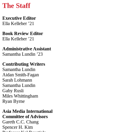
The Staff
Executive Editor
Ella Kelleher ’21
Book Review Editor
Ella Kelleher ’21
Administrative Assistant
Samantha Lundin ’23
Contributing Writers
Samantha Lundin
Aidan Smith-Fagan
Sarah Lohmann
Samantha Lundin
Gaby Rusli
Miles Whittingham
Ryan Byrne
Asia Media International
Committee of Advisors
Gareth C.C. Chang
Spencer H. Kim