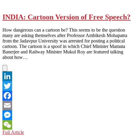
INDIA: Cartoon Version of Free Speech?
How dangerous can a cartoon be? This seems to be the question
many are asking themselves after Professor Ambikesh Mohapatra
from the Jadavpur University was arrested for posting a political
cartoon. The cartoon is a spoof in which Chief Minister Mamata
Banerjee and Railway Minister Mukul Roy are featured talking
about how…
LinkedIn
Twitter
Facebook
Email
Messenger
INDIA:
Full Article
WeChat