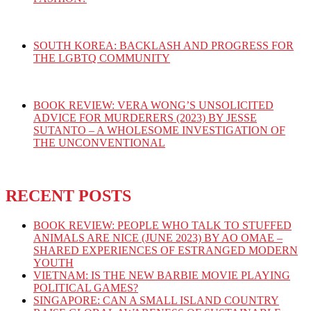
SOUTH KOREA: BACKLASH AND PROGRESS FOR
THE LGBTQ COMMUNITY
BOOK REVIEW: VERA WONG’S UNSOLICITED
ADVICE FOR MURDERERS (2023) BY JESSE
SUTANTO – A WHOLESOME INVESTIGATION OF
THE UNCONVENTIONAL
RECENT POSTS
BOOK REVIEW: PEOPLE WHO TALK TO STUFFED
ANIMALS ARE NICE (JUNE 2023) BY AO OMAE –
SHARED EXPERIENCES OF ESTRANGED MODERN
YOUTH
VIETNAM: IS THE NEW BARBIE MOVIE PLAYING
POLITICAL GAMES?
SINGAPORE: CAN A SMALL ISLAND COUNTRY