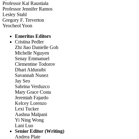
Professor Kal Raustiala
Professor Jennifer Ramos
Lesley Stahl
Gregory F. Treverton
Yeocheol Yoon
Emeritus Editors
Cristina Pedler
Zhi Jiao Danielle Goh
Michelle Nguyen
Senay Emmanuel
Clementine Todorov
Dhari Alduraibi
Savannah Nunez
Jay Seo
Sabrina Verduzco
Mary Grace Costa
Jeremiah Fajardo
Kelcey Lorenzo
Lexi Tucker
Aashna Malpani
Yi Ning Wong
Lani Luo
Senior Editor (Writing)
Andrea Plate