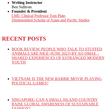
Writing Instructor
Ben Sullivan
Founder & President
LMU Clinical Professor Tom Plate,
Distinguished Scholar of Asian and Pacific Studies
RECENT POSTS
BOOK REVIEW: PEOPLE WHO TALK TO STUFFED
ANIMALS ARE NICE (JUNE 2023) BY AO OMAE –
SHARED EXPERIENCES OF ESTRANGED MODERN
YOUTH
VIETNAM: IS THE NEW BARBIE MOVIE PLAYING
POLITICAL GAMES?
SINGAPORE: CAN A SMALL ISLAND COUNTRY
RAISE GLOBAL AWARENESS OF SUSTAINABLE
FASHION?