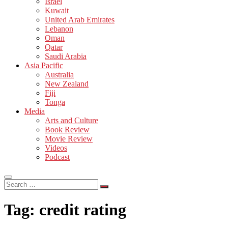
Israel
Kuwait
United Arab Emirates
Lebanon
Oman
Qatar
Saudi Arabia
Asia Pacific
Australia
New Zealand
Fiji
Tonga
Media
Arts and Culture
Book Review
Movie Review
Videos
Podcast
Search
…
Tag:
credit rating