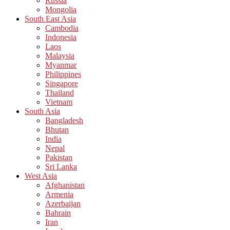
Russia
Mongolia
South East Asia
Cambodia
Indonesia
Laos
Malaysia
Myanmar
Philippines
Singapore
Thailand
Vietnam
South Asia
Bangladesh
Bhutan
India
Nepal
Pakistan
Sri Lanka
West Asia
Afghanistan
Armenia
Azerbaijan
Bahrain
Iran