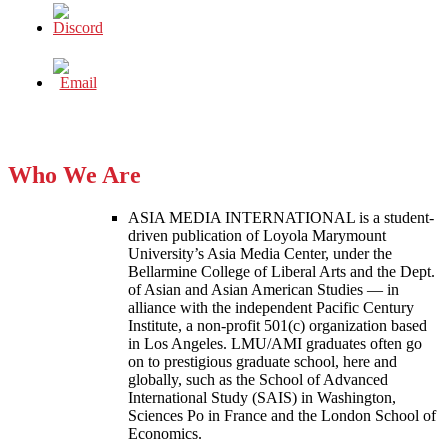
Who We Are
ASIA MEDIA INTERNATIONAL is a student-
driven publication of Loyola Marymount
University’s Asia Media Center, under the
Bellarmine College of Liberal Arts and the Dept.
of Asian and Asian American Studies — in
alliance with the independent Pacific Century
Institute, a non-profit 501(c) organization based
in Los Angeles. LMU/AMI graduates often go
on to prestigious graduate school, here and
globally, such as the School of Advanced
International Study (SAIS) in Washington,
Sciences Po in France and the London School of
Economics.