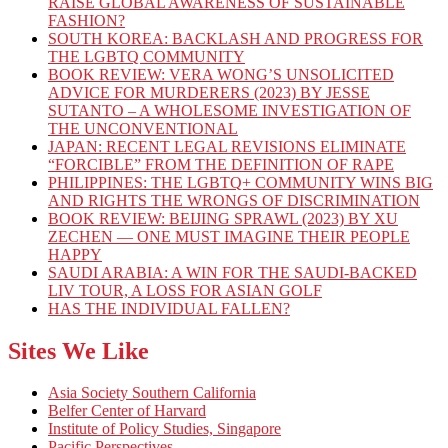
RAISE GLOBAL AWARENESS OF SUSTAINABLE
FASHION?
SOUTH KOREA: BACKLASH AND PROGRESS FOR
THE LGBTQ COMMUNITY
BOOK REVIEW: VERA WONG’S UNSOLICITED
ADVICE FOR MURDERERS (2023) BY JESSE
SUTANTO – A WHOLESOME INVESTIGATION OF
THE UNCONVENTIONAL
JAPAN: RECENT LEGAL REVISIONS ELIMINATE
“FORCIBLE” FROM THE DEFINITION OF RAPE
PHILIPPINES: THE LGBTQ+ COMMUNITY WINS BIG
AND RIGHTS THE WRONGS OF DISCRIMINATION
BOOK REVIEW: BEIJING SPRAWL (2023) BY XU
ZECHEN — ONE MUST IMAGINE THEIR PEOPLE
HAPPY
SAUDI ARABIA: A WIN FOR THE SAUDI-BACKED
LIV TOUR, A LOSS FOR ASIAN GOLF
HAS THE INDIVIDUAL FALLEN?
Sites We Like
Asia Society Southern California
Belfer Center of Harvard
Institute of Policy Studies, Singapore
Pacific Perspectives