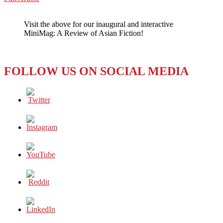
WeChat
Big
Data,
Visit the above for our inaugural and interactive
Big
MiniMag: A Review of Asian Fiction!
Goals,
&
Big
Problems
FOLLOW US ON SOCIAL MEDIA