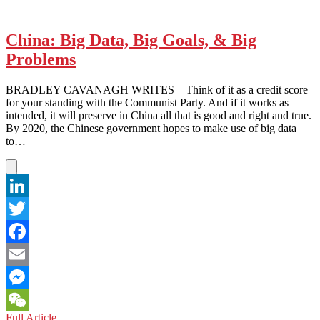
China: Big Data, Big Goals, & Big
Problems
BRADLEY CAVANAGH WRITES – Think of it as a credit score
for your standing with the Communist Party. And if it works as
intended, it will preserve in China all that is good and right and true.
By 2020, the Chinese government hopes to make use of big data
to…
LinkedIn
Twitter
Facebook
Email
Messenger
China:
Full Article