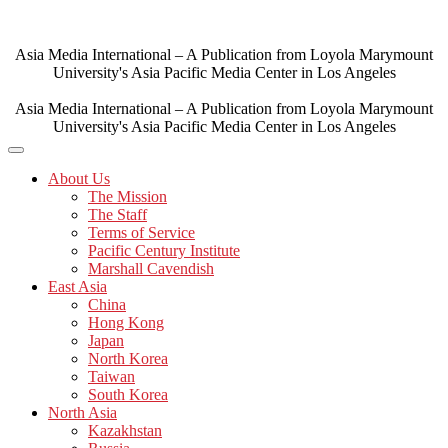
Skip
to
content
Asia Media International – A Publication from Loyola Marymount
University's Asia Pacific Media Center in Los Angeles
Asia Media International – A Publication from Loyola Marymount
University's Asia Pacific Media Center in Los Angeles
About Us
The Mission
The Staff
Terms of Service
Pacific Century Institute
Marshall Cavendish
East Asia
China
Hong Kong
Japan
North Korea
Taiwan
South Korea
North Asia
Kazakhstan