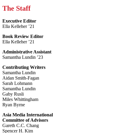
The Staff
Executive Editor
Ella Kelleher ’21
Book Review Editor
Ella Kelleher ’21
Administrative Assistant
Samantha Lundin ’23
Contributing Writers
Samantha Lundin
Aidan Smith-Fagan
Sarah Lohmann
Samantha Lundin
Gaby Rusli
Miles Whittingham
Ryan Byrne
Asia Media International
Committee of Advisors
Gareth C.C. Chang
Spencer H. Kim