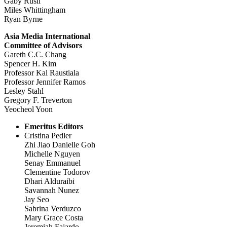
Gaby Rusli
Miles Whittingham
Ryan Byrne
Asia Media International
Committee of Advisors
Gareth C.C. Chang
Spencer H. Kim
Professor Kal Raustiala
Professor Jennifer Ramos
Lesley Stahl
Gregory F. Treverton
Yeocheol Yoon
Emeritus Editors
Cristina Pedler
Zhi Jiao Danielle Goh
Michelle Nguyen
Senay Emmanuel
Clementine Todorov
Dhari Alduraibi
Savannah Nunez
Jay Seo
Sabrina Verduzco
Mary Grace Costa
Jeremiah Fajardo