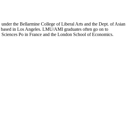
er the Bellarmine College of Liberal Arts and the Dept. of Asian
ion based in Los Angeles. LMU/AMI graduates often go on to
on, Sciences Po in France and the London School of Economics.