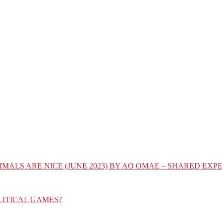
IMALS ARE NICE (JUNE 2023) BY AO OMAE – SHARED E
LITICAL GAMES?