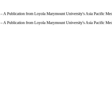
 – A Publication from Loyola Marymount University's Asia Pacific Me
 – A Publication from Loyola Marymount University's Asia Pacific Me