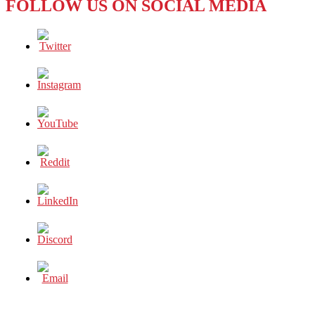
FOLLOW US ON SOCIAL MEDIA
ITS
LOST
GENERATION