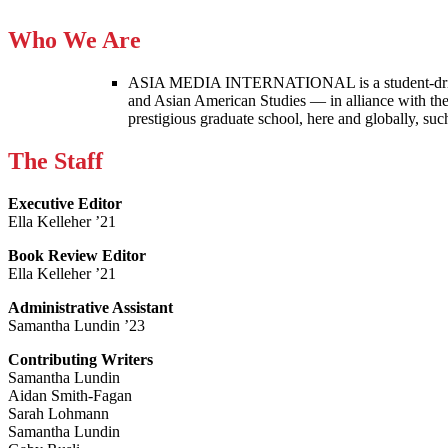
Who We Are
ASIA MEDIA INTERNATIONAL is a student-driven p
and Asian American Studies — in alliance with the
prestigious graduate school, here and globally, s
The Staff
Executive Editor
Ella Kelleher ’21
Book Review Editor
Ella Kelleher ’21
Administrative Assistant
Samantha Lundin ’23
Contributing Writers
Samantha Lundin
Aidan Smith-Fagan
Sarah Lohmann
Samantha Lundin