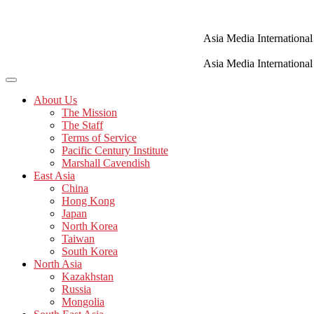
Skip
to
content
Asia Media International
Asia Media International
About Us
The Mission
The Staff
Terms of Service
Pacific Century Institute
Marshall Cavendish
East Asia
China
Hong Kong
Japan
North Korea
Taiwan
South Korea
North Asia
Kazakhstan
Russia
Mongolia