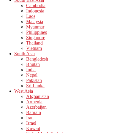
South East Asia
Cambodia
Indonesia
Laos
Malaysia
Myanmar
Philippines
Singapore
Thailand
Vietnam
South Asia
Bangladesh
Bhutan
India
Nepal
Pakistan
Sri Lanka
West Asia
Afghanistan
Armenia
Azerbaijan
Bahrain
Iran
Israel
Kuwait