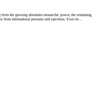
m the growing absolutist monarchic power, the remaining
free from international pressure and sanctions. Even its…