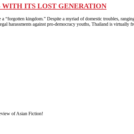
 WITH ITS LOST GENERATION
en kingdom.” Despite a myriad of domestic troubles, ranging fro
ed legal harassments against pro-democracy youths, Thailand is virtually 
eview of Asian Fiction!