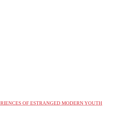
XPERIENCES OF ESTRANGED MODERN YOUTH