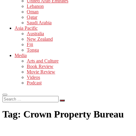
United Arab Emirates
Lebanon
Oman
Qatar
Saudi Arabia
Asia Pacific
Australia
New Zealand
Fiji
Tonga
Media
Arts and Culture
Book Review
Movie Review
Videos
Podcast
Search
…
Tag:
Crown Property Bureau