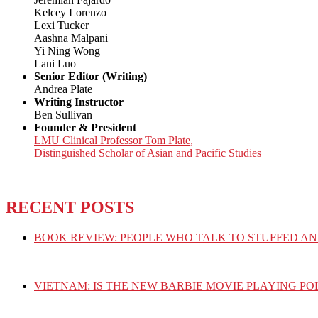
Kelcey Lorenzo
Lexi Tucker
Aashna Malpani
Yi Ning Wong
Lani Luo
Senior Editor (Writing)
Andrea Plate
Writing Instructor
Ben Sullivan
Founder & President
LMU Clinical Professor Tom Plate,
Distinguished Scholar of Asian and Pacific Studies
RECENT POSTS
BOOK REVIEW: PEOPLE WHO TALK TO STUFFED AN
VIETNAM: IS THE NEW BARBIE MOVIE PLAYING PO