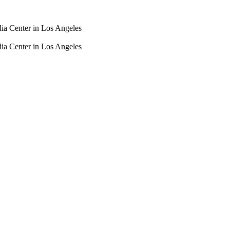
dia Center in Los Angeles
dia Center in Los Angeles