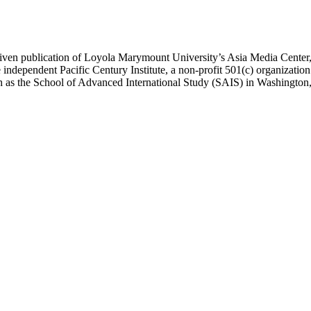
ublication of Loyola Marymount University’s Asia Media Center, und
 independent Pacific Century Institute, a non-profit 501(c) organizat
uch as the School of Advanced International Study (SAIS) in Washingt