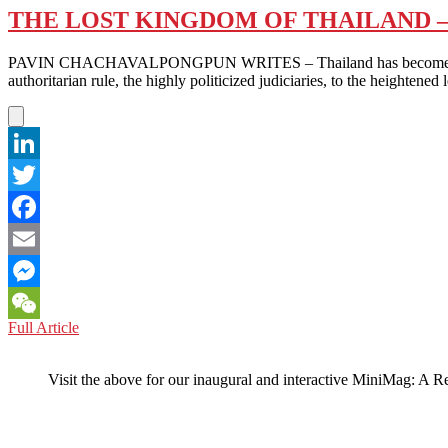
THE LOST KINGDOM OF THAILAND –
PAVIN CHACHAVALPONGPUN WRITES – Thailand has become a “forgott
authoritarian rule, the highly politicized judiciaries, to the heighten
LinkedIn
Twitter
Facebook
Email
Messenger
THE
Full Article
WeChat
LOST
KINGDOM
Visit the above for our inaugural and interactive MiniMag: A R
OF
THAILAND
–
WITH