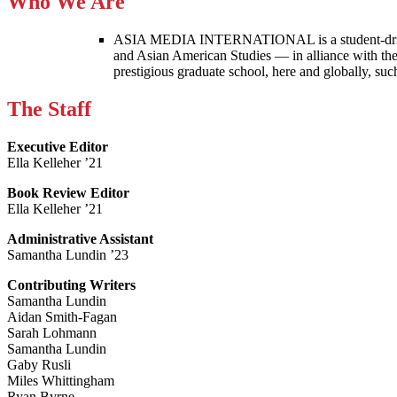
Who We Are
ASIA MEDIA INTERNATIONAL is a student-driven p
and Asian American Studies — in alliance with the
prestigious graduate school, here and globally, s
The Staff
Executive Editor
Ella Kelleher ’21
Book Review Editor
Ella Kelleher ’21
Administrative Assistant
Samantha Lundin ’23
Contributing Writers
Samantha Lundin
Aidan Smith-Fagan
Sarah Lohmann
Samantha Lundin
Gaby Rusli
Miles Whittingham
Ryan Byrne