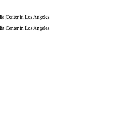
dia Center in Los Angeles
dia Center in Los Angeles