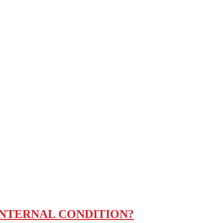
INTERNAL CONDITION?