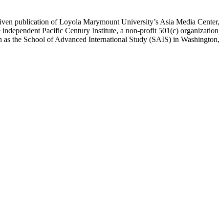
ublication of Loyola Marymount University’s Asia Media Center, und
 independent Pacific Century Institute, a non-profit 501(c) organizat
uch as the School of Advanced International Study (SAIS) in Washingt