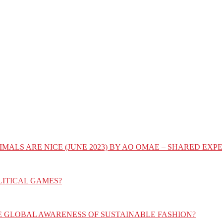
IMALS ARE NICE (JUNE 2023) BY AO OMAE – SHARED E
LITICAL GAMES?
E GLOBAL AWARENESS OF SUSTAINABLE FASHION?