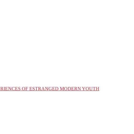
XPERIENCES OF ESTRANGED MODERN YOUTH