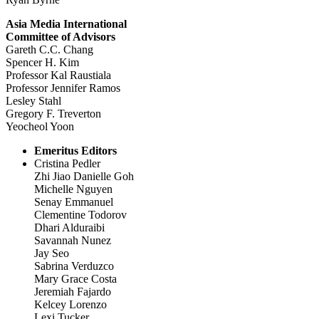
Asia Media International
Committee of Advisors
Gareth C.C. Chang
Spencer H. Kim
Professor Kal Raustiala
Professor Jennifer Ramos
Lesley Stahl
Gregory F. Treverton
Yeocheol Yoon
Emeritus Editors
Cristina Pedler
Zhi Jiao Danielle Goh
Michelle Nguyen
Senay Emmanuel
Clementine Todorov
Dhari Alduraibi
Savannah Nunez
Jay Seo
Sabrina Verduzco
Mary Grace Costa
Jeremiah Fajardo
Kelcey Lorenzo
Lexi Tucker