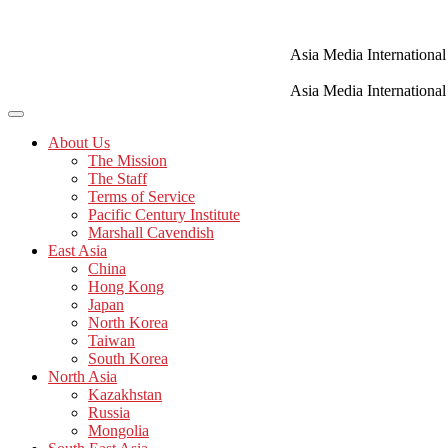
Skip
to
content
Asia Media International
Asia Media International
About Us
The Mission
The Staff
Terms of Service
Pacific Century Institute
Marshall Cavendish
East Asia
China
Hong Kong
Japan
North Korea
Taiwan
South Korea
North Asia
Kazakhstan
Russia
Mongolia