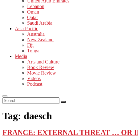
United Arab Emirates
Lebanon
Oman
Qatar
Saudi Arabia
Asia Pacific
Australia
New Zealand
Fiji
Tonga
Media
Arts and Culture
Book Review
Movie Review
Videos
Podcast
Search
…
Tag:
daesch
FRANCE: EXTERNAL THREAT … OR 