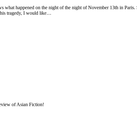
ened on the night of the night of November 13th in Paris. Social me
this tragedy, I would like…
eview of Asian Fiction!