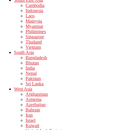
South East Asia
Cambodia
Indonesia
Laos
Malaysia
Myanmar
Philippines
Singapore
Thailand
Vietnam
South Asia
Bangladesh
Bhutan
India
Nepal
Pakistan
Sri Lanka
West Asia
Afghanistan
Armenia
Azerbaijan
Bahrain
Iran
Israel
Kuwait