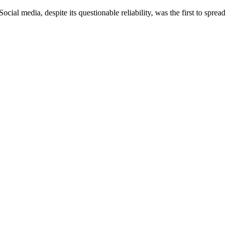
dia, despite its questionable reliability, was the first to spread