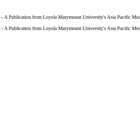
 – A Publication from Loyola Marymount University's Asia Pacific Me
 – A Publication from Loyola Marymount University's Asia Pacific Me