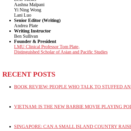
Aashna Malpani
Yi Ning Wong
Lani Luo
Senior Editor (Writing)
Andrea Plate
Writing Instructor
Ben Sullivan
Founder & President
LMU Clinical Professor Tom Plate,
Distinguished Scholar of Asian and Pacific Studies
RECENT POSTS
BOOK REVIEW: PEOPLE WHO TALK TO STUFFED AN
VIETNAM: IS THE NEW BARBIE MOVIE PLAYING PO
SINGAPORE: CAN A SMALL ISLAND COUNTRY RAIS