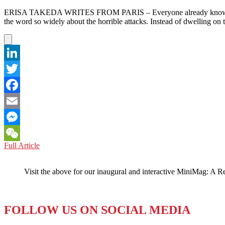
ERISA TAKEDA WRITES FROM PARIS – Everyone already knows what happ
the word so widely about the horrible attacks. Instead of dwelling on 
LinkedIn
Twitter
Facebook
Email
Messenger
FRANCE:
Full Article
WeChat
EXTERNAL
THREAT
Visit the above for our inaugural and interactive MiniMag: A R
…
OR
INTERNAL
CONDITION?
FOLLOW US ON SOCIAL MEDIA