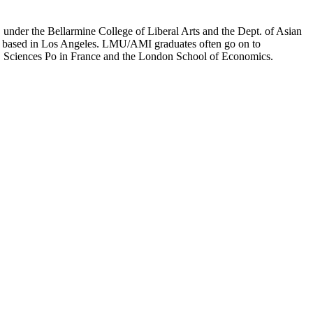
er the Bellarmine College of Liberal Arts and the Dept. of Asian
ion based in Los Angeles. LMU/AMI graduates often go on to
on, Sciences Po in France and the London School of Economics.