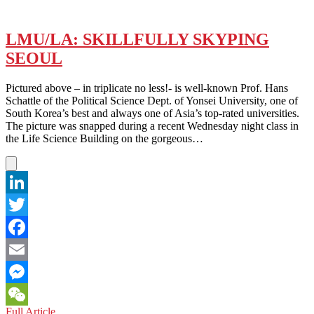
LMU/LA: SKILLFULLY SKYPING
SEOUL
Pictured above – in triplicate no less!- is well-known Prof. Hans
Schattle of the Political Science Dept. of Yonsei University, one of
South Korea’s best and always one of Asia’s top-rated universities.
The picture was snapped during a recent Wednesday night class in
the Life Science Building on the gorgeous…
LinkedIn
Twitter
Facebook
Email
Messenger
LMU/LA:
Full Article