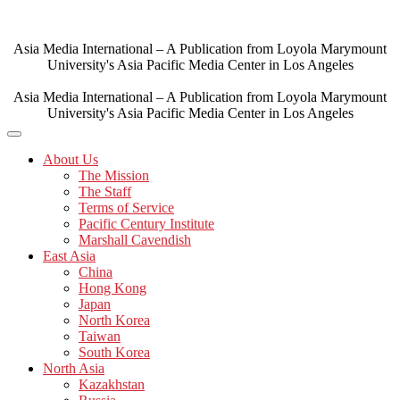
Skip
to
content
Asia Media International – A Publication from Loyola Marymount
University's Asia Pacific Media Center in Los Angeles
Asia Media International – A Publication from Loyola Marymount
University's Asia Pacific Media Center in Los Angeles
About Us
The Mission
The Staff
Terms of Service
Pacific Century Institute
Marshall Cavendish
East Asia
China
Hong Kong
Japan
North Korea
Taiwan
South Korea
North Asia
Kazakhstan