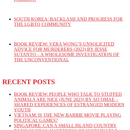
SOUTH KOREA: BACKLASH AND PROGRESS FOR
THE LGBTQ COMMUNITY
BOOK REVIEW: VERA WONG’S UNSOLICITED
ADVICE FOR MURDERERS (2023) BY JESSE
SUTANTO – A WHOLESOME INVESTIGATION OF
THE UNCONVENTIONAL
RECENT POSTS
BOOK REVIEW: PEOPLE WHO TALK TO STUFFED
ANIMALS ARE NICE (JUNE 2023) BY AO OMAE –
SHARED EXPERIENCES OF ESTRANGED MODERN
YOUTH
VIETNAM: IS THE NEW BARBIE MOVIE PLAYING
POLITICAL GAMES?
SINGAPORE: CAN A SMALL ISLAND COUNTRY