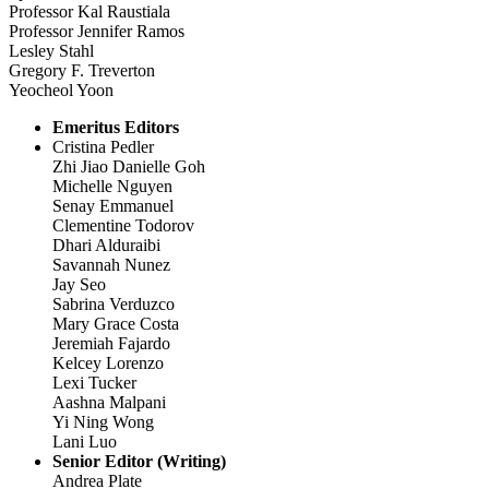
Professor Kal Raustiala
Professor Jennifer Ramos
Lesley Stahl
Gregory F. Treverton
Yeocheol Yoon
Emeritus Editors
Cristina Pedler
Zhi Jiao Danielle Goh
Michelle Nguyen
Senay Emmanuel
Clementine Todorov
Dhari Alduraibi
Savannah Nunez
Jay Seo
Sabrina Verduzco
Mary Grace Costa
Jeremiah Fajardo
Kelcey Lorenzo
Lexi Tucker
Aashna Malpani
Yi Ning Wong
Lani Luo
Senior Editor (Writing)
Andrea Plate