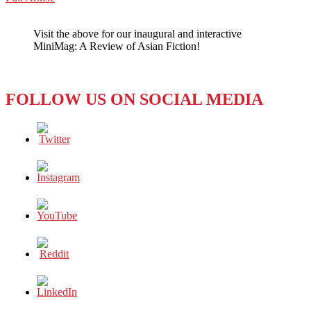
WeChat
SKILLFULLY
SKYPING
Visit the above for our inaugural and interactive
SEOUL
MiniMag: A Review of Asian Fiction!
FOLLOW US ON SOCIAL MEDIA