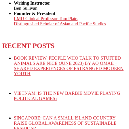
Writing Instructor
Ben Sullivan
Founder & President
LMU Clinical Professor Tom Plate,
Distinguished Scholar of Asian and Pacific Studies
RECENT POSTS
BOOK REVIEW: PEOPLE WHO TALK TO STUFFED
ANIMALS ARE NICE (JUNE 2023) BY AO OMAE –
SHARED EXPERIENCES OF ESTRANGED MODERN
YOUTH
VIETNAM: IS THE NEW BARBIE MOVIE PLAYING
POLITICAL GAMES?
SINGAPORE: CAN A SMALL ISLAND COUNTRY
RAISE GLOBAL AWARENESS OF SUSTAINABLE
FASHION?