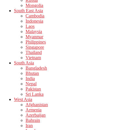
Russia
Mongolia
South East Asia
Cambodia
Indonesia
Laos
Malaysia
Myanmar
Philippines
Singapore
Thailand
Vietnam
South Asia
Bangladesh
Bhutan
India
Nepal
Pakistan
Sri Lanka
West Asia
Afghanistan
Armenia
Azerbaijan
Bahrain
Iran