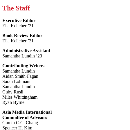
The Staff
Executive Editor
Ella Kelleher ’21
Book Review Editor
Ella Kelleher ’21
Administrative Assistant
Samantha Lundin ’23
Contributing Writers
Samantha Lundin
Aidan Smith-Fagan
Sarah Lohmann
Samantha Lundin
Gaby Rusli
Miles Whittingham
Ryan Byrne
Asia Media International
Committee of Advisors
Gareth C.C. Chang
Spencer H. Kim