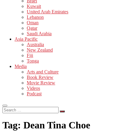
Israel
Kuwait
United Arab Emirates
Lebanon
Oman
Qatar
Saudi Arabia
Asia Pacific
Australia
New Zealand
Fiji
Tonga
Media
Arts and Culture
Book Review
Movie Review
Videos
Podcast
Search
…
Tag:
Dean Tina Choe