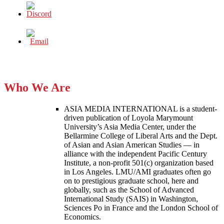
Who We Are
ASIA MEDIA INTERNATIONAL is a student-
driven publication of Loyola Marymount
University’s Asia Media Center, under the
Bellarmine College of Liberal Arts and the Dept.
of Asian and Asian American Studies — in
alliance with the independent Pacific Century
Institute, a non-profit 501(c) organization based
in Los Angeles. LMU/AMI graduates often go
on to prestigious graduate school, here and
globally, such as the School of Advanced
International Study (SAIS) in Washington,
Sciences Po in France and the London School of
Economics.