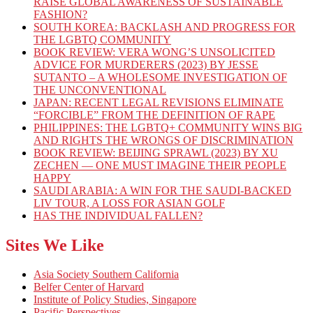
RAISE GLOBAL AWARENESS OF SUSTAINABLE
FASHION?
SOUTH KOREA: BACKLASH AND PROGRESS FOR
THE LGBTQ COMMUNITY
BOOK REVIEW: VERA WONG’S UNSOLICITED
ADVICE FOR MURDERERS (2023) BY JESSE
SUTANTO – A WHOLESOME INVESTIGATION OF
THE UNCONVENTIONAL
JAPAN: RECENT LEGAL REVISIONS ELIMINATE
“FORCIBLE” FROM THE DEFINITION OF RAPE
PHILIPPINES: THE LGBTQ+ COMMUNITY WINS BIG
AND RIGHTS THE WRONGS OF DISCRIMINATION
BOOK REVIEW: BEIJING SPRAWL (2023) BY XU
ZECHEN — ONE MUST IMAGINE THEIR PEOPLE
HAPPY
SAUDI ARABIA: A WIN FOR THE SAUDI-BACKED
LIV TOUR, A LOSS FOR ASIAN GOLF
HAS THE INDIVIDUAL FALLEN?
Sites We Like
Asia Society Southern California
Belfer Center of Harvard
Institute of Policy Studies, Singapore
Pacific Perspectives