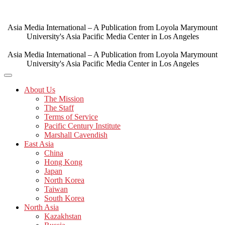
Skip
to
content
Asia Media International – A Publication from Loyola Marymount
University's Asia Pacific Media Center in Los Angeles
Asia Media International – A Publication from Loyola Marymount
University's Asia Pacific Media Center in Los Angeles
About Us
The Mission
The Staff
Terms of Service
Pacific Century Institute
Marshall Cavendish
East Asia
China
Hong Kong
Japan
North Korea
Taiwan
South Korea
North Asia
Kazakhstan