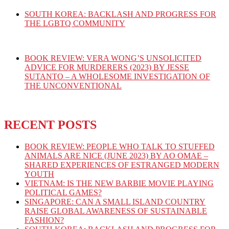
SOUTH KOREA: BACKLASH AND PROGRESS FOR
THE LGBTQ COMMUNITY
BOOK REVIEW: VERA WONG’S UNSOLICITED
ADVICE FOR MURDERERS (2023) BY JESSE
SUTANTO – A WHOLESOME INVESTIGATION OF
THE UNCONVENTIONAL
RECENT POSTS
BOOK REVIEW: PEOPLE WHO TALK TO STUFFED
ANIMALS ARE NICE (JUNE 2023) BY AO OMAE –
SHARED EXPERIENCES OF ESTRANGED MODERN
YOUTH
VIETNAM: IS THE NEW BARBIE MOVIE PLAYING
POLITICAL GAMES?
SINGAPORE: CAN A SMALL ISLAND COUNTRY
RAISE GLOBAL AWARENESS OF SUSTAINABLE
FASHION?