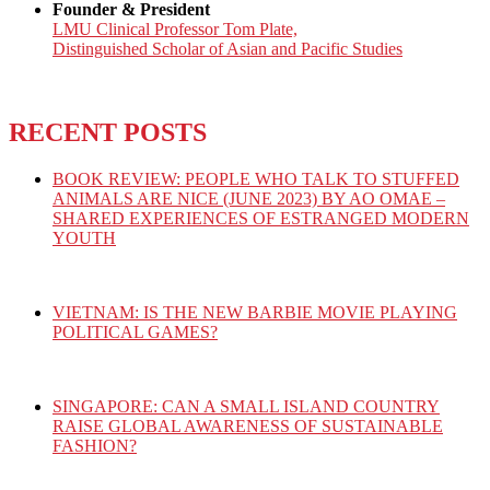
Founder & President
LMU Clinical Professor Tom Plate,
Distinguished Scholar of Asian and Pacific Studies
RECENT POSTS
BOOK REVIEW: PEOPLE WHO TALK TO STUFFED
ANIMALS ARE NICE (JUNE 2023) BY AO OMAE –
SHARED EXPERIENCES OF ESTRANGED MODERN
YOUTH
VIETNAM: IS THE NEW BARBIE MOVIE PLAYING
POLITICAL GAMES?
SINGAPORE: CAN A SMALL ISLAND COUNTRY
RAISE GLOBAL AWARENESS OF SUSTAINABLE
FASHION?