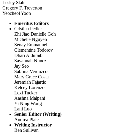
Lesley Stahl
Gregory F. Treverton
Yeocheol Yoon
Emeritus Editors
Cristina Pedler
Zhi Jiao Danielle Goh
Michelle Nguyen
Senay Emmanuel
Clementine Todorov
Dhari Alduraibi
Savannah Nunez
Jay Seo
Sabrina Verduzco
Mary Grace Costa
Jeremiah Fajardo
Kelcey Lorenzo
Lexi Tucker
Aashna Malpani
Yi Ning Wong
Lani Luo
Senior Editor (Writing)
Andrea Plate
Writing Instructor
Ben Sullivan