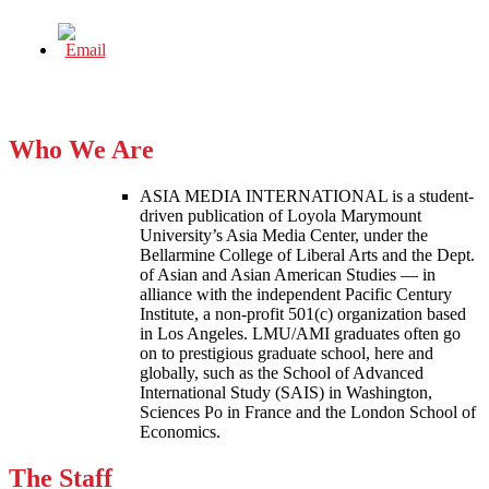
Who We Are
ASIA MEDIA INTERNATIONAL is a student-
driven publication of Loyola Marymount
University’s Asia Media Center, under the
Bellarmine College of Liberal Arts and the Dept.
of Asian and Asian American Studies — in
alliance with the independent Pacific Century
Institute, a non-profit 501(c) organization based
in Los Angeles. LMU/AMI graduates often go
on to prestigious graduate school, here and
globally, such as the School of Advanced
International Study (SAIS) in Washington,
Sciences Po in France and the London School of
Economics.
The Staff