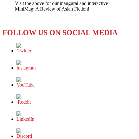
Visit the above for our inaugural and interactive
Games
MiniMag: A Review of Asian Fiction!
Digital
Media
Growth
FOLLOW US ON SOCIAL MEDIA