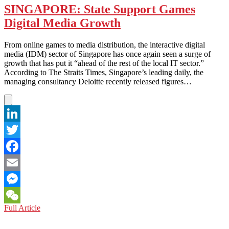
SINGAPORE: State Support Games
Digital Media Growth
From online games to media distribution, the interactive digital
media (IDM) sector of Singapore has once again seen a surge of
growth that has put it “ahead of the rest of the local IT sector.”
According to The Straits Times, Singapore’s leading daily, the
managing consultancy Deloitte recently released figures…
LinkedIn
Twitter
Facebook
Email
Messenger
SINGAPORE:
Full Article
WeChat
State
Support