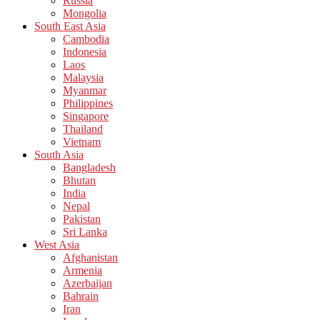
Russia
Mongolia
South East Asia
Cambodia
Indonesia
Laos
Malaysia
Myanmar
Philippines
Singapore
Thailand
Vietnam
South Asia
Bangladesh
Bhutan
India
Nepal
Pakistan
Sri Lanka
West Asia
Afghanistan
Armenia
Azerbaijan
Bahrain
Iran