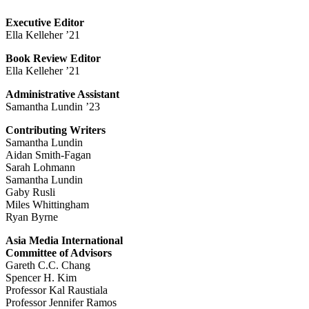
Executive Editor
Ella Kelleher ’21
Book Review Editor
Ella Kelleher ’21
Administrative Assistant
Samantha Lundin ’23
Contributing Writers
Samantha Lundin
Aidan Smith-Fagan
Sarah Lohmann
Samantha Lundin
Gaby Rusli
Miles Whittingham
Ryan Byrne
Asia Media International
Committee of Advisors
Gareth C.C. Chang
Spencer H. Kim
Professor Kal Raustiala
Professor Jennifer Ramos