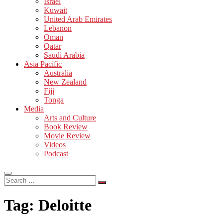
Israel
Kuwait
United Arab Emirates
Lebanon
Oman
Qatar
Saudi Arabia
Asia Pacific
Australia
New Zealand
Fiji
Tonga
Media
Arts and Culture
Book Review
Movie Review
Videos
Podcast
Search
…
Tag:
Deloitte