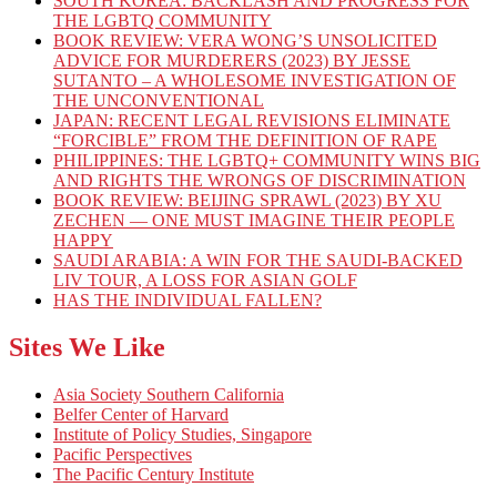
SOUTH KOREA: BACKLASH AND PROGRESS FOR
THE LGBTQ COMMUNITY
BOOK REVIEW: VERA WONG’S UNSOLICITED
ADVICE FOR MURDERERS (2023) BY JESSE
SUTANTO – A WHOLESOME INVESTIGATION OF
THE UNCONVENTIONAL
JAPAN: RECENT LEGAL REVISIONS ELIMINATE
“FORCIBLE” FROM THE DEFINITION OF RAPE
PHILIPPINES: THE LGBTQ+ COMMUNITY WINS BIG
AND RIGHTS THE WRONGS OF DISCRIMINATION
BOOK REVIEW: BEIJING SPRAWL (2023) BY XU
ZECHEN — ONE MUST IMAGINE THEIR PEOPLE
HAPPY
SAUDI ARABIA: A WIN FOR THE SAUDI-BACKED
LIV TOUR, A LOSS FOR ASIAN GOLF
HAS THE INDIVIDUAL FALLEN?
Sites We Like
Asia Society Southern California
Belfer Center of Harvard
Institute of Policy Studies, Singapore
Pacific Perspectives
The Pacific Century Institute