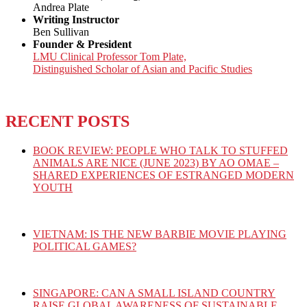
Andrea Plate
Writing Instructor
Ben Sullivan
Founder & President
LMU Clinical Professor Tom Plate,
Distinguished Scholar of Asian and Pacific Studies
RECENT POSTS
BOOK REVIEW: PEOPLE WHO TALK TO STUFFED
ANIMALS ARE NICE (JUNE 2023) BY AO OMAE –
SHARED EXPERIENCES OF ESTRANGED MODERN
YOUTH
VIETNAM: IS THE NEW BARBIE MOVIE PLAYING
POLITICAL GAMES?
SINGAPORE: CAN A SMALL ISLAND COUNTRY
RAISE GLOBAL AWARENESS OF SUSTAINABLE