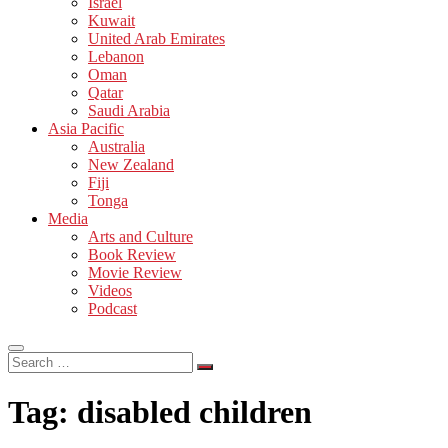
Israel
Kuwait
United Arab Emirates
Lebanon
Oman
Qatar
Saudi Arabia
Asia Pacific
Australia
New Zealand
Fiji
Tonga
Media
Arts and Culture
Book Review
Movie Review
Videos
Podcast
Search
…
Tag:
disabled children