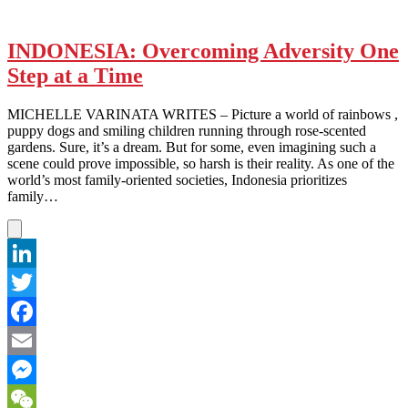
INDONESIA: Overcoming Adversity One
Step at a Time
MICHELLE VARINATA WRITES – Picture a world of rainbows ,
puppy dogs and smiling children running through rose-scented
gardens. Sure, it’s a dream. But for some, even imagining such a
scene could prove impossible, so harsh is their reality. As one of the
world’s most family-oriented societies, Indonesia prioritizes
family…
LinkedIn
Twitter
Facebook
Email
Messenger