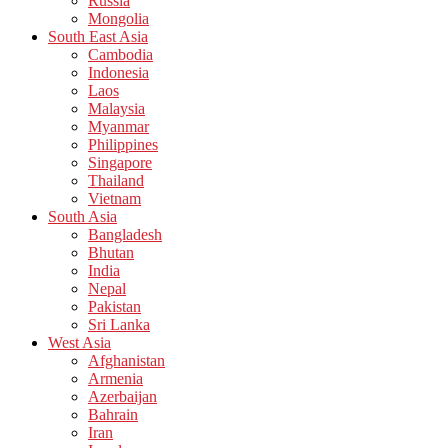
Russia
Mongolia
South East Asia
Cambodia
Indonesia
Laos
Malaysia
Myanmar
Philippines
Singapore
Thailand
Vietnam
South Asia
Bangladesh
Bhutan
India
Nepal
Pakistan
Sri Lanka
West Asia
Afghanistan
Armenia
Azerbaijan
Bahrain
Iran