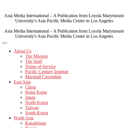
Skip
to
content
Asia Media International – A Publication from Loyola Marymount
University's Asia Pacific Media Center in Los Angeles
Asia Media International – A Publication from Loyola Marymount
University's Asia Pacific Media Center in Los Angeles
About Us
The Mission
The Staff
Terms of Service
Pacific Century Institute
Marshall Cavendish
East Asia
China
Hong Kong
Japan
North Korea
Taiwan
South Korea
North Asia
Kazakhstan