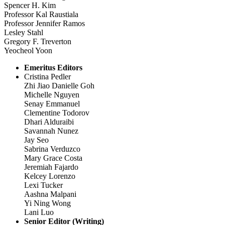
Spencer H. Kim
Professor Kal Raustiala
Professor Jennifer Ramos
Lesley Stahl
Gregory F. Treverton
Yeocheol Yoon
Emeritus Editors
Cristina Pedler
Zhi Jiao Danielle Goh
Michelle Nguyen
Senay Emmanuel
Clementine Todorov
Dhari Alduraibi
Savannah Nunez
Jay Seo
Sabrina Verduzco
Mary Grace Costa
Jeremiah Fajardo
Kelcey Lorenzo
Lexi Tucker
Aashna Malpani
Yi Ning Wong
Lani Luo
Senior Editor (Writing)