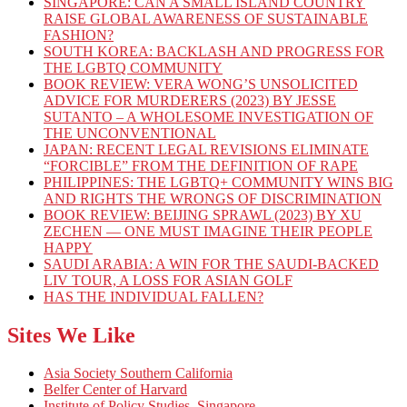
SINGAPORE: CAN A SMALL ISLAND COUNTRY
RAISE GLOBAL AWARENESS OF SUSTAINABLE
FASHION?
SOUTH KOREA: BACKLASH AND PROGRESS FOR
THE LGBTQ COMMUNITY
BOOK REVIEW: VERA WONG’S UNSOLICITED
ADVICE FOR MURDERERS (2023) BY JESSE
SUTANTO – A WHOLESOME INVESTIGATION OF
THE UNCONVENTIONAL
JAPAN: RECENT LEGAL REVISIONS ELIMINATE
“FORCIBLE” FROM THE DEFINITION OF RAPE
PHILIPPINES: THE LGBTQ+ COMMUNITY WINS BIG
AND RIGHTS THE WRONGS OF DISCRIMINATION
BOOK REVIEW: BEIJING SPRAWL (2023) BY XU
ZECHEN — ONE MUST IMAGINE THEIR PEOPLE
HAPPY
SAUDI ARABIA: A WIN FOR THE SAUDI-BACKED
LIV TOUR, A LOSS FOR ASIAN GOLF
HAS THE INDIVIDUAL FALLEN?
Sites We Like
Asia Society Southern California
Belfer Center of Harvard
Institute of Policy Studies, Singapore