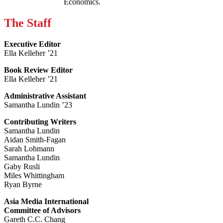
Economics.
The Staff
Executive Editor
Ella Kelleher ’21
Book Review Editor
Ella Kelleher ’21
Administrative Assistant
Samantha Lundin ’23
Contributing Writers
Samantha Lundin
Aidan Smith-Fagan
Sarah Lohmann
Samantha Lundin
Gaby Rusli
Miles Whittingham
Ryan Byrne
Asia Media International
Committee of Advisors
Gareth C.C. Chang