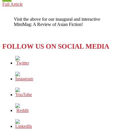
INDONESIA:
Full Article
WeChat
Overcoming
Adversity
Visit the above for our inaugural and interactive
One
MiniMag: A Review of Asian Fiction!
Step
at
a
Time
FOLLOW US ON SOCIAL MEDIA