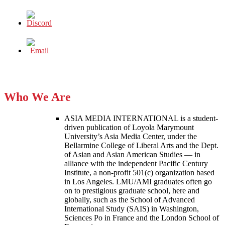
Who We Are
ASIA MEDIA INTERNATIONAL is a student-
driven publication of Loyola Marymount
University’s Asia Media Center, under the
Bellarmine College of Liberal Arts and the Dept.
of Asian and Asian American Studies — in
alliance with the independent Pacific Century
Institute, a non-profit 501(c) organization based
in Los Angeles. LMU/AMI graduates often go
on to prestigious graduate school, here and
globally, such as the School of Advanced
International Study (SAIS) in Washington,
Sciences Po in France and the London School of