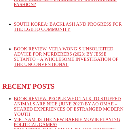
FASHION?
SOUTH KOREA: BACKLASH AND PROGRESS FOR
THE LGBTQ COMMUNITY
BOOK REVIEW: VERA WONG’S UNSOLICITED
ADVICE FOR MURDERERS (2023) BY JESSE
SUTANTO – A WHOLESOME INVESTIGATION OF
THE UNCONVENTIONAL
RECENT POSTS
BOOK REVIEW: PEOPLE WHO TALK TO STUFFED
ANIMALS ARE NICE (JUNE 2023) BY AO OMAE –
SHARED EXPERIENCES OF ESTRANGED MODERN
YOUTH
VIETNAM: IS THE NEW BARBIE MOVIE PLAYING
POLITICAL GAMES?