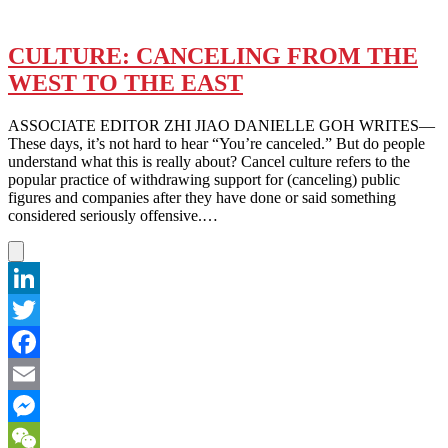
CULTURE: CANCELING FROM THE
WEST TO THE EAST
ASSOCIATE EDITOR ZHI JIAO DANIELLE GOH WRITES—
These days, it’s not hard to hear “You’re canceled.” But do people
understand what this is really about? Cancel culture refers to the
popular practice of withdrawing support for (canceling) public
figures and companies after they have done or said something
considered seriously offensive.…
LinkedIn
Twitter
Facebook
Email
Messenger