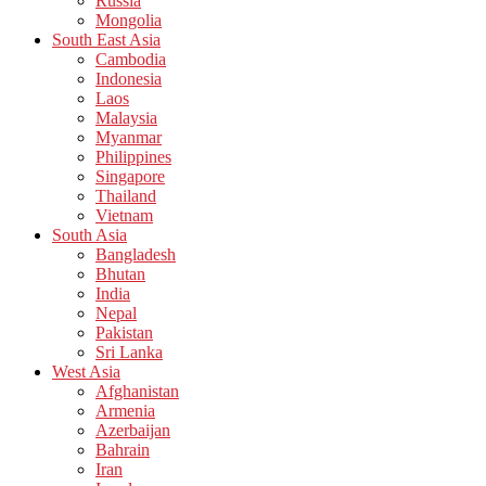
Russia
Mongolia
South East Asia
Cambodia
Indonesia
Laos
Malaysia
Myanmar
Philippines
Singapore
Thailand
Vietnam
South Asia
Bangladesh
Bhutan
India
Nepal
Pakistan
Sri Lanka
West Asia
Afghanistan
Armenia
Azerbaijan
Bahrain
Iran