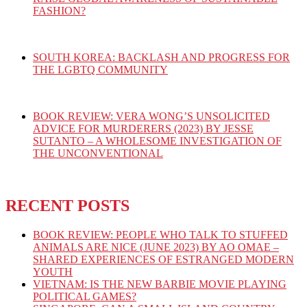
FASHION?
SOUTH KOREA: BACKLASH AND PROGRESS FOR
THE LGBTQ COMMUNITY
BOOK REVIEW: VERA WONG’S UNSOLICITED
ADVICE FOR MURDERERS (2023) BY JESSE
SUTANTO – A WHOLESOME INVESTIGATION OF
THE UNCONVENTIONAL
RECENT POSTS
BOOK REVIEW: PEOPLE WHO TALK TO STUFFED
ANIMALS ARE NICE (JUNE 2023) BY AO OMAE –
SHARED EXPERIENCES OF ESTRANGED MODERN
YOUTH
VIETNAM: IS THE NEW BARBIE MOVIE PLAYING
POLITICAL GAMES?