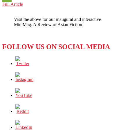
CULTURE:
Full Article
WeChat
CANCELING
FROM
Visit the above for our inaugural and interactive
THE
MiniMag: A Review of Asian Fiction!
WEST
TO
THE
EAST
FOLLOW US ON SOCIAL MEDIA