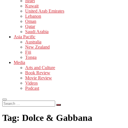
Israel
Kuwait
United Arab Emirates
Lebanon
Oman
Qatar
Saudi Arabia
Asia Pacific
Australia
New Zealand
Fiji
Tonga
Media
Arts and Culture
Book Review
Movie Review
Videos
Podcast
Search
…
Tag:
Dolce & Gabbana