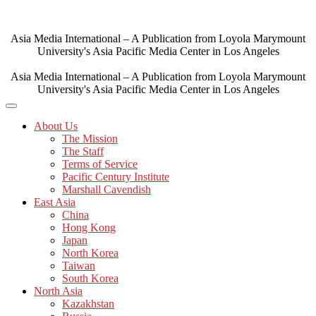
Skip
to
content
Asia Media International – A Publication from Loyola Marymount
University's Asia Pacific Media Center in Los Angeles
Asia Media International – A Publication from Loyola Marymount
University's Asia Pacific Media Center in Los Angeles
About Us
The Mission
The Staff
Terms of Service
Pacific Century Institute
Marshall Cavendish
East Asia
China
Hong Kong
Japan
North Korea
Taiwan
South Korea
North Asia
Kazakhstan