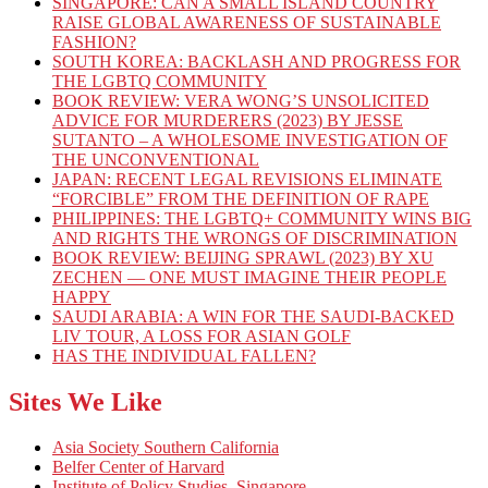
SINGAPORE: CAN A SMALL ISLAND COUNTRY
RAISE GLOBAL AWARENESS OF SUSTAINABLE
FASHION?
SOUTH KOREA: BACKLASH AND PROGRESS FOR
THE LGBTQ COMMUNITY
BOOK REVIEW: VERA WONG’S UNSOLICITED
ADVICE FOR MURDERERS (2023) BY JESSE
SUTANTO – A WHOLESOME INVESTIGATION OF
THE UNCONVENTIONAL
JAPAN: RECENT LEGAL REVISIONS ELIMINATE
“FORCIBLE” FROM THE DEFINITION OF RAPE
PHILIPPINES: THE LGBTQ+ COMMUNITY WINS BIG
AND RIGHTS THE WRONGS OF DISCRIMINATION
BOOK REVIEW: BEIJING SPRAWL (2023) BY XU
ZECHEN — ONE MUST IMAGINE THEIR PEOPLE
HAPPY
SAUDI ARABIA: A WIN FOR THE SAUDI-BACKED
LIV TOUR, A LOSS FOR ASIAN GOLF
HAS THE INDIVIDUAL FALLEN?
Sites We Like
Asia Society Southern California
Belfer Center of Harvard
Institute of Policy Studies, Singapore