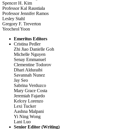
Spencer H. Kim
Professor Kal Raustiala
Professor Jennifer Ramos
Lesley Stahl
Gregory F. Treverton
Yeocheol Yoon
Emeritus Editors
Cristina Pedler
Zhi Jiao Danielle Goh
Michelle Nguyen
Senay Emmanuel
Clementine Todorov
Dhari Alduraibi
Savannah Nunez
Jay Seo
Sabrina Verduzco
Mary Grace Costa
Jeremiah Fajardo
Kelcey Lorenzo
Lexi Tucker
Aashna Malpani
Yi Ning Wong
Lani Luo
Senior Editor (Writing)