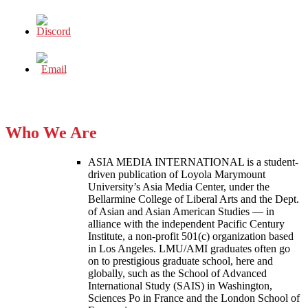
Who We Are
ASIA MEDIA INTERNATIONAL is a student-
driven publication of Loyola Marymount
University’s Asia Media Center, under the
Bellarmine College of Liberal Arts and the Dept.
of Asian and Asian American Studies — in
alliance with the independent Pacific Century
Institute, a non-profit 501(c) organization based
in Los Angeles. LMU/AMI graduates often go
on to prestigious graduate school, here and
globally, such as the School of Advanced
International Study (SAIS) in Washington,
Sciences Po in France and the London School of