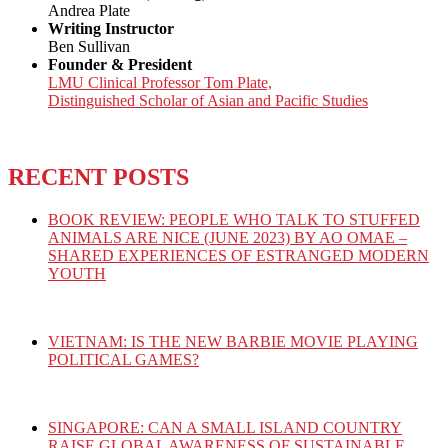
Andrea Plate
Writing Instructor
Ben Sullivan
Founder & President
LMU Clinical Professor Tom Plate,
Distinguished Scholar of Asian and Pacific Studies
RECENT POSTS
BOOK REVIEW: PEOPLE WHO TALK TO STUFFED
ANIMALS ARE NICE (JUNE 2023) BY AO OMAE –
SHARED EXPERIENCES OF ESTRANGED MODERN
YOUTH
VIETNAM: IS THE NEW BARBIE MOVIE PLAYING
POLITICAL GAMES?
SINGAPORE: CAN A SMALL ISLAND COUNTRY
RAISE GLOBAL AWARENESS OF SUSTAINABLE