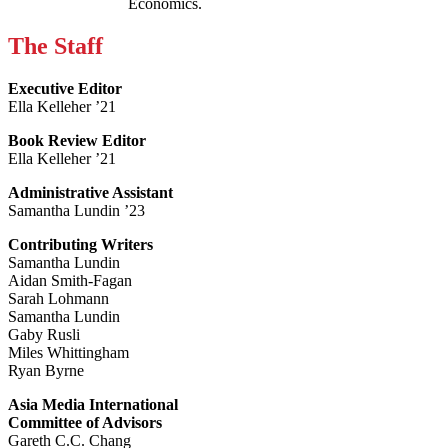
Economics.
The Staff
Executive Editor
Ella Kelleher ’21
Book Review Editor
Ella Kelleher ’21
Administrative Assistant
Samantha Lundin ’23
Contributing Writers
Samantha Lundin
Aidan Smith-Fagan
Sarah Lohmann
Samantha Lundin
Gaby Rusli
Miles Whittingham
Ryan Byrne
Asia Media International
Committee of Advisors
Gareth C.C. Chang