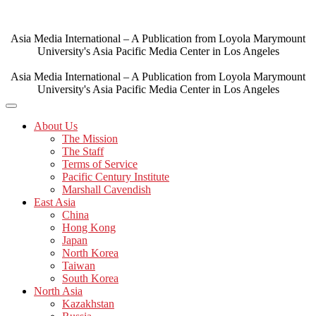
Skip
to
content
Asia Media International – A Publication from Loyola Marymount
University's Asia Pacific Media Center in Los Angeles
Asia Media International – A Publication from Loyola Marymount
University's Asia Pacific Media Center in Los Angeles
About Us
The Mission
The Staff
Terms of Service
Pacific Century Institute
Marshall Cavendish
East Asia
China
Hong Kong
Japan
North Korea
Taiwan
South Korea
North Asia
Kazakhstan