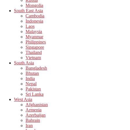
Russia
Mongolia
South East Asia
Cambodia
Indonesia
Laos
Malaysia
Myanmar
Philippines
Singapore
Thailand
Vietnam
South Asia
Bangladesh
Bhutan
India
Nepal
Pakistan
Sri Lanka
West Asia
Afghanistan
Armenia
Azerbaijan
Bahrain
Iran