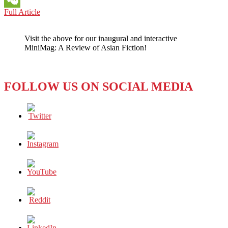
RUSSIA-
Full Article
WeChat
UKRAINE
WAR:
Visit the above for our inaugural and interactive
EVEN
MiniMag: A Review of Asian Fiction!
AS
‘TV
RAIN’
RETURNS,
FOLLOW US ON SOCIAL MEDIA
RUSSIAN
MEDIA
SITUATION
REMAINS
GRIM