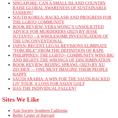
SINGAPORE: CAN A SMALL ISLAND COUNTRY
RAISE GLOBAL AWARENESS OF SUSTAINABLE
FASHION?
SOUTH KOREA: BACKLASH AND PROGRESS FOR
THE LGBTQ COMMUNITY
BOOK REVIEW: VERA WONG’S UNSOLICITED
ADVICE FOR MURDERERS (2023) BY JESSE
SUTANTO – A WHOLESOME INVESTIGATION OF
THE UNCONVENTIONAL
JAPAN: RECENT LEGAL REVISIONS ELIMINATE
“FORCIBLE” FROM THE DEFINITION OF RAPE
PHILIPPINES: THE LGBTQ+ COMMUNITY WINS BIG
AND RIGHTS THE WRONGS OF DISCRIMINATION
BOOK REVIEW: BEIJING SPRAWL (2023) BY XU
ZECHEN — ONE MUST IMAGINE THEIR PEOPLE
HAPPY
SAUDI ARABIA: A WIN FOR THE SAUDI-BACKED
LIV TOUR, A LOSS FOR ASIAN GOLF
HAS THE INDIVIDUAL FALLEN?
Sites We Like
Asia Society Southern California
Belfer Center of Harvard