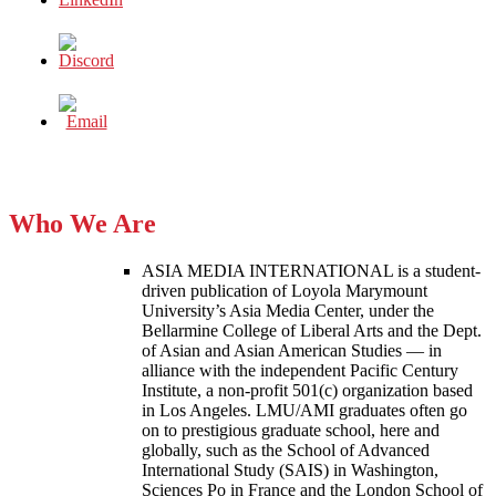
Who We Are
ASIA MEDIA INTERNATIONAL is a student-
driven publication of Loyola Marymount
University’s Asia Media Center, under the
Bellarmine College of Liberal Arts and the Dept.
of Asian and Asian American Studies — in
alliance with the independent Pacific Century
Institute, a non-profit 501(c) organization based
in Los Angeles. LMU/AMI graduates often go
on to prestigious graduate school, here and
globally, such as the School of Advanced
International Study (SAIS) in Washington,
Sciences Po in France and the London School of