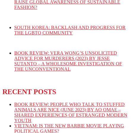
RAISE GLOBAL AWARENESS OF SUSTAINABLE
FASHION?
SOUTH KOREA: BACKLASH AND PROGRESS FOR
THE LGBTQ COMMUNITY
BOOK REVIEW: VERA WONG’S UNSOLICITED
ADVICE FOR MURDERERS (2023) BY JESSE
SUTANTO – A WHOLESOME INVESTIGATION OF
THE UNCONVENTIONAL
RECENT POSTS
BOOK REVIEW: PEOPLE WHO TALK TO STUFFED
ANIMALS ARE NICE (JUNE 2023) BY AO OMAE –
SHARED EXPERIENCES OF ESTRANGED MODERN
YOUTH
VIETNAM: IS THE NEW BARBIE MOVIE PLAYING
POLITICAL GAMES?