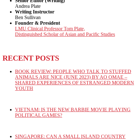
Senior Editor (Writing)
Andrea Plate
Writing Instructor
Ben Sullivan
Founder & President
LMU Clinical Professor Tom Plate,
Distinguished Scholar of Asian and Pacific Studies
RECENT POSTS
BOOK REVIEW: PEOPLE WHO TALK TO STUFFED
ANIMALS ARE NICE (JUNE 2023) BY AO OMAE –
SHARED EXPERIENCES OF ESTRANGED MODERN
YOUTH
VIETNAM: IS THE NEW BARBIE MOVIE PLAYING
POLITICAL GAMES?
SINGAPORE: CAN A SMALL ISLAND COUNTRY