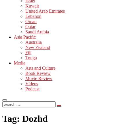
Israel
Kuwait
United Arab Emirates
Lebanon
Oman
Qatar
Saudi Arabia
Asia Pacific
Australia
New Zealand
Fiji
Tonga
Media
Arts and Culture
Book Review
Movie Review
Videos
Podcast
Search
…
Tag:
Dozhd