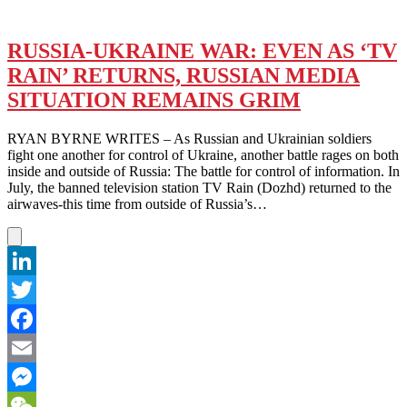
RUSSIA-UKRAINE WAR: EVEN AS ‘TV
RAIN’ RETURNS, RUSSIAN MEDIA
SITUATION REMAINS GRIM
RYAN BYRNE WRITES – As Russian and Ukrainian soldiers
fight one another for control of Ukraine, another battle rages on both
inside and outside of Russia: The battle for control of information. In
July, the banned television station TV Rain (Dozhd) returned to the
airwaves-this time from outside of Russia’s…
LinkedIn
Twitter
Facebook
Email
Messenger