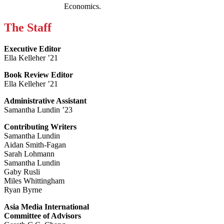
Economics.
The Staff
Executive Editor
Ella Kelleher ’21
Book Review Editor
Ella Kelleher ’21
Administrative Assistant
Samantha Lundin ’23
Contributing Writers
Samantha Lundin
Aidan Smith-Fagan
Sarah Lohmann
Samantha Lundin
Gaby Rusli
Miles Whittingham
Ryan Byrne
Asia Media International
Committee of Advisors