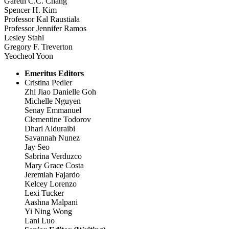
Gareth C.C. Chang
Spencer H. Kim
Professor Kal Raustiala
Professor Jennifer Ramos
Lesley Stahl
Gregory F. Treverton
Yeocheol Yoon
Emeritus Editors
Cristina Pedler
Zhi Jiao Danielle Goh
Michelle Nguyen
Senay Emmanuel
Clementine Todorov
Dhari Alduraibi
Savannah Nunez
Jay Seo
Sabrina Verduzco
Mary Grace Costa
Jeremiah Fajardo
Kelcey Lorenzo
Lexi Tucker
Aashna Malpani
Yi Ning Wong
Lani Luo