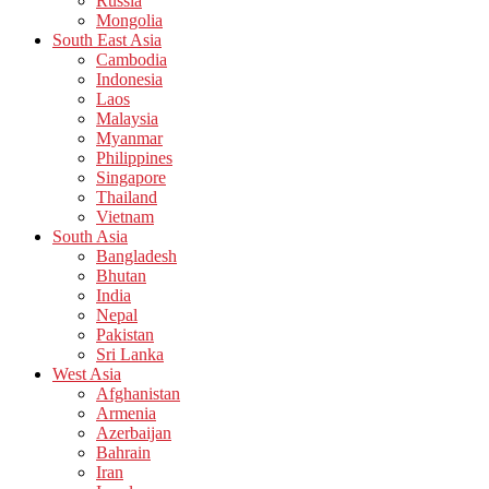
Russia
Mongolia
South East Asia
Cambodia
Indonesia
Laos
Malaysia
Myanmar
Philippines
Singapore
Thailand
Vietnam
South Asia
Bangladesh
Bhutan
India
Nepal
Pakistan
Sri Lanka
West Asia
Afghanistan
Armenia
Azerbaijan
Bahrain
Iran