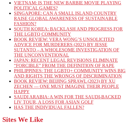
VIETNAM: IS THE NEW BARBIE MOVIE PLAYING
POLITICAL GAMES?
SINGAPORE: CAN A SMALL ISLAND COUNTRY
RAISE GLOBAL AWARENESS OF SUSTAINABLE
FASHION?
SOUTH KOREA: BACKLASH AND PROGRESS FOR
THE LGBTQ COMMUNITY
BOOK REVIEW: VERA WONG’S UNSOLICITED
ADVICE FOR MURDERERS (2023) BY JESSE
SUTANTO – A WHOLESOME INVESTIGATION OF
THE UNCONVENTIONAL
JAPAN: RECENT LEGAL REVISIONS ELIMINATE
“FORCIBLE” FROM THE DEFINITION OF RAPE
PHILIPPINES: THE LGBTQ+ COMMUNITY WINS BIG
AND RIGHTS THE WRONGS OF DISCRIMINATION
BOOK REVIEW: BEIJING SPRAWL (2023) BY XU
ZECHEN — ONE MUST IMAGINE THEIR PEOPLE
HAPPY
SAUDI ARABIA: A WIN FOR THE SAUDI-BACKED
LIV TOUR, A LOSS FOR ASIAN GOLF
HAS THE INDIVIDUAL FALLEN?
Sites We Like