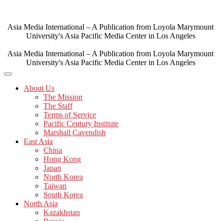
Skip
to
content
Asia Media International – A Publication from Loyola Marymount
University's Asia Pacific Media Center in Los Angeles
Asia Media International – A Publication from Loyola Marymount
University's Asia Pacific Media Center in Los Angeles
About Us
The Mission
The Staff
Terms of Service
Pacific Century Institute
Marshall Cavendish
East Asia
China
Hong Kong
Japan
North Korea
Taiwan
South Korea
North Asia
Kazakhstan