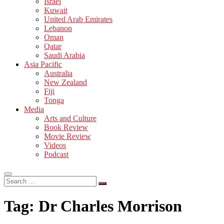
Israel
Kuwait
United Arab Emirates
Lebanon
Oman
Qatar
Saudi Arabia
Asia Pacific
Australia
New Zealand
Fiji
Tonga
Media
Arts and Culture
Book Review
Movie Review
Videos
Podcast
Search
…
Tag:
Dr Charles Morrison