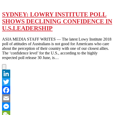
SYDNEY: LOWRY INSTITUTE POLL
SHOWS DECLINING CONFIDENCE IN
U.S.LEADERSHIP
ASIA MEDIA STAFF WRITES — The latest Lowy Institute 2018
poll of attitudes of Australians is not good for Americans who care
about the perception of their country with one of our closest allies.
The ‘confidence level’ for the U.S., according to the highly
respected poll release 30 June, is…
LinkedIn
Twitter
Facebook
Email
Messenger