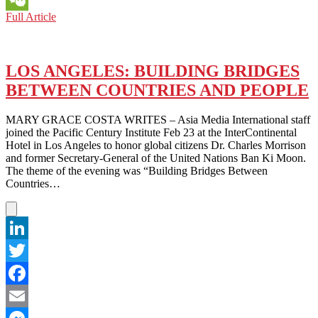
SYDNEY:
Full Article
WeChat
LOWRY
INSTITUTE
POLL
SHOWS
LOS ANGELES: BUILDING BRIDGES
DECLINING
BETWEEN COUNTRIES AND PEOPLE
CONFIDENCE
IN
U.S.LEADERSHIP
MARY GRACE COSTA WRITES – Asia Media International staff
joined the Pacific Century Institute Feb 23 at the InterContinental
Hotel in Los Angeles to honor global citizens Dr. Charles Morrison
and former Secretary-General of the United Nations Ban Ki Moon.
The theme of the evening was “Building Bridges Between
Countries…
LinkedIn
Twitter
Facebook