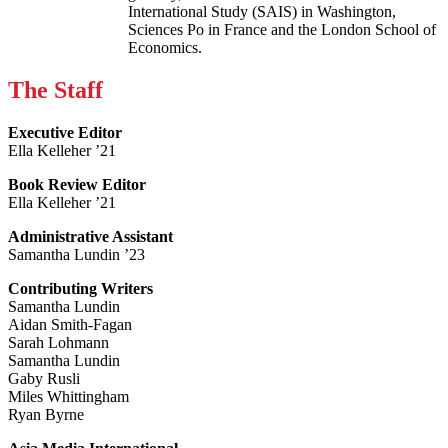
International Study (SAIS) in Washington,
Sciences Po in France and the London School of
Economics.
The Staff
Executive Editor
Ella Kelleher ’21
Book Review Editor
Ella Kelleher ’21
Administrative Assistant
Samantha Lundin ’23
Contributing Writers
Samantha Lundin
Aidan Smith-Fagan
Sarah Lohmann
Samantha Lundin
Gaby Rusli
Miles Whittingham
Ryan Byrne