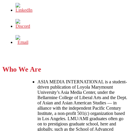
Who We Are
ASIA MEDIA INTERNATIONAL is a student-
driven publication of Loyola Marymount
University’s Asia Media Center, under the
Bellarmine College of Liberal Arts and the Dept.
of Asian and Asian American Studies — in
alliance with the independent Pacific Century
Institute, a non-profit 501(c) organization based
in Los Angeles. LMU/AMI graduates often go
on to prestigious graduate school, here and
globally, such as the School of Advanced