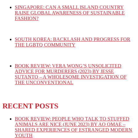
SINGAPORE: CAN A SMALL ISLAND COUNTRY
RAISE GLOBAL AWARENESS OF SUSTAINABLE
FASHION?
SOUTH KOREA: BACKLASH AND PROGRESS FOR
THE LGBTQ COMMUNITY
BOOK REVIEW: VERA WONG’S UNSOLICITED
ADVICE FOR MURDERERS (2023) BY JESSE
SUTANTO – A WHOLESOME INVESTIGATION OF
THE UNCONVENTIONAL
RECENT POSTS
BOOK REVIEW: PEOPLE WHO TALK TO STUFFED
ANIMALS ARE NICE (JUNE 2023) BY AO OMAE –
SHARED EXPERIENCES OF ESTRANGED MODERN
YOUTH