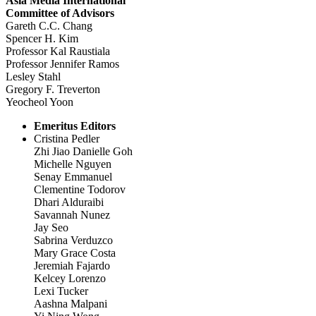
Asia Media International
Committee of Advisors
Gareth C.C. Chang
Spencer H. Kim
Professor Kal Raustiala
Professor Jennifer Ramos
Lesley Stahl
Gregory F. Treverton
Yeocheol Yoon
Emeritus Editors
Cristina Pedler
Zhi Jiao Danielle Goh
Michelle Nguyen
Senay Emmanuel
Clementine Todorov
Dhari Alduraibi
Savannah Nunez
Jay Seo
Sabrina Verduzco
Mary Grace Costa
Jeremiah Fajardo
Kelcey Lorenzo
Lexi Tucker
Aashna Malpani