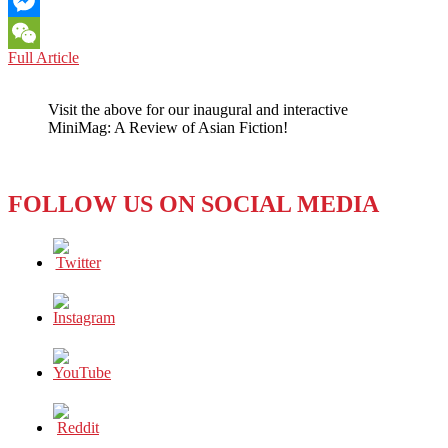
Email
Messenger
LOS
Full Article
WeChat
ANGELES:
BUILDING
Visit the above for our inaugural and interactive
BRIDGES
MiniMag: A Review of Asian Fiction!
BETWEEN
COUNTRIES
AND
PEOPLE
FOLLOW US ON SOCIAL MEDIA