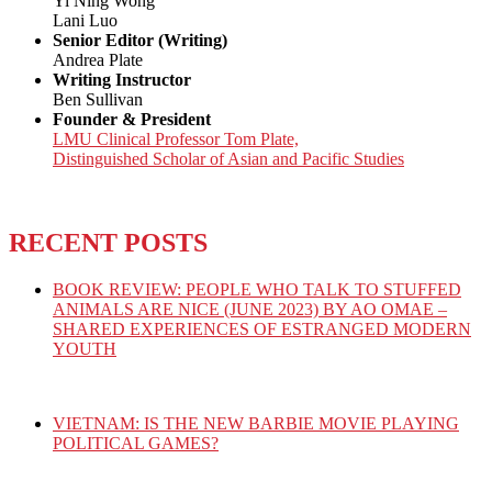
Yi Ning Wong
Lani Luo
Senior Editor (Writing)
Andrea Plate
Writing Instructor
Ben Sullivan
Founder & President
LMU Clinical Professor Tom Plate,
Distinguished Scholar of Asian and Pacific Studies
RECENT POSTS
BOOK REVIEW: PEOPLE WHO TALK TO STUFFED
ANIMALS ARE NICE (JUNE 2023) BY AO OMAE –
SHARED EXPERIENCES OF ESTRANGED MODERN
YOUTH
VIETNAM: IS THE NEW BARBIE MOVIE PLAYING
POLITICAL GAMES?