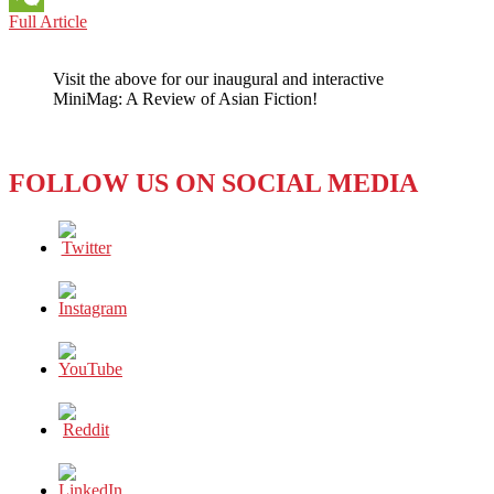
UNITED
Full Article
WeChat
ARAB
EMIRATES:
Visit the above for our inaugural and interactive
Facebook
MiniMag: A Review of Asian Fiction!
and
Twitter
and
LinkedIn,
FOLLOW US ON SOCIAL MEDIA
Oh
my!