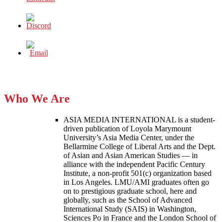
Who We Are
ASIA MEDIA INTERNATIONAL is a student-
driven publication of Loyola Marymount
University’s Asia Media Center, under the
Bellarmine College of Liberal Arts and the Dept.
of Asian and Asian American Studies — in
alliance with the independent Pacific Century
Institute, a non-profit 501(c) organization based
in Los Angeles. LMU/AMI graduates often go
on to prestigious graduate school, here and
globally, such as the School of Advanced
International Study (SAIS) in Washington,
Sciences Po in France and the London School of