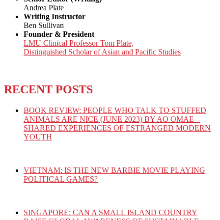
Andrea Plate
Writing Instructor
Ben Sullivan
Founder & President
LMU Clinical Professor Tom Plate,
Distinguished Scholar of Asian and Pacific Studies
RECENT POSTS
BOOK REVIEW: PEOPLE WHO TALK TO STUFFED
ANIMALS ARE NICE (JUNE 2023) BY AO OMAE –
SHARED EXPERIENCES OF ESTRANGED MODERN
YOUTH
VIETNAM: IS THE NEW BARBIE MOVIE PLAYING
POLITICAL GAMES?
SINGAPORE: CAN A SMALL ISLAND COUNTRY