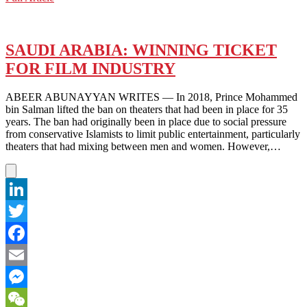
WeChat
ARABIA:
WILL
THIS
BE
SAUDI ARABIA: WINNING TICKET
THE
FOR FILM INDUSTRY
HOST
COUNTRY
FOR
ABEER ABUNAYYAN WRITES — In 2018, Prince Mohammed
EXPO
bin Salman lifted the ban on theaters that had been in place for 35
2030?
years. The ban had originally been in place due to social pressure
from conservative Islamists to limit public entertainment, particularly
theaters that had mixing between men and women. However,…
LinkedIn
Twitter
Facebook
Email
Messenger