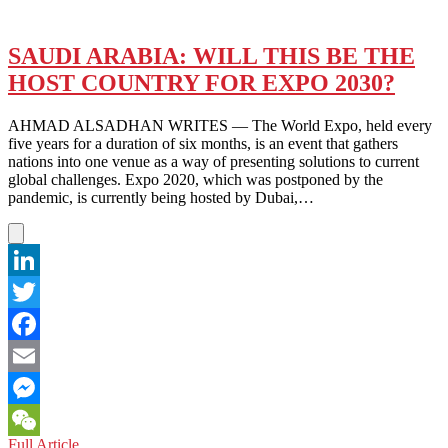
SAUDI ARABIA: WILL THIS BE THE
HOST COUNTRY FOR EXPO 2030?
AHMAD ALSADHAN WRITES — The World Expo, held every
five years for a duration of six months, is an event that gathers
nations into one venue as a way of presenting solutions to current
global challenges. Expo 2020, which was postponed by the
pandemic, is currently being hosted by Dubai,…
LinkedIn
Twitter
Facebook
Email
Messenger
SAUDI
Full Article