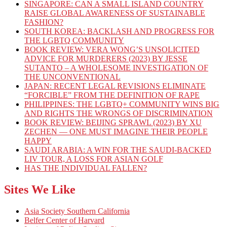
SINGAPORE: CAN A SMALL ISLAND COUNTRY
RAISE GLOBAL AWARENESS OF SUSTAINABLE
FASHION?
SOUTH KOREA: BACKLASH AND PROGRESS FOR
THE LGBTQ COMMUNITY
BOOK REVIEW: VERA WONG’S UNSOLICITED
ADVICE FOR MURDERERS (2023) BY JESSE
SUTANTO – A WHOLESOME INVESTIGATION OF
THE UNCONVENTIONAL
JAPAN: RECENT LEGAL REVISIONS ELIMINATE
“FORCIBLE” FROM THE DEFINITION OF RAPE
PHILIPPINES: THE LGBTQ+ COMMUNITY WINS BIG
AND RIGHTS THE WRONGS OF DISCRIMINATION
BOOK REVIEW: BEIJING SPRAWL (2023) BY XU
ZECHEN — ONE MUST IMAGINE THEIR PEOPLE
HAPPY
SAUDI ARABIA: A WIN FOR THE SAUDI-BACKED
LIV TOUR, A LOSS FOR ASIAN GOLF
HAS THE INDIVIDUAL FALLEN?
Sites We Like
Asia Society Southern California
Belfer Center of Harvard