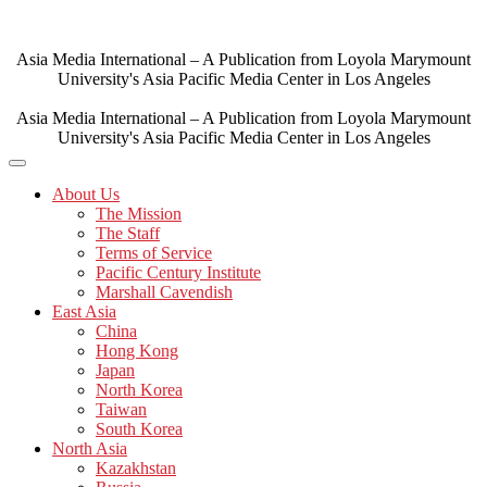
Skip
to
content
Asia Media International – A Publication from Loyola Marymount
University's Asia Pacific Media Center in Los Angeles
Asia Media International – A Publication from Loyola Marymount
University's Asia Pacific Media Center in Los Angeles
About Us
The Mission
The Staff
Terms of Service
Pacific Century Institute
Marshall Cavendish
East Asia
China
Hong Kong
Japan
North Korea
Taiwan
South Korea
North Asia
Kazakhstan