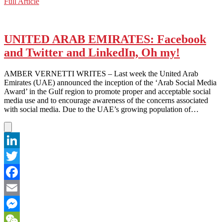
Dubai:
Full Article
WeChat
A
Global
Tech
Leader
UNITED ARAB EMIRATES: Facebook
and Twitter and LinkedIn, Oh my!
AMBER VERNETTI WRITES – Last week the United Arab
Emirates (UAE) announced the inception of the ‘Arab Social Media
Award’ in the Gulf region to promote proper and acceptable social
media use and to encourage awareness of the concerns associated
with social media. Due to the UAE’s growing population of…
LinkedIn
Twitter
Facebook
Email
Messenger