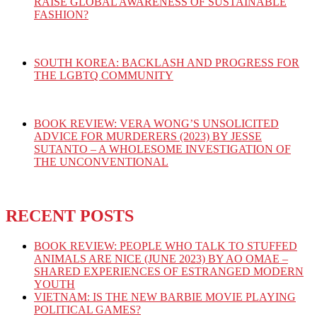
RAISE GLOBAL AWARENESS OF SUSTAINABLE
FASHION?
SOUTH KOREA: BACKLASH AND PROGRESS FOR
THE LGBTQ COMMUNITY
BOOK REVIEW: VERA WONG’S UNSOLICITED
ADVICE FOR MURDERERS (2023) BY JESSE
SUTANTO – A WHOLESOME INVESTIGATION OF
THE UNCONVENTIONAL
RECENT POSTS
BOOK REVIEW: PEOPLE WHO TALK TO STUFFED
ANIMALS ARE NICE (JUNE 2023) BY AO OMAE –
SHARED EXPERIENCES OF ESTRANGED MODERN
YOUTH
VIETNAM: IS THE NEW BARBIE MOVIE PLAYING
POLITICAL GAMES?