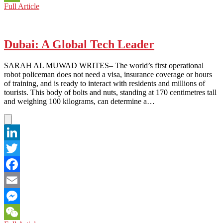
SAUDI
Full Article
WeChat
ARABIA:
WINNING
TICKET
FOR
Dubai: A Global Tech Leader
FILM
INDUSTRY
SARAH AL MUWAD WRITES– The world’s first operational
robot policeman does not need a visa, insurance coverage or hours
of training, and is ready to interact with residents and millions of
tourists. This body of bolts and nuts, standing at 170 centimetres tall
and weighing 100 kilograms, can determine a…
LinkedIn
Twitter
Facebook
Email
Messenger