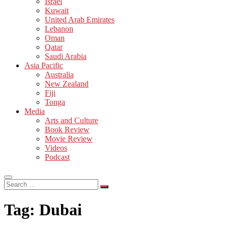
Israel
Kuwait
United Arab Emirates
Lebanon
Oman
Qatar
Saudi Arabia
Asia Pacific
Australia
New Zealand
Fiji
Tonga
Media
Arts and Culture
Book Review
Movie Review
Videos
Podcast
Search
…
Tag:
Dubai