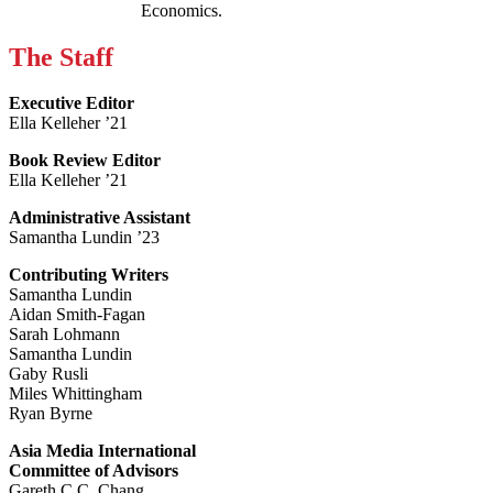
Economics.
The Staff
Executive Editor
Ella Kelleher ’21
Book Review Editor
Ella Kelleher ’21
Administrative Assistant
Samantha Lundin ’23
Contributing Writers
Samantha Lundin
Aidan Smith-Fagan
Sarah Lohmann
Samantha Lundin
Gaby Rusli
Miles Whittingham
Ryan Byrne
Asia Media International
Committee of Advisors
Gareth C.C. Chang