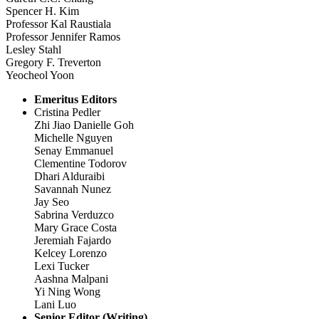
Spencer H. Kim
Professor Kal Raustiala
Professor Jennifer Ramos
Lesley Stahl
Gregory F. Treverton
Yeocheol Yoon
Emeritus Editors
Cristina Pedler
Zhi Jiao Danielle Goh
Michelle Nguyen
Senay Emmanuel
Clementine Todorov
Dhari Alduraibi
Savannah Nunez
Jay Seo
Sabrina Verduzco
Mary Grace Costa
Jeremiah Fajardo
Kelcey Lorenzo
Lexi Tucker
Aashna Malpani
Yi Ning Wong
Lani Luo
Senior Editor (Writing)