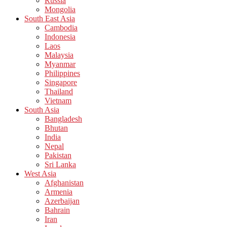
Russia
Mongolia
South East Asia
Cambodia
Indonesia
Laos
Malaysia
Myanmar
Philippines
Singapore
Thailand
Vietnam
South Asia
Bangladesh
Bhutan
India
Nepal
Pakistan
Sri Lanka
West Asia
Afghanistan
Armenia
Azerbaijan
Bahrain
Iran