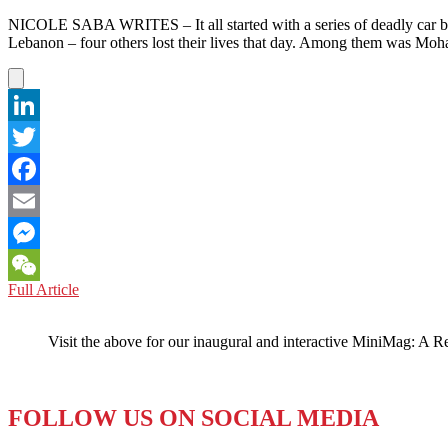
NICOLE SABA WRITES – It all started with a series of deadly car bo
Lebanon – four others lost their lives that day. Among them was Mo
LinkedIn
Twitter
Facebook
Email
Messenger
LEBANON:
Full Article
WeChat
A
‘Selfie’
Visit the above for our inaugural and interactive MiniMag: A R
Protest
to
Stop
the
FOLLOW US ON SOCIAL MEDIA
Violence