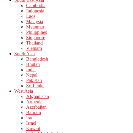
South East Asia
Cambodia
Indonesia
Laos
Malaysia
Myanmar
Philippines
Singapore
Thailand
Vietnam
South Asia
Bangladesh
Bhutan
India
Nepal
Pakistan
Sri Lanka
West Asia
Afghanistan
Armenia
Azerbaijan
Bahrain
Iran
Israel
Kuwait