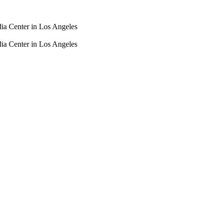
dia Center in Los Angeles
dia Center in Los Angeles