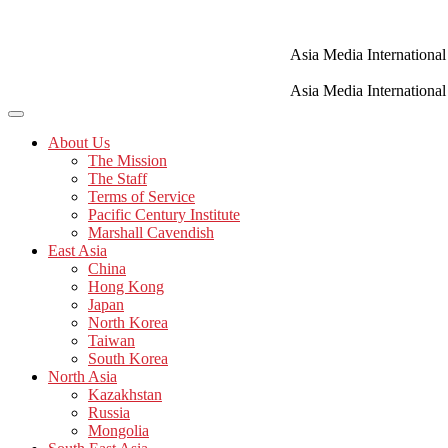
Skip
to
content
Asia Media International
Asia Media International
About Us
The Mission
The Staff
Terms of Service
Pacific Century Institute
Marshall Cavendish
East Asia
China
Hong Kong
Japan
North Korea
Taiwan
South Korea
North Asia
Kazakhstan
Russia
Mongolia