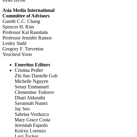
Asia Media International
Committee of Advisors
Gareth C.C. Chang
Spencer H. Kim
Professor Kal Raustiala
Professor Jennifer Ramos
Lesley Stahl
Gregory F. Treverton
Yeocheol Yoon
Emeritus Editors
Cristina Pedler
Zhi Jiao Danielle Goh
Michelle Nguyen
Senay Emmanuel
Clementine Todorov
Dhari Alduraibi
Savannah Nunez
Jay Seo
Sabrina Verduzco
Mary Grace Costa
Jeremiah Fajardo
Kelcey Lorenzo
Lexi Tucker