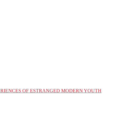
XPERIENCES OF ESTRANGED MODERN YOUTH