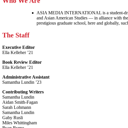
Who We Are
ASIA MEDIA INTERNATIONAL is a student-driven p
and Asian American Studies — in alliance with the
prestigious graduate school, here and globally, s
The Staff
Executive Editor
Ella Kelleher ’21
Book Review Editor
Ella Kelleher ’21
Administrative Assistant
Samantha Lundin ’23
Contributing Writers
Samantha Lundin
Aidan Smith-Fagan
Sarah Lohmann
Samantha Lundin
Gaby Rusli
Miles Whittingham
Ryan Byrne