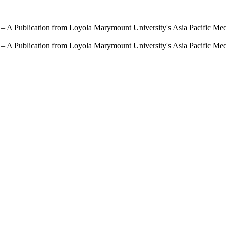
 – A Publication from Loyola Marymount University's Asia Pacific Me
 – A Publication from Loyola Marymount University's Asia Pacific Me