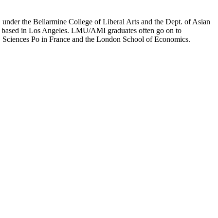
er the Bellarmine College of Liberal Arts and the Dept. of Asian
ion based in Los Angeles. LMU/AMI graduates often go on to
on, Sciences Po in France and the London School of Economics.