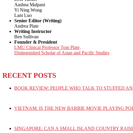
Aashna Malpani
Yi Ning Wong
Lani Luo
Senior Editor (Writing)
Andrea Plate
Writing Instructor
Ben Sullivan
Founder & President
LMU Clinical Professor Tom Plate,
Distinguished Scholar of Asian and Pacific Studies
RECENT POSTS
BOOK REVIEW: PEOPLE WHO TALK TO STUFFED AN
VIETNAM: IS THE NEW BARBIE MOVIE PLAYING PO
SINGAPORE: CAN A SMALL ISLAND COUNTRY RAIS