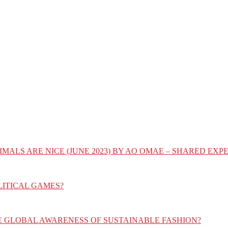
IMALS ARE NICE (JUNE 2023) BY AO OMAE – SHARED E
LITICAL GAMES?
E GLOBAL AWARENESS OF SUSTAINABLE FASHION?