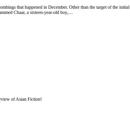
mbings that happened in December. Other than the target of the initi
hammed Chaar, a sixteen-year-old boy,…
eview of Asian Fiction!