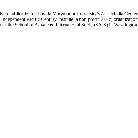
ublication of Loyola Marymount University’s Asia Media Center, und
 independent Pacific Century Institute, a non-profit 501(c) organizat
uch as the School of Advanced International Study (SAIS) in Washingt