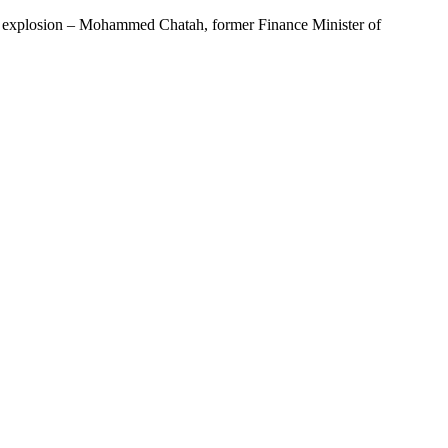
al explosion – Mohammed Chatah, former Finance Minister of