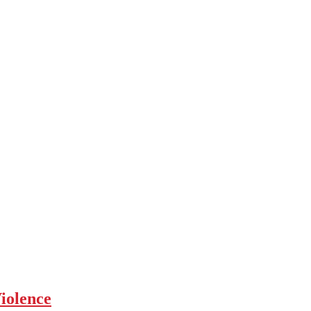
iolence