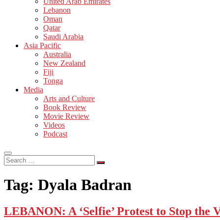
United Arab Emirates
Lebanon
Oman
Qatar
Saudi Arabia
Asia Pacific
Australia
New Zealand
Fiji
Tonga
Media
Arts and Culture
Book Review
Movie Review
Videos
Podcast
Search
…
Tag:
Dyala Badran
LEBANON: A ‘Selfie’ Protest to Stop the V