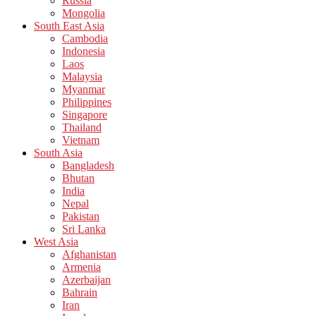
Russia
Mongolia
South East Asia
Cambodia
Indonesia
Laos
Malaysia
Myanmar
Philippines
Singapore
Thailand
Vietnam
South Asia
Bangladesh
Bhutan
India
Nepal
Pakistan
Sri Lanka
West Asia
Afghanistan
Armenia
Azerbaijan
Bahrain
Iran