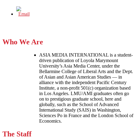
Who We Are
ASIA MEDIA INTERNATIONAL is a student-
driven publication of Loyola Marymount
University’s Asia Media Center, under the
Bellarmine College of Liberal Arts and the Dept.
of Asian and Asian American Studies — in
alliance with the independent Pacific Century
Institute, a non-profit 501(c) organization based
in Los Angeles. LMU/AMI graduates often go
on to prestigious graduate school, here and
globally, such as the School of Advanced
International Study (SAIS) in Washington,
Sciences Po in France and the London School of
Economics.
The Staff