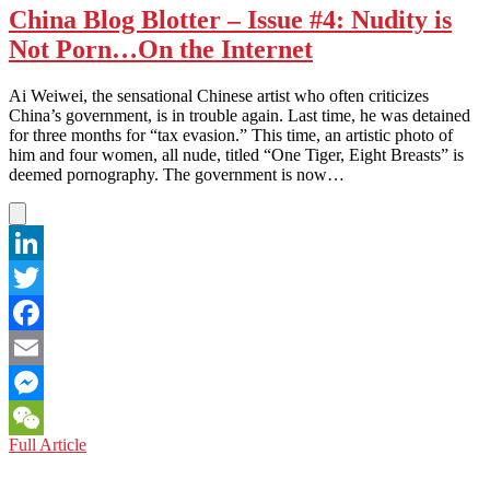
China Blog Blotter – Issue #4: Nudity is
Not Porn…On the Internet
Ai Weiwei, the sensational Chinese artist who often criticizes
China’s government, is in trouble again. Last time, he was detained
for three months for “tax evasion.” This time, an artistic photo of
him and four women, all nude, titled “One Tiger, Eight Breasts” is
deemed pornography. The government is now…
LinkedIn
Twitter
Facebook
Email
Messenger
China
Full Article
WeChat
Blog
Blotter