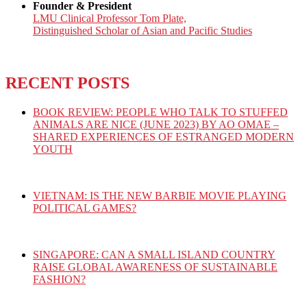
Founder & President
LMU Clinical Professor Tom Plate,
Distinguished Scholar of Asian and Pacific Studies
RECENT POSTS
BOOK REVIEW: PEOPLE WHO TALK TO STUFFED
ANIMALS ARE NICE (JUNE 2023) BY AO OMAE –
SHARED EXPERIENCES OF ESTRANGED MODERN
YOUTH
VIETNAM: IS THE NEW BARBIE MOVIE PLAYING
POLITICAL GAMES?
SINGAPORE: CAN A SMALL ISLAND COUNTRY
RAISE GLOBAL AWARENESS OF SUSTAINABLE
FASHION?