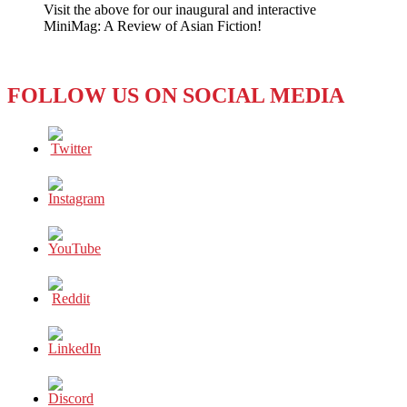
Visit the above for our inaugural and interactive
–
MiniMag: A Review of Asian Fiction!
Issue
#4:
Nudity
is
FOLLOW US ON SOCIAL MEDIA
Not
Porn…
On
the
Internet