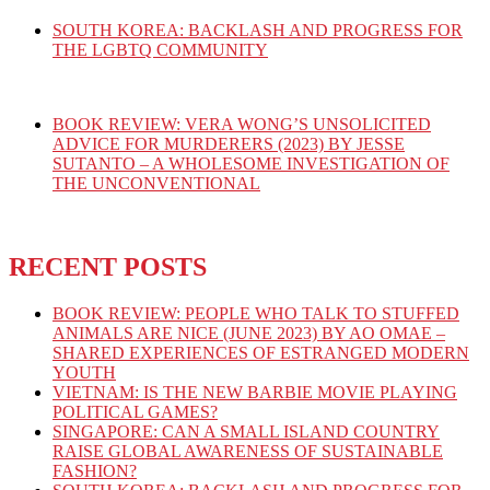
SOUTH KOREA: BACKLASH AND PROGRESS FOR
THE LGBTQ COMMUNITY
BOOK REVIEW: VERA WONG’S UNSOLICITED
ADVICE FOR MURDERERS (2023) BY JESSE
SUTANTO – A WHOLESOME INVESTIGATION OF
THE UNCONVENTIONAL
RECENT POSTS
BOOK REVIEW: PEOPLE WHO TALK TO STUFFED
ANIMALS ARE NICE (JUNE 2023) BY AO OMAE –
SHARED EXPERIENCES OF ESTRANGED MODERN
YOUTH
VIETNAM: IS THE NEW BARBIE MOVIE PLAYING
POLITICAL GAMES?
SINGAPORE: CAN A SMALL ISLAND COUNTRY
RAISE GLOBAL AWARENESS OF SUSTAINABLE
FASHION?