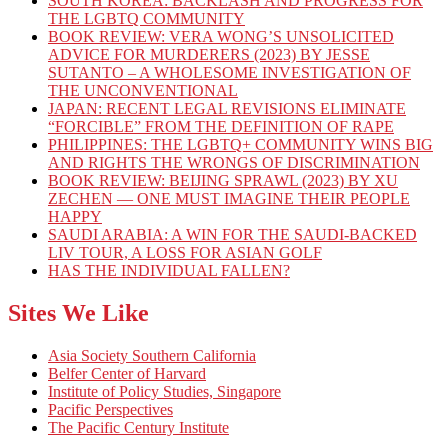
SOUTH KOREA: BACKLASH AND PROGRESS FOR
THE LGBTQ COMMUNITY
BOOK REVIEW: VERA WONG’S UNSOLICITED
ADVICE FOR MURDERERS (2023) BY JESSE
SUTANTO – A WHOLESOME INVESTIGATION OF
THE UNCONVENTIONAL
JAPAN: RECENT LEGAL REVISIONS ELIMINATE
“FORCIBLE” FROM THE DEFINITION OF RAPE
PHILIPPINES: THE LGBTQ+ COMMUNITY WINS BIG
AND RIGHTS THE WRONGS OF DISCRIMINATION
BOOK REVIEW: BEIJING SPRAWL (2023) BY XU
ZECHEN — ONE MUST IMAGINE THEIR PEOPLE
HAPPY
SAUDI ARABIA: A WIN FOR THE SAUDI-BACKED
LIV TOUR, A LOSS FOR ASIAN GOLF
HAS THE INDIVIDUAL FALLEN?
Sites We Like
Asia Society Southern California
Belfer Center of Harvard
Institute of Policy Studies, Singapore
Pacific Perspectives
The Pacific Century Institute