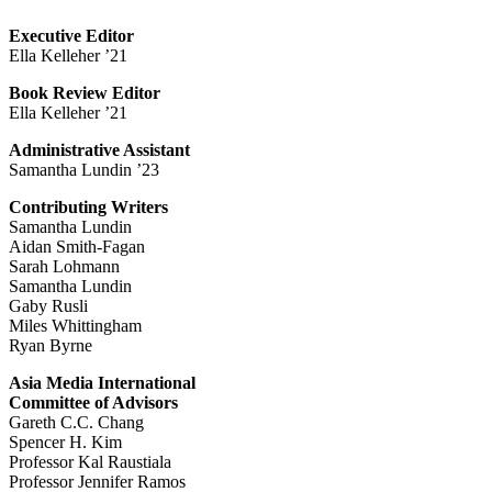
Executive Editor
Ella Kelleher ’21
Book Review Editor
Ella Kelleher ’21
Administrative Assistant
Samantha Lundin ’23
Contributing Writers
Samantha Lundin
Aidan Smith-Fagan
Sarah Lohmann
Samantha Lundin
Gaby Rusli
Miles Whittingham
Ryan Byrne
Asia Media International
Committee of Advisors
Gareth C.C. Chang
Spencer H. Kim
Professor Kal Raustiala
Professor Jennifer Ramos