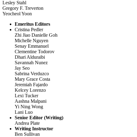
Lesley Stahl
Gregory F. Treverton
Yeocheol Yoon
Emeritus Editors
Cristina Pedler
Zhi Jiao Danielle Goh
Michelle Nguyen
Senay Emmanuel
Clementine Todorov
Dhari Alduraibi
Savannah Nunez
Jay Seo
Sabrina Verduzco
Mary Grace Costa
Jeremiah Fajardo
Kelcey Lorenzo
Lexi Tucker
Aashna Malpani
Yi Ning Wong
Lani Luo
Senior Editor (Writing)
Andrea Plate
Writing Instructor
Ben Sullivan