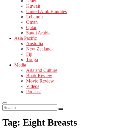
Israel
Kuwait
United Arab Emirates
Lebanon
Oman
Qatar
Saudi Arabia
Asia Pacific
Australia
New Zealand
Fiji
Tonga
Media
Arts and Culture
Book Review
Movie Review
Videos
Podcast
Search
…
Tag:
Eight Breasts