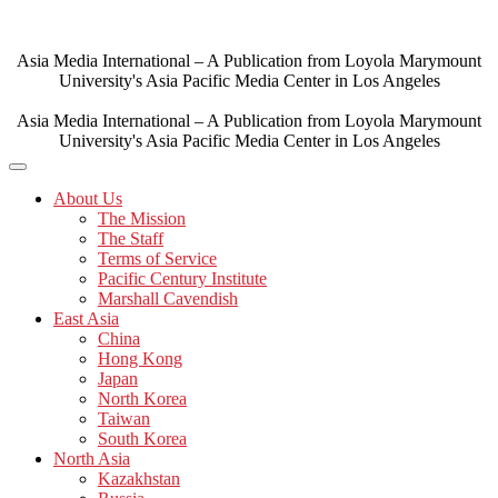
Skip
to
content
Asia Media International – A Publication from Loyola Marymount
University's Asia Pacific Media Center in Los Angeles
Asia Media International – A Publication from Loyola Marymount
University's Asia Pacific Media Center in Los Angeles
About Us
The Mission
The Staff
Terms of Service
Pacific Century Institute
Marshall Cavendish
East Asia
China
Hong Kong
Japan
North Korea
Taiwan
South Korea
North Asia
Kazakhstan