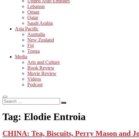
United Arab Emirates
Lebanon
Oman
Qatar
Saudi Arabia
Asia Pacific
Australia
New Zealand
Fiji
Tonga
Media
Arts and Culture
Book Review
Movie Review
Videos
Podcast
Search
…
Tag:
Elodie Entroia
CHINA: Tea, Biscuits, Perry Mason and J