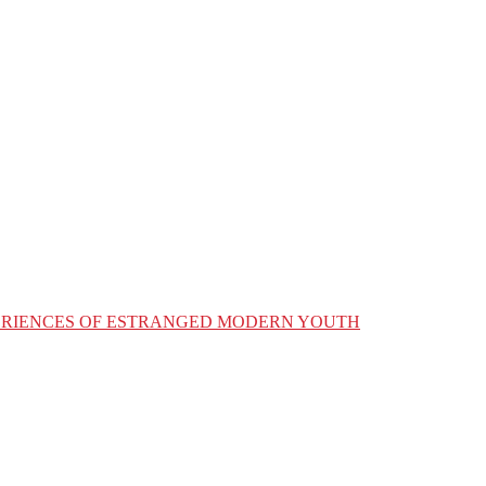
XPERIENCES OF ESTRANGED MODERN YOUTH