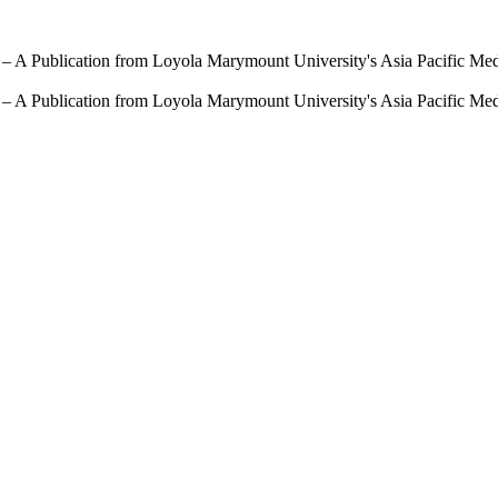
 – A Publication from Loyola Marymount University's Asia Pacific Me
 – A Publication from Loyola Marymount University's Asia Pacific Me