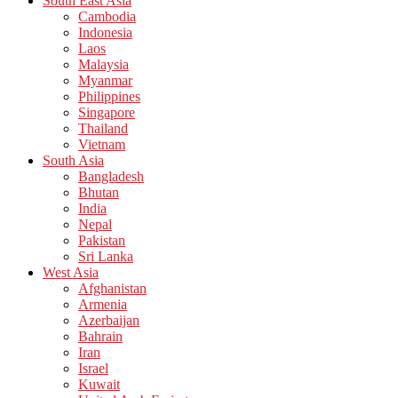
South East Asia
Cambodia
Indonesia
Laos
Malaysia
Myanmar
Philippines
Singapore
Thailand
Vietnam
South Asia
Bangladesh
Bhutan
India
Nepal
Pakistan
Sri Lanka
West Asia
Afghanistan
Armenia
Azerbaijan
Bahrain
Iran
Israel
Kuwait