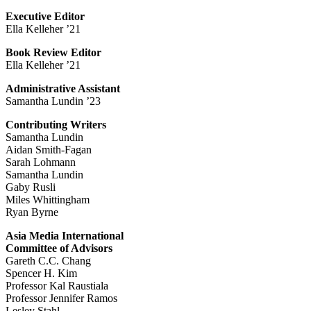
Executive Editor
Ella Kelleher ’21
Book Review Editor
Ella Kelleher ’21
Administrative Assistant
Samantha Lundin ’23
Contributing Writers
Samantha Lundin
Aidan Smith-Fagan
Sarah Lohmann
Samantha Lundin
Gaby Rusli
Miles Whittingham
Ryan Byrne
Asia Media International
Committee of Advisors
Gareth C.C. Chang
Spencer H. Kim
Professor Kal Raustiala
Professor Jennifer Ramos
Lesley Stahl