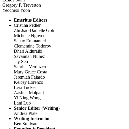
Gregory F. Treverton
Yeocheol Yoon
Emeritus Editors
Cristina Pedler
Zhi Jiao Danielle Goh
Michelle Nguyen
Senay Emmanuel
Clementine Todorov
Dhari Alduraibi
Savannah Nunez
Jay Seo
Sabrina Verduzco
Mary Grace Costa
Jeremiah Fajardo
Kelcey Lorenzo
Lexi Tucker
Aashna Malpani
Yi Ning Wong
Lani Luo
Senior Editor (Writing)
Andrea Plate
Writing Instructor
Ben Sullivan
Founder & President