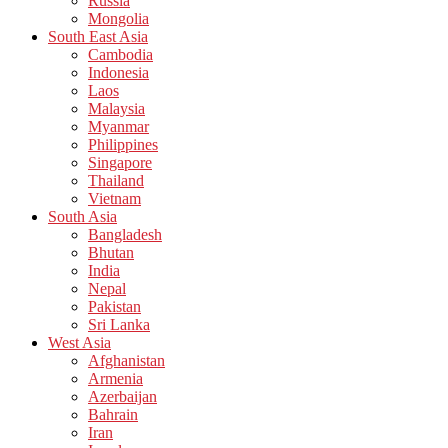
Russia
Mongolia
South East Asia
Cambodia
Indonesia
Laos
Malaysia
Myanmar
Philippines
Singapore
Thailand
Vietnam
South Asia
Bangladesh
Bhutan
India
Nepal
Pakistan
Sri Lanka
West Asia
Afghanistan
Armenia
Azerbaijan
Bahrain
Iran