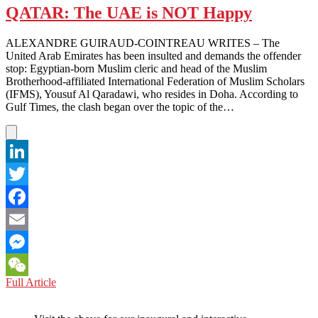
QATAR: The UAE is NOT Happy
ALEXANDRE GUIRAUD-COINTREAU WRITES – The
United Arab Emirates has been insulted and demands the offender
stop: Egyptian-born Muslim cleric and head of the Muslim
Brotherhood-affiliated International Federation of Muslim Scholars
(IFMS), Yousuf Al Qaradawi, who resides in Doha. According to
Gulf Times, the clash began over the topic of the…
LinkedIn
Twitter
Facebook
Email
Messenger
QATAR:
Full Article
WeChat
The
UAE