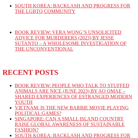
SOUTH KOREA: BACKLASH AND PROGRESS FOR
THE LGBTQ COMMUNITY
BOOK REVIEW: VERA WONG’S UNSOLICITED
ADVICE FOR MURDERERS (2023) BY JESSE
SUTANTO – A WHOLESOME INVESTIGATION OF
THE UNCONVENTIONAL
RECENT POSTS
BOOK REVIEW: PEOPLE WHO TALK TO STUFFED
ANIMALS ARE NICE (JUNE 2023) BY AO OMAE –
SHARED EXPERIENCES OF ESTRANGED MODERN
YOUTH
VIETNAM: IS THE NEW BARBIE MOVIE PLAYING
POLITICAL GAMES?
SINGAPORE: CAN A SMALL ISLAND COUNTRY
RAISE GLOBAL AWARENESS OF SUSTAINABLE
FASHION?
SOUTH KOREA: BACKLASH AND PROGRESS FOR