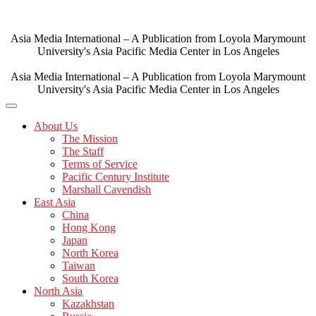
Skip
to
content
Asia Media International – A Publication from Loyola Marymount
University's Asia Pacific Media Center in Los Angeles
Asia Media International – A Publication from Loyola Marymount
University's Asia Pacific Media Center in Los Angeles
About Us
The Mission
The Staff
Terms of Service
Pacific Century Institute
Marshall Cavendish
East Asia
China
Hong Kong
Japan
North Korea
Taiwan
South Korea
North Asia
Kazakhstan