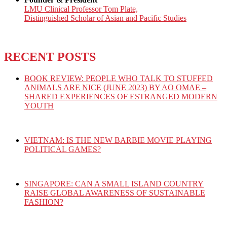
LMU Clinical Professor Tom Plate,
Distinguished Scholar of Asian and Pacific Studies
RECENT POSTS
BOOK REVIEW: PEOPLE WHO TALK TO STUFFED
ANIMALS ARE NICE (JUNE 2023) BY AO OMAE –
SHARED EXPERIENCES OF ESTRANGED MODERN
YOUTH
VIETNAM: IS THE NEW BARBIE MOVIE PLAYING
POLITICAL GAMES?
SINGAPORE: CAN A SMALL ISLAND COUNTRY
RAISE GLOBAL AWARENESS OF SUSTAINABLE
FASHION?