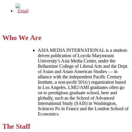
Who We Are
ASIA MEDIA INTERNATIONAL is a student-
driven publication of Loyola Marymount
University’s Asia Media Center, under the
Bellarmine College of Liberal Arts and the Dept.
of Asian and Asian American Studies — in
alliance with the independent Pacific Century
Institute, a non-profit 501(c) organization based
in Los Angeles. LMU/AMI graduates often go
on to prestigious graduate school, here and
globally, such as the School of Advanced
International Study (SAIS) in Washington,
Sciences Po in France and the London School of
Economics.
The Staff