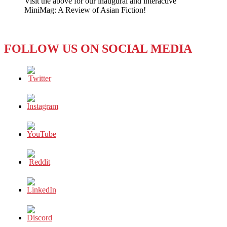
Visit the above for our inaugural and interactive
is
MiniMag: A Review of Asian Fiction!
NOT
Happy
FOLLOW US ON SOCIAL MEDIA