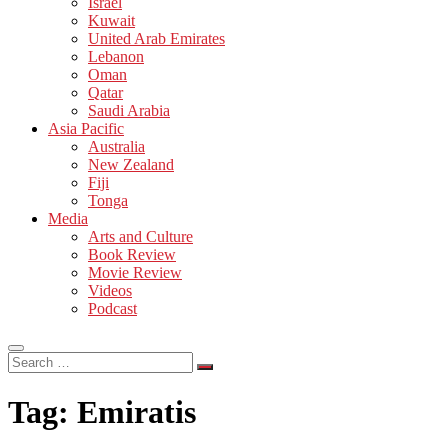
Israel
Kuwait
United Arab Emirates
Lebanon
Oman
Qatar
Saudi Arabia
Asia Pacific
Australia
New Zealand
Fiji
Tonga
Media
Arts and Culture
Book Review
Movie Review
Videos
Podcast
Search
…
Tag:
Emiratis