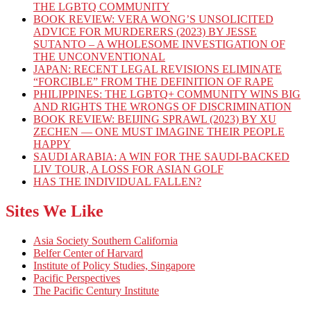
THE LGBTQ COMMUNITY
BOOK REVIEW: VERA WONG’S UNSOLICITED
ADVICE FOR MURDERERS (2023) BY JESSE
SUTANTO – A WHOLESOME INVESTIGATION OF
THE UNCONVENTIONAL
JAPAN: RECENT LEGAL REVISIONS ELIMINATE
“FORCIBLE” FROM THE DEFINITION OF RAPE
PHILIPPINES: THE LGBTQ+ COMMUNITY WINS BIG
AND RIGHTS THE WRONGS OF DISCRIMINATION
BOOK REVIEW: BEIJING SPRAWL (2023) BY XU
ZECHEN — ONE MUST IMAGINE THEIR PEOPLE
HAPPY
SAUDI ARABIA: A WIN FOR THE SAUDI-BACKED
LIV TOUR, A LOSS FOR ASIAN GOLF
HAS THE INDIVIDUAL FALLEN?
Sites We Like
Asia Society Southern California
Belfer Center of Harvard
Institute of Policy Studies, Singapore
Pacific Perspectives
The Pacific Century Institute