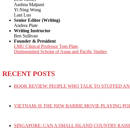
Aashna Malpani
Yi Ning Wong
Lani Luo
Senior Editor (Writing)
Andrea Plate
Writing Instructor
Ben Sullivan
Founder & President
LMU Clinical Professor Tom Plate,
Distinguished Scholar of Asian and Pacific Studies
RECENT POSTS
BOOK REVIEW: PEOPLE WHO TALK TO STUFFED AN
VIETNAM: IS THE NEW BARBIE MOVIE PLAYING PO
SINGAPORE: CAN A SMALL ISLAND COUNTRY RAIS