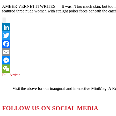
AMBER VERNETTI WRITES — It wasn’t too much skin, but too little smi
featured three nude women with straight poker faces beneath the cat
LinkedIn
Twitter
Facebook
Email
Messenger
AUSTRALIA:
Full Article
WeChat
Ad
Regulators
Visit the above for our inaugural and interactive MiniMag: A R
Think
Serious
is
Too
FOLLOW US ON SOCIAL MEDIA
Sexy