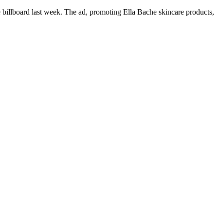
billboard last week. The ad, promoting Ella Bache skincare products,