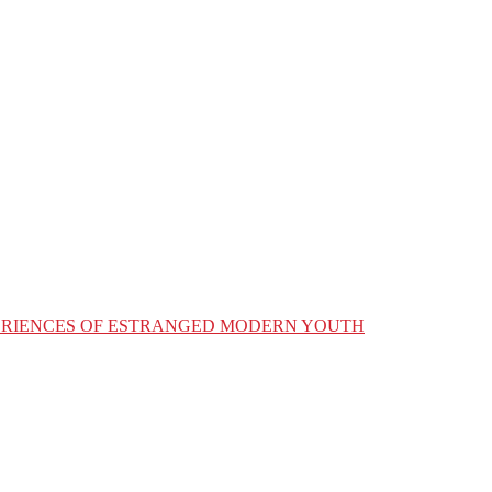
XPERIENCES OF ESTRANGED MODERN YOUTH