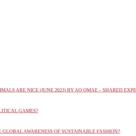
IMALS ARE NICE (JUNE 2023) BY AO OMAE – SHARED E
LITICAL GAMES?
E GLOBAL AWARENESS OF SUSTAINABLE FASHION?