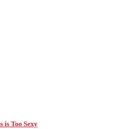
 is Too Sexy