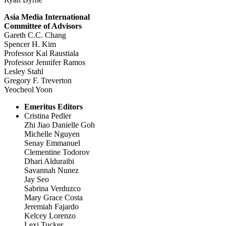
Asia Media International
Committee of Advisors
Gareth C.C. Chang
Spencer H. Kim
Professor Kal Raustiala
Professor Jennifer Ramos
Lesley Stahl
Gregory F. Treverton
Yeocheol Yoon
Emeritus Editors
Cristina Pedler
Zhi Jiao Danielle Goh
Michelle Nguyen
Senay Emmanuel
Clementine Todorov
Dhari Alduraibi
Savannah Nunez
Jay Seo
Sabrina Verduzco
Mary Grace Costa
Jeremiah Fajardo
Kelcey Lorenzo
Lexi Tucker