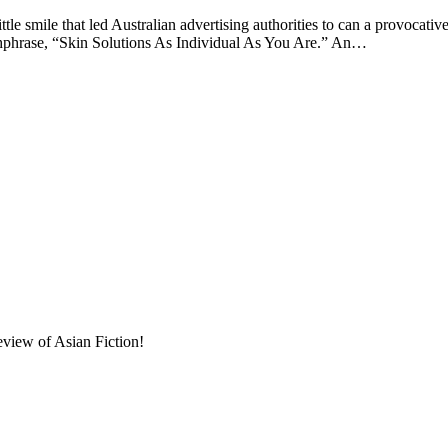
le that led Australian advertising authorities to can a provocative 
chphrase, “Skin Solutions As Individual As You Are.” An…
eview of Asian Fiction!