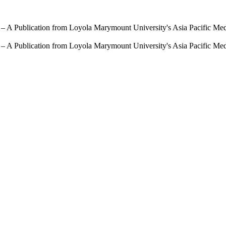
 – A Publication from Loyola Marymount University's Asia Pacific Me
 – A Publication from Loyola Marymount University's Asia Pacific Me