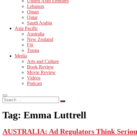
United Arab Emirates
Lebanon
Oman
Qatar
Saudi Arabia
Asia Pacific
Australia
New Zealand
Fiji
Tonga
Media
Arts and Culture
Book Review
Movie Review
Videos
Podcast
Search
…
Tag:
Emma Luttrell
AUSTRALIA: Ad Regulators Think Serious