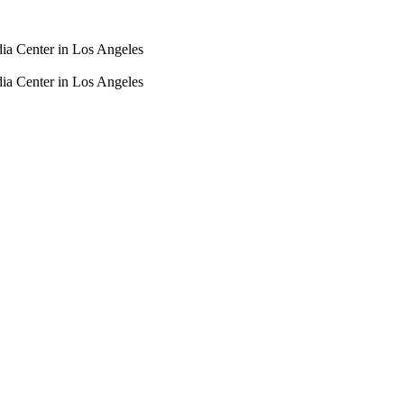
dia Center in Los Angeles
dia Center in Los Angeles