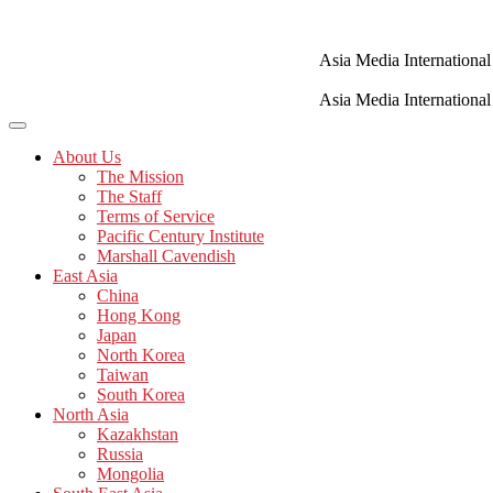
Skip
to
content
Asia Media International
Asia Media International
About Us
The Mission
The Staff
Terms of Service
Pacific Century Institute
Marshall Cavendish
East Asia
China
Hong Kong
Japan
North Korea
Taiwan
South Korea
North Asia
Kazakhstan
Russia
Mongolia