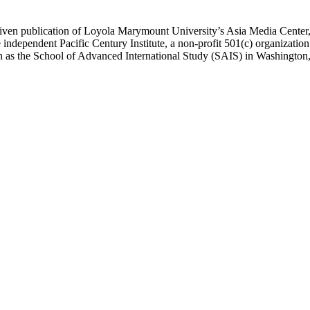
ublication of Loyola Marymount University’s Asia Media Center, und
 independent Pacific Century Institute, a non-profit 501(c) organizat
uch as the School of Advanced International Study (SAIS) in Washingt