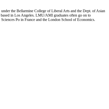
er the Bellarmine College of Liberal Arts and the Dept. of Asian
ion based in Los Angeles. LMU/AMI graduates often go on to
on, Sciences Po in France and the London School of Economics.