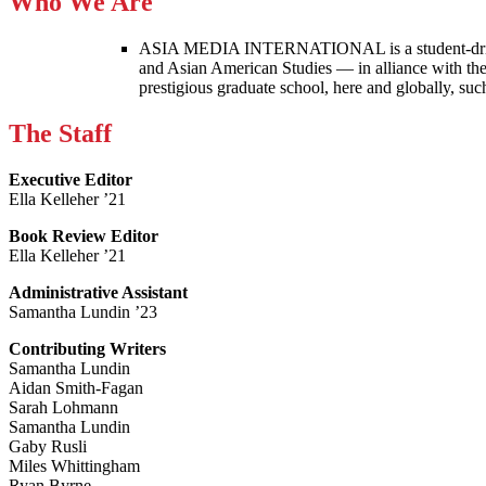
Who We Are
ASIA MEDIA INTERNATIONAL is a student-driven p
and Asian American Studies — in alliance with the
prestigious graduate school, here and globally, s
The Staff
Executive Editor
Ella Kelleher ’21
Book Review Editor
Ella Kelleher ’21
Administrative Assistant
Samantha Lundin ’23
Contributing Writers
Samantha Lundin
Aidan Smith-Fagan
Sarah Lohmann
Samantha Lundin
Gaby Rusli
Miles Whittingham
Ryan Byrne