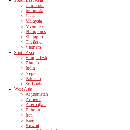
South East Asia
Cambodia
Indonesia
Laos
Malaysia
Myanmar
Philippines
Singapore
Thailand
Vietnam
South Asia
Bangladesh
Bhutan
India
Nepal
Pakistan
Sri Lanka
West Asia
Afghanistan
Armenia
Azerbaijan
Bahrain
Iran
Israel
Kuwait