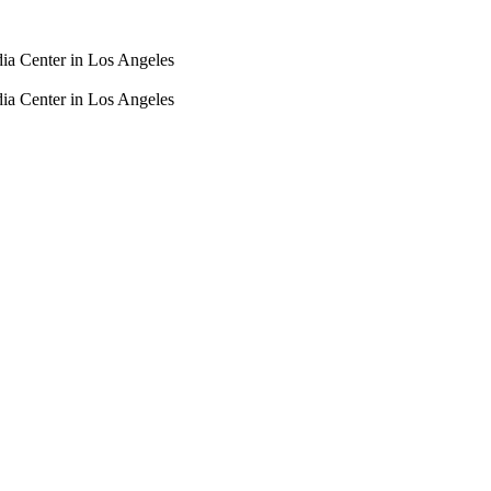
dia Center in Los Angeles
dia Center in Los Angeles