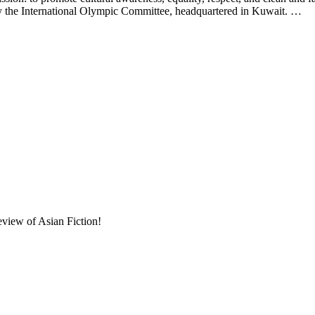
d by the International Olympic Committee, headquartered in Kuwait. …
eview of Asian Fiction!