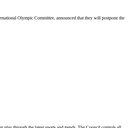
tional Olympic Committee, announced that they will postpone the
ay through the latest sports and trends. The Council controls all