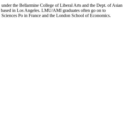
er the Bellarmine College of Liberal Arts and the Dept. of Asian
ion based in Los Angeles. LMU/AMI graduates often go on to
on, Sciences Po in France and the London School of Economics.