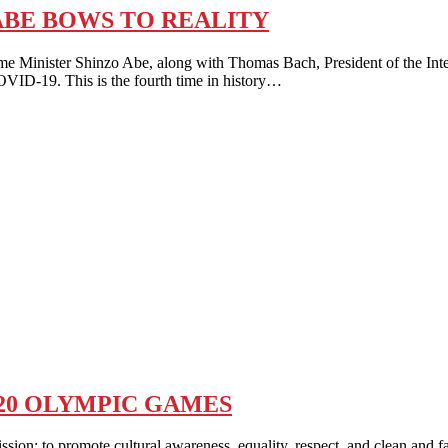
ABE BOWS TO REALITY
ter Shinzo Abe, along with Thomas Bach, President of the Interna
OVID-19. This is the fourth time in history…
020 OLYMPIC GAMES
promote cultural awareness, equality, respect, and clean and fair pl