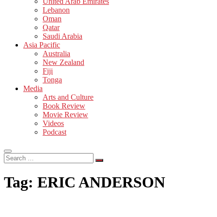
United Arab Emirates
Lebanon
Oman
Qatar
Saudi Arabia
Asia Pacific
Australia
New Zealand
Fiji
Tonga
Media
Arts and Culture
Book Review
Movie Review
Videos
Podcast
Search
…
Tag:
ERIC ANDERSON