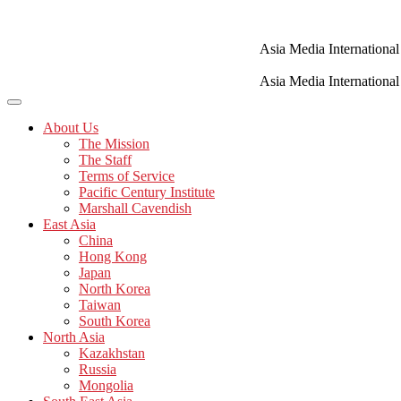
Skip
to
content
Asia Media International
Asia Media International
About Us
The Mission
The Staff
Terms of Service
Pacific Century Institute
Marshall Cavendish
East Asia
China
Hong Kong
Japan
North Korea
Taiwan
South Korea
North Asia
Kazakhstan
Russia
Mongolia