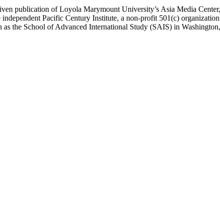
ublication of Loyola Marymount University’s Asia Media Center, und
 independent Pacific Century Institute, a non-profit 501(c) organizat
uch as the School of Advanced International Study (SAIS) in Washingt