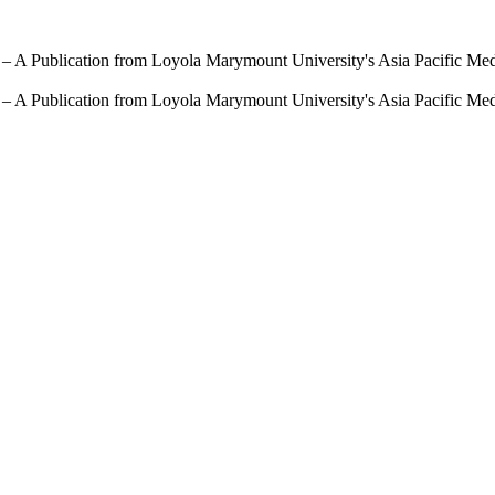
 – A Publication from Loyola Marymount University's Asia Pacific Me
 – A Publication from Loyola Marymount University's Asia Pacific Me