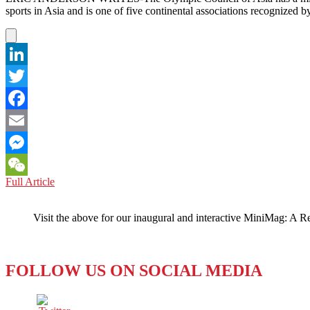
REALITY
sports in Asia and is one of five continental associations recognize
LinkedIn
Twitter
Facebook
Email
Messenger
CHINA:
Full Article
WeChat
FUN
IN
Visit the above for our inaugural and interactive MiniMag: A R
THE
SUN
AT
SANYA
FOLLOW US ON SOCIAL MEDIA
2020
OLYMPIC
GAMES