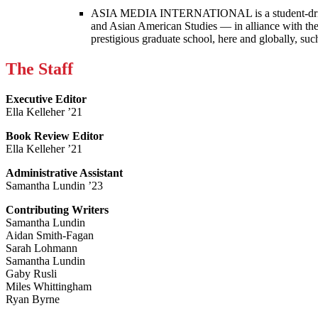
ASIA MEDIA INTERNATIONAL is a student-driven p
and Asian American Studies — in alliance with the
prestigious graduate school, here and globally, s
The Staff
Executive Editor
Ella Kelleher ’21
Book Review Editor
Ella Kelleher ’21
Administrative Assistant
Samantha Lundin ’23
Contributing Writers
Samantha Lundin
Aidan Smith-Fagan
Sarah Lohmann
Samantha Lundin
Gaby Rusli
Miles Whittingham
Ryan Byrne