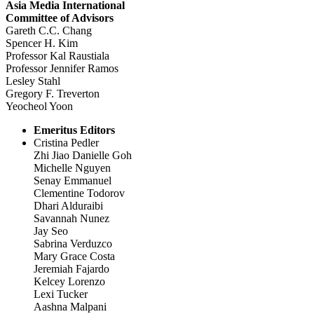
Asia Media International
Committee of Advisors
Gareth C.C. Chang
Spencer H. Kim
Professor Kal Raustiala
Professor Jennifer Ramos
Lesley Stahl
Gregory F. Treverton
Yeocheol Yoon
Emeritus Editors
Cristina Pedler
Zhi Jiao Danielle Goh
Michelle Nguyen
Senay Emmanuel
Clementine Todorov
Dhari Alduraibi
Savannah Nunez
Jay Seo
Sabrina Verduzco
Mary Grace Costa
Jeremiah Fajardo
Kelcey Lorenzo
Lexi Tucker
Aashna Malpani