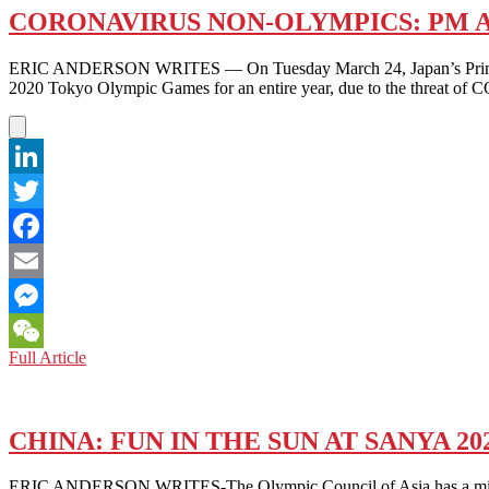
CORONAVIRUS NON-OLYMPICS: PM 
ERIC ANDERSON WRITES — On Tuesday March 24, Japan’s Prime Minis
2020 Tokyo Olympic Games for an entire year, due to the threat of C
LinkedIn
Twitter
Facebook
Email
Messenger
CORONAVIRUS
Full Article
WeChat
NON-
OLYMPICS:
PM
ABE
CHINA: FUN IN THE SUN AT SANYA 2
BOWS
TO
ERIC ANDERSON WRITES-The Olympic Council of Asia has a mission: to 