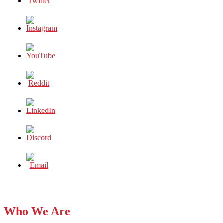
Who We Are