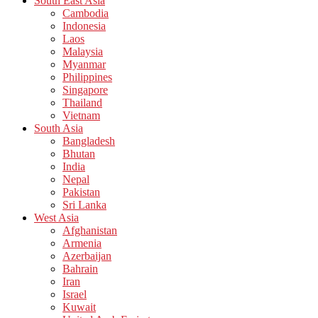
South East Asia
Cambodia
Indonesia
Laos
Malaysia
Myanmar
Philippines
Singapore
Thailand
Vietnam
South Asia
Bangladesh
Bhutan
India
Nepal
Pakistan
Sri Lanka
West Asia
Afghanistan
Armenia
Azerbaijan
Bahrain
Iran
Israel
Kuwait