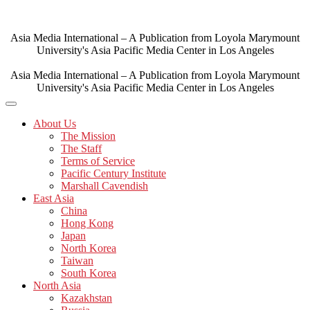
Skip
to
content
Asia Media International – A Publication from Loyola Marymount
University's Asia Pacific Media Center in Los Angeles
Asia Media International – A Publication from Loyola Marymount
University's Asia Pacific Media Center in Los Angeles
About Us
The Mission
The Staff
Terms of Service
Pacific Century Institute
Marshall Cavendish
East Asia
China
Hong Kong
Japan
North Korea
Taiwan
South Korea
North Asia
Kazakhstan