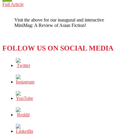
THE
Full Article
WeChat
CRISIS:
HOW
Visit the above for our inaugural and interactive
TO
MiniMag: A Review of Asian Fiction!
FILL
THE
VACUUM
OF
FOLLOW US ON SOCIAL MEDIA
GLOBAL
LEADERSHIP