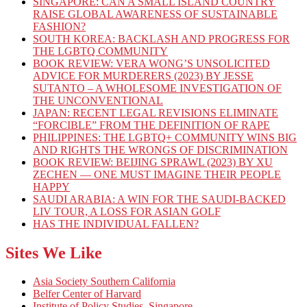
SINGAPORE: CAN A SMALL ISLAND COUNTRY
RAISE GLOBAL AWARENESS OF SUSTAINABLE
FASHION?
SOUTH KOREA: BACKLASH AND PROGRESS FOR
THE LGBTQ COMMUNITY
BOOK REVIEW: VERA WONG’S UNSOLICITED
ADVICE FOR MURDERERS (2023) BY JESSE
SUTANTO – A WHOLESOME INVESTIGATION OF
THE UNCONVENTIONAL
JAPAN: RECENT LEGAL REVISIONS ELIMINATE
“FORCIBLE” FROM THE DEFINITION OF RAPE
PHILIPPINES: THE LGBTQ+ COMMUNITY WINS BIG
AND RIGHTS THE WRONGS OF DISCRIMINATION
BOOK REVIEW: BEIJING SPRAWL (2023) BY XU
ZECHEN — ONE MUST IMAGINE THEIR PEOPLE
HAPPY
SAUDI ARABIA: A WIN FOR THE SAUDI-BACKED
LIV TOUR, A LOSS FOR ASIAN GOLF
HAS THE INDIVIDUAL FALLEN?
Sites We Like
Asia Society Southern California
Belfer Center of Harvard
Institute of Policy Studies, Singapore