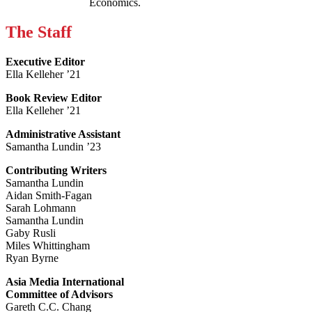
Economics.
The Staff
Executive Editor
Ella Kelleher ’21
Book Review Editor
Ella Kelleher ’21
Administrative Assistant
Samantha Lundin ’23
Contributing Writers
Samantha Lundin
Aidan Smith-Fagan
Sarah Lohmann
Samantha Lundin
Gaby Rusli
Miles Whittingham
Ryan Byrne
Asia Media International
Committee of Advisors
Gareth C.C. Chang