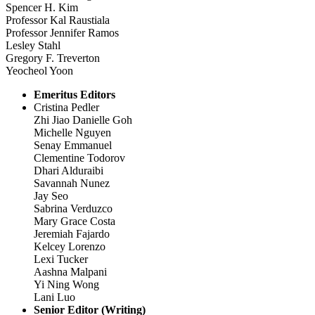
Spencer H. Kim
Professor Kal Raustiala
Professor Jennifer Ramos
Lesley Stahl
Gregory F. Treverton
Yeocheol Yoon
Emeritus Editors
Cristina Pedler
Zhi Jiao Danielle Goh
Michelle Nguyen
Senay Emmanuel
Clementine Todorov
Dhari Alduraibi
Savannah Nunez
Jay Seo
Sabrina Verduzco
Mary Grace Costa
Jeremiah Fajardo
Kelcey Lorenzo
Lexi Tucker
Aashna Malpani
Yi Ning Wong
Lani Luo
Senior Editor (Writing)