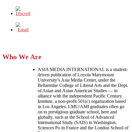
Who We Are
ASIA MEDIA INTERNATIONAL is a student-
driven publication of Loyola Marymount
University’s Asia Media Center, under the
Bellarmine College of Liberal Arts and the Dept.
of Asian and Asian American Studies — in
alliance with the independent Pacific Century
Institute, a non-profit 501(c) organization based
in Los Angeles. LMU/AMI graduates often go
on to prestigious graduate school, here and
globally, such as the School of Advanced
International Study (SAIS) in Washington,
Sciences Po in France and the London School of