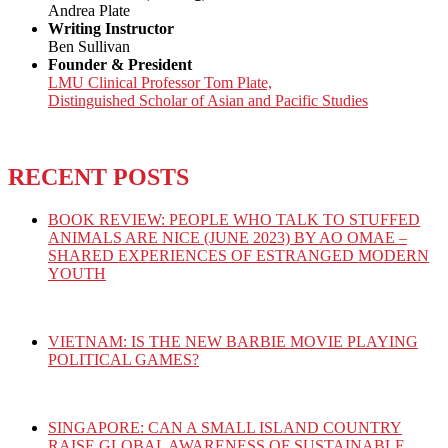
Andrea Plate
Writing Instructor
Ben Sullivan
Founder & President
LMU Clinical Professor Tom Plate,
Distinguished Scholar of Asian and Pacific Studies
RECENT POSTS
BOOK REVIEW: PEOPLE WHO TALK TO STUFFED
ANIMALS ARE NICE (JUNE 2023) BY AO OMAE –
SHARED EXPERIENCES OF ESTRANGED MODERN
YOUTH
VIETNAM: IS THE NEW BARBIE MOVIE PLAYING
POLITICAL GAMES?
SINGAPORE: CAN A SMALL ISLAND COUNTRY
RAISE GLOBAL AWARENESS OF SUSTAINABLE