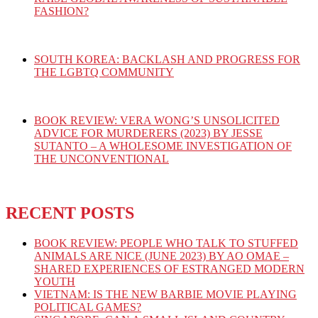
FASHION?
SOUTH KOREA: BACKLASH AND PROGRESS FOR
THE LGBTQ COMMUNITY
BOOK REVIEW: VERA WONG’S UNSOLICITED
ADVICE FOR MURDERERS (2023) BY JESSE
SUTANTO – A WHOLESOME INVESTIGATION OF
THE UNCONVENTIONAL
RECENT POSTS
BOOK REVIEW: PEOPLE WHO TALK TO STUFFED
ANIMALS ARE NICE (JUNE 2023) BY AO OMAE –
SHARED EXPERIENCES OF ESTRANGED MODERN
YOUTH
VIETNAM: IS THE NEW BARBIE MOVIE PLAYING
POLITICAL GAMES?