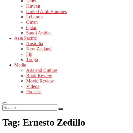
Israel
Kuwait
United Arab Emirates
Lebanon
Oman
Qatar
Saudi Arabia
Asia Pacific
Australia
New Zealand
Fiji
Tonga
Media
Arts and Culture
Book Review
Movie Review
Videos
Podcast
Search
…
Tag:
Ernesto Zedillo