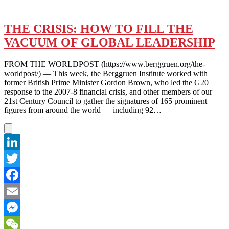
THE CRISIS: HOW TO FILL THE
VACUUM OF GLOBAL LEADERSHIP
FROM THE WORLDPOST (https://www.berggruen.org/the-
worldpost/) — This week, the Berggruen Institute worked with
former British Prime Minister Gordon Brown, who led the G20
response to the 2007-8 financial crisis, and other members of our
21st Century Council to gather the signatures of 165 prominent
figures from around the world — including 92…
LinkedIn
Twitter
Facebook
Email
Messenger