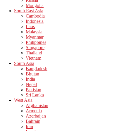
Russia
Mongolia
South East Asia
Cambodia
Indonesia
Laos
Malaysia
Myanmar
Philippines
Singapore
Thailand
Vietnam
South Asia
Bangladesh
Bhutan
India
Nepal
Pakistan
Sri Lanka
West Asia
Afghanistan
Armenia
Azerbaijan
Bahrain
Iran