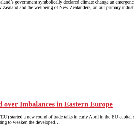
vernment symbolically declared climate change an emergency thro
w Zealand and the wellbeing of New Zealanders, on our primary industr
 over Imbalances in Eastern Europe
ed a new round of trade talks in early April in the EU capital of 
pting to weaken the developed…