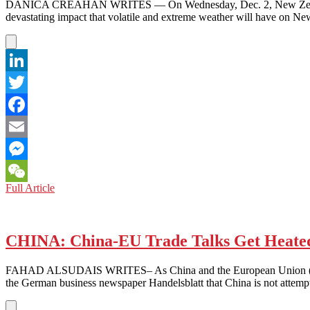
NOT
DANICA CREAHAN WRITES — On Wednesday, Dec. 2, New Zealand’s go
ASLEEP
devastating impact that volatile and extreme weather will have on Ne
LinkedIn
Twitter
Facebook
Email
Messenger
NEW
Full Article
WeChat
ZEALAND:
GOVERNMENT
DECLARES
CLIMATE
CHINA: China-EU Trade Talks Get Heated
CHANGE
EMERGENCY,
FAHAD ALSUDAIS WRITES– As China and the European Union (EU) start
PLEDGES
the German business newspaper Handelsblatt that China is not attem
TO
GO