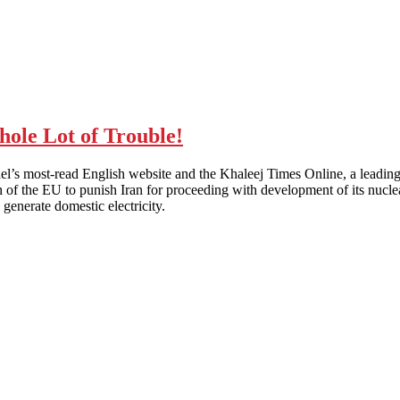
le Lot of Trouble!
rael’s most-read English website and the Khaleej Times Online, a leading 
 of the EU to punish Iran for proceeding with development of its nuclear
generate domestic electricity.