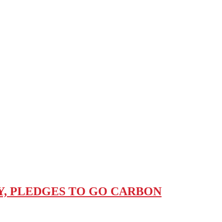
, PLEDGES TO GO CARBON