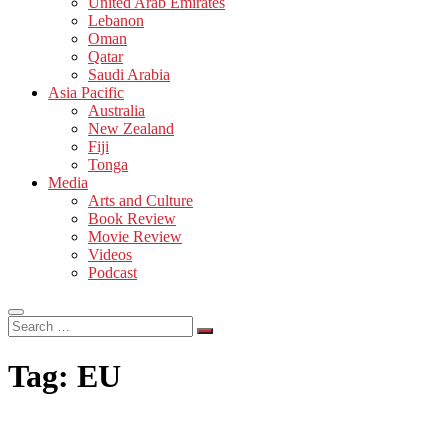
United Arab Emirates
Lebanon
Oman
Qatar
Saudi Arabia
Asia Pacific
Australia
New Zealand
Fiji
Tonga
Media
Arts and Culture
Book Review
Movie Review
Videos
Podcast
Search
…
Tag:
EU