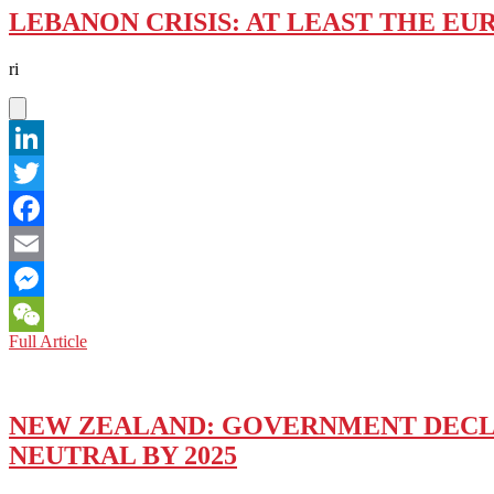
LEBANON CRISIS: AT LEAST THE EU
ri
LinkedIn
Twitter
Facebook
Email
Messenger
LEBANON
Full Article
WeChat
CRISIS:
AT
LEAST
THE
NEW ZEALAND: GOVERNMENT DECL
EUROPEAN
NEUTRAL BY 2025
UNION
IS