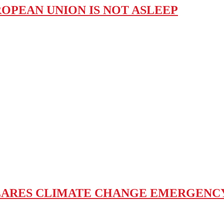
ROPEAN UNION IS NOT ASLEEP
ARES CLIMATE CHANGE EMERGENCY