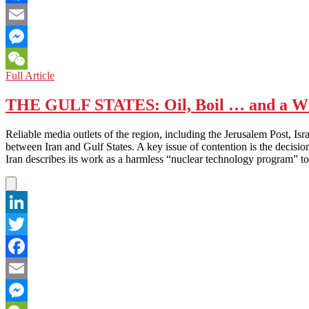
Facebook
Email
Messenger
MYANMAR:
Full Article
WeChat
Headlines
Capture
THE GULF STATES: Oil, Boil … and a Who
Essence
of
Reliable media outlets of the region, including the Jerusalem Post, Is
Political
between Iran and Gulf States. A key issue of contention is the decision
Change
Iran describes its work as a harmless “nuclear technology program” to 
LinkedIn
Twitter
Facebook
Email