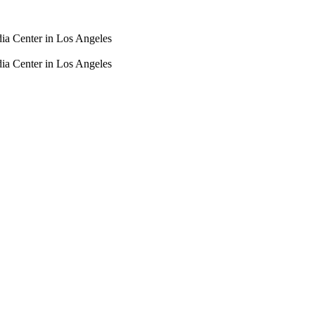
dia Center in Los Angeles
dia Center in Los Angeles