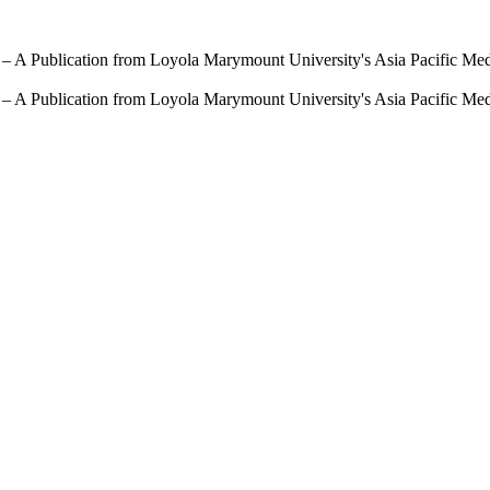
 – A Publication from Loyola Marymount University's Asia Pacific Me
 – A Publication from Loyola Marymount University's Asia Pacific Me