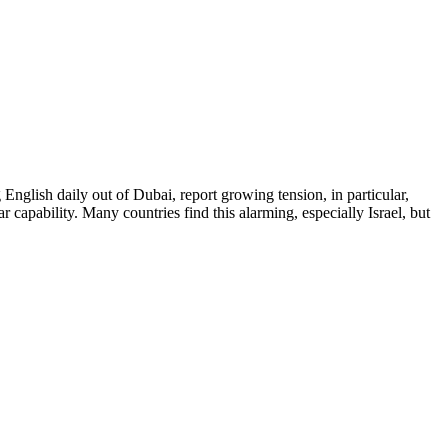
English daily out of Dubai, report growing tension, in particular,
 capability. Many countries find this alarming, especially Israel, but