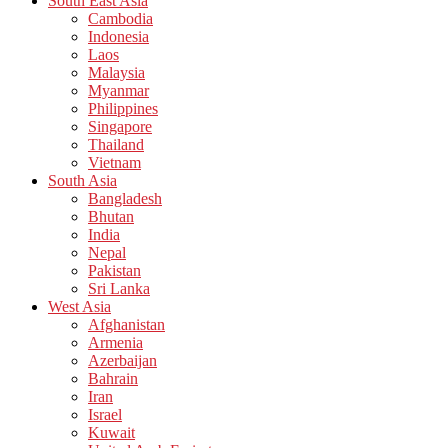
South East Asia
Cambodia
Indonesia
Laos
Malaysia
Myanmar
Philippines
Singapore
Thailand
Vietnam
South Asia
Bangladesh
Bhutan
India
Nepal
Pakistan
Sri Lanka
West Asia
Afghanistan
Armenia
Azerbaijan
Bahrain
Iran
Israel
Kuwait