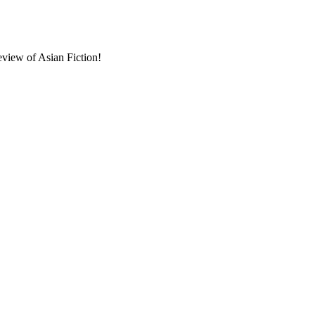
eview of Asian Fiction!