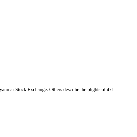
Myanmar Stock Exchange. Others describe the plights of 471