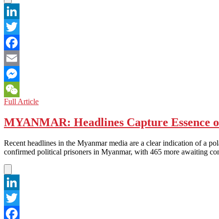
CARBON
NEUTRAL
BY
LinkedIn
2025
Twitter
Facebook
Email
Messenger
CHINA:
Full Article
WeChat
China-
EU
MYANMAR: Headlines Capture Essence of 
Trade
Talks
Recent headlines in the Myanmar media are a clear indication of a po
Get
confirmed political prisoners in Myanmar, with 465 more awaiting 
Heated
over
Imbalances
in
Eastern
LinkedIn
Europe
Twitter