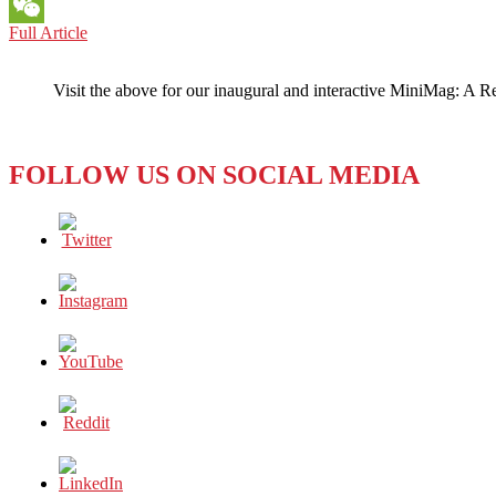
Messenger
THE
Full Article
WeChat
GULF
STATES:
Visit the above for our inaugural and interactive MiniMag: A R
Oil,
Boil
…
and
FOLLOW US ON SOCIAL MEDIA
a
Whole
Lot
of
Trouble!