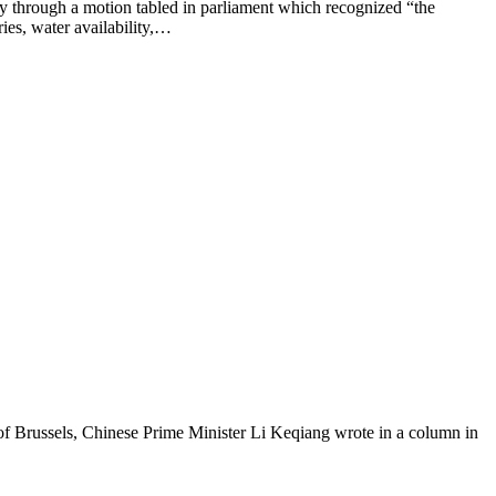
ugh a motion ​tabled in parliament which recognized “the
ies, water availability,…
Brussels, Chinese Prime Minister Li Keqiang wrote in a column in