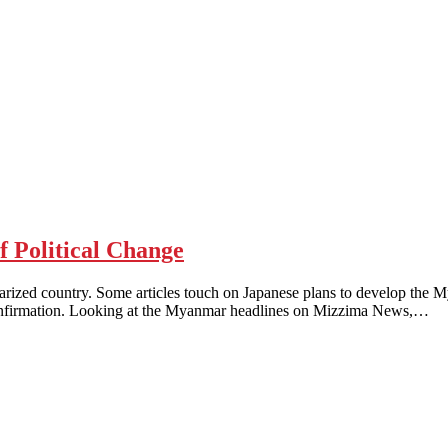
Political Change
larized country. Some articles touch on Japanese plans to develop the 
confirmation. Looking at the Myanmar headlines on Mizzima News,…