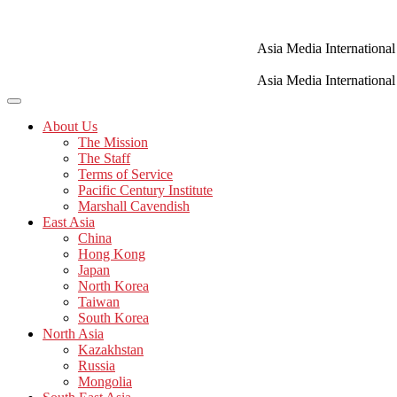
Skip
to
content
Asia Media International
Asia Media International
About Us
The Mission
The Staff
Terms of Service
Pacific Century Institute
Marshall Cavendish
East Asia
China
Hong Kong
Japan
North Korea
Taiwan
South Korea
North Asia
Kazakhstan
Russia
Mongolia