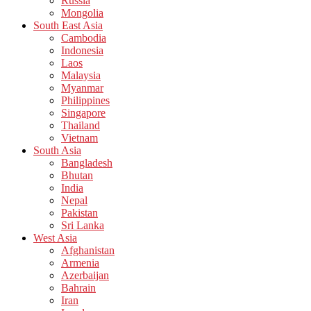
Russia
Mongolia
South East Asia
Cambodia
Indonesia
Laos
Malaysia
Myanmar
Philippines
Singapore
Thailand
Vietnam
South Asia
Bangladesh
Bhutan
India
Nepal
Pakistan
Sri Lanka
West Asia
Afghanistan
Armenia
Azerbaijan
Bahrain
Iran