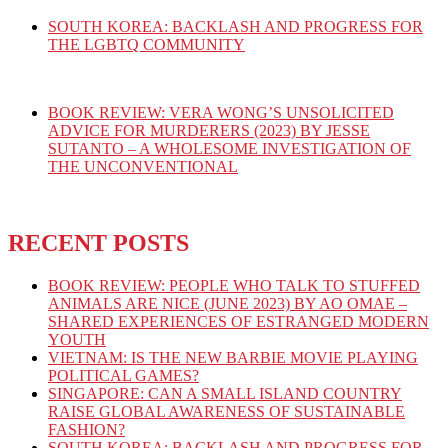
SOUTH KOREA: BACKLASH AND PROGRESS FOR
THE LGBTQ COMMUNITY
BOOK REVIEW: VERA WONG’S UNSOLICITED
ADVICE FOR MURDERERS (2023) BY JESSE
SUTANTO – A WHOLESOME INVESTIGATION OF
THE UNCONVENTIONAL
RECENT POSTS
BOOK REVIEW: PEOPLE WHO TALK TO STUFFED
ANIMALS ARE NICE (JUNE 2023) BY AO OMAE –
SHARED EXPERIENCES OF ESTRANGED MODERN
YOUTH
VIETNAM: IS THE NEW BARBIE MOVIE PLAYING
POLITICAL GAMES?
SINGAPORE: CAN A SMALL ISLAND COUNTRY
RAISE GLOBAL AWARENESS OF SUSTAINABLE
FASHION?
SOUTH KOREA: BACKLASH AND PROGRESS FOR