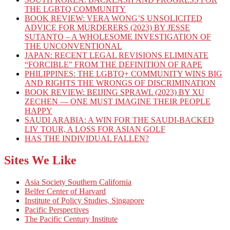
THE LGBTQ COMMUNITY
BOOK REVIEW: VERA WONG’S UNSOLICITED
ADVICE FOR MURDERERS (2023) BY JESSE
SUTANTO – A WHOLESOME INVESTIGATION OF
THE UNCONVENTIONAL
JAPAN: RECENT LEGAL REVISIONS ELIMINATE
“FORCIBLE” FROM THE DEFINITION OF RAPE
PHILIPPINES: THE LGBTQ+ COMMUNITY WINS BIG
AND RIGHTS THE WRONGS OF DISCRIMINATION
BOOK REVIEW: BEIJING SPRAWL (2023) BY XU
ZECHEN — ONE MUST IMAGINE THEIR PEOPLE
HAPPY
SAUDI ARABIA: A WIN FOR THE SAUDI-BACKED
LIV TOUR, A LOSS FOR ASIAN GOLF
HAS THE INDIVIDUAL FALLEN?
Sites We Like
Asia Society Southern California
Belfer Center of Harvard
Institute of Policy Studies, Singapore
Pacific Perspectives
The Pacific Century Institute