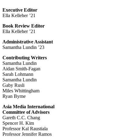
Executive Editor
Ella Kelleher ’21
Book Review Editor
Ella Kelleher ’21
Administrative Assistant
Samantha Lundin ’23
Contributing Writers
Samantha Lundin
Aidan Smith-Fagan
Sarah Lohmann
Samantha Lundin
Gaby Rusli
Miles Whittingham
Ryan Byrne
Asia Media International
Committee of Advisors
Gareth C.C. Chang
Spencer H. Kim
Professor Kal Raustiala
Professor Jennifer Ramos