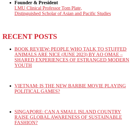
Founder & President
LMU Clinical Professor Tom Plate,
Distinguished Scholar of Asian and Pacific Studies
RECENT POSTS
BOOK REVIEW: PEOPLE WHO TALK TO STUFFED
ANIMALS ARE NICE (JUNE 2023) BY AO OMAE –
SHARED EXPERIENCES OF ESTRANGED MODERN
YOUTH
VIETNAM: IS THE NEW BARBIE MOVIE PLAYING
POLITICAL GAMES?
SINGAPORE: CAN A SMALL ISLAND COUNTRY
RAISE GLOBAL AWARENESS OF SUSTAINABLE
FASHION?