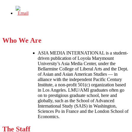
Who We Are
ASIA MEDIA INTERNATIONAL is a student-
driven publication of Loyola Marymount
University’s Asia Media Center, under the
Bellarmine College of Liberal Arts and the Dept.
of Asian and Asian American Studies — in
alliance with the independent Pacific Century
Institute, a non-profit 501(c) organization based
in Los Angeles. LMU/AMI graduates often go
on to prestigious graduate school, here and
globally, such as the School of Advanced
International Study (SAIS) in Washington,
Sciences Po in France and the London School of
Economics.
The Staff