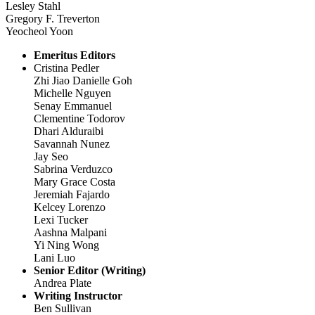
Lesley Stahl
Gregory F. Treverton
Yeocheol Yoon
Emeritus Editors
Cristina Pedler
Zhi Jiao Danielle Goh
Michelle Nguyen
Senay Emmanuel
Clementine Todorov
Dhari Alduraibi
Savannah Nunez
Jay Seo
Sabrina Verduzco
Mary Grace Costa
Jeremiah Fajardo
Kelcey Lorenzo
Lexi Tucker
Aashna Malpani
Yi Ning Wong
Lani Luo
Senior Editor (Writing)
Andrea Plate
Writing Instructor
Ben Sullivan