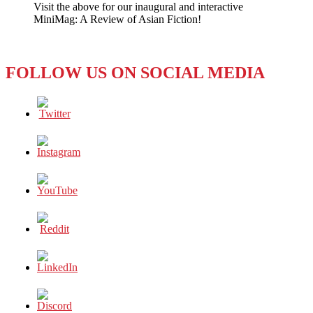
Visit the above for our inaugural and interactive
LE
MiniMag: A Review of Asian Fiction!
PEN
AND
THE
FAR-
FOLLOW US ON SOCIAL MEDIA
RIGHT