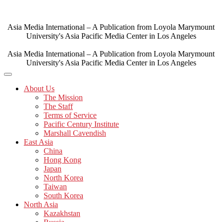
Skip
to
content
Asia Media International – A Publication from Loyola Marymount
University's Asia Pacific Media Center in Los Angeles
Asia Media International – A Publication from Loyola Marymount
University's Asia Pacific Media Center in Los Angeles
About Us
The Mission
The Staff
Terms of Service
Pacific Century Institute
Marshall Cavendish
East Asia
China
Hong Kong
Japan
North Korea
Taiwan
South Korea
North Asia
Kazakhstan