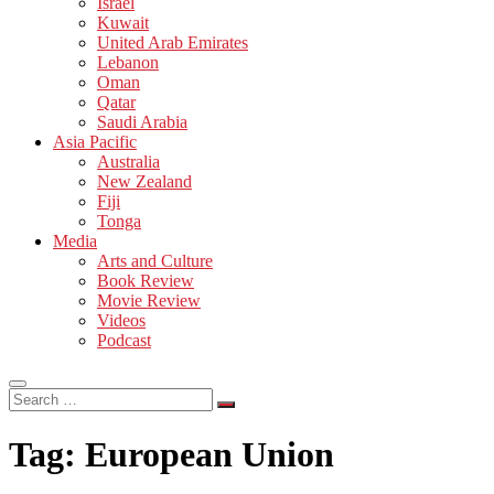
Israel
Kuwait
United Arab Emirates
Lebanon
Oman
Qatar
Saudi Arabia
Asia Pacific
Australia
New Zealand
Fiji
Tonga
Media
Arts and Culture
Book Review
Movie Review
Videos
Podcast
Search
…
Tag:
European Union