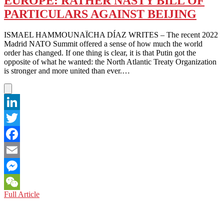
EUROPE: RATHER NASTY BILL OF
EUROPEAN
PARTICULARS AGAINST BEIJING
UNION
IS
NOT
ISMAEL HAMMOUNAÏCHA DÍAZ WRITES – The recent 2022
ASLEEP
Madrid NATO Summit offered a sense of how much the world
order has changed. If one thing is clear, it is that Putin got the
opposite of what he wanted: the North Atlantic Treaty Organization
is stronger and more united than ever.…
LinkedIn
Twitter
Facebook
Email
Messenger
EUROPE:
Full Article
WeChat
RATHER
NASTY
BILL