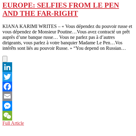
OF
EUROPE: SELFIES FROM LE PEN
PARTICULARS
AND THE FAR-RIGHT
AGAINST
BEIJING
KIANA KARIMI WRITES – « Vous dépendez du pouvoir russe et
vous dépendez de Monsieur Poutine…Vous avez contracté un prêt
auprès d’une banque russe… Vous ne parlez pas à d’autres
dirigeants, vous parlez à votre banquier Madame Le Pen…Vos
intérêts sont liés au pouvoir Russe. » “You depend on Russian…
LinkedIn
Twitter
Facebook
Email
Messenger
EUROPE:
Full Article
WeChat
SELFIES
FROM