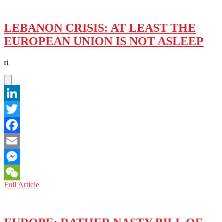
LEBANON CRISIS: AT LEAST THE
EUROPEAN UNION IS NOT ASLEEP
ri
LinkedIn
Twitter
Facebook
Email
Messenger
LEBANON
Full Article
WeChat
CRISIS:
AT
LEAST
THE