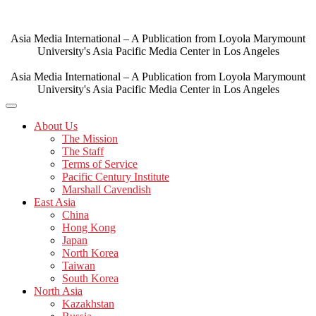
Skip
to
content
Asia Media International – A Publication from Loyola Marymount
University's Asia Pacific Media Center in Los Angeles
Asia Media International – A Publication from Loyola Marymount
University's Asia Pacific Media Center in Los Angeles
About Us
The Mission
The Staff
Terms of Service
Pacific Century Institute
Marshall Cavendish
East Asia
China
Hong Kong
Japan
North Korea
Taiwan
South Korea
North Asia
Kazakhstan