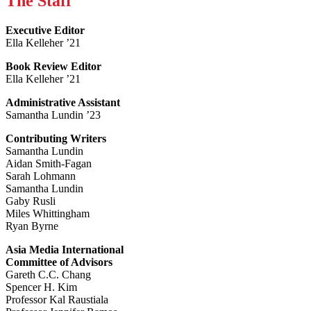
The Staff
Executive Editor
Ella Kelleher ’21
Book Review Editor
Ella Kelleher ’21
Administrative Assistant
Samantha Lundin ’23
Contributing Writers
Samantha Lundin
Aidan Smith-Fagan
Sarah Lohmann
Samantha Lundin
Gaby Rusli
Miles Whittingham
Ryan Byrne
Asia Media International
Committee of Advisors
Gareth C.C. Chang
Spencer H. Kim
Professor Kal Raustiala