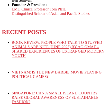
Ben Sullivan
Founder & President
LMU Clinical Professor Tom Plate,
Distinguished Scholar of Asian and Pacific Studies
RECENT POSTS
BOOK REVIEW: PEOPLE WHO TALK TO STUFFED
ANIMALS ARE NICE (JUNE 2023) BY AO OMAE –
SHARED EXPERIENCES OF ESTRANGED MODERN
YOUTH
VIETNAM: IS THE NEW BARBIE MOVIE PLAYING
POLITICAL GAMES?
SINGAPORE: CAN A SMALL ISLAND COUNTRY
RAISE GLOBAL AWARENESS OF SUSTAINABLE
FASHION?