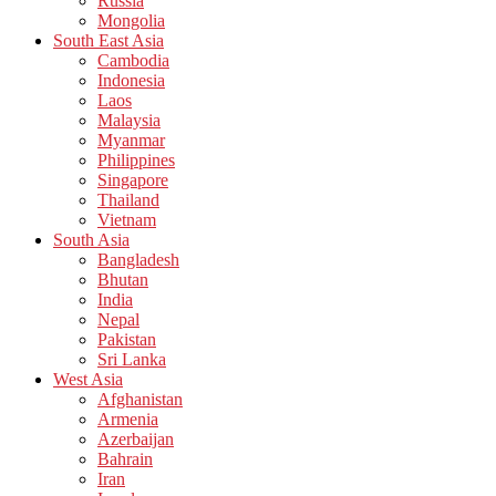
Russia
Mongolia
South East Asia
Cambodia
Indonesia
Laos
Malaysia
Myanmar
Philippines
Singapore
Thailand
Vietnam
South Asia
Bangladesh
Bhutan
India
Nepal
Pakistan
Sri Lanka
West Asia
Afghanistan
Armenia
Azerbaijan
Bahrain
Iran