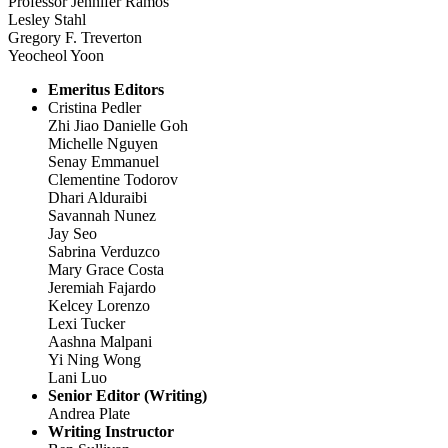
Professor Jennifer Ramos
Lesley Stahl
Gregory F. Treverton
Yeocheol Yoon
Emeritus Editors
Cristina Pedler
Zhi Jiao Danielle Goh
Michelle Nguyen
Senay Emmanuel
Clementine Todorov
Dhari Alduraibi
Savannah Nunez
Jay Seo
Sabrina Verduzco
Mary Grace Costa
Jeremiah Fajardo
Kelcey Lorenzo
Lexi Tucker
Aashna Malpani
Yi Ning Wong
Lani Luo
Senior Editor (Writing)
Andrea Plate
Writing Instructor