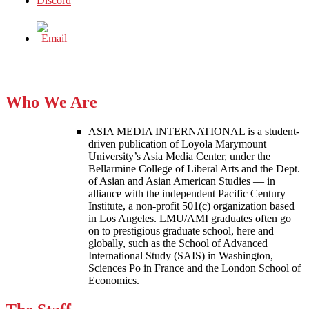
Who We Are
ASIA MEDIA INTERNATIONAL is a student-
driven publication of Loyola Marymount
University’s Asia Media Center, under the
Bellarmine College of Liberal Arts and the Dept.
of Asian and Asian American Studies — in
alliance with the independent Pacific Century
Institute, a non-profit 501(c) organization based
in Los Angeles. LMU/AMI graduates often go
on to prestigious graduate school, here and
globally, such as the School of Advanced
International Study (SAIS) in Washington,
Sciences Po in France and the London School of
Economics.