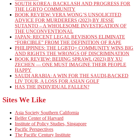
SOUTH KOREA: BACKLASH AND PROGRESS FOR
THE LGBTQ COMMUNITY
BOOK REVIEW: VERA WONG’S UNSOLICITED
ADVICE FOR MURDERERS (2023) BY JESSE
SUTANTO – A WHOLESOME INVESTIGATION OF
THE UNCONVENTIONAL
JAPAN: RECENT LEGAL REVISIONS ELIMINATE
“FORCIBLE” FROM THE DEFINITION OF RAPE
PHILIPPINES: THE LGBTQ+ COMMUNITY WINS BIG
AND RIGHTS THE WRONGS OF DISCRIMINATION
BOOK REVIEW: BEIJING SPRAWL (2023) BY XU
ZECHEN — ONE MUST IMAGINE THEIR PEOPLE
HAPPY
SAUDI ARABIA: A WIN FOR THE SAUDI-BACKED
LIV TOUR, A LOSS FOR ASIAN GOLF
HAS THE INDIVIDUAL FALLEN?
Sites We Like
Asia Society Southern California
Belfer Center of Harvard
Institute of Policy Studies, Singapore
Pacific Perspectives
The Pacific Century Institute