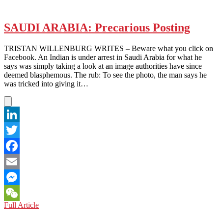
SAUDI ARABIA: Precarious Posting
TRISTAN WILLENBURG WRITES – Beware what you click on
Facebook. An Indian is under arrest in Saudi Arabia for what he
says was simply taking a look at an image authorities have since
deemed blasphemous. The rub: To see the photo, the man says he
was tricked into giving it…
LinkedIn
Twitter
Facebook
Email
Messenger
SAUDI
Full Article
WeChat
ARABIA: