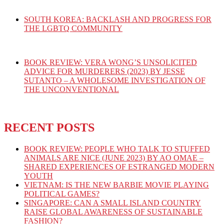
SOUTH KOREA: BACKLASH AND PROGRESS FOR
THE LGBTQ COMMUNITY
BOOK REVIEW: VERA WONG’S UNSOLICITED
ADVICE FOR MURDERERS (2023) BY JESSE
SUTANTO – A WHOLESOME INVESTIGATION OF
THE UNCONVENTIONAL
RECENT POSTS
BOOK REVIEW: PEOPLE WHO TALK TO STUFFED
ANIMALS ARE NICE (JUNE 2023) BY AO OMAE –
SHARED EXPERIENCES OF ESTRANGED MODERN
YOUTH
VIETNAM: IS THE NEW BARBIE MOVIE PLAYING
POLITICAL GAMES?
SINGAPORE: CAN A SMALL ISLAND COUNTRY
RAISE GLOBAL AWARENESS OF SUSTAINABLE
FASHION?