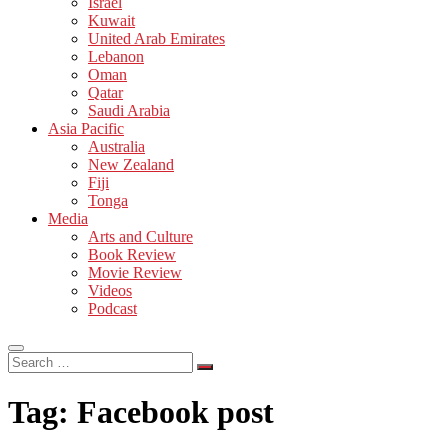
Israel
Kuwait
United Arab Emirates
Lebanon
Oman
Qatar
Saudi Arabia
Asia Pacific
Australia
New Zealand
Fiji
Tonga
Media
Arts and Culture
Book Review
Movie Review
Videos
Podcast
Search
…
Tag:
Facebook post