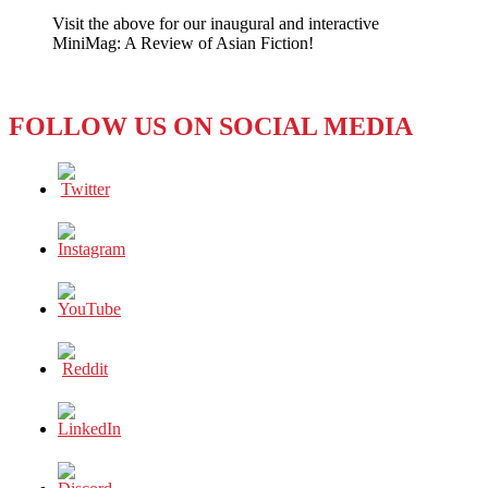
Precarious
Visit the above for our inaugural and interactive
Posting
MiniMag: A Review of Asian Fiction!
FOLLOW US ON SOCIAL MEDIA