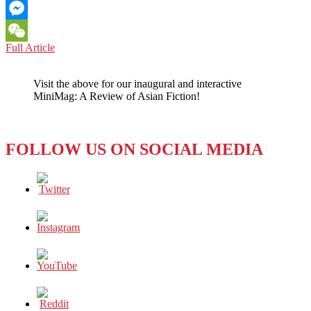
Email
Messenger
BOOK
Full Article
WeChat
REVIEW:
FAMILY
Visit the above for our inaugural and interactive
ROOM
MiniMag: A Review of Asian Fiction!
(2010)
BY
LILY
YULIANTI
FOLLOW US ON SOCIAL MEDIA
FARID
—
THE
MANY
FACES
OF
A
FAMILY
UNRAVELED