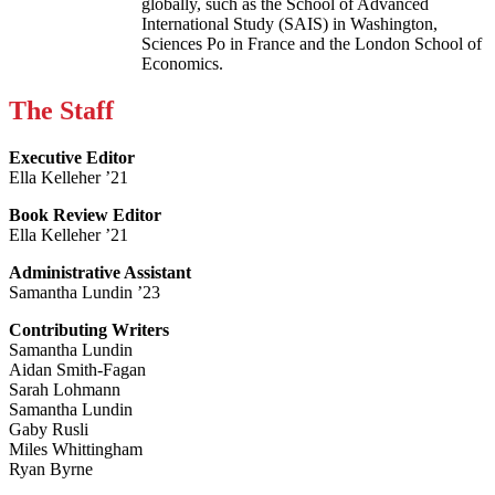
globally, such as the School of Advanced
International Study (SAIS) in Washington,
Sciences Po in France and the London School of
Economics.
The Staff
Executive Editor
Ella Kelleher ’21
Book Review Editor
Ella Kelleher ’21
Administrative Assistant
Samantha Lundin ’23
Contributing Writers
Samantha Lundin
Aidan Smith-Fagan
Sarah Lohmann
Samantha Lundin
Gaby Rusli
Miles Whittingham
Ryan Byrne