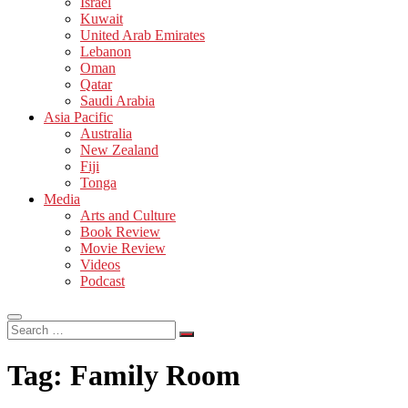
Israel
Kuwait
United Arab Emirates
Lebanon
Oman
Qatar
Saudi Arabia
Asia Pacific
Australia
New Zealand
Fiji
Tonga
Media
Arts and Culture
Book Review
Movie Review
Videos
Podcast
Search
…
Tag:
Family Room