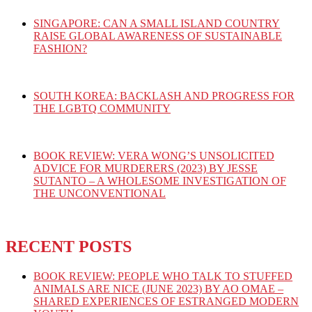
SINGAPORE: CAN A SMALL ISLAND COUNTRY
RAISE GLOBAL AWARENESS OF SUSTAINABLE
FASHION?
SOUTH KOREA: BACKLASH AND PROGRESS FOR
THE LGBTQ COMMUNITY
BOOK REVIEW: VERA WONG’S UNSOLICITED
ADVICE FOR MURDERERS (2023) BY JESSE
SUTANTO – A WHOLESOME INVESTIGATION OF
THE UNCONVENTIONAL
RECENT POSTS
BOOK REVIEW: PEOPLE WHO TALK TO STUFFED
ANIMALS ARE NICE (JUNE 2023) BY AO OMAE –
SHARED EXPERIENCES OF ESTRANGED MODERN