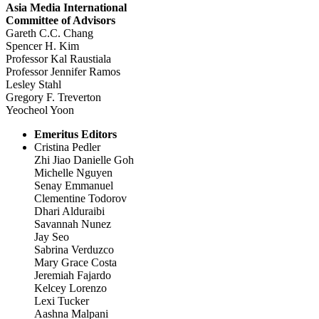
Asia Media International
Committee of Advisors
Gareth C.C. Chang
Spencer H. Kim
Professor Kal Raustiala
Professor Jennifer Ramos
Lesley Stahl
Gregory F. Treverton
Yeocheol Yoon
Emeritus Editors
Cristina Pedler
Zhi Jiao Danielle Goh
Michelle Nguyen
Senay Emmanuel
Clementine Todorov
Dhari Alduraibi
Savannah Nunez
Jay Seo
Sabrina Verduzco
Mary Grace Costa
Jeremiah Fajardo
Kelcey Lorenzo
Lexi Tucker
Aashna Malpani