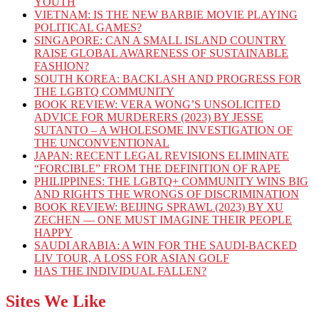
YOUTH
VIETNAM: IS THE NEW BARBIE MOVIE PLAYING
POLITICAL GAMES?
SINGAPORE: CAN A SMALL ISLAND COUNTRY
RAISE GLOBAL AWARENESS OF SUSTAINABLE
FASHION?
SOUTH KOREA: BACKLASH AND PROGRESS FOR
THE LGBTQ COMMUNITY
BOOK REVIEW: VERA WONG’S UNSOLICITED
ADVICE FOR MURDERERS (2023) BY JESSE
SUTANTO – A WHOLESOME INVESTIGATION OF
THE UNCONVENTIONAL
JAPAN: RECENT LEGAL REVISIONS ELIMINATE
“FORCIBLE” FROM THE DEFINITION OF RAPE
PHILIPPINES: THE LGBTQ+ COMMUNITY WINS BIG
AND RIGHTS THE WRONGS OF DISCRIMINATION
BOOK REVIEW: BEIJING SPRAWL (2023) BY XU
ZECHEN — ONE MUST IMAGINE THEIR PEOPLE
HAPPY
SAUDI ARABIA: A WIN FOR THE SAUDI-BACKED
LIV TOUR, A LOSS FOR ASIAN GOLF
HAS THE INDIVIDUAL FALLEN?
Sites We Like