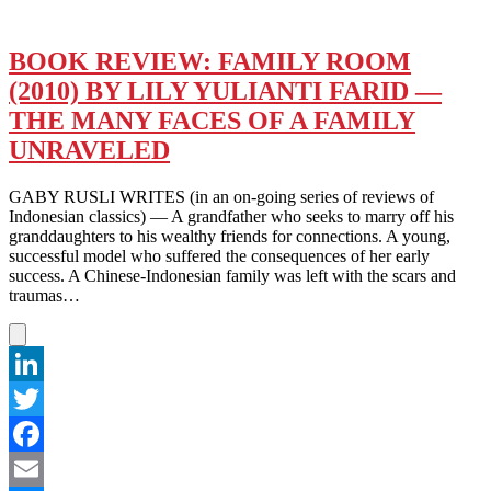
BOOK REVIEW: FAMILY ROOM
(2010) BY LILY YULIANTI FARID —
THE MANY FACES OF A FAMILY
UNRAVELED
GABY RUSLI WRITES (in an on-going series of reviews of
Indonesian classics) — A grandfather who seeks to marry off his
granddaughters to his wealthy friends for connections. A young,
successful model who suffered the consequences of her early
success. A Chinese-Indonesian family was left with the scars and
traumas…
LinkedIn
Twitter
Facebook