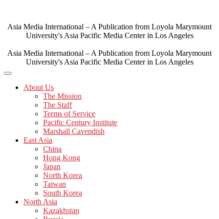
Skip
to
content
Asia Media International – A Publication from Loyola Marymount
University's Asia Pacific Media Center in Los Angeles
Asia Media International – A Publication from Loyola Marymount
University's Asia Pacific Media Center in Los Angeles
About Us
The Mission
The Staff
Terms of Service
Pacific Century Institute
Marshall Cavendish
East Asia
China
Hong Kong
Japan
North Korea
Taiwan
South Korea
North Asia
Kazakhstan