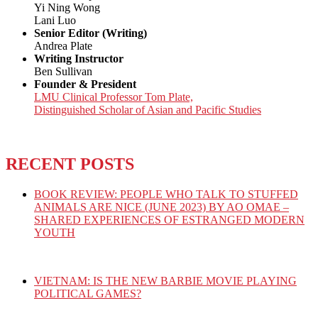
Yi Ning Wong
Lani Luo
Senior Editor (Writing)
Andrea Plate
Writing Instructor
Ben Sullivan
Founder & President
LMU Clinical Professor Tom Plate,
Distinguished Scholar of Asian and Pacific Studies
RECENT POSTS
BOOK REVIEW: PEOPLE WHO TALK TO STUFFED
ANIMALS ARE NICE (JUNE 2023) BY AO OMAE –
SHARED EXPERIENCES OF ESTRANGED MODERN
YOUTH
VIETNAM: IS THE NEW BARBIE MOVIE PLAYING
POLITICAL GAMES?