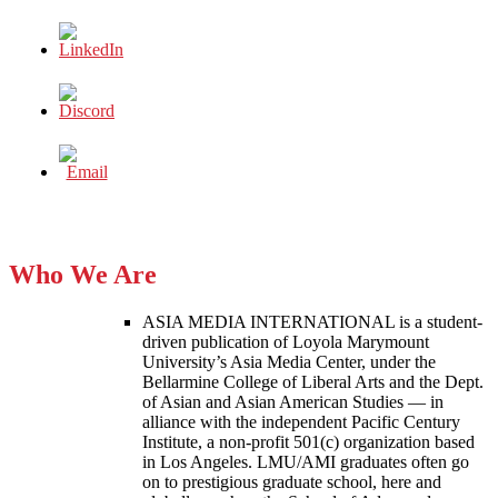
Who We Are
ASIA MEDIA INTERNATIONAL is a student-
driven publication of Loyola Marymount
University’s Asia Media Center, under the
Bellarmine College of Liberal Arts and the Dept.
of Asian and Asian American Studies — in
alliance with the independent Pacific Century
Institute, a non-profit 501(c) organization based
in Los Angeles. LMU/AMI graduates often go
on to prestigious graduate school, here and