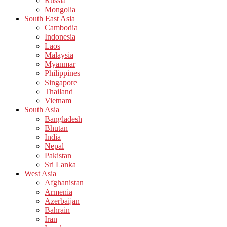
Russia
Mongolia
South East Asia
Cambodia
Indonesia
Laos
Malaysia
Myanmar
Philippines
Singapore
Thailand
Vietnam
South Asia
Bangladesh
Bhutan
India
Nepal
Pakistan
Sri Lanka
West Asia
Afghanistan
Armenia
Azerbaijan
Bahrain
Iran