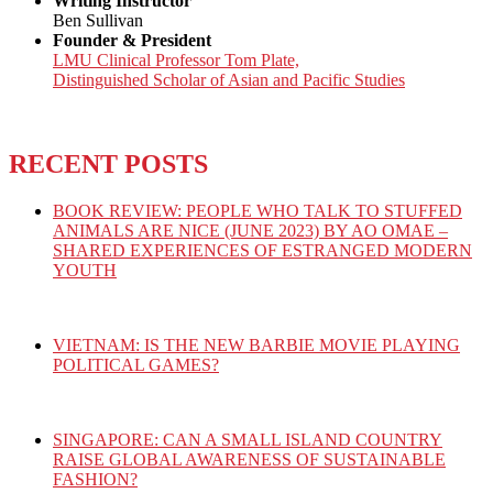
Writing Instructor
Ben Sullivan
Founder & President
LMU Clinical Professor Tom Plate,
Distinguished Scholar of Asian and Pacific Studies
RECENT POSTS
BOOK REVIEW: PEOPLE WHO TALK TO STUFFED
ANIMALS ARE NICE (JUNE 2023) BY AO OMAE –
SHARED EXPERIENCES OF ESTRANGED MODERN
YOUTH
VIETNAM: IS THE NEW BARBIE MOVIE PLAYING
POLITICAL GAMES?
SINGAPORE: CAN A SMALL ISLAND COUNTRY
RAISE GLOBAL AWARENESS OF SUSTAINABLE
FASHION?