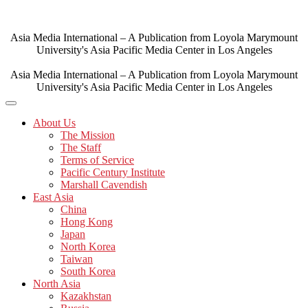
Skip
to
content
Asia Media International – A Publication from Loyola Marymount
University's Asia Pacific Media Center in Los Angeles
Asia Media International – A Publication from Loyola Marymount
University's Asia Pacific Media Center in Los Angeles
About Us
The Mission
The Staff
Terms of Service
Pacific Century Institute
Marshall Cavendish
East Asia
China
Hong Kong
Japan
North Korea
Taiwan
South Korea
North Asia
Kazakhstan