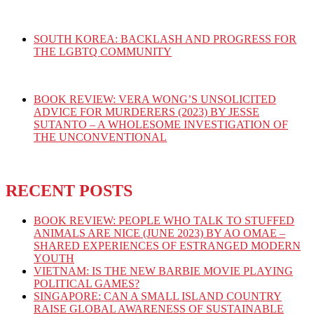
SOUTH KOREA: BACKLASH AND PROGRESS FOR
THE LGBTQ COMMUNITY
BOOK REVIEW: VERA WONG’S UNSOLICITED
ADVICE FOR MURDERERS (2023) BY JESSE
SUTANTO – A WHOLESOME INVESTIGATION OF
THE UNCONVENTIONAL
RECENT POSTS
BOOK REVIEW: PEOPLE WHO TALK TO STUFFED
ANIMALS ARE NICE (JUNE 2023) BY AO OMAE –
SHARED EXPERIENCES OF ESTRANGED MODERN
YOUTH
VIETNAM: IS THE NEW BARBIE MOVIE PLAYING
POLITICAL GAMES?
SINGAPORE: CAN A SMALL ISLAND COUNTRY
RAISE GLOBAL AWARENESS OF SUSTAINABLE