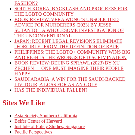
FASHION?
SOUTH KOREA: BACKLASH AND PROGRESS FOR
THE LGBTQ COMMUNITY
BOOK REVIEW: VERA WONG’S UNSOLICITED
ADVICE FOR MURDERERS (2023) BY JESSE
SUTANTO – A WHOLESOME INVESTIGATION OF
THE UNCONVENTIONAL
JAPAN: RECENT LEGAL REVISIONS ELIMINATE
“FORCIBLE” FROM THE DEFINITION OF RAPE
PHILIPPINES: THE LGBTQ+ COMMUNITY WINS BIG
AND RIGHTS THE WRONGS OF DISCRIMINATION
BOOK REVIEW: BEIJING SPRAWL (2023) BY XU
ZECHEN — ONE MUST IMAGINE THEIR PEOPLE
HAPPY
SAUDI ARABIA: A WIN FOR THE SAUDI-BACKED
LIV TOUR, A LOSS FOR ASIAN GOLF
HAS THE INDIVIDUAL FALLEN?
Sites We Like
Asia Society Southern California
Belfer Center of Harvard
Institute of Policy Studies, Singapore
Pacific Perspectives