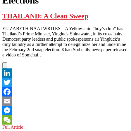
Elections
THAILAND: A Clean Sweep
ELIZABETH NAAI WRITES – A Yellow-shirt “boy’s club” has
Thailand’s Prime Minister, Yingluck Shinawatra, in its cross hairs.
Democrat party leaders and public spokespersons air Yingluck’s
dirty laundry as a further attempt to delegitimize her and undermine
the February 2nd snap election. Khao Sod daily newspaper released
a video of Somchai…
LinkedIn
Twitter
Facebook
Email
Messenger
THAILAND:
Full Article
WeChat