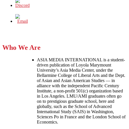
Who We Are
ASIA MEDIA INTERNATIONAL is a student-
driven publication of Loyola Marymount
University’s Asia Media Center, under the
Bellarmine College of Liberal Arts and the Dept.
of Asian and Asian American Studies — in
alliance with the independent Pacific Century
Institute, a non-profit 501(c) organization based
in Los Angeles. LMU/AMI graduates often go
on to prestigious graduate school, here and
globally, such as the School of Advanced
International Study (SAIS) in Washington,
Sciences Po in France and the London School of
Economics.