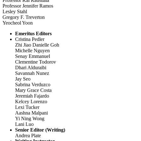
Professor Kal Raustiala
Professor Jennifer Ramos
Lesley Stahl
Gregory F. Treverton
Yeocheol Yoon
Emeritus Editors
Cristina Pedler
Zhi Jiao Danielle Goh
Michelle Nguyen
Senay Emmanuel
Clementine Todorov
Dhari Alduraibi
Savannah Nunez
Jay Seo
Sabrina Verduzco
Mary Grace Costa
Jeremiah Fajardo
Kelcey Lorenzo
Lexi Tucker
Aashna Malpani
Yi Ning Wong
Lani Luo
Senior Editor (Writing)
Andrea Plate