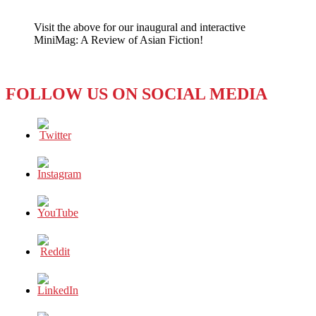
A
Clean
Visit the above for our inaugural and interactive
Sweep
MiniMag: A Review of Asian Fiction!
FOLLOW US ON SOCIAL MEDIA