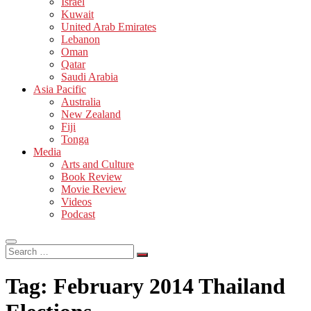
Israel
Kuwait
United Arab Emirates
Lebanon
Oman
Qatar
Saudi Arabia
Asia Pacific
Australia
New Zealand
Fiji
Tonga
Media
Arts and Culture
Book Review
Movie Review
Videos
Podcast
Search
…
Tag:
February 2014 Thailand