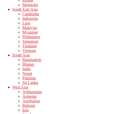
Russia
Mongolia
South East Asia
Cambodia
Indonesia
Laos
Malaysia
Myanmar
Philippines
Singapore
Thailand
Vietnam
South Asia
Bangladesh
Bhutan
India
Nepal
Pakistan
Sri Lanka
West Asia
Afghanistan
Armenia
Azerbaijan
Bahrain
Iran