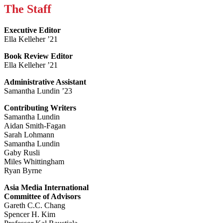
The Staff
Executive Editor
Ella Kelleher ’21
Book Review Editor
Ella Kelleher ’21
Administrative Assistant
Samantha Lundin ’23
Contributing Writers
Samantha Lundin
Aidan Smith-Fagan
Sarah Lohmann
Samantha Lundin
Gaby Rusli
Miles Whittingham
Ryan Byrne
Asia Media International
Committee of Advisors
Gareth C.C. Chang
Spencer H. Kim