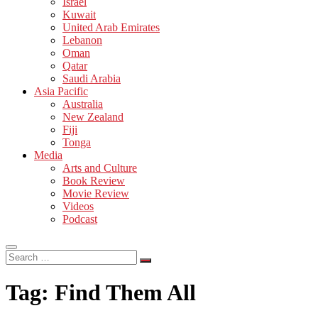
Israel
Kuwait
United Arab Emirates
Lebanon
Oman
Qatar
Saudi Arabia
Asia Pacific
Australia
New Zealand
Fiji
Tonga
Media
Arts and Culture
Book Review
Movie Review
Videos
Podcast
Search
…
Tag:
Find Them All