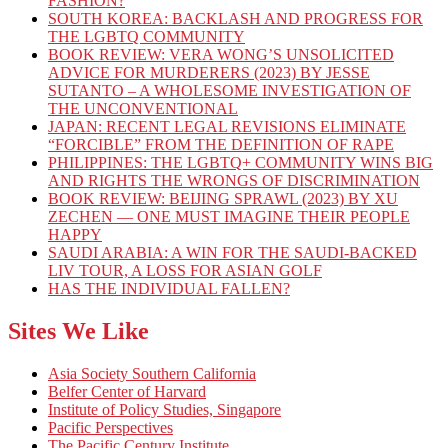
FASHION?
SOUTH KOREA: BACKLASH AND PROGRESS FOR
THE LGBTQ COMMUNITY
BOOK REVIEW: VERA WONG’S UNSOLICITED
ADVICE FOR MURDERERS (2023) BY JESSE
SUTANTO – A WHOLESOME INVESTIGATION OF
THE UNCONVENTIONAL
JAPAN: RECENT LEGAL REVISIONS ELIMINATE
“FORCIBLE” FROM THE DEFINITION OF RAPE
PHILIPPINES: THE LGBTQ+ COMMUNITY WINS BIG
AND RIGHTS THE WRONGS OF DISCRIMINATION
BOOK REVIEW: BEIJING SPRAWL (2023) BY XU
ZECHEN — ONE MUST IMAGINE THEIR PEOPLE
HAPPY
SAUDI ARABIA: A WIN FOR THE SAUDI-BACKED
LIV TOUR, A LOSS FOR ASIAN GOLF
HAS THE INDIVIDUAL FALLEN?
Sites We Like
Asia Society Southern California
Belfer Center of Harvard
Institute of Policy Studies, Singapore
Pacific Perspectives
The Pacific Century Institute