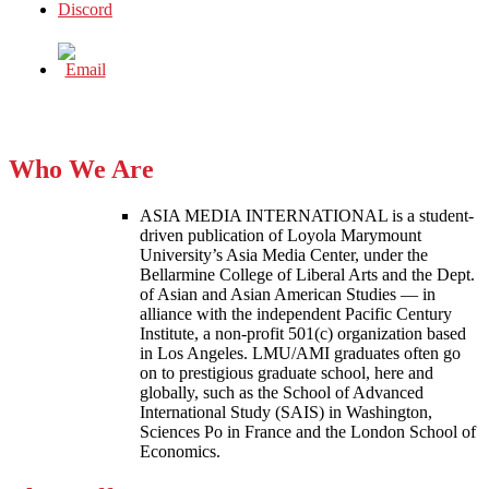
Who We Are
ASIA MEDIA INTERNATIONAL is a student-
driven publication of Loyola Marymount
University’s Asia Media Center, under the
Bellarmine College of Liberal Arts and the Dept.
of Asian and Asian American Studies — in
alliance with the independent Pacific Century
Institute, a non-profit 501(c) organization based
in Los Angeles. LMU/AMI graduates often go
on to prestigious graduate school, here and
globally, such as the School of Advanced
International Study (SAIS) in Washington,
Sciences Po in France and the London School of
Economics.