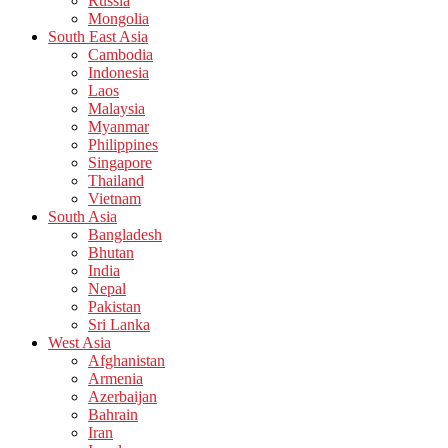
Russia
Mongolia
South East Asia
Cambodia
Indonesia
Laos
Malaysia
Myanmar
Philippines
Singapore
Thailand
Vietnam
South Asia
Bangladesh
Bhutan
India
Nepal
Pakistan
Sri Lanka
West Asia
Afghanistan
Armenia
Azerbaijan
Bahrain
Iran