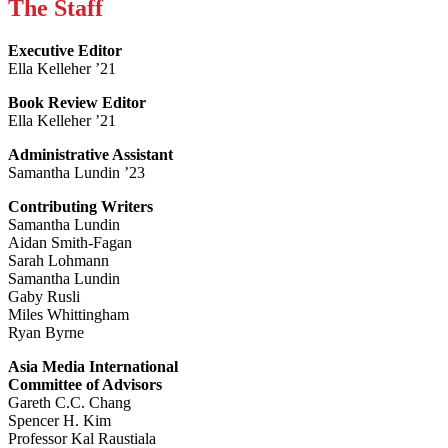
The Staff
Executive Editor
Ella Kelleher ’21
Book Review Editor
Ella Kelleher ’21
Administrative Assistant
Samantha Lundin ’23
Contributing Writers
Samantha Lundin
Aidan Smith-Fagan
Sarah Lohmann
Samantha Lundin
Gaby Rusli
Miles Whittingham
Ryan Byrne
Asia Media International
Committee of Advisors
Gareth C.C. Chang
Spencer H. Kim
Professor Kal Raustiala