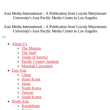
Skip
to
content
Asia Media International – A Publication from Loyola Marymount
University's Asia Pacific Media Center in Los Angeles
Asia Media International – A Publication from Loyola Marymount
University's Asia Pacific Media Center in Los Angeles
About Us
The Mission
The Staff
Terms of Service
Pacific Century Institute
Marshall Cavendish
East Asia
China
Hong Kong
Japan
North Korea
Taiwan
South Korea
North Asia
Kazakhstan