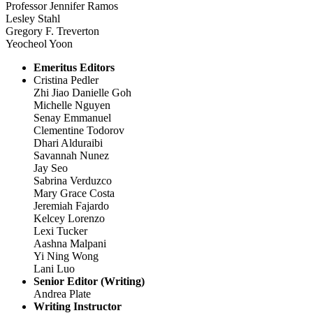
Professor Jennifer Ramos
Lesley Stahl
Gregory F. Treverton
Yeocheol Yoon
Emeritus Editors
Cristina Pedler
Zhi Jiao Danielle Goh
Michelle Nguyen
Senay Emmanuel
Clementine Todorov
Dhari Alduraibi
Savannah Nunez
Jay Seo
Sabrina Verduzco
Mary Grace Costa
Jeremiah Fajardo
Kelcey Lorenzo
Lexi Tucker
Aashna Malpani
Yi Ning Wong
Lani Luo
Senior Editor (Writing)
Andrea Plate
Writing Instructor