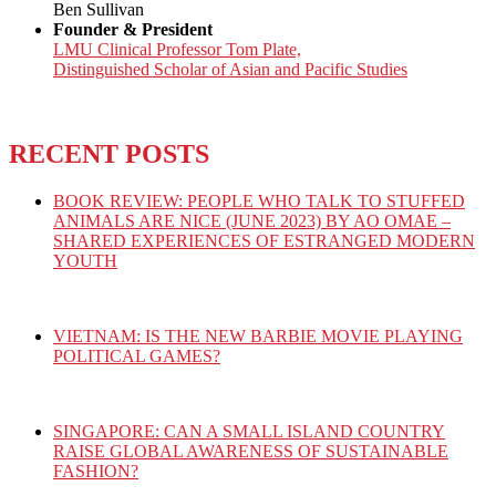
Ben Sullivan
Founder & President
LMU Clinical Professor Tom Plate,
Distinguished Scholar of Asian and Pacific Studies
RECENT POSTS
BOOK REVIEW: PEOPLE WHO TALK TO STUFFED
ANIMALS ARE NICE (JUNE 2023) BY AO OMAE –
SHARED EXPERIENCES OF ESTRANGED MODERN
YOUTH
VIETNAM: IS THE NEW BARBIE MOVIE PLAYING
POLITICAL GAMES?
SINGAPORE: CAN A SMALL ISLAND COUNTRY
RAISE GLOBAL AWARENESS OF SUSTAINABLE
FASHION?