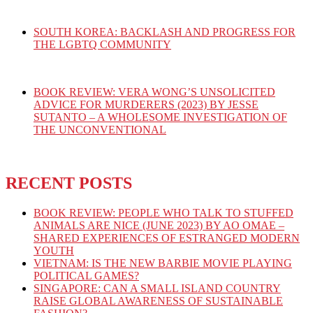
SOUTH KOREA: BACKLASH AND PROGRESS FOR
THE LGBTQ COMMUNITY
BOOK REVIEW: VERA WONG’S UNSOLICITED
ADVICE FOR MURDERERS (2023) BY JESSE
SUTANTO – A WHOLESOME INVESTIGATION OF
THE UNCONVENTIONAL
RECENT POSTS
BOOK REVIEW: PEOPLE WHO TALK TO STUFFED
ANIMALS ARE NICE (JUNE 2023) BY AO OMAE –
SHARED EXPERIENCES OF ESTRANGED MODERN
YOUTH
VIETNAM: IS THE NEW BARBIE MOVIE PLAYING
POLITICAL GAMES?
SINGAPORE: CAN A SMALL ISLAND COUNTRY
RAISE GLOBAL AWARENESS OF SUSTAINABLE