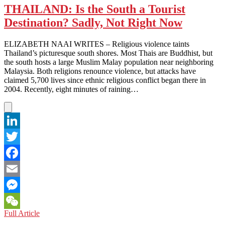
THAILAND: Is the South a Tourist
Destination? Sadly, Not Right Now
ELIZABETH NAAI WRITES – Religious violence taints
Thailand’s picturesque south shores. Most Thais are Buddhist, but
the south hosts a large Muslim Malay population near neighboring
Malaysia. Both religions renounce violence, but attacks have
claimed 5,700 lives since ethnic religious conflict began there in
2004. Recently, eight minutes of raining…
LinkedIn
Twitter
Facebook
Email
Messenger
THAILAND:
Full Article
WeChat
Is