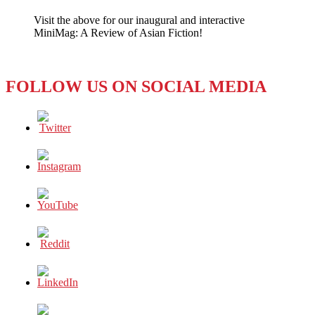
the
Visit the above for our inaugural and interactive
South
MiniMag: A Review of Asian Fiction!
a
Tourist
Destination?
Sadly,
FOLLOW US ON SOCIAL MEDIA
Not
Right
Now