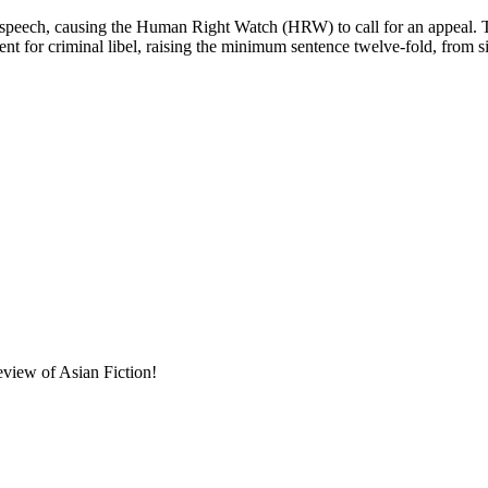
of speech, causing the Human Right Watch (HRW) to call for an appeal.
ment for criminal libel, raising the minimum sentence twelve-fold, from 
eview of Asian Fiction!