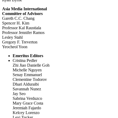
Asia Media International
Committee of Advisors
Gareth C.C. Chang
Spencer H. Kim
Professor Kal Raustiala
Professor Jennifer Ramos
Lesley Stahl
Gregory F. Treverton
Yeocheol Yoon
Emeritus Editors
Cristina Pedler
Zhi Jiao Danielle Goh
Michelle Nguyen
Senay Emmanuel
Clementine Todorov
Dhari Alduraibi
Savannah Nunez
Jay Seo
Sabrina Verduzco
Mary Grace Costa
Jeremiah Fajardo
Kelcey Lorenzo
Lexi Tucker