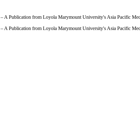
 – A Publication from Loyola Marymount University's Asia Pacific Me
 – A Publication from Loyola Marymount University's Asia Pacific Me