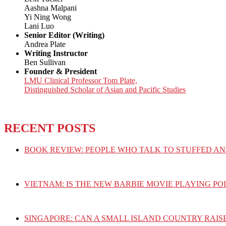
Aashna Malpani
Yi Ning Wong
Lani Luo
Senior Editor (Writing)
Andrea Plate
Writing Instructor
Ben Sullivan
Founder & President
LMU Clinical Professor Tom Plate,
Distinguished Scholar of Asian and Pacific Studies
RECENT POSTS
BOOK REVIEW: PEOPLE WHO TALK TO STUFFED AN
VIETNAM: IS THE NEW BARBIE MOVIE PLAYING PO
SINGAPORE: CAN A SMALL ISLAND COUNTRY RAIS