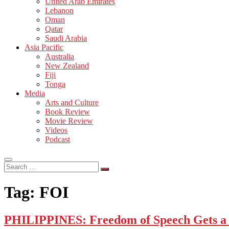
United Arab Emirates
Lebanon
Oman
Qatar
Saudi Arabia
Asia Pacific
Australia
New Zealand
Fiji
Tonga
Media
Arts and Culture
Book Review
Movie Review
Videos
Podcast
Search
…
Tag:
FOI
PHILIPPINES: Freedom of Speech Gets a