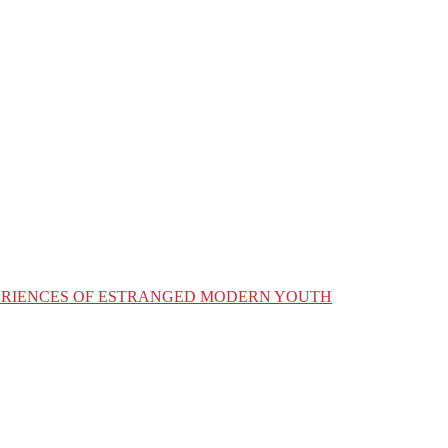
XPERIENCES OF ESTRANGED MODERN YOUTH