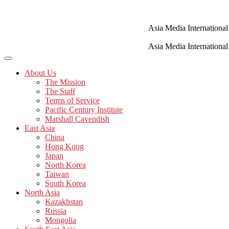
Skip
to
content
Asia Media International
Asia Media International
About Us
The Mission
The Staff
Terms of Service
Pacific Century Institute
Marshall Cavendish
East Asia
China
Hong Kong
Japan
North Korea
Taiwan
South Korea
North Asia
Kazakhstan
Russia
Mongolia