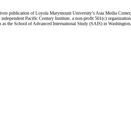
ublication of Loyola Marymount University’s Asia Media Center, und
 independent Pacific Century Institute, a non-profit 501(c) organizat
uch as the School of Advanced International Study (SAIS) in Washingt