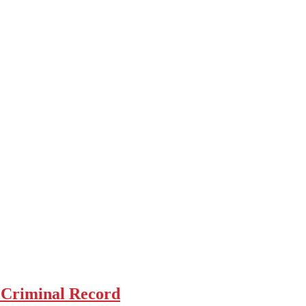
 Criminal Record