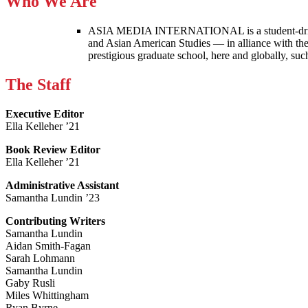
Who We Are
ASIA MEDIA INTERNATIONAL is a student-driven p
and Asian American Studies — in alliance with the
prestigious graduate school, here and globally, s
The Staff
Executive Editor
Ella Kelleher ’21
Book Review Editor
Ella Kelleher ’21
Administrative Assistant
Samantha Lundin ’23
Contributing Writers
Samantha Lundin
Aidan Smith-Fagan
Sarah Lohmann
Samantha Lundin
Gaby Rusli
Miles Whittingham
Ryan Byrne