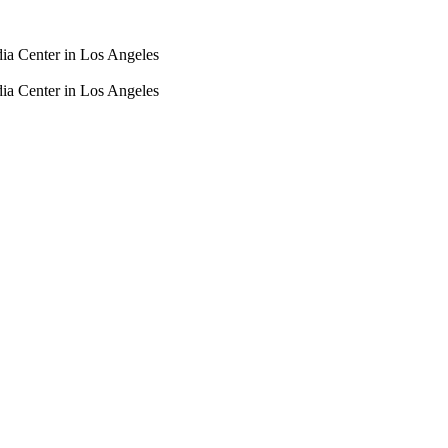
dia Center in Los Angeles
dia Center in Los Angeles