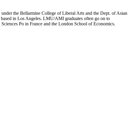
er the Bellarmine College of Liberal Arts and the Dept. of Asian
ion based in Los Angeles. LMU/AMI graduates often go on to
on, Sciences Po in France and the London School of Economics.