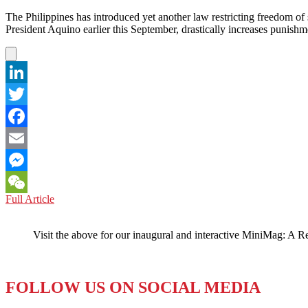
The Philippines has introduced yet another law restricting freedom 
President Aquino earlier this September, drastically increases punish
LinkedIn
Twitter
Facebook
Email
Messenger
PHILIPPINES:
Full Article
WeChat
Freedom
of
Visit the above for our inaugural and interactive MiniMag: A R
Speech
Gets
a
Criminal
FOLLOW US ON SOCIAL MEDIA
Record