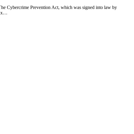
 The Cybercrime Prevention Act, which was signed into law by
six…