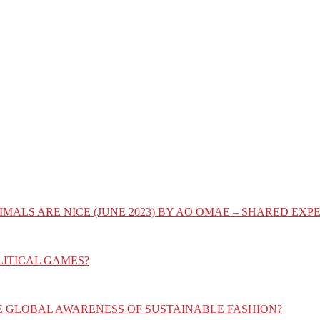
IMALS ARE NICE (JUNE 2023) BY AO OMAE – SHARED E
LITICAL GAMES?
E GLOBAL AWARENESS OF SUSTAINABLE FASHION?