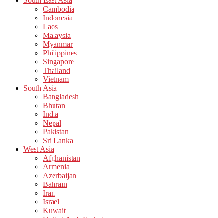
South East Asia
Cambodia
Indonesia
Laos
Malaysia
Myanmar
Philippines
Singapore
Thailand
Vietnam
South Asia
Bangladesh
Bhutan
India
Nepal
Pakistan
Sri Lanka
West Asia
Afghanistan
Armenia
Azerbaijan
Bahrain
Iran
Israel
Kuwait