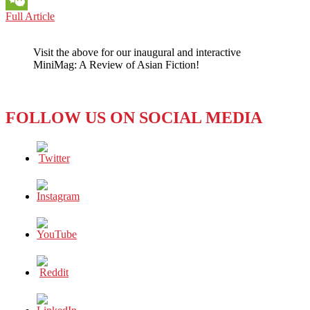
MYANMAR:
Full Article
WeChat
“Our
Walls
Visit the above for our inaugural and interactive
Bear
MiniMag: A Review of Asian Fiction!
Witness”
of
the
Rohingya
FOLLOW US ON SOCIAL MEDIA
Genocide