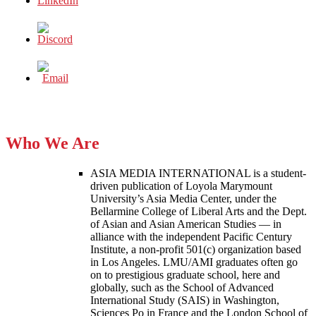
Who We Are
ASIA MEDIA INTERNATIONAL is a student-
driven publication of Loyola Marymount
University’s Asia Media Center, under the
Bellarmine College of Liberal Arts and the Dept.
of Asian and Asian American Studies — in
alliance with the independent Pacific Century
Institute, a non-profit 501(c) organization based
in Los Angeles. LMU/AMI graduates often go
on to prestigious graduate school, here and
globally, such as the School of Advanced
International Study (SAIS) in Washington,
Sciences Po in France and the London School of