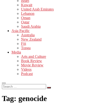
Israel
Kuwait
United Arab Emirates
Lebanon
Oman
Qatar
Saudi Arabia
Asia Pacific
Australia
New Zealand
Fiji
Tonga
Media
Arts and Culture
Book Review
Movie Review
Videos
Podcast
Search
…
Tag:
genocide