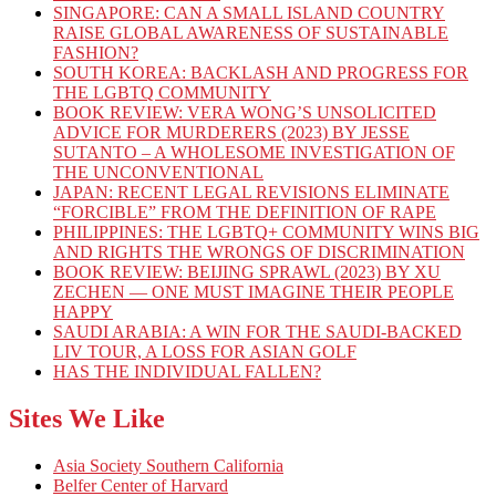
SINGAPORE: CAN A SMALL ISLAND COUNTRY
RAISE GLOBAL AWARENESS OF SUSTAINABLE
FASHION?
SOUTH KOREA: BACKLASH AND PROGRESS FOR
THE LGBTQ COMMUNITY
BOOK REVIEW: VERA WONG’S UNSOLICITED
ADVICE FOR MURDERERS (2023) BY JESSE
SUTANTO – A WHOLESOME INVESTIGATION OF
THE UNCONVENTIONAL
JAPAN: RECENT LEGAL REVISIONS ELIMINATE
“FORCIBLE” FROM THE DEFINITION OF RAPE
PHILIPPINES: THE LGBTQ+ COMMUNITY WINS BIG
AND RIGHTS THE WRONGS OF DISCRIMINATION
BOOK REVIEW: BEIJING SPRAWL (2023) BY XU
ZECHEN — ONE MUST IMAGINE THEIR PEOPLE
HAPPY
SAUDI ARABIA: A WIN FOR THE SAUDI-BACKED
LIV TOUR, A LOSS FOR ASIAN GOLF
HAS THE INDIVIDUAL FALLEN?
Sites We Like
Asia Society Southern California
Belfer Center of Harvard