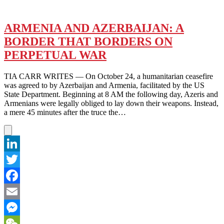
ARMENIA AND AZERBAIJAN: A
BORDER THAT BORDERS ON
PERPETUAL WAR
TIA CARR WRITES — On October 24, a humanitarian ceasefire
was agreed to by Azerbaijan and Armenia, facilitated by the US
State Department. Beginning at 8 AM the following day, Azeris and
Armenians were legally obliged to lay down their weapons. Instead,
a mere 45 minutes after the truce the…
LinkedIn
Twitter
Facebook
Email
Messenger