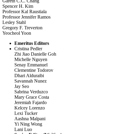
Gareth C.C. Chang
Spencer H. Kim
Professor Kal Raustiala
Professor Jennifer Ramos
Lesley Stahl
Gregory F. Treverton
Yeocheol Yoon
Emeritus Editors
Cristina Pedler
Zhi Jiao Danielle Goh
Michelle Nguyen
Senay Emmanuel
Clementine Todorov
Dhari Alduraibi
Savannah Nunez
Jay Seo
Sabrina Verduzco
Mary Grace Costa
Jeremiah Fajardo
Kelcey Lorenzo
Lexi Tucker
Aashna Malpani
Yi Ning Wong
Lani Luo