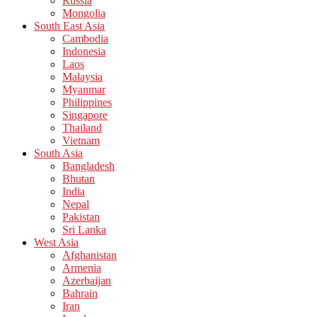
Russia
Mongolia
South East Asia
Cambodia
Indonesia
Laos
Malaysia
Myanmar
Philippines
Singapore
Thailand
Vietnam
South Asia
Bangladesh
Bhutan
India
Nepal
Pakistan
Sri Lanka
West Asia
Afghanistan
Armenia
Azerbaijan
Bahrain
Iran