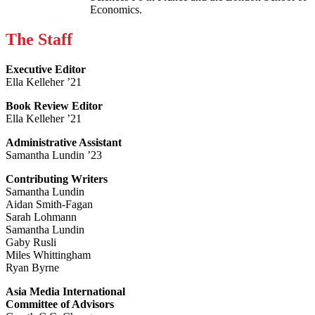
Economics.
The Staff
Executive Editor
Ella Kelleher ’21
Book Review Editor
Ella Kelleher ’21
Administrative Assistant
Samantha Lundin ’23
Contributing Writers
Samantha Lundin
Aidan Smith-Fagan
Sarah Lohmann
Samantha Lundin
Gaby Rusli
Miles Whittingham
Ryan Byrne
Asia Media International
Committee of Advisors