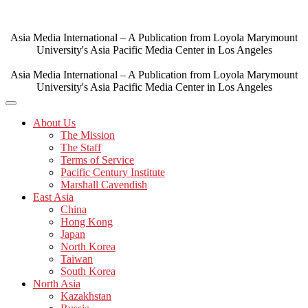
Skip
to
content
Asia Media International – A Publication from Loyola Marymount
University's Asia Pacific Media Center in Los Angeles
Asia Media International – A Publication from Loyola Marymount
University's Asia Pacific Media Center in Los Angeles
About Us
The Mission
The Staff
Terms of Service
Pacific Century Institute
Marshall Cavendish
East Asia
China
Hong Kong
Japan
North Korea
Taiwan
South Korea
North Asia
Kazakhstan