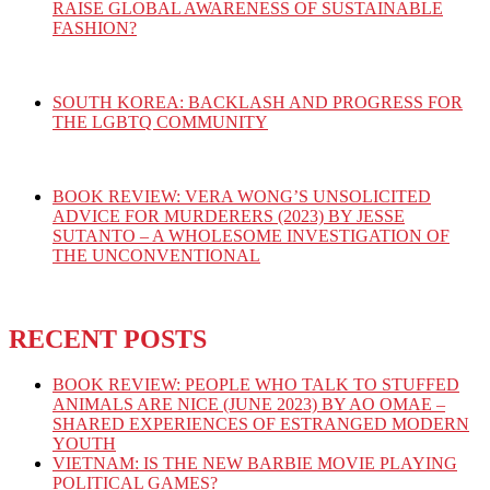
RAISE GLOBAL AWARENESS OF SUSTAINABLE
FASHION?
SOUTH KOREA: BACKLASH AND PROGRESS FOR
THE LGBTQ COMMUNITY
BOOK REVIEW: VERA WONG’S UNSOLICITED
ADVICE FOR MURDERERS (2023) BY JESSE
SUTANTO – A WHOLESOME INVESTIGATION OF
THE UNCONVENTIONAL
RECENT POSTS
BOOK REVIEW: PEOPLE WHO TALK TO STUFFED
ANIMALS ARE NICE (JUNE 2023) BY AO OMAE –
SHARED EXPERIENCES OF ESTRANGED MODERN
YOUTH
VIETNAM: IS THE NEW BARBIE MOVIE PLAYING
POLITICAL GAMES?