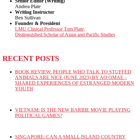
Senior Editor (Writing)
Andrea Plate
Writing Instructor
Ben Sullivan
Founder & President
LMU Clinical Professor Tom Plate,
Distinguished Scholar of Asian and Pacific Studies
RECENT POSTS
BOOK REVIEW: PEOPLE WHO TALK TO STUFFED
ANIMALS ARE NICE (JUNE 2023) BY AO OMAE –
SHARED EXPERIENCES OF ESTRANGED MODERN
YOUTH
VIETNAM: IS THE NEW BARBIE MOVIE PLAYING
POLITICAL GAMES?
SINGAPORE: CAN A SMALL ISLAND COUNTRY