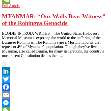
ARMENIA
Full Article
WeChat
AND
AZERBAIJAN:
MYANMAR: “Our Walls Bear Witness”
A
of the Rohingya Genocide
BORDER
THAT
BORDERS
ELODIE INTROIA WRITES – The United States Holocaust
ON
Memorial Museum is exposing the world to the suffering of the
PERPETUAL
Burmese Rohingyas. The Rohingya are a Muslim minority that
WAR
represent 4% of Myanmar’s population. Though they’ve lived in
Myanmar, also called Burma, for many generations, the country’s
most recent Constitution denies them…
LinkedIn
Twitter
Facebook
Email
Messenger