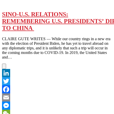
SINO-U.S. RELATIONS:
REMEMBERING U.S. PRESIDENTS’ DI
TO CHINA
CLAIRE GUTE WRITES — While our country rings in a new era
with the election of President Biden, he has yet to travel abroad on
any diplomatic trips, and it is unlikely that such a trip will occur in
the coming months due to COVID-19. In 2019, the United States
and…
LinkedIn
Twitter
Facebook
Email
Messenger