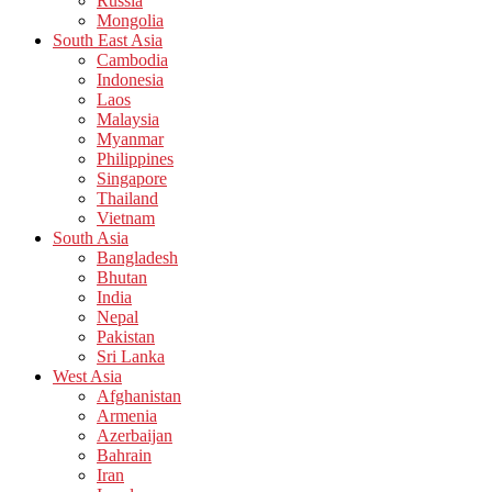
Russia
Mongolia
South East Asia
Cambodia
Indonesia
Laos
Malaysia
Myanmar
Philippines
Singapore
Thailand
Vietnam
South Asia
Bangladesh
Bhutan
India
Nepal
Pakistan
Sri Lanka
West Asia
Afghanistan
Armenia
Azerbaijan
Bahrain
Iran