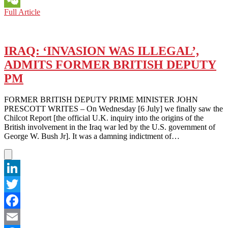
SINO-
Full Article
WeChat
U.S.
RELATIONS:
REMEMBERING U.S. PRESIDENTS’ DIPLOMATIC 
TO CHINA
IRAQ: ‘INVASION WAS ILLEGAL’,
ADMITS FORMER BRITISH DEPUTY
PM
FORMER BRITISH DEPUTY PRIME MINISTER JOHN
PRESCOTT WRITES – On Wednesday [6 July] we finally saw the
Chilcot Report [the official U.K. inquiry into the origins of the
British involvement in the Iraq war led by the U.S. government of
George W. Bush Jr]. It was a damning indictment of…
LinkedIn
Twitter
Facebook