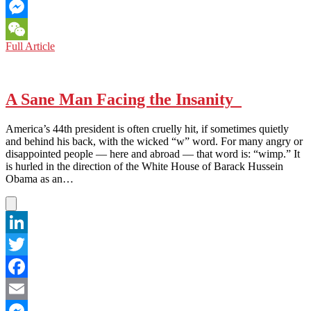
Email
Messenger
IRAQ:
Full Article
WeChat
‘INVASION
WAS
ILLEGAL’,
ADMITS
A Sane Man Facing the Insanity
FORMER
BRITISH
America’s 44th president is often cruelly hit, if sometimes quietly
DEPUTY
and behind his back, with the wicked “w” word. For many angry or
PM
disappointed people — here and abroad — that word is: “wimp.” It
is hurled in the direction of the White House of Barack Hussein
Obama as an…
LinkedIn
Twitter
Facebook
Email