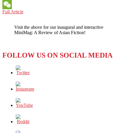
Messenger
PACIFIC
Full Article
WeChat
PERSPECTIVES:
Getting
Visit the above for our inaugural and interactive
Hot
MiniMag: A Review of Asian Fiction!
Over
Global
Warming
FOLLOW US ON SOCIAL MEDIA