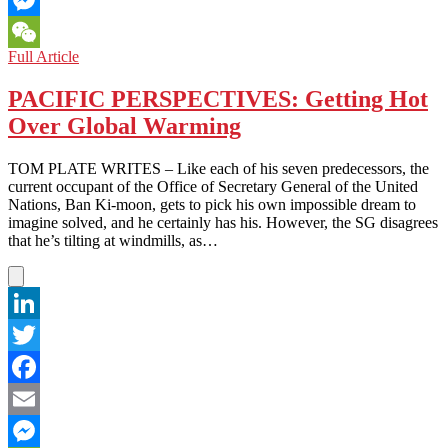
Messenger
A
Full Article
WeChat
Sane
Man
PACIFIC PERSPECTIVES: Getting Hot
Facing
Over Global Warming
the
Insanity
TOM PLATE WRITES – Like each of his seven predecessors, the
current occupant of the Office of Secretary General of the United
Nations, Ban Ki-moon, gets to pick his own impossible dream to
imagine solved, and he certainly has his. However, the SG disagrees
that he’s tilting at windmills, as…
LinkedIn
Twitter
Facebook
Email