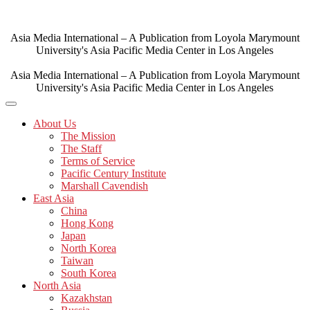
Skip
to
content
Asia Media International – A Publication from Loyola Marymount
University's Asia Pacific Media Center in Los Angeles
Asia Media International – A Publication from Loyola Marymount
University's Asia Pacific Media Center in Los Angeles
About Us
The Mission
The Staff
Terms of Service
Pacific Century Institute
Marshall Cavendish
East Asia
China
Hong Kong
Japan
North Korea
Taiwan
South Korea
North Asia
Kazakhstan