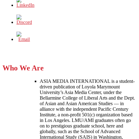
Who We Are
ASIA MEDIA INTERNATIONAL is a student-
driven publication of Loyola Marymount
University’s Asia Media Center, under the
Bellarmine College of Liberal Arts and the Dept.
of Asian and Asian American Studies — in
alliance with the independent Pacific Century
Institute, a non-profit 501(c) organization based
in Los Angeles. LMU/AMI graduates often go
on to prestigious graduate school, here and
globally, such as the School of Advanced
International Study (SAIS) in Washington,