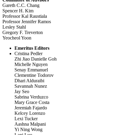
Gareth C.C. Chang
Spencer H. Kim
Professor Kal Raustiala
Professor Jennifer Ramos
Lesley Stahl
Gregory F. Treverton
Yeocheol Yoon
Emeritus Editors
Cristina Pedler
Zhi Jiao Danielle Goh
Michelle Nguyen
Senay Emmanuel
Clementine Todorov
Dhari Alduraibi
Savannah Nunez
Jay Seo
Sabrina Verduzco
Mary Grace Costa
Jeremiah Fajardo
Kelcey Lorenzo
Lexi Tucker
Aashna Malpani
Yi Ning Wong
Lani Luo