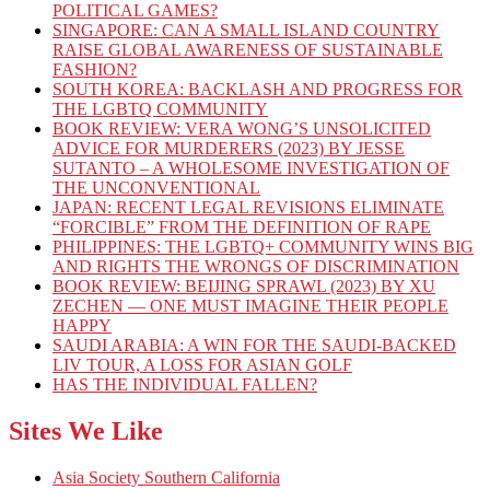
POLITICAL GAMES?
SINGAPORE: CAN A SMALL ISLAND COUNTRY
RAISE GLOBAL AWARENESS OF SUSTAINABLE
FASHION?
SOUTH KOREA: BACKLASH AND PROGRESS FOR
THE LGBTQ COMMUNITY
BOOK REVIEW: VERA WONG’S UNSOLICITED
ADVICE FOR MURDERERS (2023) BY JESSE
SUTANTO – A WHOLESOME INVESTIGATION OF
THE UNCONVENTIONAL
JAPAN: RECENT LEGAL REVISIONS ELIMINATE
“FORCIBLE” FROM THE DEFINITION OF RAPE
PHILIPPINES: THE LGBTQ+ COMMUNITY WINS BIG
AND RIGHTS THE WRONGS OF DISCRIMINATION
BOOK REVIEW: BEIJING SPRAWL (2023) BY XU
ZECHEN — ONE MUST IMAGINE THEIR PEOPLE
HAPPY
SAUDI ARABIA: A WIN FOR THE SAUDI-BACKED
LIV TOUR, A LOSS FOR ASIAN GOLF
HAS THE INDIVIDUAL FALLEN?
Sites We Like
Asia Society Southern California