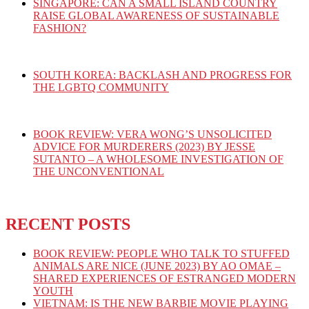
SINGAPORE: CAN A SMALL ISLAND COUNTRY
RAISE GLOBAL AWARENESS OF SUSTAINABLE
FASHION?
SOUTH KOREA: BACKLASH AND PROGRESS FOR
THE LGBTQ COMMUNITY
BOOK REVIEW: VERA WONG’S UNSOLICITED
ADVICE FOR MURDERERS (2023) BY JESSE
SUTANTO – A WHOLESOME INVESTIGATION OF
THE UNCONVENTIONAL
RECENT POSTS
BOOK REVIEW: PEOPLE WHO TALK TO STUFFED
ANIMALS ARE NICE (JUNE 2023) BY AO OMAE –
SHARED EXPERIENCES OF ESTRANGED MODERN
YOUTH
VIETNAM: IS THE NEW BARBIE MOVIE PLAYING