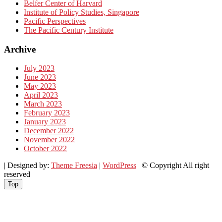
Belfer Center of Harvard
Institute of Policy Studies, Singapore
Pacific Perspectives
The Pacific Century Institute
Archive
July 2023
June 2023
May 2023
April 2023
March 2023
February 2023
January 2023
December 2022
November 2022
October 2022
| Designed by:
Theme Freesia
|
WordPress
| © Copyright All right
reserved
Top