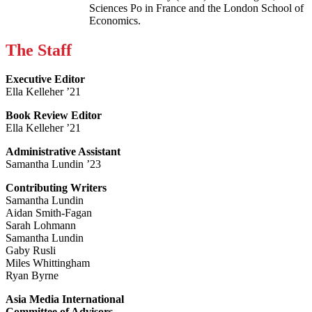
Sciences Po in France and the London School of
Economics.
The Staff
Executive Editor
Ella Kelleher ’21
Book Review Editor
Ella Kelleher ’21
Administrative Assistant
Samantha Lundin ’23
Contributing Writers
Samantha Lundin
Aidan Smith-Fagan
Sarah Lohmann
Samantha Lundin
Gaby Rusli
Miles Whittingham
Ryan Byrne
Asia Media International
Committee of Advisors