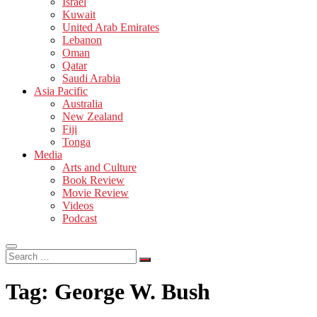
Israel
Kuwait
United Arab Emirates
Lebanon
Oman
Qatar
Saudi Arabia
Asia Pacific
Australia
New Zealand
Fiji
Tonga
Media
Arts and Culture
Book Review
Movie Review
Videos
Podcast
Search
…
Tag:
George W. Bush