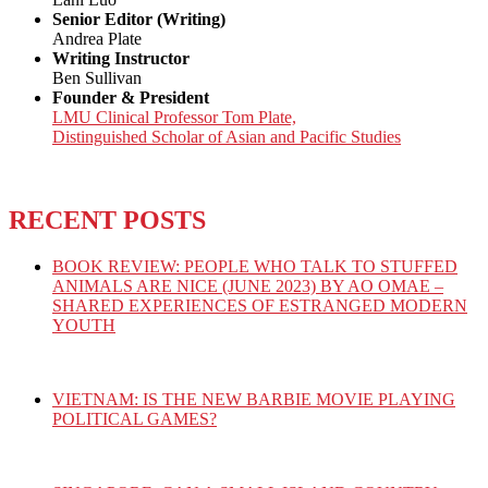
Senior Editor (Writing)
Andrea Plate
Writing Instructor
Ben Sullivan
Founder & President
LMU Clinical Professor Tom Plate,
Distinguished Scholar of Asian and Pacific Studies
RECENT POSTS
BOOK REVIEW: PEOPLE WHO TALK TO STUFFED
ANIMALS ARE NICE (JUNE 2023) BY AO OMAE –
SHARED EXPERIENCES OF ESTRANGED MODERN
YOUTH
VIETNAM: IS THE NEW BARBIE MOVIE PLAYING
POLITICAL GAMES?