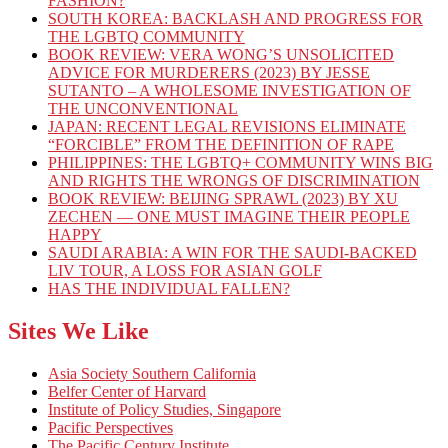
FASHION?
SOUTH KOREA: BACKLASH AND PROGRESS FOR
THE LGBTQ COMMUNITY
BOOK REVIEW: VERA WONG’S UNSOLICITED
ADVICE FOR MURDERERS (2023) BY JESSE
SUTANTO – A WHOLESOME INVESTIGATION OF
THE UNCONVENTIONAL
JAPAN: RECENT LEGAL REVISIONS ELIMINATE
“FORCIBLE” FROM THE DEFINITION OF RAPE
PHILIPPINES: THE LGBTQ+ COMMUNITY WINS BIG
AND RIGHTS THE WRONGS OF DISCRIMINATION
BOOK REVIEW: BEIJING SPRAWL (2023) BY XU
ZECHEN — ONE MUST IMAGINE THEIR PEOPLE
HAPPY
SAUDI ARABIA: A WIN FOR THE SAUDI-BACKED
LIV TOUR, A LOSS FOR ASIAN GOLF
HAS THE INDIVIDUAL FALLEN?
Sites We Like
Asia Society Southern California
Belfer Center of Harvard
Institute of Policy Studies, Singapore
Pacific Perspectives
The Pacific Century Institute