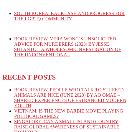
SOUTH KOREA: BACKLASH AND PROGRESS FOR
THE LGBTQ COMMUNITY
BOOK REVIEW: VERA WONG’S UNSOLICITED
ADVICE FOR MURDERERS (2023) BY JESSE
SUTANTO – A WHOLESOME INVESTIGATION OF
THE UNCONVENTIONAL
RECENT POSTS
BOOK REVIEW: PEOPLE WHO TALK TO STUFFED
ANIMALS ARE NICE (JUNE 2023) BY AO OMAE –
SHARED EXPERIENCES OF ESTRANGED MODERN
YOUTH
VIETNAM: IS THE NEW BARBIE MOVIE PLAYING
POLITICAL GAMES?
SINGAPORE: CAN A SMALL ISLAND COUNTRY
RAISE GLOBAL AWARENESS OF SUSTAINABLE