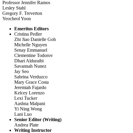
Professor Jennifer Ramos
Lesley Stahl
Gregory F. Treverton
Yeocheol Yoon
Emeritus Editors
Cristina Pedler
Zhi Jiao Danielle Goh
Michelle Nguyen
Senay Emmanuel
Clementine Todorov
Dhari Alduraibi
Savannah Nunez
Jay Seo
Sabrina Verduzco
Mary Grace Costa
Jeremiah Fajardo
Kelcey Lorenzo
Lexi Tucker
Aashna Malpani
Yi Ning Wong
Lani Luo
Senior Editor (Writing)
Andrea Plate
Writing Instructor