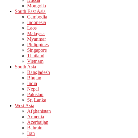
Russia
Mongolia
South East Asia
Cambodia
Indonesia
Laos
Malaysia
Myanmar
Philippines
Singapore
Thailand
Vietnam
South Asia
Bangladesh
Bhutan
India
Nepal
Pakistan
Sri Lanka
West Asia
Afghanistan
Armenia
Azerbaijan
Bahrain
Iran