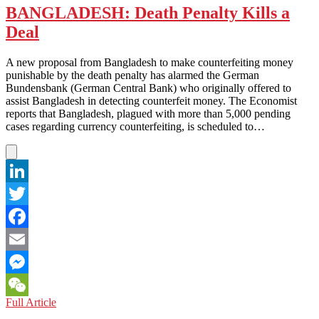
BANGLADESH: Death Penalty Kills a
Deal
A new proposal from Bangladesh to make counterfeiting money
punishable by the death penalty has alarmed the German
Bundensbank (German Central Bank) who originally offered to
assist Bangladesh in detecting counterfeit money. The Economist
reports that Bangladesh, plagued with more than 5,000 pending
cases regarding currency counterfeiting, is scheduled to…
LinkedIn
Twitter
Facebook
Email
Messenger
BANGLADESH:
Full Article
WeChat
Death