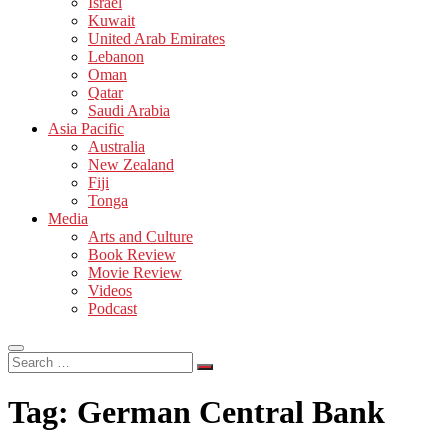
Israel
Kuwait
United Arab Emirates
Lebanon
Oman
Qatar
Saudi Arabia
Asia Pacific
Australia
New Zealand
Fiji
Tonga
Media
Arts and Culture
Book Review
Movie Review
Videos
Podcast
Search
…
Tag:
German Central Bank