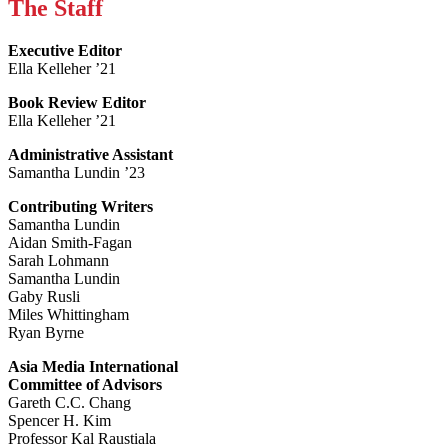
The Staff
Executive Editor
Ella Kelleher ’21
Book Review Editor
Ella Kelleher ’21
Administrative Assistant
Samantha Lundin ’23
Contributing Writers
Samantha Lundin
Aidan Smith-Fagan
Sarah Lohmann
Samantha Lundin
Gaby Rusli
Miles Whittingham
Ryan Byrne
Asia Media International
Committee of Advisors
Gareth C.C. Chang
Spencer H. Kim
Professor Kal Raustiala