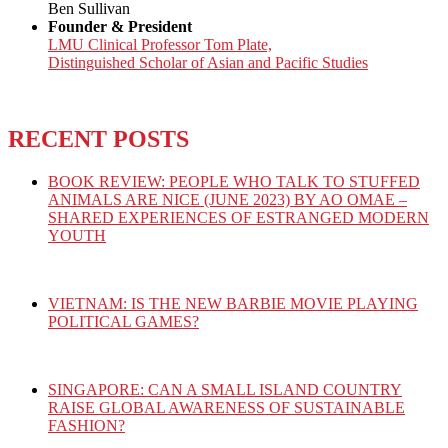
Ben Sullivan
Founder & President
LMU Clinical Professor Tom Plate,
Distinguished Scholar of Asian and Pacific Studies
RECENT POSTS
BOOK REVIEW: PEOPLE WHO TALK TO STUFFED
ANIMALS ARE NICE (JUNE 2023) BY AO OMAE –
SHARED EXPERIENCES OF ESTRANGED MODERN
YOUTH
VIETNAM: IS THE NEW BARBIE MOVIE PLAYING
POLITICAL GAMES?
SINGAPORE: CAN A SMALL ISLAND COUNTRY
RAISE GLOBAL AWARENESS OF SUSTAINABLE
FASHION?