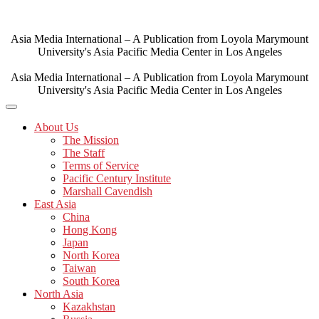
Skip
to
content
Asia Media International – A Publication from Loyola Marymount
University's Asia Pacific Media Center in Los Angeles
Asia Media International – A Publication from Loyola Marymount
University's Asia Pacific Media Center in Los Angeles
About Us
The Mission
The Staff
Terms of Service
Pacific Century Institute
Marshall Cavendish
East Asia
China
Hong Kong
Japan
North Korea
Taiwan
South Korea
North Asia
Kazakhstan