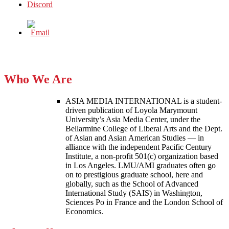
Who We Are
ASIA MEDIA INTERNATIONAL is a student-
driven publication of Loyola Marymount
University’s Asia Media Center, under the
Bellarmine College of Liberal Arts and the Dept.
of Asian and Asian American Studies — in
alliance with the independent Pacific Century
Institute, a non-profit 501(c) organization based
in Los Angeles. LMU/AMI graduates often go
on to prestigious graduate school, here and
globally, such as the School of Advanced
International Study (SAIS) in Washington,
Sciences Po in France and the London School of
Economics.