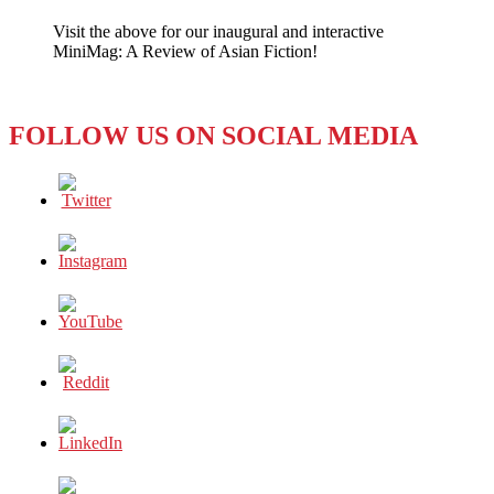
Penalty
Visit the above for our inaugural and interactive
Kills
MiniMag: A Review of Asian Fiction!
a
Deal
FOLLOW US ON SOCIAL MEDIA