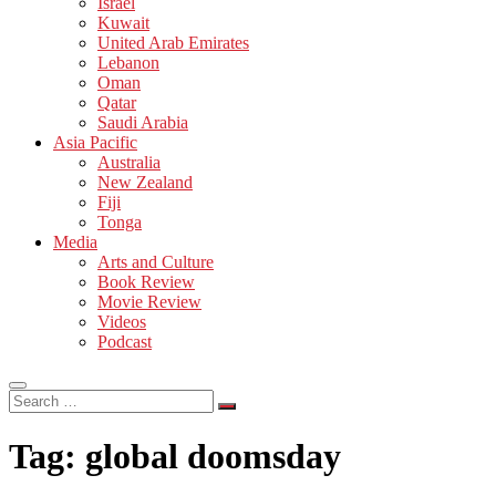
Israel
Kuwait
United Arab Emirates
Lebanon
Oman
Qatar
Saudi Arabia
Asia Pacific
Australia
New Zealand
Fiji
Tonga
Media
Arts and Culture
Book Review
Movie Review
Videos
Podcast
Search
…
Tag:
global doomsday