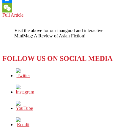
Messenger
THREAT
Full Article
WeChat
OF
RUSSIAN
Visit the above for our inaugural and interactive
NUCLEAR
MiniMag: A Review of Asian Fiction!
ATTACK
SHOWS
WHY
CHINA’S
FOLLOW US ON SOCIAL MEDIA
NO-
FIRST-
USE
POLICY
SHOULD
BE
GLOBAL
STANDARD