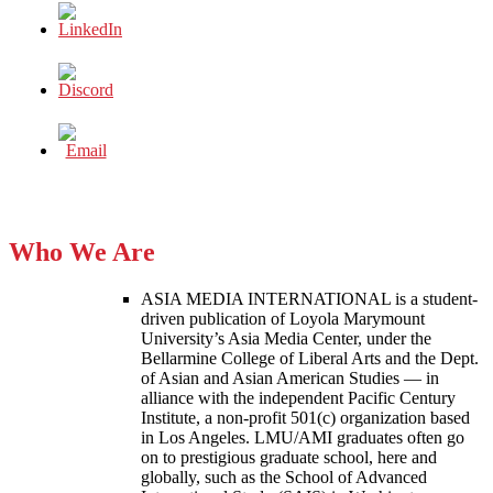
Who We Are
ASIA MEDIA INTERNATIONAL is a student-
driven publication of Loyola Marymount
University’s Asia Media Center, under the
Bellarmine College of Liberal Arts and the Dept.
of Asian and Asian American Studies — in
alliance with the independent Pacific Century
Institute, a non-profit 501(c) organization based
in Los Angeles. LMU/AMI graduates often go
on to prestigious graduate school, here and
globally, such as the School of Advanced