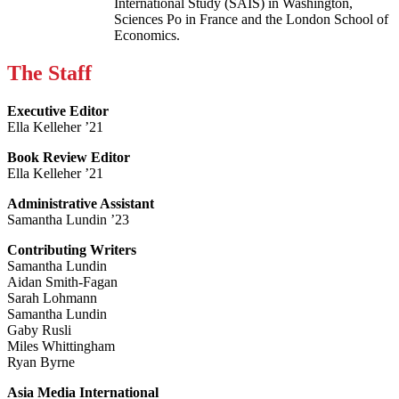
International Study (SAIS) in Washington,
Sciences Po in France and the London School of
Economics.
The Staff
Executive Editor
Ella Kelleher ’21
Book Review Editor
Ella Kelleher ’21
Administrative Assistant
Samantha Lundin ’23
Contributing Writers
Samantha Lundin
Aidan Smith-Fagan
Sarah Lohmann
Samantha Lundin
Gaby Rusli
Miles Whittingham
Ryan Byrne
Asia Media International