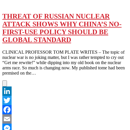
THREAT OF RUSSIAN NUCLEAR
ATTACK SHOWS WHY CHINA’S NO-
FIRST-USE POLICY SHOULD BE
GLOBAL STANDARD
CLINICAL PROFESSOR TOM PLATE WRITES – The topic of
nuclear war is no joking matter, but I was rather tempted to cry out
“Get me rewrite!” while dipping into my old book on the nuclear
arms race. So much is changing now. My published tome had been
premised on the…
LinkedIn
Twitter
Facebook
Email