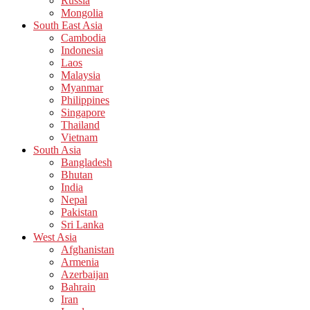
Russia
Mongolia
South East Asia
Cambodia
Indonesia
Laos
Malaysia
Myanmar
Philippines
Singapore
Thailand
Vietnam
South Asia
Bangladesh
Bhutan
India
Nepal
Pakistan
Sri Lanka
West Asia
Afghanistan
Armenia
Azerbaijan
Bahrain
Iran