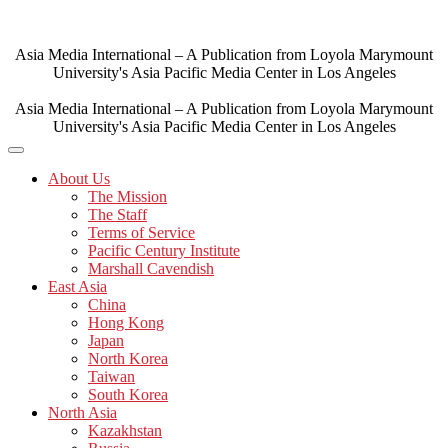
Skip
to
content
Asia Media International – A Publication from Loyola Marymount
University's Asia Pacific Media Center in Los Angeles
Asia Media International – A Publication from Loyola Marymount
University's Asia Pacific Media Center in Los Angeles
About Us
The Mission
The Staff
Terms of Service
Pacific Century Institute
Marshall Cavendish
East Asia
China
Hong Kong
Japan
North Korea
Taiwan
South Korea
North Asia
Kazakhstan