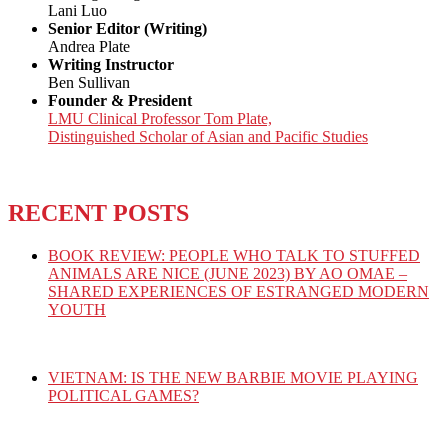
Lani Luo
Senior Editor (Writing)
Andrea Plate
Writing Instructor
Ben Sullivan
Founder & President
LMU Clinical Professor Tom Plate,
Distinguished Scholar of Asian and Pacific Studies
RECENT POSTS
BOOK REVIEW: PEOPLE WHO TALK TO STUFFED
ANIMALS ARE NICE (JUNE 2023) BY AO OMAE –
SHARED EXPERIENCES OF ESTRANGED MODERN
YOUTH
VIETNAM: IS THE NEW BARBIE MOVIE PLAYING
POLITICAL GAMES?