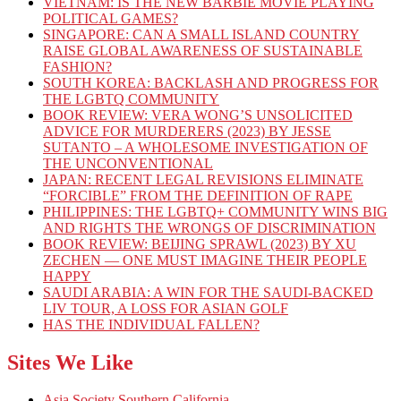
VIETNAM: IS THE NEW BARBIE MOVIE PLAYING
POLITICAL GAMES?
SINGAPORE: CAN A SMALL ISLAND COUNTRY
RAISE GLOBAL AWARENESS OF SUSTAINABLE
FASHION?
SOUTH KOREA: BACKLASH AND PROGRESS FOR
THE LGBTQ COMMUNITY
BOOK REVIEW: VERA WONG’S UNSOLICITED
ADVICE FOR MURDERERS (2023) BY JESSE
SUTANTO – A WHOLESOME INVESTIGATION OF
THE UNCONVENTIONAL
JAPAN: RECENT LEGAL REVISIONS ELIMINATE
“FORCIBLE” FROM THE DEFINITION OF RAPE
PHILIPPINES: THE LGBTQ+ COMMUNITY WINS BIG
AND RIGHTS THE WRONGS OF DISCRIMINATION
BOOK REVIEW: BEIJING SPRAWL (2023) BY XU
ZECHEN — ONE MUST IMAGINE THEIR PEOPLE
HAPPY
SAUDI ARABIA: A WIN FOR THE SAUDI-BACKED
LIV TOUR, A LOSS FOR ASIAN GOLF
HAS THE INDIVIDUAL FALLEN?
Sites We Like
Asia Society Southern California