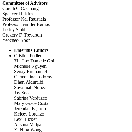
Committee of Advisors
Gareth C.C. Chang
Spencer H. Kim
Professor Kal Raustiala
Professor Jennifer Ramos
Lesley Stahl
Gregory F. Treverton
Yeocheol Yoon
Emeritus Editors
Cristina Pedler
Zhi Jiao Danielle Goh
Michelle Nguyen
Senay Emmanuel
Clementine Todorov
Dhari Alduraibi
Savannah Nunez
Jay Seo
Sabrina Verduzco
Mary Grace Costa
Jeremiah Fajardo
Kelcey Lorenzo
Lexi Tucker
Aashna Malpani
Yi Ning Wong