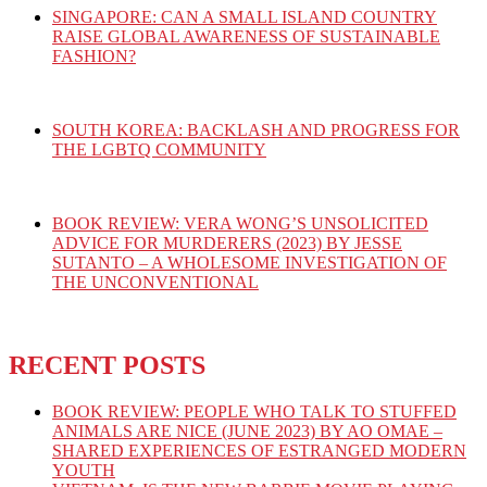
SINGAPORE: CAN A SMALL ISLAND COUNTRY
RAISE GLOBAL AWARENESS OF SUSTAINABLE
FASHION?
SOUTH KOREA: BACKLASH AND PROGRESS FOR
THE LGBTQ COMMUNITY
BOOK REVIEW: VERA WONG’S UNSOLICITED
ADVICE FOR MURDERERS (2023) BY JESSE
SUTANTO – A WHOLESOME INVESTIGATION OF
THE UNCONVENTIONAL
RECENT POSTS
BOOK REVIEW: PEOPLE WHO TALK TO STUFFED
ANIMALS ARE NICE (JUNE 2023) BY AO OMAE –
SHARED EXPERIENCES OF ESTRANGED MODERN
YOUTH