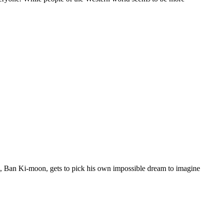
, Ban Ki-moon, gets to pick his own impossible dream to imagine