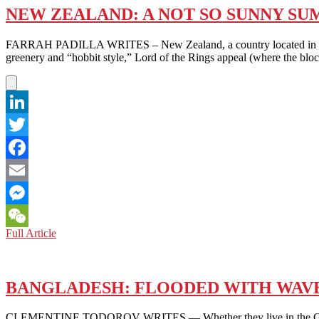
NEW ZEALAND: A NOT SO SUNNY S
FARRAH PADILLA WRITES – New Zealand, a country located in the S
greenery and “hobbit style,” Lord of the Rings appeal (where the blo
LinkedIn
Twitter
Facebook
Email
Messenger
NEW
Full Article
WeChat
ZEALAND:
A
NOT
SO
BANGLADESH: FLOODED‎ WITH WAVE
SUNNY
SUMMER
CLEMENTINE TODOROV WRITES — Whether they live in the Global Nor