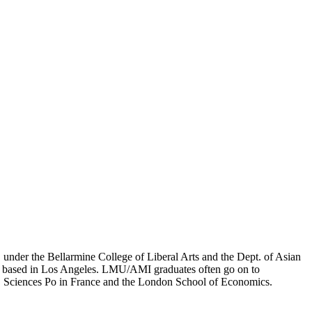
er the Bellarmine College of Liberal Arts and the Dept. of Asian
ion based in Los Angeles. LMU/AMI graduates often go on to
on, Sciences Po in France and the London School of Economics.