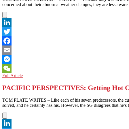
concerned about their abnormal weather changes, they are less awar
LinkedIn
Twitter
Facebook
Email
Messenger
BANGLADESH:
Full Article
WeChat
FLOODED‎
WITH
PACIFIC PERSPECTIVES: Getting Hot O
WAVES
OF
TOM PLATE WRITES – Like each of his seven predecessors, the curren
ANXIETY
solved, and he certainly has his. However, the SG disagrees that he’s 