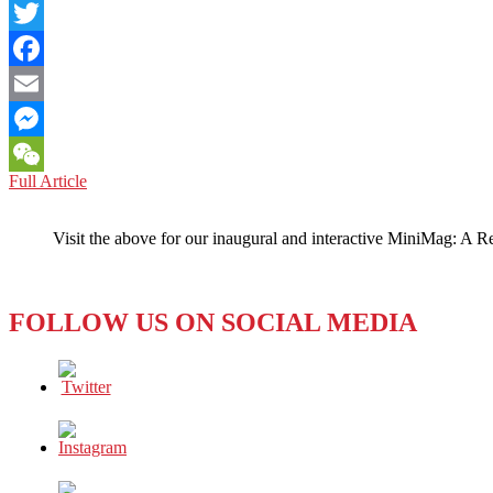
LinkedIn
Twitter
Facebook
Email
Messenger
PACIFIC
Full Article
WeChat
PERSPECTIVES:
Getting
Visit the above for our inaugural and interactive MiniMag: A R
Hot
Over
Global
Warming
FOLLOW US ON SOCIAL MEDIA