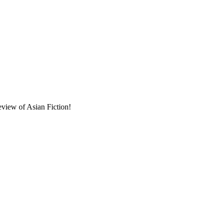
eview of Asian Fiction!