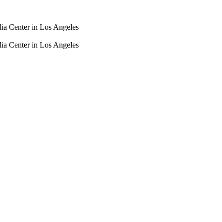
dia Center in Los Angeles
dia Center in Los Angeles