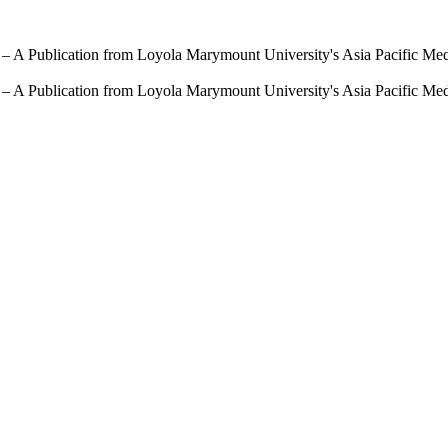
 – A Publication from Loyola Marymount University's Asia Pacific Me
 – A Publication from Loyola Marymount University's Asia Pacific Me