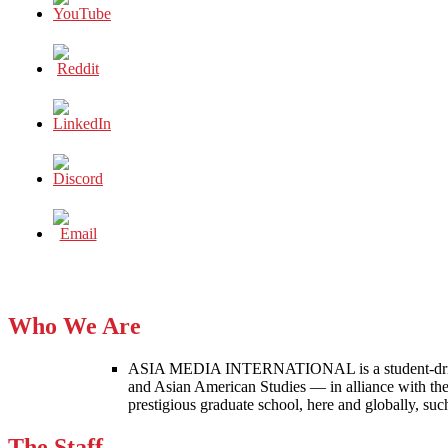
Who We Are
ASIA MEDIA INTERNATIONAL is a student-driven p
and Asian American Studies — in alliance with the
prestigious graduate school, here and globally, s
The Staff