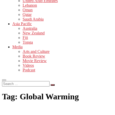
United Arab Emirates
Lebanon
Oman
Qatar
Saudi Arabia
Asia Pacific
Australia
New Zealand
Fiji
Tonga
Media
Arts and Culture
Book Review
Movie Review
Videos
Podcast
Search
…
Tag:
Global Warming