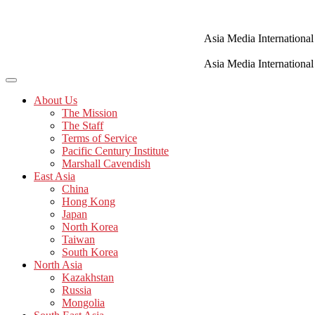
Skip
to
content
Asia Media International
Asia Media International
About Us
The Mission
The Staff
Terms of Service
Pacific Century Institute
Marshall Cavendish
East Asia
China
Hong Kong
Japan
North Korea
Taiwan
South Korea
North Asia
Kazakhstan
Russia
Mongolia