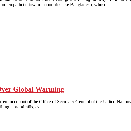
e and empathetic towards countries like Bangladesh, whose…
ver Global Warming
t occupant of the Office of Secretary General of the United Nations
tilting at windmills, as…