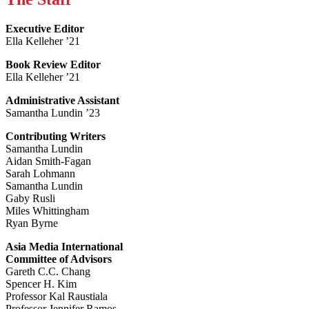
Executive Editor
Ella Kelleher ’21
Book Review Editor
Ella Kelleher ’21
Administrative Assistant
Samantha Lundin ’23
Contributing Writers
Samantha Lundin
Aidan Smith-Fagan
Sarah Lohmann
Samantha Lundin
Gaby Rusli
Miles Whittingham
Ryan Byrne
Asia Media International
Committee of Advisors
Gareth C.C. Chang
Spencer H. Kim
Professor Kal Raustiala
Professor Jennifer Ramos