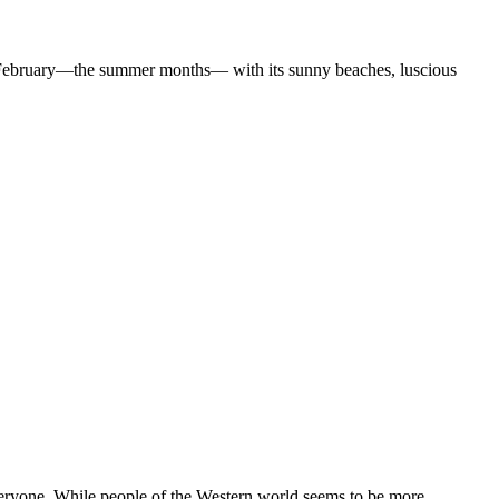
February—the summer months— with its sunny beaches, luscious
yone. While people of the Western world seems to be more