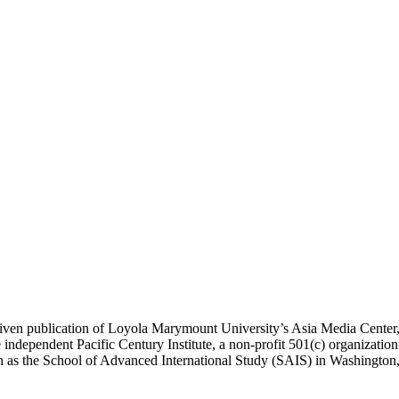
ublication of Loyola Marymount University’s Asia Media Center, und
 independent Pacific Century Institute, a non-profit 501(c) organizat
uch as the School of Advanced International Study (SAIS) in Washingt