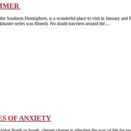
UMMER
outhern Hemisphere, is a wonderful place to visit in January and 
ckbuster series was filmed). No doubt travelers around the…
S OF ANXIETY
th or South, climate change is affecting the way of life for ever