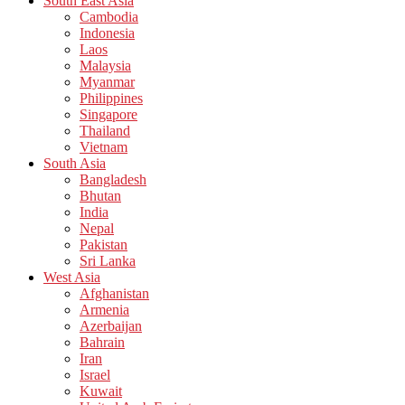
South East Asia
Cambodia
Indonesia
Laos
Malaysia
Myanmar
Philippines
Singapore
Thailand
Vietnam
South Asia
Bangladesh
Bhutan
India
Nepal
Pakistan
Sri Lanka
West Asia
Afghanistan
Armenia
Azerbaijan
Bahrain
Iran
Israel
Kuwait