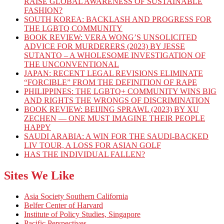
RAISE GLOBAL AWARENESS OF SUSTAINABLE
FASHION?
SOUTH KOREA: BACKLASH AND PROGRESS FOR
THE LGBTQ COMMUNITY
BOOK REVIEW: VERA WONG’S UNSOLICITED
ADVICE FOR MURDERERS (2023) BY JESSE
SUTANTO – A WHOLESOME INVESTIGATION OF
THE UNCONVENTIONAL
JAPAN: RECENT LEGAL REVISIONS ELIMINATE
“FORCIBLE” FROM THE DEFINITION OF RAPE
PHILIPPINES: THE LGBTQ+ COMMUNITY WINS BIG
AND RIGHTS THE WRONGS OF DISCRIMINATION
BOOK REVIEW: BEIJING SPRAWL (2023) BY XU
ZECHEN — ONE MUST IMAGINE THEIR PEOPLE
HAPPY
SAUDI ARABIA: A WIN FOR THE SAUDI-BACKED
LIV TOUR, A LOSS FOR ASIAN GOLF
HAS THE INDIVIDUAL FALLEN?
Sites We Like
Asia Society Southern California
Belfer Center of Harvard
Institute of Policy Studies, Singapore
Pacific Perspectives