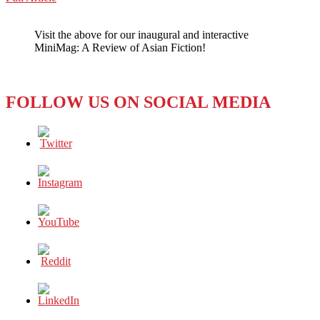
WeChat
KOREA:
KBS
Visit the above for our inaugural and interactive
and
MiniMag: A Review of Asian Fiction!
MBC
Union
Workers
go
FOLLOW US ON SOCIAL MEDIA
on
strike