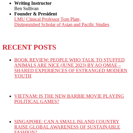
Writing Instructor
Ben Sullivan
Founder & President
LMU Clinical Professor Tom Plate,
Distinguished Scholar of Asian and Pacific Studies
RECENT POSTS
BOOK REVIEW: PEOPLE WHO TALK TO STUFFED
ANIMALS ARE NICE (JUNE 2023) BY AO OMAE –
SHARED EXPERIENCES OF ESTRANGED MODERN
YOUTH
VIETNAM: IS THE NEW BARBIE MOVIE PLAYING
POLITICAL GAMES?
SINGAPORE: CAN A SMALL ISLAND COUNTRY
RAISE GLOBAL AWARENESS OF SUSTAINABLE
FASHION?