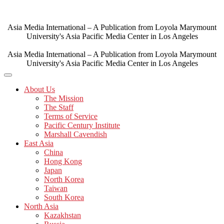
Skip
to
content
Asia Media International – A Publication from Loyola Marymount
University's Asia Pacific Media Center in Los Angeles
Asia Media International – A Publication from Loyola Marymount
University's Asia Pacific Media Center in Los Angeles
About Us
The Mission
The Staff
Terms of Service
Pacific Century Institute
Marshall Cavendish
East Asia
China
Hong Kong
Japan
North Korea
Taiwan
South Korea
North Asia
Kazakhstan