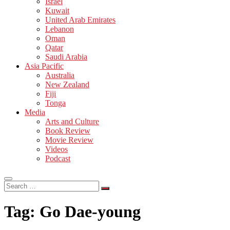
Israel
Kuwait
United Arab Emirates
Lebanon
Oman
Qatar
Saudi Arabia
Asia Pacific
Australia
New Zealand
Fiji
Tonga
Media
Arts and Culture
Book Review
Movie Review
Videos
Podcast
Search
…
Tag:
Go Dae-young