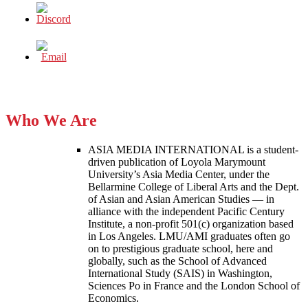
Who We Are
ASIA MEDIA INTERNATIONAL is a student-
driven publication of Loyola Marymount
University’s Asia Media Center, under the
Bellarmine College of Liberal Arts and the Dept.
of Asian and Asian American Studies — in
alliance with the independent Pacific Century
Institute, a non-profit 501(c) organization based
in Los Angeles. LMU/AMI graduates often go
on to prestigious graduate school, here and
globally, such as the School of Advanced
International Study (SAIS) in Washington,
Sciences Po in France and the London School of
Economics.