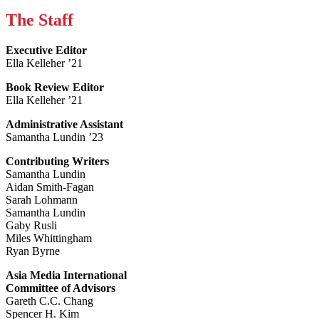
The Staff
Executive Editor
Ella Kelleher ’21
Book Review Editor
Ella Kelleher ’21
Administrative Assistant
Samantha Lundin ’23
Contributing Writers
Samantha Lundin
Aidan Smith-Fagan
Sarah Lohmann
Samantha Lundin
Gaby Rusli
Miles Whittingham
Ryan Byrne
Asia Media International
Committee of Advisors
Gareth C.C. Chang
Spencer H. Kim