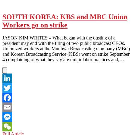
SOUTH KOREA: KBS and MBC Union
Workers go on strike
JASON KIM WRITES – What began with the ousting of a
president may end with the firing of two public broadcast CEOs.
Unionized workers at the Munhwa Broadcasting Company (MBC)
and Korean Broadcasting Service (KBS) went on strike September
4 complaining of what they say are unfair labor practices and,…
LinkedIn
Twitter
Facebook
Email
Messenger
SOUTH
Full Article