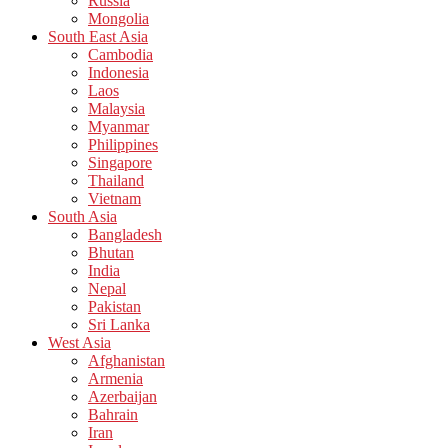
Russia
Mongolia
South East Asia
Cambodia
Indonesia
Laos
Malaysia
Myanmar
Philippines
Singapore
Thailand
Vietnam
South Asia
Bangladesh
Bhutan
India
Nepal
Pakistan
Sri Lanka
West Asia
Afghanistan
Armenia
Azerbaijan
Bahrain
Iran