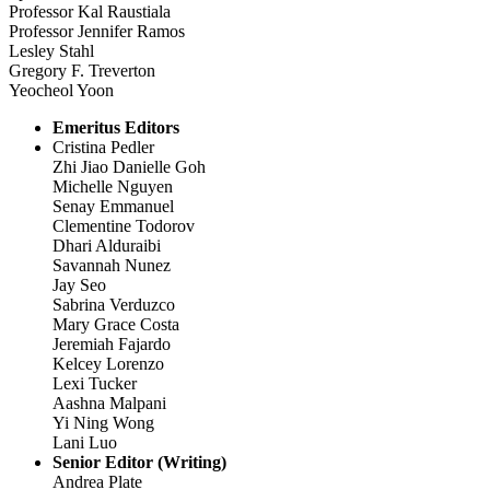
Professor Kal Raustiala
Professor Jennifer Ramos
Lesley Stahl
Gregory F. Treverton
Yeocheol Yoon
Emeritus Editors
Cristina Pedler
Zhi Jiao Danielle Goh
Michelle Nguyen
Senay Emmanuel
Clementine Todorov
Dhari Alduraibi
Savannah Nunez
Jay Seo
Sabrina Verduzco
Mary Grace Costa
Jeremiah Fajardo
Kelcey Lorenzo
Lexi Tucker
Aashna Malpani
Yi Ning Wong
Lani Luo
Senior Editor (Writing)
Andrea Plate