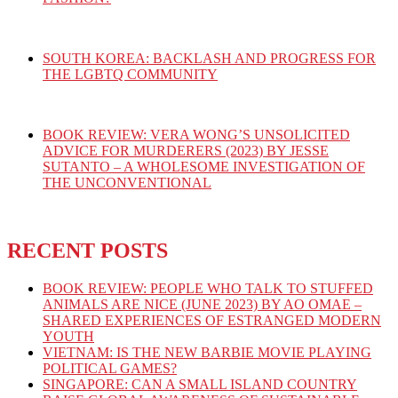
SOUTH KOREA: BACKLASH AND PROGRESS FOR
THE LGBTQ COMMUNITY
BOOK REVIEW: VERA WONG’S UNSOLICITED
ADVICE FOR MURDERERS (2023) BY JESSE
SUTANTO – A WHOLESOME INVESTIGATION OF
THE UNCONVENTIONAL
RECENT POSTS
BOOK REVIEW: PEOPLE WHO TALK TO STUFFED
ANIMALS ARE NICE (JUNE 2023) BY AO OMAE –
SHARED EXPERIENCES OF ESTRANGED MODERN
YOUTH
VIETNAM: IS THE NEW BARBIE MOVIE PLAYING
POLITICAL GAMES?
SINGAPORE: CAN A SMALL ISLAND COUNTRY