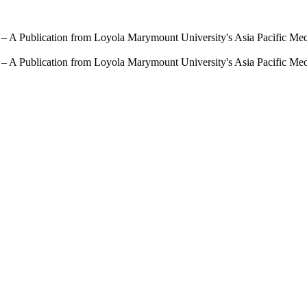
 – A Publication from Loyola Marymount University's Asia Pacific Me
 – A Publication from Loyola Marymount University's Asia Pacific Me