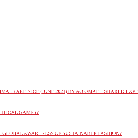
IMALS ARE NICE (JUNE 2023) BY AO OMAE – SHARED E
LITICAL GAMES?
E GLOBAL AWARENESS OF SUSTAINABLE FASHION?