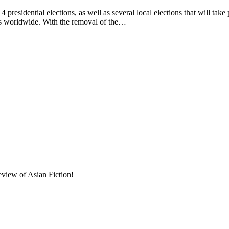
presidential elections, as well as several local elections that will take
ers worldwide. With the removal of the…
eview of Asian Fiction!