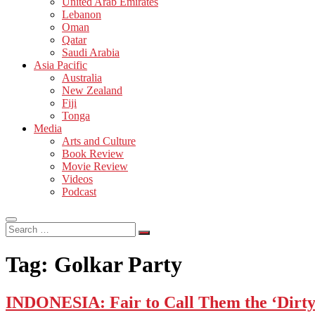
United Arab Emirates
Lebanon
Oman
Qatar
Saudi Arabia
Asia Pacific
Australia
New Zealand
Fiji
Tonga
Media
Arts and Culture
Book Review
Movie Review
Videos
Podcast
Search
…
Tag:
Golkar Party
INDONESIA: Fair to Call Them the ‘Dirt