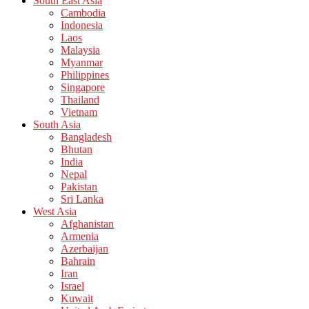
South East Asia
Cambodia
Indonesia
Laos
Malaysia
Myanmar
Philippines
Singapore
Thailand
Vietnam
South Asia
Bangladesh
Bhutan
India
Nepal
Pakistan
Sri Lanka
West Asia
Afghanistan
Armenia
Azerbaijan
Bahrain
Iran
Israel
Kuwait