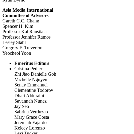
Asia Media International
Committee of Advisors
Gareth C.C. Chang
Spencer H. Kim
Professor Kal Raustiala
Professor Jennifer Ramos
Lesley Stahl
Gregory F. Treverton
Yeocheol Yoon
Emeritus Editors
Cristina Pedler
Zhi Jiao Danielle Goh
Michelle Nguyen
Senay Emmanuel
Clementine Todorov
Dhari Alduraibi
Savannah Nunez
Jay Seo
Sabrina Verduzco
Mary Grace Costa
Jeremiah Fajardo
Kelcey Lorenzo
Lexi Tucker