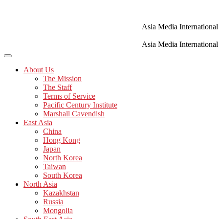
Skip
to
content
Asia Media International
Asia Media International
About Us
The Mission
The Staff
Terms of Service
Pacific Century Institute
Marshall Cavendish
East Asia
China
Hong Kong
Japan
North Korea
Taiwan
South Korea
North Asia
Kazakhstan
Russia
Mongolia