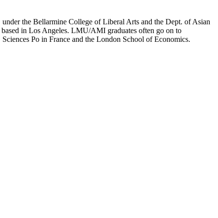
er the Bellarmine College of Liberal Arts and the Dept. of Asian
ion based in Los Angeles. LMU/AMI graduates often go on to
on, Sciences Po in France and the London School of Economics.