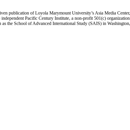
ublication of Loyola Marymount University’s Asia Media Center, und
 independent Pacific Century Institute, a non-profit 501(c) organizat
uch as the School of Advanced International Study (SAIS) in Washingt