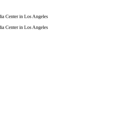
dia Center in Los Angeles
dia Center in Los Angeles