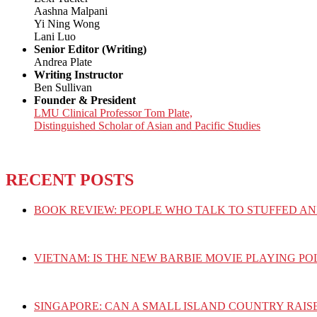
Aashna Malpani
Yi Ning Wong
Lani Luo
Senior Editor (Writing)
Andrea Plate
Writing Instructor
Ben Sullivan
Founder & President
LMU Clinical Professor Tom Plate,
Distinguished Scholar of Asian and Pacific Studies
RECENT POSTS
BOOK REVIEW: PEOPLE WHO TALK TO STUFFED AN
VIETNAM: IS THE NEW BARBIE MOVIE PLAYING PO
SINGAPORE: CAN A SMALL ISLAND COUNTRY RAIS