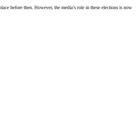
 place before then. However, the media’s role in these elections is now