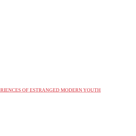
XPERIENCES OF ESTRANGED MODERN YOUTH