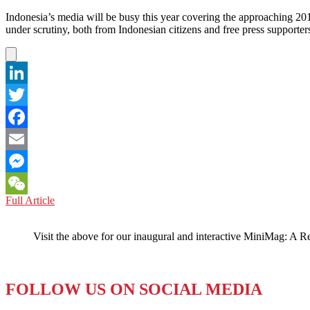
Indonesia’s media will be busy this year covering the approaching 2014 
under scrutiny, both from Indonesian citizens and free press support
LinkedIn
Twitter
Facebook
Email
Messenger
INDONESIA:
Full Article
WeChat
Fair
to
Visit the above for our inaugural and interactive MiniMag: A R
Call
Them
the
‘Dirty
FOLLOW US ON SOCIAL MEDIA
Dozen’?