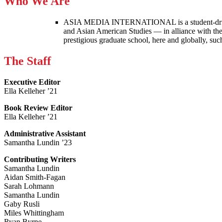
Who We Are
ASIA MEDIA INTERNATIONAL is a student-driven p
and Asian American Studies — in alliance with the
prestigious graduate school, here and globally, s
The Staff
Executive Editor
Ella Kelleher ’21
Book Review Editor
Ella Kelleher ’21
Administrative Assistant
Samantha Lundin ’23
Contributing Writers
Samantha Lundin
Aidan Smith-Fagan
Sarah Lohmann
Samantha Lundin
Gaby Rusli
Miles Whittingham
Ryan Byrne