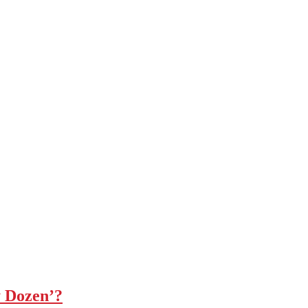
y Dozen’?