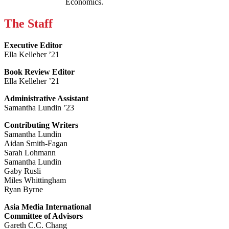
Economics.
The Staff
Executive Editor
Ella Kelleher ’21
Book Review Editor
Ella Kelleher ’21
Administrative Assistant
Samantha Lundin ’23
Contributing Writers
Samantha Lundin
Aidan Smith-Fagan
Sarah Lohmann
Samantha Lundin
Gaby Rusli
Miles Whittingham
Ryan Byrne
Asia Media International
Committee of Advisors
Gareth C.C. Chang