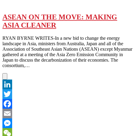
ASEAN ON THE MOVE: MAKING
ASIA CLEANER
RYAN BYRNE WRITES-In a new bid to change the energy
landscape in Asia, ministers from Australia, Japan and all of the
Association of Southeast Asian Nations (ASEAN) except Myanmar
gathered at a meeting of the Asia Zero Emission Community in
Japan to discuss the decarbonization of their economies. The
consortium,…
LinkedIn
Twitter
Facebook
Email
Messenger