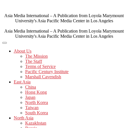
Skip
to
content
Asia Media International – A Publication from Loyola Marymount
University's Asia Pacific Media Center in Los Angeles
Asia Media International – A Publication from Loyola Marymount
University's Asia Pacific Media Center in Los Angeles
About Us
The Mission
The Staff
Terms of Service
Pacific Century Institute
Marshall Cavendish
East Asia
China
Hong Kong
Japan
North Korea
Taiwan
South Korea
North Asia
Kazakhstan