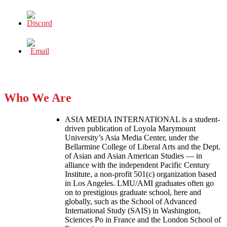
Who We Are
ASIA MEDIA INTERNATIONAL is a student-
driven publication of Loyola Marymount
University’s Asia Media Center, under the
Bellarmine College of Liberal Arts and the Dept.
of Asian and Asian American Studies — in
alliance with the independent Pacific Century
Institute, a non-profit 501(c) organization based
in Los Angeles. LMU/AMI graduates often go
on to prestigious graduate school, here and
globally, such as the School of Advanced
International Study (SAIS) in Washington,
Sciences Po in France and the London School of