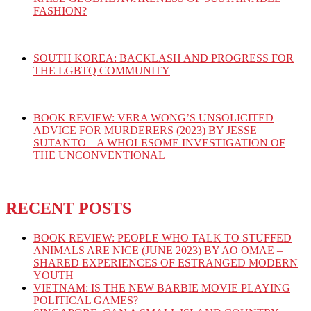
FASHION?
SOUTH KOREA: BACKLASH AND PROGRESS FOR
THE LGBTQ COMMUNITY
BOOK REVIEW: VERA WONG’S UNSOLICITED
ADVICE FOR MURDERERS (2023) BY JESSE
SUTANTO – A WHOLESOME INVESTIGATION OF
THE UNCONVENTIONAL
RECENT POSTS
BOOK REVIEW: PEOPLE WHO TALK TO STUFFED
ANIMALS ARE NICE (JUNE 2023) BY AO OMAE –
SHARED EXPERIENCES OF ESTRANGED MODERN
YOUTH
VIETNAM: IS THE NEW BARBIE MOVIE PLAYING
POLITICAL GAMES?