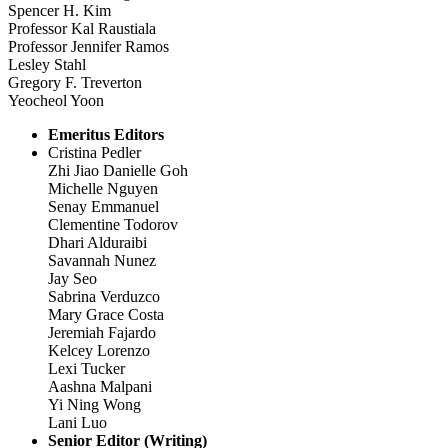
Spencer H. Kim
Professor Kal Raustiala
Professor Jennifer Ramos
Lesley Stahl
Gregory F. Treverton
Yeocheol Yoon
Emeritus Editors
Cristina Pedler
Zhi Jiao Danielle Goh
Michelle Nguyen
Senay Emmanuel
Clementine Todorov
Dhari Alduraibi
Savannah Nunez
Jay Seo
Sabrina Verduzco
Mary Grace Costa
Jeremiah Fajardo
Kelcey Lorenzo
Lexi Tucker
Aashna Malpani
Yi Ning Wong
Lani Luo
Senior Editor (Writing)