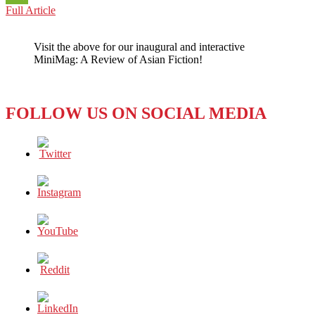
ASEAN
Full Article
WeChat
ON
THE
Visit the above for our inaugural and interactive
MOVE:
MiniMag: A Review of Asian Fiction!
MAKING
ASIA
CLEANER
FOLLOW US ON SOCIAL MEDIA