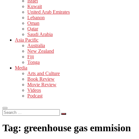
Israel
Kuwait
United Arab Emirates
Lebanon
Oman
Qatar
Saudi Arabia
Asia Pacific
Australia
New Zealand
Fiji
Tonga
Media
Arts and Culture
Book Review
Movie Review
Videos
Podcast
Search
…
Tag:
greenhouse gas emmision