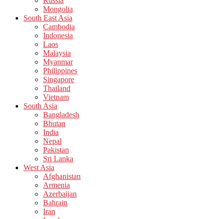
Russia
Mongolia
South East Asia
Cambodia
Indonesia
Laos
Malaysia
Myanmar
Philippines
Singapore
Thailand
Vietnam
South Asia
Bangladesh
Bhutan
India
Nepal
Pakistan
Sri Lanka
West Asia
Afghanistan
Armenia
Azerbaijan
Bahrain
Iran