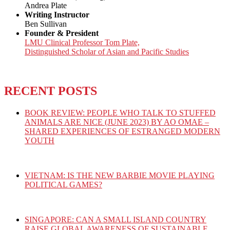
Andrea Plate
Writing Instructor
Ben Sullivan
Founder & President
LMU Clinical Professor Tom Plate,
Distinguished Scholar of Asian and Pacific Studies
RECENT POSTS
BOOK REVIEW: PEOPLE WHO TALK TO STUFFED
ANIMALS ARE NICE (JUNE 2023) BY AO OMAE –
SHARED EXPERIENCES OF ESTRANGED MODERN
YOUTH
VIETNAM: IS THE NEW BARBIE MOVIE PLAYING
POLITICAL GAMES?
SINGAPORE: CAN A SMALL ISLAND COUNTRY
RAISE GLOBAL AWARENESS OF SUSTAINABLE