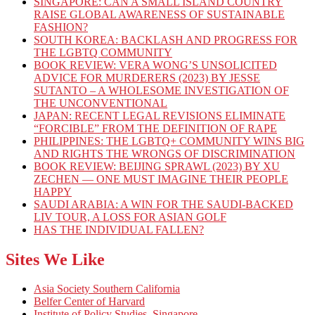
SINGAPORE: CAN A SMALL ISLAND COUNTRY
RAISE GLOBAL AWARENESS OF SUSTAINABLE
FASHION?
SOUTH KOREA: BACKLASH AND PROGRESS FOR
THE LGBTQ COMMUNITY
BOOK REVIEW: VERA WONG’S UNSOLICITED
ADVICE FOR MURDERERS (2023) BY JESSE
SUTANTO – A WHOLESOME INVESTIGATION OF
THE UNCONVENTIONAL
JAPAN: RECENT LEGAL REVISIONS ELIMINATE
“FORCIBLE” FROM THE DEFINITION OF RAPE
PHILIPPINES: THE LGBTQ+ COMMUNITY WINS BIG
AND RIGHTS THE WRONGS OF DISCRIMINATION
BOOK REVIEW: BEIJING SPRAWL (2023) BY XU
ZECHEN — ONE MUST IMAGINE THEIR PEOPLE
HAPPY
SAUDI ARABIA: A WIN FOR THE SAUDI-BACKED
LIV TOUR, A LOSS FOR ASIAN GOLF
HAS THE INDIVIDUAL FALLEN?
Sites We Like
Asia Society Southern California
Belfer Center of Harvard
Institute of Policy Studies, Singapore