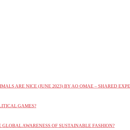
IMALS ARE NICE (JUNE 2023) BY AO OMAE – SHARED E
LITICAL GAMES?
E GLOBAL AWARENESS OF SUSTAINABLE FASHION?