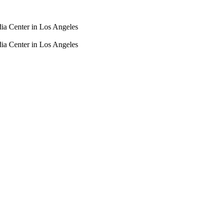
dia Center in Los Angeles
dia Center in Los Angeles