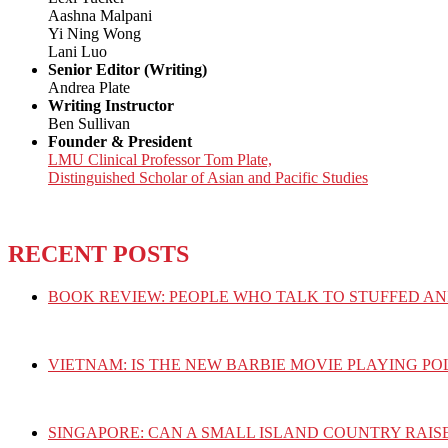
Aashna Malpani
Yi Ning Wong
Lani Luo
Senior Editor (Writing)
Andrea Plate
Writing Instructor
Ben Sullivan
Founder & President
LMU Clinical Professor Tom Plate,
Distinguished Scholar of Asian and Pacific Studies
RECENT POSTS
BOOK REVIEW: PEOPLE WHO TALK TO STUFFED AN
VIETNAM: IS THE NEW BARBIE MOVIE PLAYING PO
SINGAPORE: CAN A SMALL ISLAND COUNTRY RAIS