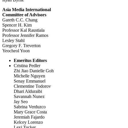
Asia Media International
Committee of Advisors
Gareth C.C. Chang
Spencer H. Kim
Professor Kal Raustiala
Professor Jennifer Ramos
Lesley Stahl
Gregory F. Treverton
Yeocheol Yoon
Emeritus Editors
Cristina Pedler
Zhi Jiao Danielle Goh
Michelle Nguyen
Senay Emmanuel
Clementine Todorov
Dhari Alduraibi
Savannah Nunez
Jay Seo
Sabrina Verduzco
Mary Grace Costa
Jeremiah Fajardo
Kelcey Lorenzo
Lexi Tucker