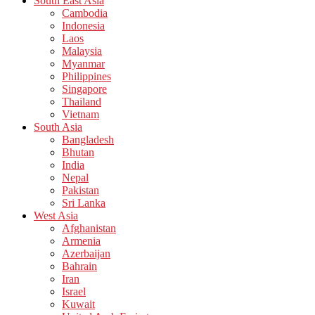
South East Asia
Cambodia
Indonesia
Laos
Malaysia
Myanmar
Philippines
Singapore
Thailand
Vietnam
South Asia
Bangladesh
Bhutan
India
Nepal
Pakistan
Sri Lanka
West Asia
Afghanistan
Armenia
Azerbaijan
Bahrain
Iran
Israel
Kuwait