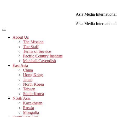
Skip
to
content
Asia Media International
Asia Media International
About Us
The Mission
The Staff
Terms of Service
Pacific Century Institute
Marshall Cavendish
East Asia
China
Hong Kong
Japan
North Korea
Taiwan
South Korea
North Asia
Kazakhstan
Russia
Mongolia