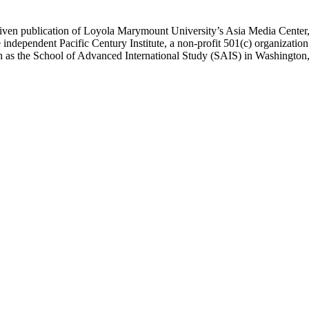
ublication of Loyola Marymount University’s Asia Media Center, und
 independent Pacific Century Institute, a non-profit 501(c) organizat
uch as the School of Advanced International Study (SAIS) in Washingt