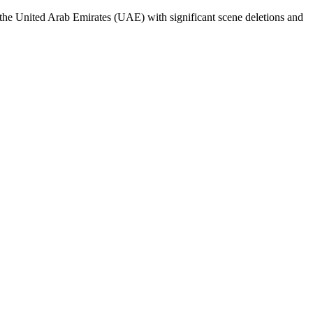
e United Arab Emirates (UAE) with significant scene deletions and