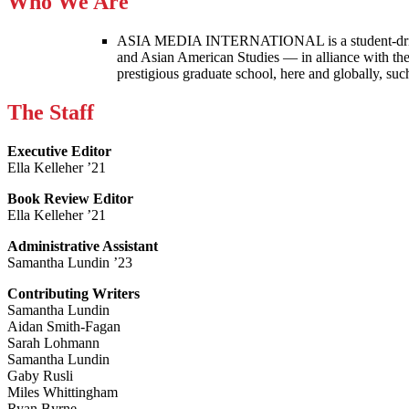
Who We Are
ASIA MEDIA INTERNATIONAL is a student-driven p
and Asian American Studies — in alliance with the
prestigious graduate school, here and globally, s
The Staff
Executive Editor
Ella Kelleher ’21
Book Review Editor
Ella Kelleher ’21
Administrative Assistant
Samantha Lundin ’23
Contributing Writers
Samantha Lundin
Aidan Smith-Fagan
Sarah Lohmann
Samantha Lundin
Gaby Rusli
Miles Whittingham
Ryan Byrne