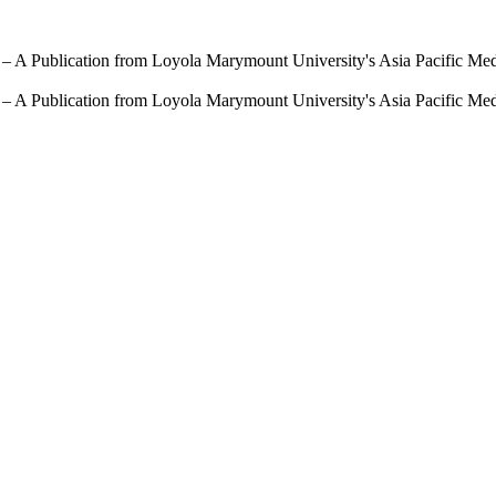
 – A Publication from Loyola Marymount University's Asia Pacific Me
 – A Publication from Loyola Marymount University's Asia Pacific Me