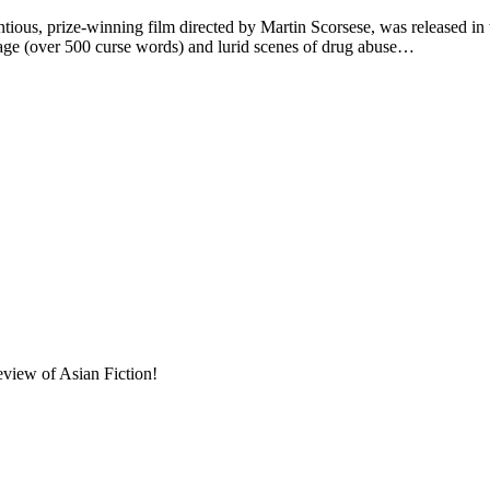
 prize-winning film directed by Martin Scorsese, was released in th
uage (over 500 curse words) and lurid scenes of drug abuse…
eview of Asian Fiction!