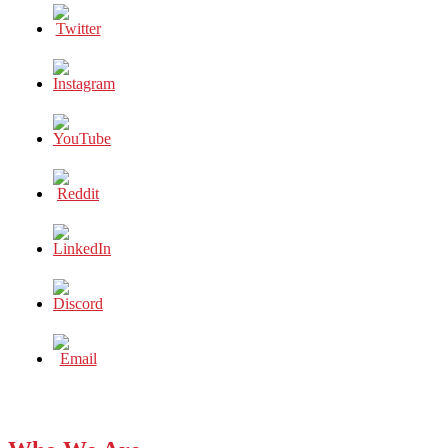
S*****”