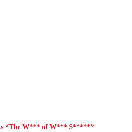
 “The W*** of W*** S*****”