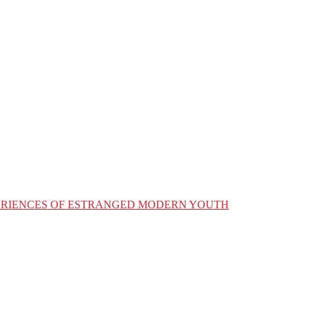
XPERIENCES OF ESTRANGED MODERN YOUTH