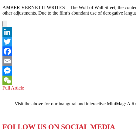
AMBER VERNETTI WRITES – The Wolf of Wall Street, the contentious,
other adjustments. Due to the film’s abundant use of derogative lang
LinkedIn
Twitter
Facebook
Email
Messenger
UNITED
Full Article
WeChat
ARAB
EMIRATES:
Visit the above for our inaugural and interactive MiniMag: A R
UAE
Presents
“The
W***
FOLLOW US ON SOCIAL MEDIA
of
W***