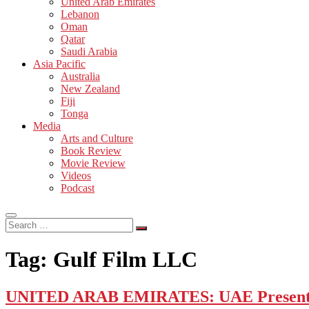
United Arab Emirates
Lebanon
Oman
Qatar
Saudi Arabia
Asia Pacific
Australia
New Zealand
Fiji
Tonga
Media
Arts and Culture
Book Review
Movie Review
Videos
Podcast
Search
…
Tag:
Gulf Film LLC
UNITED ARAB EMIRATES: UAE Presents