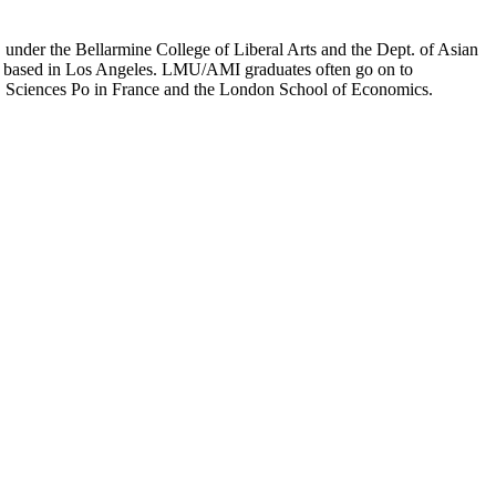
er the Bellarmine College of Liberal Arts and the Dept. of Asian
ion based in Los Angeles. LMU/AMI graduates often go on to
on, Sciences Po in France and the London School of Economics.