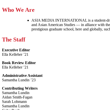
Who We Are
ASIA MEDIA INTERNATIONAL is a student-driven p
and Asian American Studies — in alliance with the
prestigious graduate school, here and globally, s
The Staff
Executive Editor
Ella Kelleher ’21
Book Review Editor
Ella Kelleher ’21
Administrative Assistant
Samantha Lundin ’23
Contributing Writers
Samantha Lundin
Aidan Smith-Fagan
Sarah Lohmann
Samantha Lundin