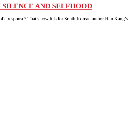
N SILENCE AND SELFHOOD
esponse? That’s how it is for South Korean author Han Kang’s