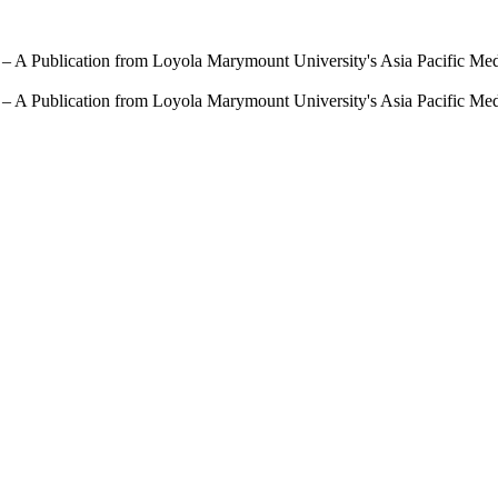
 – A Publication from Loyola Marymount University's Asia Pacific Me
 – A Publication from Loyola Marymount University's Asia Pacific Me