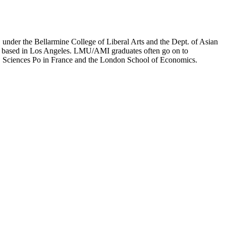
er the Bellarmine College of Liberal Arts and the Dept. of Asian
ion based in Los Angeles. LMU/AMI graduates often go on to
on, Sciences Po in France and the London School of Economics.