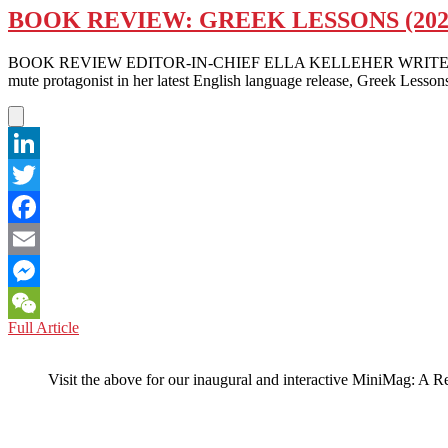
BOOK REVIEW: GREEK LESSONS (20
BOOK REVIEW EDITOR-IN-CHIEF ELLA KELLEHER WRITES — What if ta
mute protagonist in her latest English language release, Greek Lesson
LinkedIn
Twitter
Facebook
Email
Messenger
BOOK
Full Article
WeChat
REVIEW:
GREEK
Visit the above for our inaugural and interactive MiniMag: A R
LESSONS
(2023)
BY
HAN