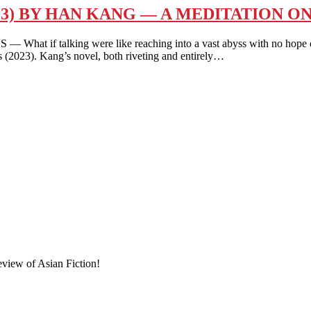
23) BY HAN KANG — A MEDITATION O
lking were like reaching into a vast abyss with no hope of a r
s (2023). Kang’s novel, both riveting and entirely…
eview of Asian Fiction!