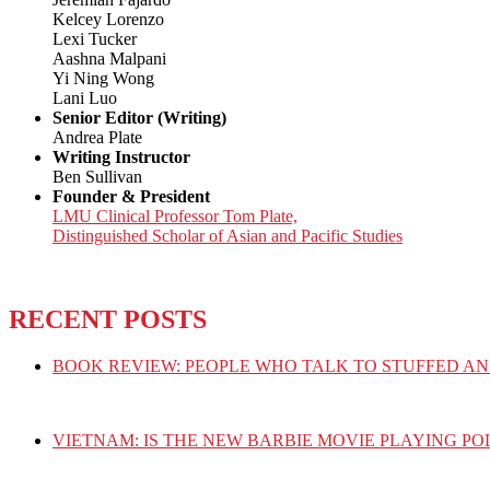
Kelcey Lorenzo
Lexi Tucker
Aashna Malpani
Yi Ning Wong
Lani Luo
Senior Editor (Writing)
Andrea Plate
Writing Instructor
Ben Sullivan
Founder & President
LMU Clinical Professor Tom Plate,
Distinguished Scholar of Asian and Pacific Studies
RECENT POSTS
BOOK REVIEW: PEOPLE WHO TALK TO STUFFED AN
VIETNAM: IS THE NEW BARBIE MOVIE PLAYING PO