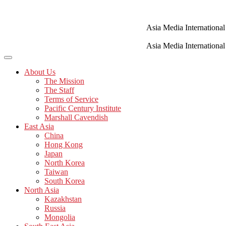
Skip
to
content
Asia Media International
Asia Media International
About Us
The Mission
The Staff
Terms of Service
Pacific Century Institute
Marshall Cavendish
East Asia
China
Hong Kong
Japan
North Korea
Taiwan
South Korea
North Asia
Kazakhstan
Russia
Mongolia