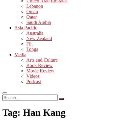
United Arab Emirates
Lebanon
Oman
Qatar
Saudi Arabia
Asia Pacific
Australia
New Zealand
Fiji
Tonga
Media
Arts and Culture
Book Review
Movie Review
Videos
Podcast
Search
…
Tag:
Han Kang