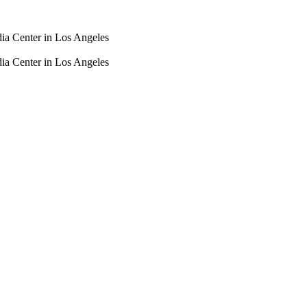
dia Center in Los Angeles
dia Center in Los Angeles