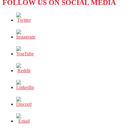
FOLLOW US ON SOCIAL MEDIA
KANG
—
A
MEDITATION
ON
SILENCE
AND
SELFHOOD