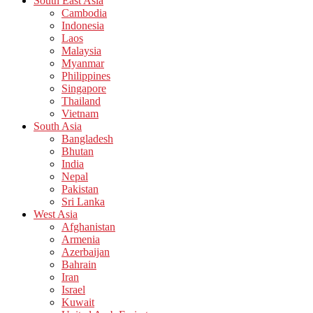
South East Asia
Cambodia
Indonesia
Laos
Malaysia
Myanmar
Philippines
Singapore
Thailand
Vietnam
South Asia
Bangladesh
Bhutan
India
Nepal
Pakistan
Sri Lanka
West Asia
Afghanistan
Armenia
Azerbaijan
Bahrain
Iran
Israel
Kuwait