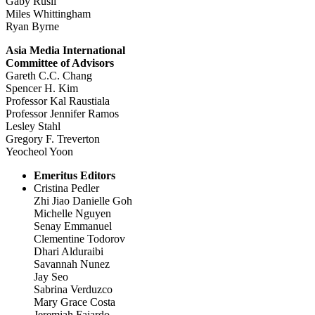
Gaby Rusli
Miles Whittingham
Ryan Byrne
Asia Media International
Committee of Advisors
Gareth C.C. Chang
Spencer H. Kim
Professor Kal Raustiala
Professor Jennifer Ramos
Lesley Stahl
Gregory F. Treverton
Yeocheol Yoon
Emeritus Editors
Cristina Pedler
Zhi Jiao Danielle Goh
Michelle Nguyen
Senay Emmanuel
Clementine Todorov
Dhari Alduraibi
Savannah Nunez
Jay Seo
Sabrina Verduzco
Mary Grace Costa
Jeremiah Fajardo