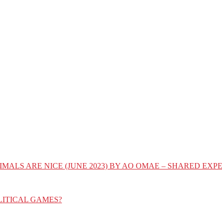
IMALS ARE NICE (JUNE 2023) BY AO OMAE – SHARED E
LITICAL GAMES?