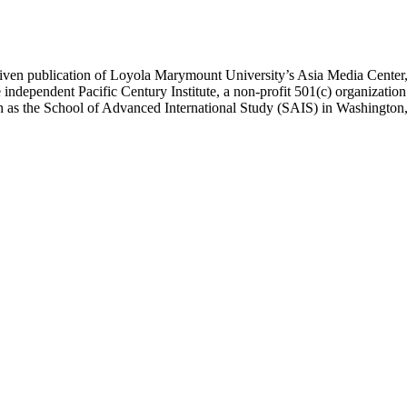
ublication of Loyola Marymount University’s Asia Media Center, und
 independent Pacific Century Institute, a non-profit 501(c) organizat
uch as the School of Advanced International Study (SAIS) in Washingt