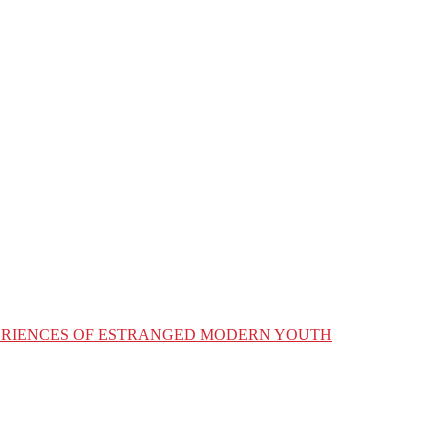
XPERIENCES OF ESTRANGED MODERN YOUTH