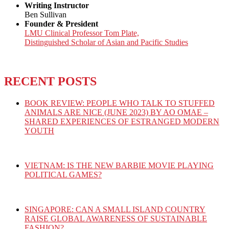
Writing Instructor
Ben Sullivan
Founder & President
LMU Clinical Professor Tom Plate,
Distinguished Scholar of Asian and Pacific Studies
RECENT POSTS
BOOK REVIEW: PEOPLE WHO TALK TO STUFFED
ANIMALS ARE NICE (JUNE 2023) BY AO OMAE –
SHARED EXPERIENCES OF ESTRANGED MODERN
YOUTH
VIETNAM: IS THE NEW BARBIE MOVIE PLAYING
POLITICAL GAMES?
SINGAPORE: CAN A SMALL ISLAND COUNTRY
RAISE GLOBAL AWARENESS OF SUSTAINABLE
FASHION?