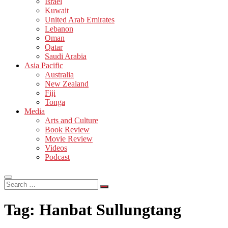
Israel
Kuwait
United Arab Emirates
Lebanon
Oman
Qatar
Saudi Arabia
Asia Pacific
Australia
New Zealand
Fiji
Tonga
Media
Arts and Culture
Book Review
Movie Review
Videos
Podcast
Search
…
Tag:
Hanbat Sullungtang