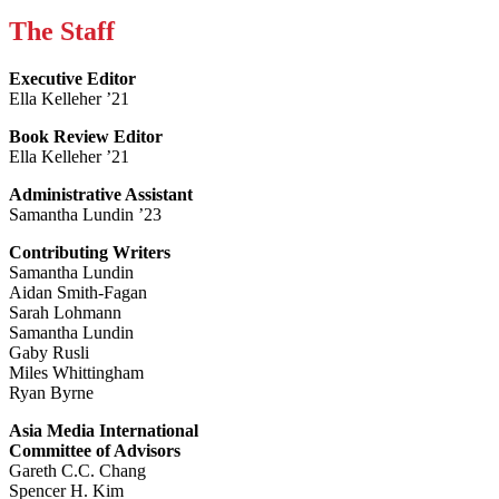
The Staff
Executive Editor
Ella Kelleher ’21
Book Review Editor
Ella Kelleher ’21
Administrative Assistant
Samantha Lundin ’23
Contributing Writers
Samantha Lundin
Aidan Smith-Fagan
Sarah Lohmann
Samantha Lundin
Gaby Rusli
Miles Whittingham
Ryan Byrne
Asia Media International
Committee of Advisors
Gareth C.C. Chang
Spencer H. Kim