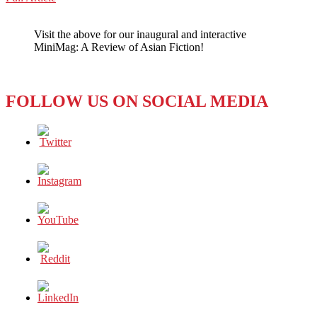
WeChat
APPRECIATING
AUTHENTIC
Visit the above for our inaugural and interactive
KOREAN
MiniMag: A Review of Asian Fiction!
FOOD
IN
LOS
ANGELES
FOLLOW US ON SOCIAL MEDIA