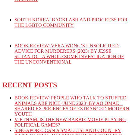
SOUTH KOREA: BACKLASH AND PROGRESS FOR
THE LGBTQ COMMUNITY
BOOK REVIEW: VERA WONG’S UNSOLICITED
ADVICE FOR MURDERERS (2023) BY JESSE
SUTANTO – A WHOLESOME INVESTIGATION OF
THE UNCONVENTIONAL
RECENT POSTS
BOOK REVIEW: PEOPLE WHO TALK TO STUFFED
ANIMALS ARE NICE (JUNE 2023) BY AO OMAE –
SHARED EXPERIENCES OF ESTRANGED MODERN
YOUTH
VIETNAM: IS THE NEW BARBIE MOVIE PLAYING
POLITICAL GAMES?
SINGAPORE: CAN A SMALL ISLAND COUNTRY