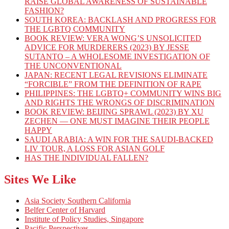
RAISE GLOBAL AWARENESS OF SUSTAINABLE
FASHION?
SOUTH KOREA: BACKLASH AND PROGRESS FOR
THE LGBTQ COMMUNITY
BOOK REVIEW: VERA WONG’S UNSOLICITED
ADVICE FOR MURDERERS (2023) BY JESSE
SUTANTO – A WHOLESOME INVESTIGATION OF
THE UNCONVENTIONAL
JAPAN: RECENT LEGAL REVISIONS ELIMINATE
“FORCIBLE” FROM THE DEFINITION OF RAPE
PHILIPPINES: THE LGBTQ+ COMMUNITY WINS BIG
AND RIGHTS THE WRONGS OF DISCRIMINATION
BOOK REVIEW: BEIJING SPRAWL (2023) BY XU
ZECHEN — ONE MUST IMAGINE THEIR PEOPLE
HAPPY
SAUDI ARABIA: A WIN FOR THE SAUDI-BACKED
LIV TOUR, A LOSS FOR ASIAN GOLF
HAS THE INDIVIDUAL FALLEN?
Sites We Like
Asia Society Southern California
Belfer Center of Harvard
Institute of Policy Studies, Singapore
Pacific Perspectives