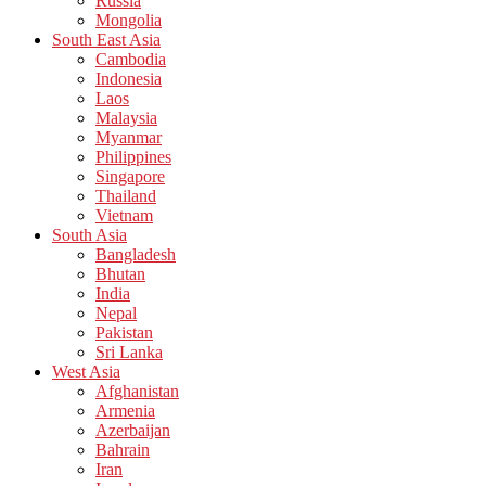
Russia
Mongolia
South East Asia
Cambodia
Indonesia
Laos
Malaysia
Myanmar
Philippines
Singapore
Thailand
Vietnam
South Asia
Bangladesh
Bhutan
India
Nepal
Pakistan
Sri Lanka
West Asia
Afghanistan
Armenia
Azerbaijan
Bahrain
Iran