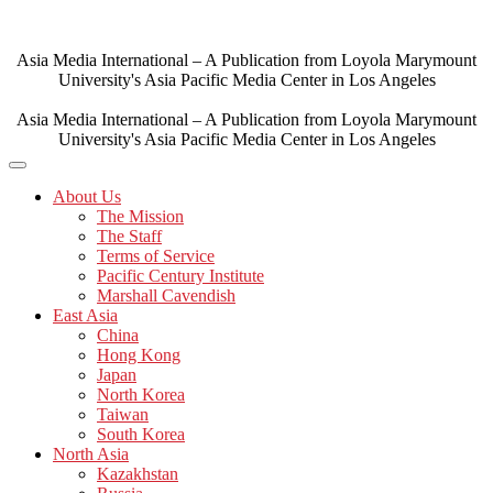
Skip
to
content
Asia Media International – A Publication from Loyola Marymount
University's Asia Pacific Media Center in Los Angeles
Asia Media International – A Publication from Loyola Marymount
University's Asia Pacific Media Center in Los Angeles
About Us
The Mission
The Staff
Terms of Service
Pacific Century Institute
Marshall Cavendish
East Asia
China
Hong Kong
Japan
North Korea
Taiwan
South Korea
North Asia
Kazakhstan