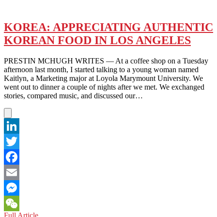
KOREA: APPRECIATING AUTHENTIC
KOREAN FOOD IN LOS ANGELES
PRESTIN MCHUGH WRITES — At a coffee shop on a Tuesday
afternoon last month, I started talking to a young woman named
Kaitlyn, a Marketing major at Loyola Marymount University. We
went out to dinner a couple of nights after we met. We exchanged
stories, compared music, and discussed our…
LinkedIn
Twitter
Facebook
Email
Messenger
KOREA:
Full Article