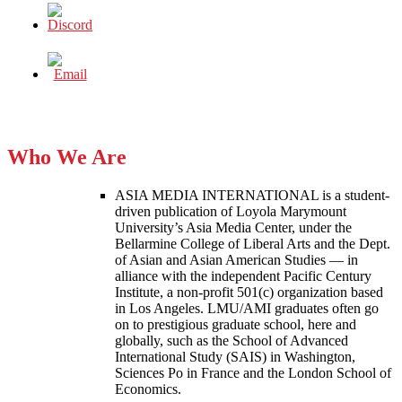
Who We Are
ASIA MEDIA INTERNATIONAL is a student-
driven publication of Loyola Marymount
University’s Asia Media Center, under the
Bellarmine College of Liberal Arts and the Dept.
of Asian and Asian American Studies — in
alliance with the independent Pacific Century
Institute, a non-profit 501(c) organization based
in Los Angeles. LMU/AMI graduates often go
on to prestigious graduate school, here and
globally, such as the School of Advanced
International Study (SAIS) in Washington,
Sciences Po in France and the London School of
Economics.