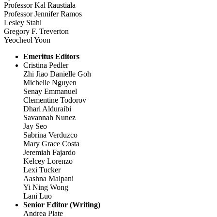
Professor Kal Raustiala
Professor Jennifer Ramos
Lesley Stahl
Gregory F. Treverton
Yeocheol Yoon
Emeritus Editors
Cristina Pedler
Zhi Jiao Danielle Goh
Michelle Nguyen
Senay Emmanuel
Clementine Todorov
Dhari Alduraibi
Savannah Nunez
Jay Seo
Sabrina Verduzco
Mary Grace Costa
Jeremiah Fajardo
Kelcey Lorenzo
Lexi Tucker
Aashna Malpani
Yi Ning Wong
Lani Luo
Senior Editor (Writing)
Andrea Plate