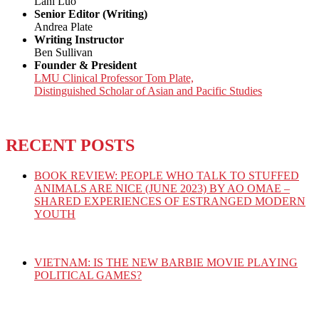
Lani Luo
Senior Editor (Writing)
Andrea Plate
Writing Instructor
Ben Sullivan
Founder & President
LMU Clinical Professor Tom Plate,
Distinguished Scholar of Asian and Pacific Studies
RECENT POSTS
BOOK REVIEW: PEOPLE WHO TALK TO STUFFED
ANIMALS ARE NICE (JUNE 2023) BY AO OMAE –
SHARED EXPERIENCES OF ESTRANGED MODERN
YOUTH
VIETNAM: IS THE NEW BARBIE MOVIE PLAYING
POLITICAL GAMES?