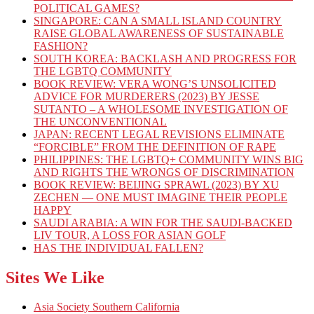
POLITICAL GAMES?
SINGAPORE: CAN A SMALL ISLAND COUNTRY
RAISE GLOBAL AWARENESS OF SUSTAINABLE
FASHION?
SOUTH KOREA: BACKLASH AND PROGRESS FOR
THE LGBTQ COMMUNITY
BOOK REVIEW: VERA WONG’S UNSOLICITED
ADVICE FOR MURDERERS (2023) BY JESSE
SUTANTO – A WHOLESOME INVESTIGATION OF
THE UNCONVENTIONAL
JAPAN: RECENT LEGAL REVISIONS ELIMINATE
“FORCIBLE” FROM THE DEFINITION OF RAPE
PHILIPPINES: THE LGBTQ+ COMMUNITY WINS BIG
AND RIGHTS THE WRONGS OF DISCRIMINATION
BOOK REVIEW: BEIJING SPRAWL (2023) BY XU
ZECHEN — ONE MUST IMAGINE THEIR PEOPLE
HAPPY
SAUDI ARABIA: A WIN FOR THE SAUDI-BACKED
LIV TOUR, A LOSS FOR ASIAN GOLF
HAS THE INDIVIDUAL FALLEN?
Sites We Like
Asia Society Southern California