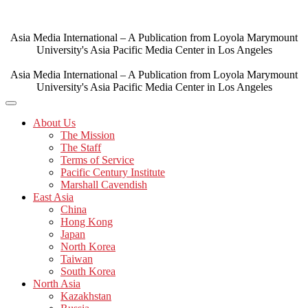
Skip
to
content
Asia Media International – A Publication from Loyola Marymount
University's Asia Pacific Media Center in Los Angeles
Asia Media International – A Publication from Loyola Marymount
University's Asia Pacific Media Center in Los Angeles
About Us
The Mission
The Staff
Terms of Service
Pacific Century Institute
Marshall Cavendish
East Asia
China
Hong Kong
Japan
North Korea
Taiwan
South Korea
North Asia
Kazakhstan