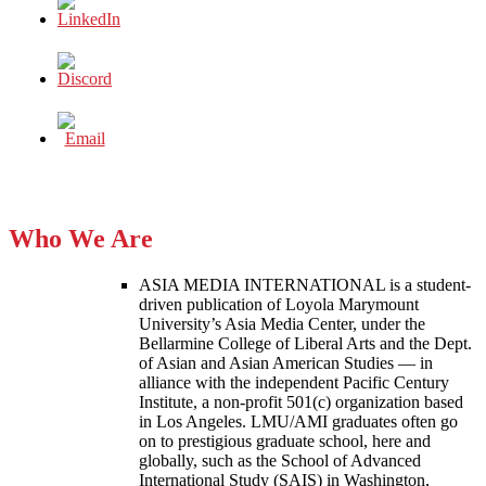
Who We Are
ASIA MEDIA INTERNATIONAL is a student-
driven publication of Loyola Marymount
University’s Asia Media Center, under the
Bellarmine College of Liberal Arts and the Dept.
of Asian and Asian American Studies — in
alliance with the independent Pacific Century
Institute, a non-profit 501(c) organization based
in Los Angeles. LMU/AMI graduates often go
on to prestigious graduate school, here and
globally, such as the School of Advanced
International Study (SAIS) in Washington,