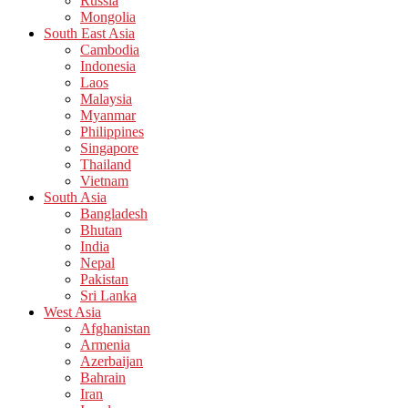
Russia
Mongolia
South East Asia
Cambodia
Indonesia
Laos
Malaysia
Myanmar
Philippines
Singapore
Thailand
Vietnam
South Asia
Bangladesh
Bhutan
India
Nepal
Pakistan
Sri Lanka
West Asia
Afghanistan
Armenia
Azerbaijan
Bahrain
Iran