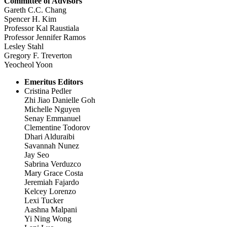
Committee of Advisors
Gareth C.C. Chang
Spencer H. Kim
Professor Kal Raustiala
Professor Jennifer Ramos
Lesley Stahl
Gregory F. Treverton
Yeocheol Yoon
Emeritus Editors
Cristina Pedler
Zhi Jiao Danielle Goh
Michelle Nguyen
Senay Emmanuel
Clementine Todorov
Dhari Alduraibi
Savannah Nunez
Jay Seo
Sabrina Verduzco
Mary Grace Costa
Jeremiah Fajardo
Kelcey Lorenzo
Lexi Tucker
Aashna Malpani
Yi Ning Wong