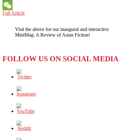
Messenger
SOUTH
Full Article
WeChat
KOREA:
MAJOR
Visit the above for our inaugural and interactive
CONFERENCE
MiniMag: A Review of Asian Fiction!
AT
YONSEI
UNIVERSITY
FOLLOW US ON SOCIAL MEDIA