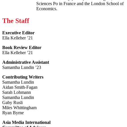
Sciences Po in France and the London School of
Economics.
The Staff
Executive Editor
Ella Kelleher ’21
Book Review Editor
Ella Kelleher ’21
Administrative Assistant
Samantha Lundin ’23
Contributing Writers
Samantha Lundin
Aidan Smith-Fagan
Sarah Lohmann
Samantha Lundin
Gaby Rusli
Miles Whittingham
Ryan Byrne
Asia Media International