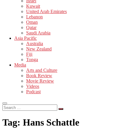
Israel
Kuwait
United Arab Emirates
Lebanon
Oman
Qatar
Saudi Arabia
Asia Pacific
Australia
New Zealand
Fiji
Tonga
Media
Arts and Culture
Book Review
Movie Review
Videos
Podcast
Search
…
Tag:
Hans Schattle