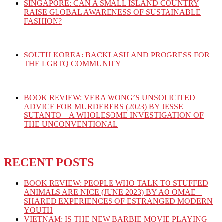
SINGAPORE: CAN A SMALL ISLAND COUNTRY
RAISE GLOBAL AWARENESS OF SUSTAINABLE
FASHION?
SOUTH KOREA: BACKLASH AND PROGRESS FOR
THE LGBTQ COMMUNITY
BOOK REVIEW: VERA WONG’S UNSOLICITED
ADVICE FOR MURDERERS (2023) BY JESSE
SUTANTO – A WHOLESOME INVESTIGATION OF
THE UNCONVENTIONAL
RECENT POSTS
BOOK REVIEW: PEOPLE WHO TALK TO STUFFED
ANIMALS ARE NICE (JUNE 2023) BY AO OMAE –
SHARED EXPERIENCES OF ESTRANGED MODERN
YOUTH
VIETNAM: IS THE NEW BARBIE MOVIE PLAYING