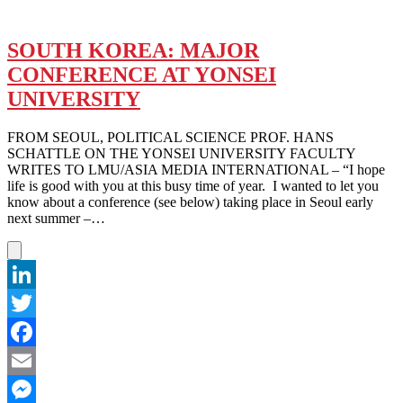
SOUTH KOREA: MAJOR
CONFERENCE AT YONSEI
UNIVERSITY
FROM SEOUL, POLITICAL SCIENCE PROF. HANS
SCHATTLE ON THE YONSEI UNIVERSITY FACULTY
WRITES TO LMU/ASIA MEDIA INTERNATIONAL – “I hope
life is good with you at this busy time of year. I wanted to let you
know about a conference (see below) taking place in Seoul early
next summer –…
LinkedIn
Twitter
Facebook
Email