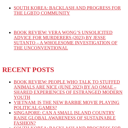
SOUTH KOREA: BACKLASH AND PROGRESS FOR
THE LGBTQ COMMUNITY
BOOK REVIEW: VERA WONG’S UNSOLICITED
ADVICE FOR MURDERERS (2023) BY JESSE
SUTANTO – A WHOLESOME INVESTIGATION OF
THE UNCONVENTIONAL
RECENT POSTS
BOOK REVIEW: PEOPLE WHO TALK TO STUFFED
ANIMALS ARE NICE (JUNE 2023) BY AO OMAE –
SHARED EXPERIENCES OF ESTRANGED MODERN
YOUTH
VIETNAM: IS THE NEW BARBIE MOVIE PLAYING
POLITICAL GAMES?
SINGAPORE: CAN A SMALL ISLAND COUNTRY
RAISE GLOBAL AWARENESS OF SUSTAINABLE
FASHION?