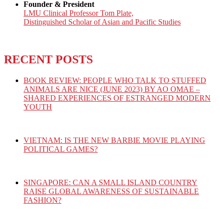
Founder & President
LMU Clinical Professor Tom Plate,
Distinguished Scholar of Asian and Pacific Studies
RECENT POSTS
BOOK REVIEW: PEOPLE WHO TALK TO STUFFED
ANIMALS ARE NICE (JUNE 2023) BY AO OMAE –
SHARED EXPERIENCES OF ESTRANGED MODERN
YOUTH
VIETNAM: IS THE NEW BARBIE MOVIE PLAYING
POLITICAL GAMES?
SINGAPORE: CAN A SMALL ISLAND COUNTRY
RAISE GLOBAL AWARENESS OF SUSTAINABLE
FASHION?