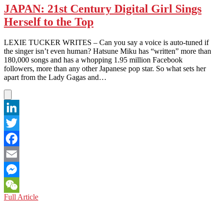
JAPAN: 21st Century Digital Girl Sings
Herself to the Top
LEXIE TUCKER WRITES – Can you say a voice is auto-tuned if
the singer isn’t even human? Hatsune Miku has “written” more than
180,000 songs and has a whopping 1.95 million Facebook
followers, more than any other Japanese pop star. So what sets her
apart from the Lady Gagas and…
LinkedIn
Twitter
Facebook
Email
Messenger
JAPAN:
Full Article
WeChat
21st
Century