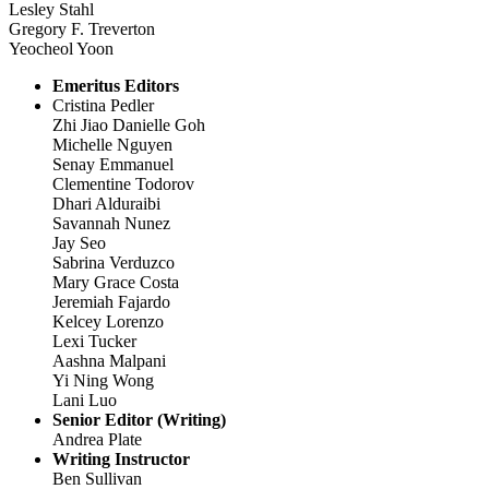
Lesley Stahl
Gregory F. Treverton
Yeocheol Yoon
Emeritus Editors
Cristina Pedler
Zhi Jiao Danielle Goh
Michelle Nguyen
Senay Emmanuel
Clementine Todorov
Dhari Alduraibi
Savannah Nunez
Jay Seo
Sabrina Verduzco
Mary Grace Costa
Jeremiah Fajardo
Kelcey Lorenzo
Lexi Tucker
Aashna Malpani
Yi Ning Wong
Lani Luo
Senior Editor (Writing)
Andrea Plate
Writing Instructor
Ben Sullivan