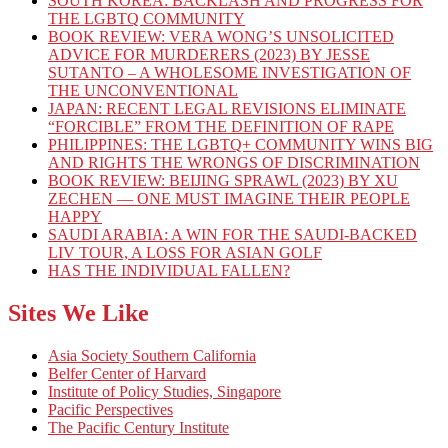
SOUTH KOREA: BACKLASH AND PROGRESS FOR
THE LGBTQ COMMUNITY
BOOK REVIEW: VERA WONG’S UNSOLICITED
ADVICE FOR MURDERERS (2023) BY JESSE
SUTANTO – A WHOLESOME INVESTIGATION OF
THE UNCONVENTIONAL
JAPAN: RECENT LEGAL REVISIONS ELIMINATE
“FORCIBLE” FROM THE DEFINITION OF RAPE
PHILIPPINES: THE LGBTQ+ COMMUNITY WINS BIG
AND RIGHTS THE WRONGS OF DISCRIMINATION
BOOK REVIEW: BEIJING SPRAWL (2023) BY XU
ZECHEN — ONE MUST IMAGINE THEIR PEOPLE
HAPPY
SAUDI ARABIA: A WIN FOR THE SAUDI-BACKED
LIV TOUR, A LOSS FOR ASIAN GOLF
HAS THE INDIVIDUAL FALLEN?
Sites We Like
Asia Society Southern California
Belfer Center of Harvard
Institute of Policy Studies, Singapore
Pacific Perspectives
The Pacific Century Institute