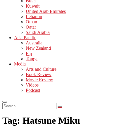
Israel
Kuwait
United Arab Emirates
Lebanon
Oman
Qatar
Saudi Arabia
Asia Pacific
Australia
New Zealand
Fiji
Tonga
Media
Arts and Culture
Book Review
Movie Review
Videos
Podcast
Search
…
Tag:
Hatsune Miku