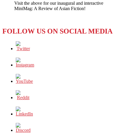
Visit the above for our inaugural and interactive
Digital
MiniMag: A Review of Asian Fiction!
Girl
Sings
Herself
to
FOLLOW US ON SOCIAL MEDIA
the
Top