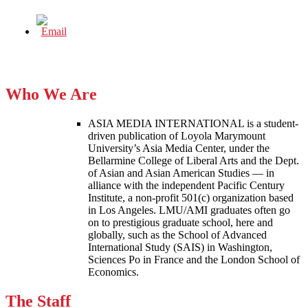
Who We Are
ASIA MEDIA INTERNATIONAL is a student-
driven publication of Loyola Marymount
University’s Asia Media Center, under the
Bellarmine College of Liberal Arts and the Dept.
of Asian and Asian American Studies — in
alliance with the independent Pacific Century
Institute, a non-profit 501(c) organization based
in Los Angeles. LMU/AMI graduates often go
on to prestigious graduate school, here and
globally, such as the School of Advanced
International Study (SAIS) in Washington,
Sciences Po in France and the London School of
Economics.
The Staff