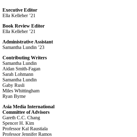
Executive Editor
Ella Kelleher ’21
Book Review Editor
Ella Kelleher ’21
Administrative Assistant
Samantha Lundin ’23
Contributing Writers
Samantha Lundin
Aidan Smith-Fagan
Sarah Lohmann
Samantha Lundin
Gaby Rusli
Miles Whittingham
Ryan Byrne
Asia Media International
Committee of Advisors
Gareth C.C. Chang
Spencer H. Kim
Professor Kal Raustiala
Professor Jennifer Ramos