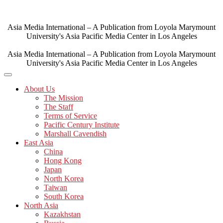
Skip
to
content
Asia Media International – A Publication from Loyola Marymount
University's Asia Pacific Media Center in Los Angeles
Asia Media International – A Publication from Loyola Marymount
University's Asia Pacific Media Center in Los Angeles
About Us
The Mission
The Staff
Terms of Service
Pacific Century Institute
Marshall Cavendish
East Asia
China
Hong Kong
Japan
North Korea
Taiwan
South Korea
North Asia
Kazakhstan