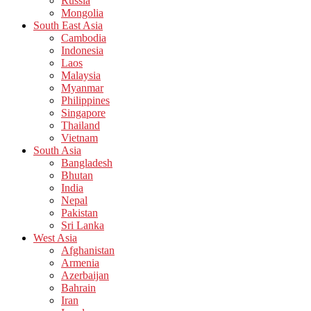
Russia
Mongolia
South East Asia
Cambodia
Indonesia
Laos
Malaysia
Myanmar
Philippines
Singapore
Thailand
Vietnam
South Asia
Bangladesh
Bhutan
India
Nepal
Pakistan
Sri Lanka
West Asia
Afghanistan
Armenia
Azerbaijan
Bahrain
Iran