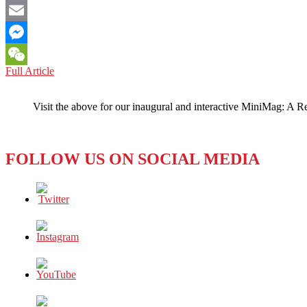
Facebook
Email
Messenger
JAPAN:
Full Article
WeChat
Iconic
Anime
Visit the above for our inaugural and interactive MiniMag: A R
Director
Retires,
Again
FOLLOW US ON SOCIAL MEDIA