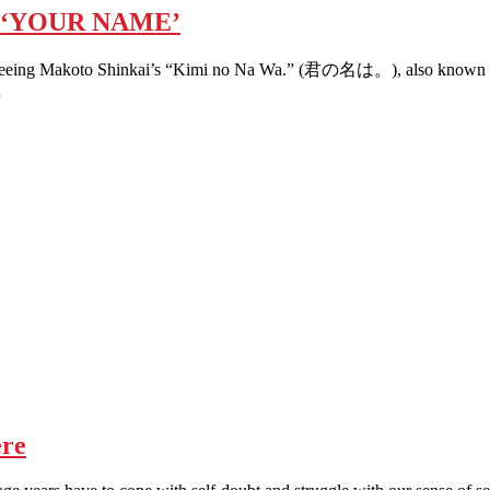
 ‘YOUR NAME’
ter seeing Makoto Shinkai’s “Kimi no Na Wa.” (君の名は。), also known by it
…
re