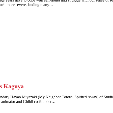
s have to cope with self-doubt and struggle with our sense of self
e much more severe, leading many…
s Kaguya
endary Hayao Miyazaki (My Neighbor Totoro, Spirited Away) of Studio Gh
er animator and Ghibli co-founder…