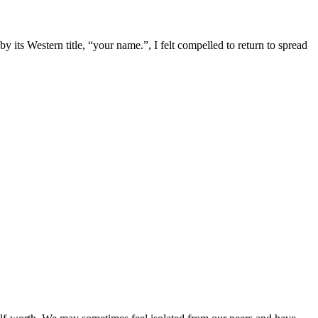
s Western title, “your name.”, I felt compelled to return to spread