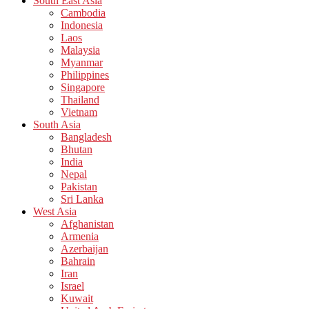
South East Asia
Cambodia
Indonesia
Laos
Malaysia
Myanmar
Philippines
Singapore
Thailand
Vietnam
South Asia
Bangladesh
Bhutan
India
Nepal
Pakistan
Sri Lanka
West Asia
Afghanistan
Armenia
Azerbaijan
Bahrain
Iran
Israel
Kuwait