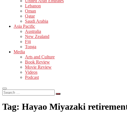
United Arab Emirates
Lebanon
Oman
Qatar
Saudi Arabia
Asia Pacific
Australia
New Zealand
Fiji
Tonga
Media
Arts and Culture
Book Review
Movie Review
Videos
Podcast
Search
…
Tag:
Hayao Miyazaki retiremen