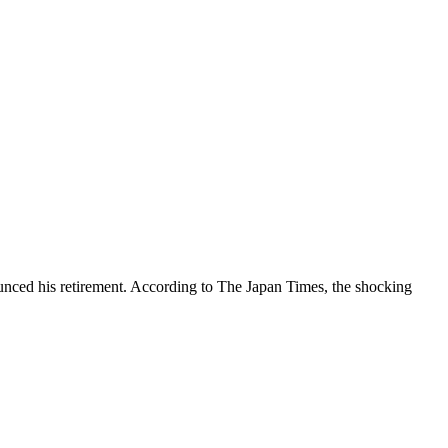
ed his retirement. According to The Japan Times, the shocking