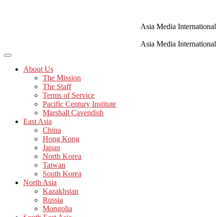
Skip
to
content
Asia Media International
Asia Media International
About Us
The Mission
The Staff
Terms of Service
Pacific Century Institute
Marshall Cavendish
East Asia
China
Hong Kong
Japan
North Korea
Taiwan
South Korea
North Asia
Kazakhstan
Russia
Mongolia