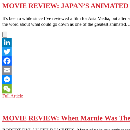
MOVIE REVIEW: JAPAN’S ANIMATED
It’s been a while since I’ve reviewed a film for Asia Media, but af
the word about what could go down as one of the greatest animated
LinkedIn
Twitter
Facebook
Email
Messenger
MOVIE
Full Article
WeChat
REVIEW:
JAPAN’S
ANIMATED
‘YOUR
MOVIE REVIEW: When Marnie Was The
NAME’