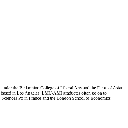
er the Bellarmine College of Liberal Arts and the Dept. of Asian
ion based in Los Angeles. LMU/AMI graduates often go on to
on, Sciences Po in France and the London School of Economics.