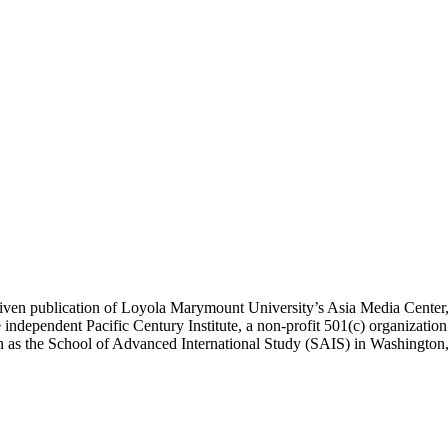
ublication of Loyola Marymount University’s Asia Media Center, und
 independent Pacific Century Institute, a non-profit 501(c) organizat
uch as the School of Advanced International Study (SAIS) in Washingt