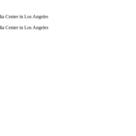
dia Center in Los Angeles
dia Center in Los Angeles