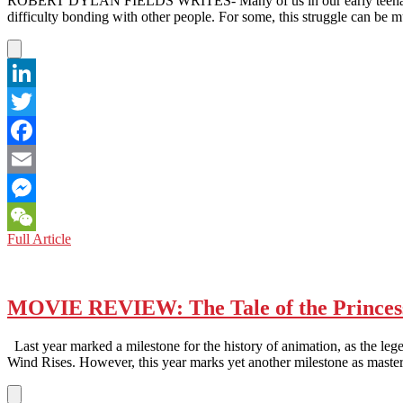
ROBERT DYLAN FIELDS WRITES- Many of us in our early teenage year
difficulty bonding with other people. For some, this struggle can b
LinkedIn
Twitter
Facebook
Email
Messenger
MOVIE
Full Article
WeChat
REVIEW:
When
Marnie
Was
MOVIE REVIEW: The Tale of the Princes
There
Last year marked a milestone for the history of animation, as the leg
Wind Rises. However, this year marks yet another milestone as mast