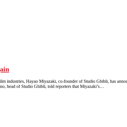
ain
dustries, Hayao Miyazaki, co-founder of Studio Ghibli, has announc
no, head of Studio Ghibli, told reporters that Miyazaki’s…