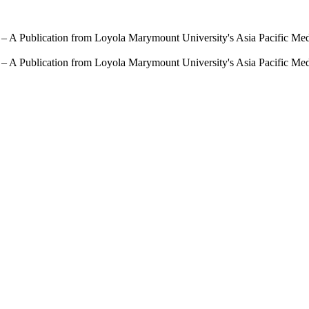
 – A Publication from Loyola Marymount University's Asia Pacific Me
 – A Publication from Loyola Marymount University's Asia Pacific Me