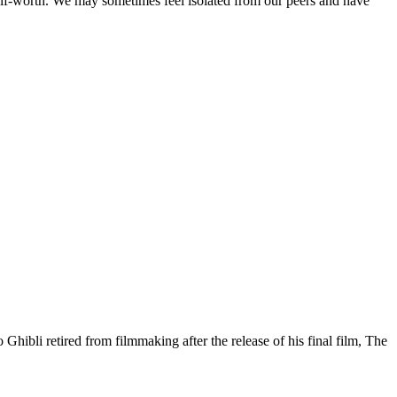
-worth. We may sometimes feel isolated from our peers and have
ibli retired from filmmaking after the release of his final film, The