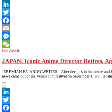
LinkedIn
Twitter
Facebook
Email
Messenger
MOVIE
Full Article
WeChat
REVIEW:
The
JAPAN: Iconic Anime Director Retires, Ag
Tale
of
JEREMIAH FAJARDO WRITES – After decades in the anime and film in
the
news came out of the Venice film festival on September 1. Koji Hoshi
Princess
Kaguya
LinkedIn
Twitter