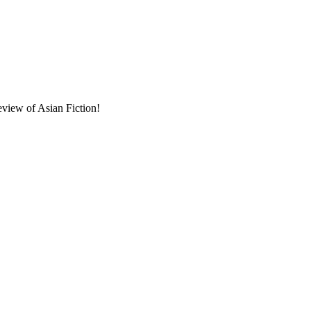
eview of Asian Fiction!