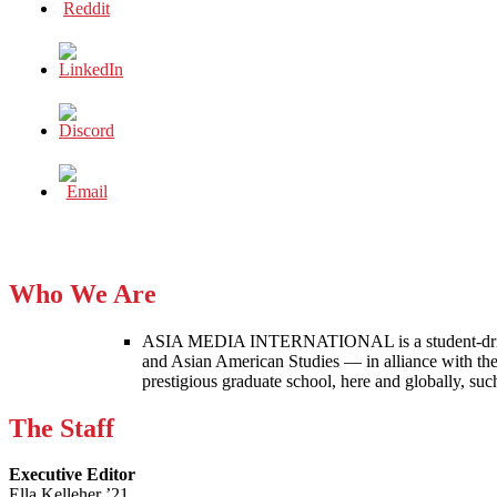
Who We Are
ASIA MEDIA INTERNATIONAL is a student-driven p
and Asian American Studies — in alliance with the
prestigious graduate school, here and globally, s
The Staff
Executive Editor
Ella Kelleher ’21