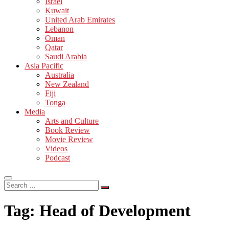
Israel
Kuwait
United Arab Emirates
Lebanon
Oman
Qatar
Saudi Arabia
Asia Pacific
Australia
New Zealand
Fiji
Tonga
Media
Arts and Culture
Book Review
Movie Review
Videos
Podcast
Search
…
Tag:
Head of Development