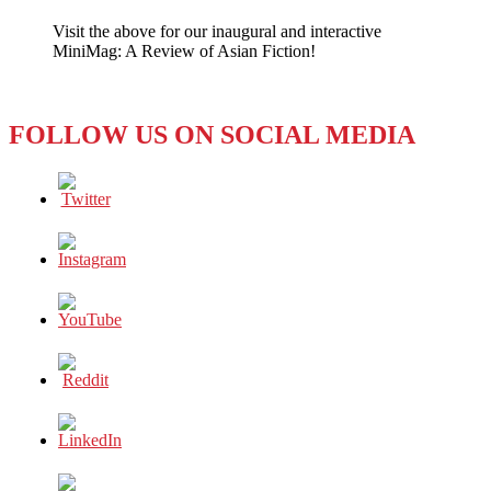
to
Visit the above for our inaugural and interactive
“Break
MiniMag: A Review of Asian Fiction!
Bad”
in
Australia
FOLLOW US ON SOCIAL MEDIA