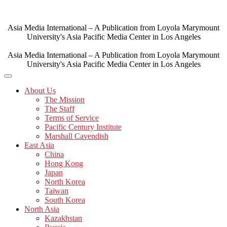
Skip
to
content
Asia Media International – A Publication from Loyola Marymount
University's Asia Pacific Media Center in Los Angeles
Asia Media International – A Publication from Loyola Marymount
University's Asia Pacific Media Center in Los Angeles
About Us
The Mission
The Staff
Terms of Service
Pacific Century Institute
Marshall Cavendish
East Asia
China
Hong Kong
Japan
North Korea
Taiwan
South Korea
North Asia
Kazakhstan