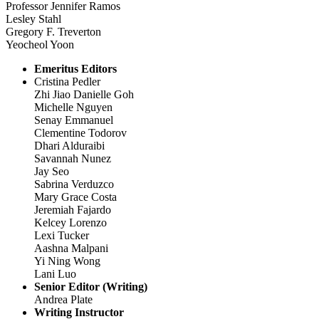
Professor Jennifer Ramos
Lesley Stahl
Gregory F. Treverton
Yeocheol Yoon
Emeritus Editors
Cristina Pedler
Zhi Jiao Danielle Goh
Michelle Nguyen
Senay Emmanuel
Clementine Todorov
Dhari Alduraibi
Savannah Nunez
Jay Seo
Sabrina Verduzco
Mary Grace Costa
Jeremiah Fajardo
Kelcey Lorenzo
Lexi Tucker
Aashna Malpani
Yi Ning Wong
Lani Luo
Senior Editor (Writing)
Andrea Plate
Writing Instructor