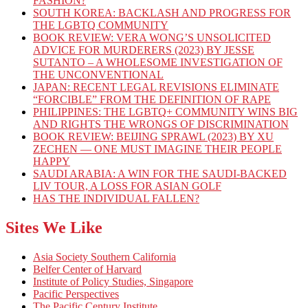
FASHION?
SOUTH KOREA: BACKLASH AND PROGRESS FOR
THE LGBTQ COMMUNITY
BOOK REVIEW: VERA WONG’S UNSOLICITED
ADVICE FOR MURDERERS (2023) BY JESSE
SUTANTO – A WHOLESOME INVESTIGATION OF
THE UNCONVENTIONAL
JAPAN: RECENT LEGAL REVISIONS ELIMINATE
“FORCIBLE” FROM THE DEFINITION OF RAPE
PHILIPPINES: THE LGBTQ+ COMMUNITY WINS BIG
AND RIGHTS THE WRONGS OF DISCRIMINATION
BOOK REVIEW: BEIJING SPRAWL (2023) BY XU
ZECHEN — ONE MUST IMAGINE THEIR PEOPLE
HAPPY
SAUDI ARABIA: A WIN FOR THE SAUDI-BACKED
LIV TOUR, A LOSS FOR ASIAN GOLF
HAS THE INDIVIDUAL FALLEN?
Sites We Like
Asia Society Southern California
Belfer Center of Harvard
Institute of Policy Studies, Singapore
Pacific Perspectives
The Pacific Century Institute