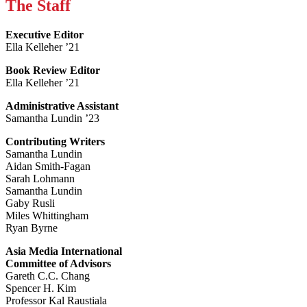
The Staff
Executive Editor
Ella Kelleher ’21
Book Review Editor
Ella Kelleher ’21
Administrative Assistant
Samantha Lundin ’23
Contributing Writers
Samantha Lundin
Aidan Smith-Fagan
Sarah Lohmann
Samantha Lundin
Gaby Rusli
Miles Whittingham
Ryan Byrne
Asia Media International
Committee of Advisors
Gareth C.C. Chang
Spencer H. Kim
Professor Kal Raustiala