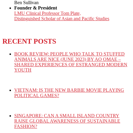
Ben Sullivan
Founder & President
LMU Clinical Professor Tom Plate,
Distinguished Scholar of Asian and Pacific Studies
RECENT POSTS
BOOK REVIEW: PEOPLE WHO TALK TO STUFFED
ANIMALS ARE NICE (JUNE 2023) BY AO OMAE –
SHARED EXPERIENCES OF ESTRANGED MODERN
YOUTH
VIETNAM: IS THE NEW BARBIE MOVIE PLAYING
POLITICAL GAMES?
SINGAPORE: CAN A SMALL ISLAND COUNTRY
RAISE GLOBAL AWARENESS OF SUSTAINABLE
FASHION?