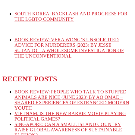
SOUTH KOREA: BACKLASH AND PROGRESS FOR
THE LGBTQ COMMUNITY
BOOK REVIEW: VERA WONG’S UNSOLICITED
ADVICE FOR MURDERERS (2023) BY JESSE
SUTANTO – A WHOLESOME INVESTIGATION OF
THE UNCONVENTIONAL
RECENT POSTS
BOOK REVIEW: PEOPLE WHO TALK TO STUFFED
ANIMALS ARE NICE (JUNE 2023) BY AO OMAE –
SHARED EXPERIENCES OF ESTRANGED MODERN
YOUTH
VIETNAM: IS THE NEW BARBIE MOVIE PLAYING
POLITICAL GAMES?
SINGAPORE: CAN A SMALL ISLAND COUNTRY
RAISE GLOBAL AWARENESS OF SUSTAINABLE