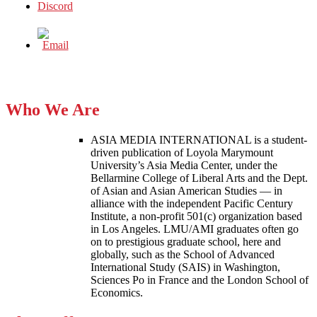
Who We Are
ASIA MEDIA INTERNATIONAL is a student-
driven publication of Loyola Marymount
University’s Asia Media Center, under the
Bellarmine College of Liberal Arts and the Dept.
of Asian and Asian American Studies — in
alliance with the independent Pacific Century
Institute, a non-profit 501(c) organization based
in Los Angeles. LMU/AMI graduates often go
on to prestigious graduate school, here and
globally, such as the School of Advanced
International Study (SAIS) in Washington,
Sciences Po in France and the London School of
Economics.