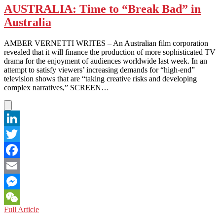
AUSTRALIA: Time to “Break Bad” in
Australia
AMBER VERNETTI WRITES – An Australian film corporation
revealed that it will finance the production of more sophisticated TV
drama for the enjoyment of audiences worldwide last week. In an
attempt to satisfy viewers’ increasing demands for “high-end”
television shows that are “taking creative risks and developing
complex narratives,” SCREEN…
LinkedIn
Twitter
Facebook
Email
Messenger
AUSTRALIA:
Full Article
WeChat
Time