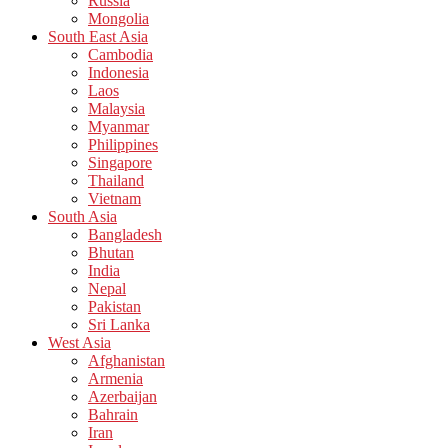
Russia
Mongolia
South East Asia
Cambodia
Indonesia
Laos
Malaysia
Myanmar
Philippines
Singapore
Thailand
Vietnam
South Asia
Bangladesh
Bhutan
India
Nepal
Pakistan
Sri Lanka
West Asia
Afghanistan
Armenia
Azerbaijan
Bahrain
Iran