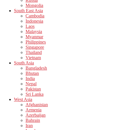
Russia
Mongolia
South East Asia
Cambodia
Indonesia
Laos
Malaysia
Myanmar
Philippines
Singapore
Thailand
Vietnam
South Asia
Bangladesh
Bhutan
India
Nepal
Pakistan
Sri Lanka
West Asia
Afghanistan
Armenia
Azerbaijan
Bahrain
Iran