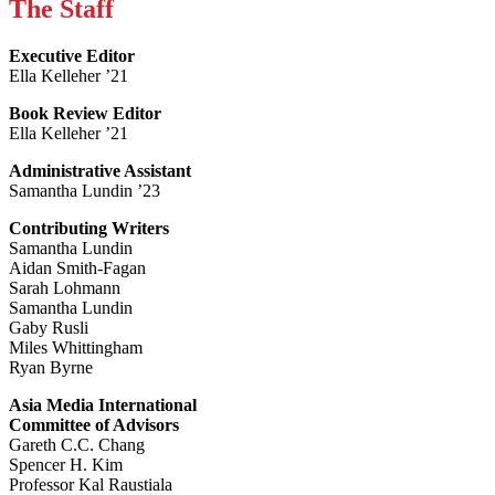
The Staff
Executive Editor
Ella Kelleher ’21
Book Review Editor
Ella Kelleher ’21
Administrative Assistant
Samantha Lundin ’23
Contributing Writers
Samantha Lundin
Aidan Smith-Fagan
Sarah Lohmann
Samantha Lundin
Gaby Rusli
Miles Whittingham
Ryan Byrne
Asia Media International
Committee of Advisors
Gareth C.C. Chang
Spencer H. Kim
Professor Kal Raustiala