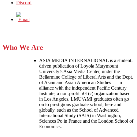
Who We Are
ASIA MEDIA INTERNATIONAL is a student-
driven publication of Loyola Marymount
University’s Asia Media Center, under the
Bellarmine College of Liberal Arts and the Dept.
of Asian and Asian American Studies — in
alliance with the independent Pacific Century
Institute, a non-profit 501(c) organization based
in Los Angeles. LMU/AMI graduates often go
on to prestigious graduate school, here and
globally, such as the School of Advanced
International Study (SAIS) in Washington,
Sciences Po in France and the London School of
Economics.