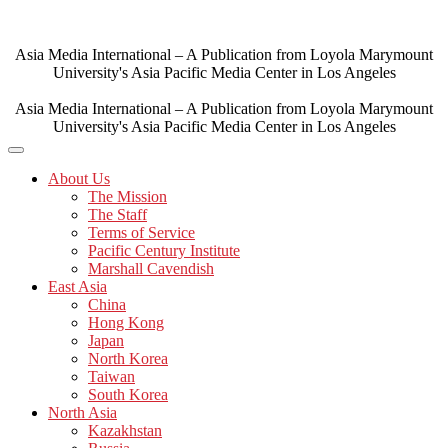
Skip
to
content
Asia Media International – A Publication from Loyola Marymount
University's Asia Pacific Media Center in Los Angeles
Asia Media International – A Publication from Loyola Marymount
University's Asia Pacific Media Center in Los Angeles
About Us
The Mission
The Staff
Terms of Service
Pacific Century Institute
Marshall Cavendish
East Asia
China
Hong Kong
Japan
North Korea
Taiwan
South Korea
North Asia
Kazakhstan