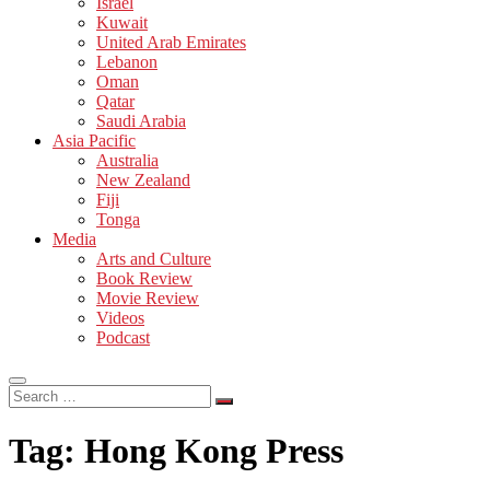
Israel
Kuwait
United Arab Emirates
Lebanon
Oman
Qatar
Saudi Arabia
Asia Pacific
Australia
New Zealand
Fiji
Tonga
Media
Arts and Culture
Book Review
Movie Review
Videos
Podcast
Search
…
Tag:
Hong Kong Press