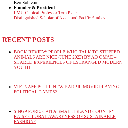
Ben Sullivan
Founder & President
LMU Clinical Professor Tom Plate,
Distinguished Scholar of Asian and Pacific Studies
RECENT POSTS
BOOK REVIEW: PEOPLE WHO TALK TO STUFFED
ANIMALS ARE NICE (JUNE 2023) BY AO OMAE –
SHARED EXPERIENCES OF ESTRANGED MODERN
YOUTH
VIETNAM: IS THE NEW BARBIE MOVIE PLAYING
POLITICAL GAMES?
SINGAPORE: CAN A SMALL ISLAND COUNTRY
RAISE GLOBAL AWARENESS OF SUSTAINABLE
FASHION?