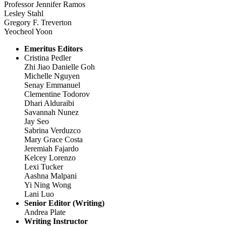
Professor Jennifer Ramos
Lesley Stahl
Gregory F. Treverton
Yeocheol Yoon
Emeritus Editors
Cristina Pedler
Zhi Jiao Danielle Goh
Michelle Nguyen
Senay Emmanuel
Clementine Todorov
Dhari Alduraibi
Savannah Nunez
Jay Seo
Sabrina Verduzco
Mary Grace Costa
Jeremiah Fajardo
Kelcey Lorenzo
Lexi Tucker
Aashna Malpani
Yi Ning Wong
Lani Luo
Senior Editor (Writing)
Andrea Plate
Writing Instructor