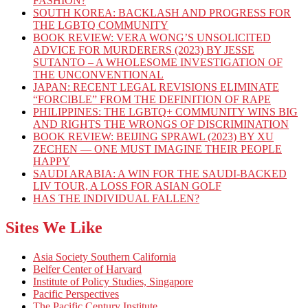
FASHION?
SOUTH KOREA: BACKLASH AND PROGRESS FOR
THE LGBTQ COMMUNITY
BOOK REVIEW: VERA WONG’S UNSOLICITED
ADVICE FOR MURDERERS (2023) BY JESSE
SUTANTO – A WHOLESOME INVESTIGATION OF
THE UNCONVENTIONAL
JAPAN: RECENT LEGAL REVISIONS ELIMINATE
“FORCIBLE” FROM THE DEFINITION OF RAPE
PHILIPPINES: THE LGBTQ+ COMMUNITY WINS BIG
AND RIGHTS THE WRONGS OF DISCRIMINATION
BOOK REVIEW: BEIJING SPRAWL (2023) BY XU
ZECHEN — ONE MUST IMAGINE THEIR PEOPLE
HAPPY
SAUDI ARABIA: A WIN FOR THE SAUDI-BACKED
LIV TOUR, A LOSS FOR ASIAN GOLF
HAS THE INDIVIDUAL FALLEN?
Sites We Like
Asia Society Southern California
Belfer Center of Harvard
Institute of Policy Studies, Singapore
Pacific Perspectives
The Pacific Century Institute