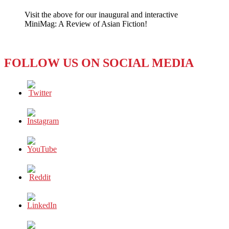
South
Visit the above for our inaugural and interactive
China
MiniMag: A Review of Asian Fiction!
Morning
Post–
Captivating
Readers
FOLLOW US ON SOCIAL MEDIA
for
110
Years