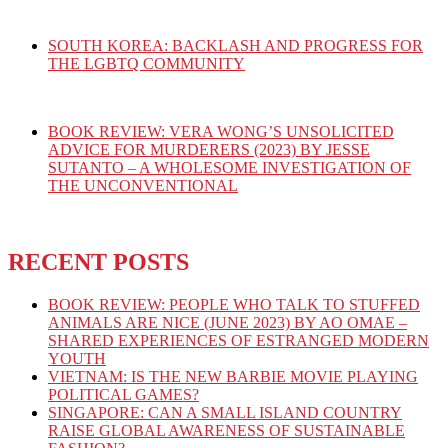
SOUTH KOREA: BACKLASH AND PROGRESS FOR
THE LGBTQ COMMUNITY
BOOK REVIEW: VERA WONG’S UNSOLICITED
ADVICE FOR MURDERERS (2023) BY JESSE
SUTANTO – A WHOLESOME INVESTIGATION OF
THE UNCONVENTIONAL
RECENT POSTS
BOOK REVIEW: PEOPLE WHO TALK TO STUFFED
ANIMALS ARE NICE (JUNE 2023) BY AO OMAE –
SHARED EXPERIENCES OF ESTRANGED MODERN
YOUTH
VIETNAM: IS THE NEW BARBIE MOVIE PLAYING
POLITICAL GAMES?
SINGAPORE: CAN A SMALL ISLAND COUNTRY
RAISE GLOBAL AWARENESS OF SUSTAINABLE