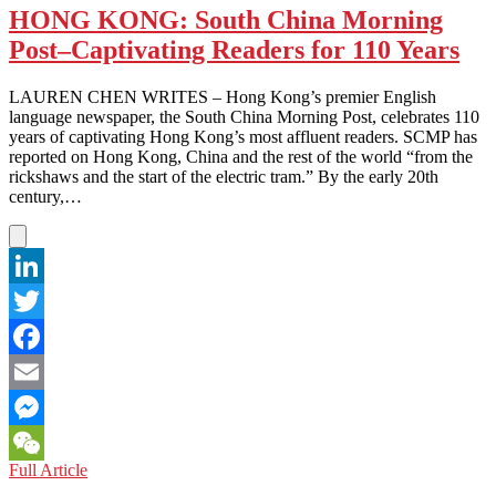
HONG KONG: South China Morning
Post–Captivating Readers for 110 Years
LAUREN CHEN WRITES – Hong Kong’s premier English
language newspaper, the South China Morning Post, celebrates 110
years of captivating Hong Kong’s most affluent readers. SCMP has
reported on Hong Kong, China and the rest of the world “from the
rickshaws and the start of the electric tram.” By the early 20th
century,…
LinkedIn
Twitter
Facebook
Email
Messenger
HONG
Full Article
WeChat
KONG: